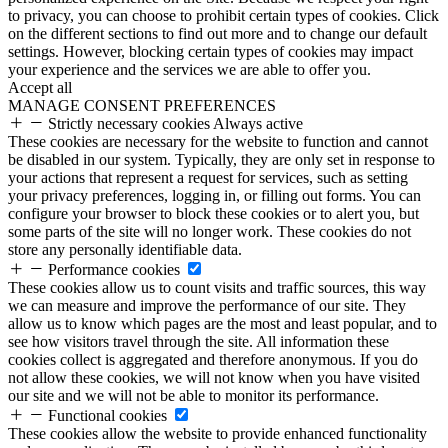
to privacy, you can choose to prohibit certain types of cookies. Click
on the different sections to find out more and to change our default
settings. However, blocking certain types of cookies may impact
your experience and the services we are able to offer you.
Accept all
MANAGE CONSENT PREFERENCES
Strictly necessary cookies
Always active
These cookies are necessary for the website to function and cannot
be disabled in our system. Typically, they are only set in response to
your actions that represent a request for services, such as setting
your privacy preferences, logging in, or filling out forms. You can
configure your browser to block these cookies or to alert you, but
some parts of the site will no longer work. These cookies do not
store any personally identifiable data.
Performance cookies
These cookies allow us to count visits and traffic sources, this way
we can measure and improve the performance of our site. They
allow us to know which pages are the most and least popular, and to
see how visitors travel through the site. All information these
cookies collect is aggregated and therefore anonymous. If you do
not allow these cookies, we will not know when you have visited
our site and we will not be able to monitor its performance.
Functional cookies
These cookies allow the website to provide enhanced functionality