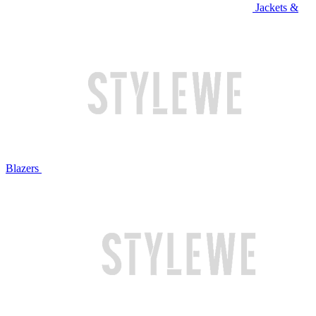
Jackets &
Blazers