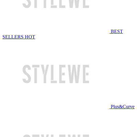
BEST
SELLERS
HOT
Plus&Curve