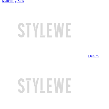
Matching Sets
Denim