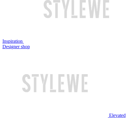
Inspiration
Designer shop
Elevated