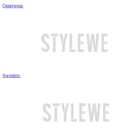
Outerwear
Sweaters