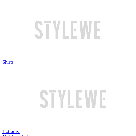
Shirts
Bottoms