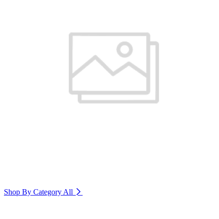
Shop By Category
All