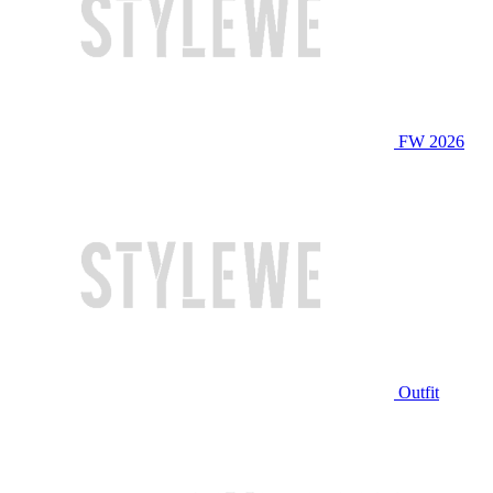
FW 2026
Outfit