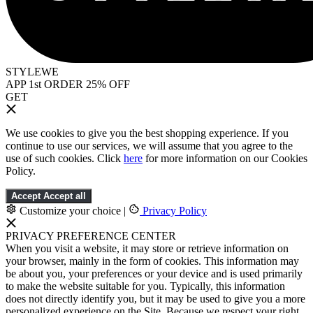
STYLEWE
APP 1st ORDER 25% OFF
GET
We use cookies to give you the best shopping experience. If you
continue to use our services, we will assume that you agree to the
use of such cookies. Click
here
for more information on our Cookies
Policy.
Accept
Accept all
Customize your choice
|
Privacy Policy
PRIVACY PREFERENCE CENTER
When you visit a website, it may store or retrieve information on
your browser, mainly in the form of cookies. This information may
be about you, your preferences or your device and is used primarily
to make the website suitable for you. Typically, this information
does not directly identify you, but it may be used to give you a more
personalized experience on the Site. Because we respect your right