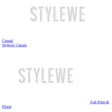
Casual
Stylewe Classic
Fall Print &
Floral