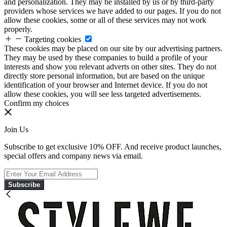
and personalization. They may be installed by us or by third-party
providers whose services we have added to our pages. If you do not
allow these cookies, some or all of these services may not work
properly.
Targeting cookies
These cookies may be placed on our site by our advertising partners.
They may be used by these companies to build a profile of your
interests and show you relevant adverts on other sites. They do not
directly store personal information, but are based on the unique
identification of your browser and Internet device. If you do not
allow these cookies, you will see less targeted advertisements.
Confirm my choices
Join Us
Subscribe to get exclusive 10% OFF. And receive product launches,
special offers and company news via email.
Subscribe