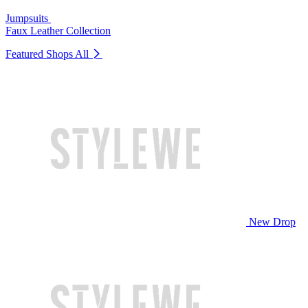
Jumpsuits
Faux Leather Collection
Featured Shops
All
New Drop