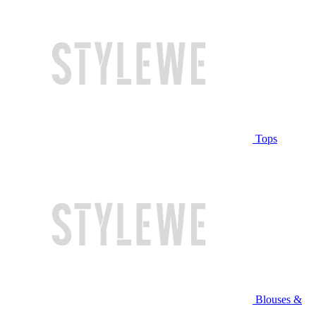
Tops
Blouses &