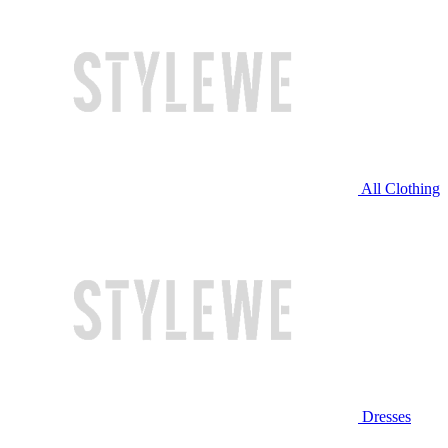
All Clothing
Dresses