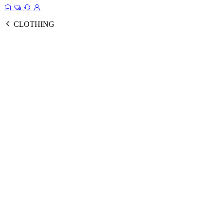
CLOTHING