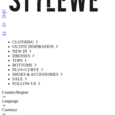
CLOTHING
OUTFIT INSPIRATION
NEW IN
DRESSES
TOPS
BOTTOMS
PLUS+CURVE
SHOES & ACCESSORIES
SALE
FOLLOW US
Country/Region
Language
Currency