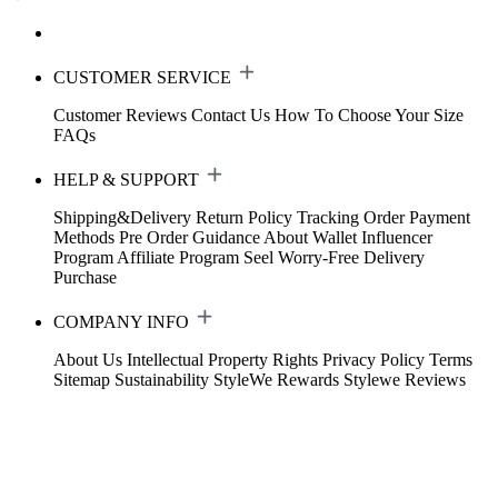
CUSTOMER SERVICE
Customer Reviews
Contact Us
How To Choose Your Size
FAQs
HELP & SUPPORT
Shipping&Delivery
Return Policy
Tracking Order
Payment
Methods
Pre Order Guidance
About Wallet
Influencer
Program
Affiliate Program
Seel Worry-Free Delivery
Purchase
COMPANY INFO
About Us
Intellectual Property Rights
Privacy Policy
Terms
Sitemap
Sustainability
StyleWe Rewards
Stylewe Reviews