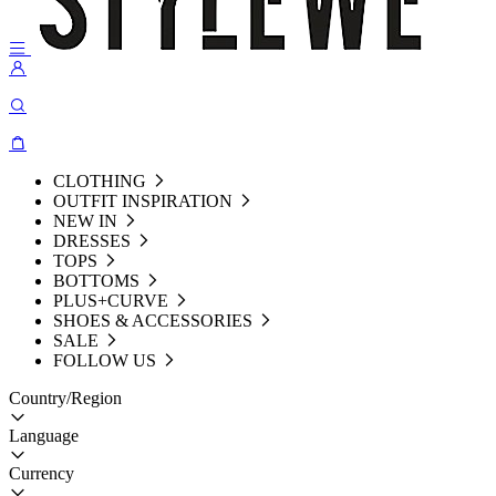
CLOTHING
OUTFIT INSPIRATION
NEW IN
DRESSES
TOPS
BOTTOMS
PLUS+CURVE
SHOES & ACCESSORIES
SALE
FOLLOW US
Country/Region
Language
Currency