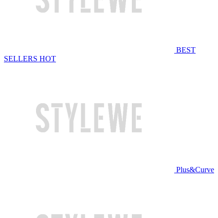
BEST
SELLERS
HOT
Plus&Curve