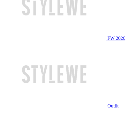
FW 2026
Outfit