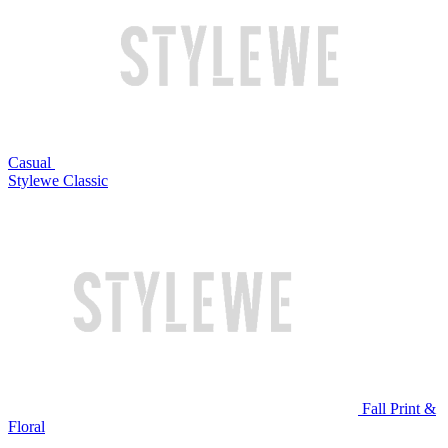
Casual
Stylewe Classic
Fall Print &
Floral