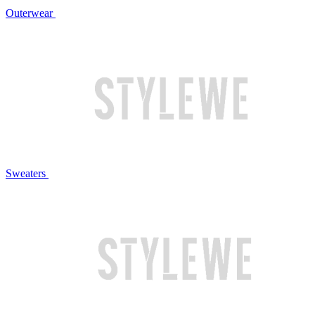
Outerwear
Sweaters