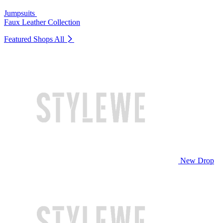
Jumpsuits
Faux Leather Collection
Featured Shops
All
New Drop