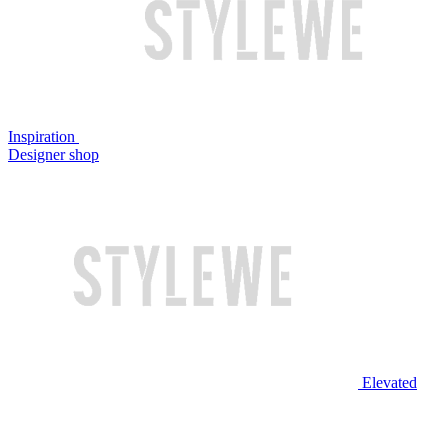
Inspiration
Designer shop
Elevated