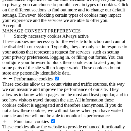
to privacy, you can choose to prohibit certain types of cookies. Click
on the different sections to find out more and to change our default
settings. However, blocking certain types of cookies may impact
your experience and the services we are able to offer you.
Accept all
MANAGE CONSENT PREFERENCES
Strictly necessary cookies
Always active
These cookies are necessary for the website to function and cannot
be disabled in our system. Typically, they are only set in response to
your actions that represent a request for services, such as setting
your privacy preferences, logging in, or filling out forms. You can
configure your browser to block these cookies or to alert you, but
some parts of the site will no longer work. These cookies do not
store any personally identifiable data.
Performance cookies
These cookies allow us to count visits and traffic sources, this way
we can measure and improve the performance of our site. They
allow us to know which pages are the most and least popular, and to
see how visitors travel through the site. All information these
cookies collect is aggregated and therefore anonymous. If you do
not allow these cookies, we will not know when you have visited
our site and we will not be able to monitor its performance.
Functional cookies
These cookies allow the website to provide enhanced functionality