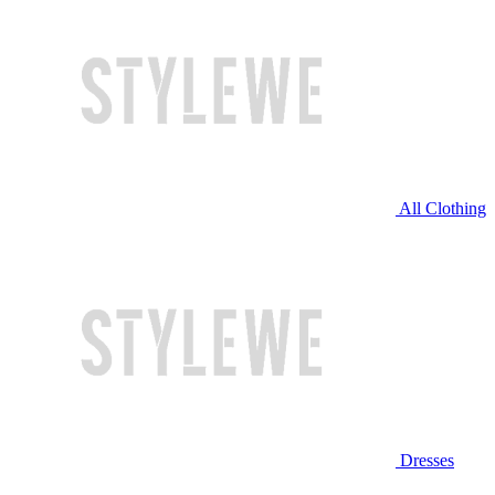
All Clothing
Dresses