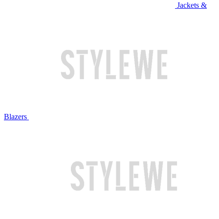
Jackets &
Blazers