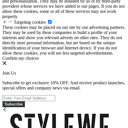
and personalization. They may be installed by us or by third-party
providers whose services we have added to our pages. If you do not
allow these cookies, some or all of these services may not work
properly.
Targeting cookies
These cookies may be placed on our site by our advertising partners.
They may be used by these companies to build a profile of your
interests and show you relevant adverts on other sites. They do not
directly store personal information, but are based on the unique
identification of your browser and Internet device. If you do not
allow these cookies, you will see less targeted advertisements.
Confirm my choices
Join Us
Subscribe to get exclusive 10% OFF. And receive product launches,
special offers and company news via email.
Subscribe