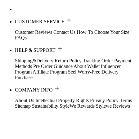
CUSTOMER SERVICE
Customer Reviews
Contact Us
How To Choose Your Size
FAQs
HELP & SUPPORT
Shipping&Delivery
Return Policy
Tracking Order
Payment
Methods
Pre Order Guidance
About Wallet
Influencer
Program
Affiliate Program
Seel Worry-Free Delivery
Purchase
COMPANY INFO
About Us
Intellectual Property Rights
Privacy Policy
Terms
Sitemap
Sustainability
StyleWe Rewards
Stylewe Reviews