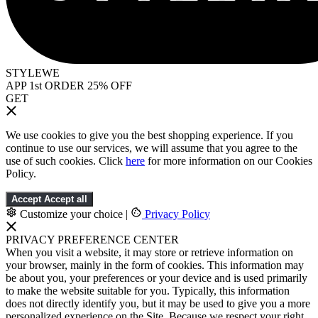
STYLEWE
APP 1st ORDER 25% OFF
GET
We use cookies to give you the best shopping experience. If you
continue to use our services, we will assume that you agree to the
use of such cookies. Click
here
for more information on our Cookies
Policy.
Accept
Accept all
Customize your choice
|
Privacy Policy
PRIVACY PREFERENCE CENTER
When you visit a website, it may store or retrieve information on
your browser, mainly in the form of cookies. This information may
be about you, your preferences or your device and is used primarily
to make the website suitable for you. Typically, this information
does not directly identify you, but it may be used to give you a more
personalized experience on the Site. Because we respect your right