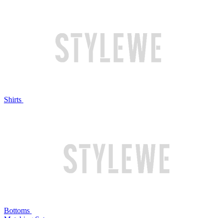
Shirts
Bottoms