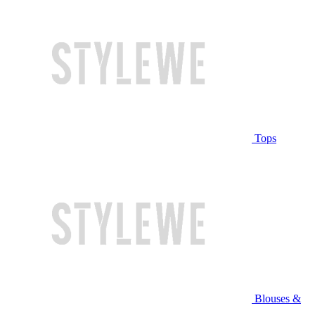
Tops
Blouses &