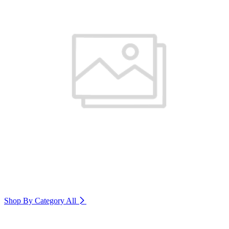
Shop By Category
All