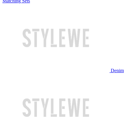
Matching Sets
Denim