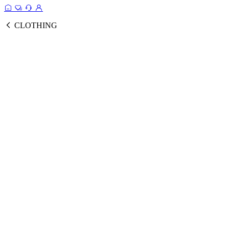
CLOTHING