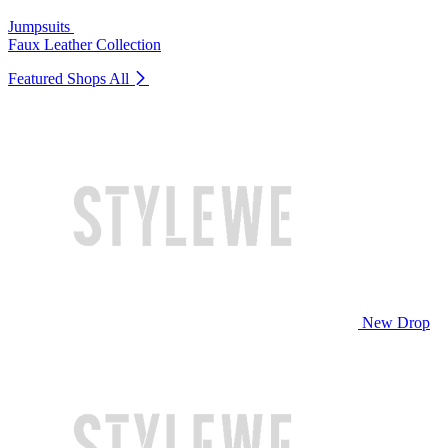
Jumpsuits
Faux Leather Collection
Featured Shops
All
New Drop