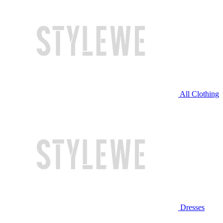
All Clothing
Dresses