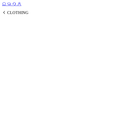
CLOTHING