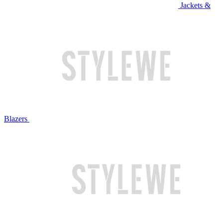
Jackets &
Blazers