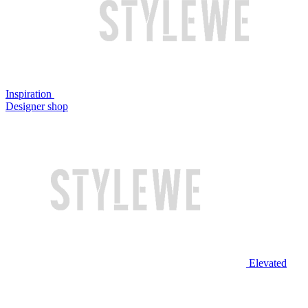
Inspiration
Designer shop
Elevated