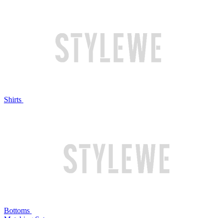
Shirts
Bottoms