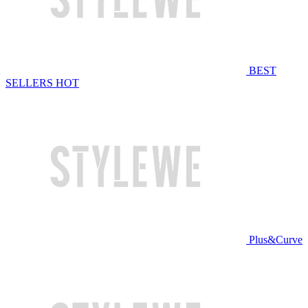
BEST
SELLERS
HOT
Plus&Curve