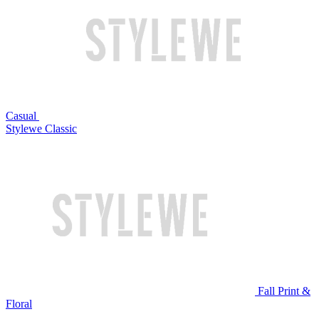
Casual
Stylewe Classic
Fall Print &
Floral