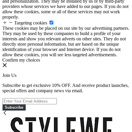
and personalization. They may be installed by us or by third-party
providers whose services we have added to our pages. If you do not
allow these cookies, some or all of these services may not work
properly.
Targeting cookies
These cookies may be placed on our site by our advertising partners.
They may be used by these companies to build a profile of your
interests and show you relevant adverts on other sites. They do not
directly store personal information, but are based on the unique
identification of your browser and Internet device. If you do not
allow these cookies, you will see less targeted advertisements.
Confirm my choices
Join Us
Subscribe to get exclusive 10% OFF. And receive product launches,
special offers and company news via email.
Subscribe