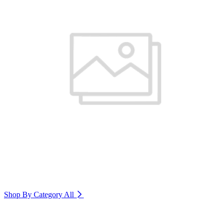
Shop By Category
All