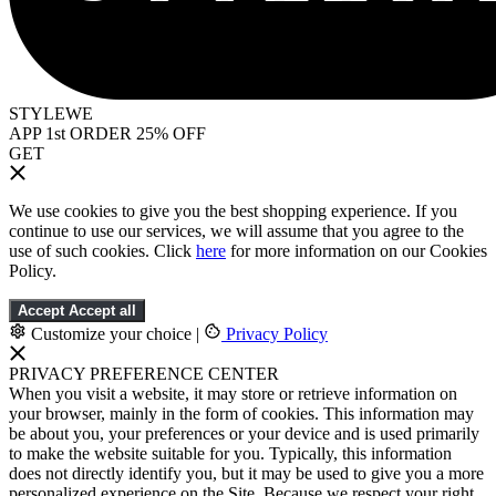
STYLEWE
APP 1st ORDER 25% OFF
GET
We use cookies to give you the best shopping experience. If you
continue to use our services, we will assume that you agree to the
use of such cookies. Click
here
for more information on our Cookies
Policy.
Accept
Accept all
Customize your choice
|
Privacy Policy
PRIVACY PREFERENCE CENTER
When you visit a website, it may store or retrieve information on
your browser, mainly in the form of cookies. This information may
be about you, your preferences or your device and is used primarily
to make the website suitable for you. Typically, this information
does not directly identify you, but it may be used to give you a more
personalized experience on the Site. Because we respect your right