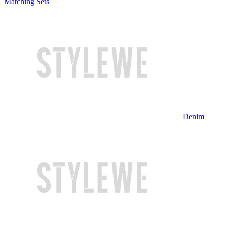
Matching Sets
Denim