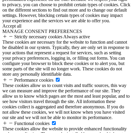
to privacy, you can choose to prohibit certain types of cookies. Click
on the different sections to find out more and to change our default
settings. However, blocking certain types of cookies may impact
your experience and the services we are able to offer you.
Accept all
MANAGE CONSENT PREFERENCES
Strictly necessary cookies
Always active
These cookies are necessary for the website to function and cannot
be disabled in our system. Typically, they are only set in response to
your actions that represent a request for services, such as setting
your privacy preferences, logging in, or filling out forms. You can
configure your browser to block these cookies or to alert you, but
some parts of the site will no longer work. These cookies do not
store any personally identifiable data.
Performance cookies
These cookies allow us to count visits and traffic sources, this way
we can measure and improve the performance of our site. They
allow us to know which pages are the most and least popular, and to
see how visitors travel through the site. All information these
cookies collect is aggregated and therefore anonymous. If you do
not allow these cookies, we will not know when you have visited
our site and we will not be able to monitor its performance.
Functional cookies
These cookies allow the website to provide enhanced functionality