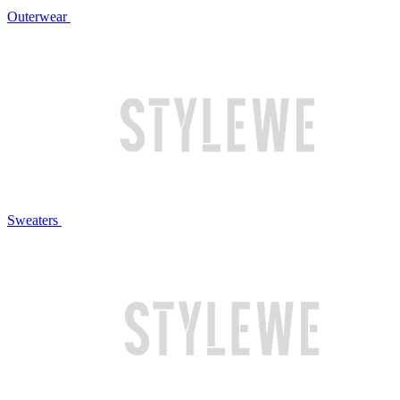
Outerwear
Sweaters