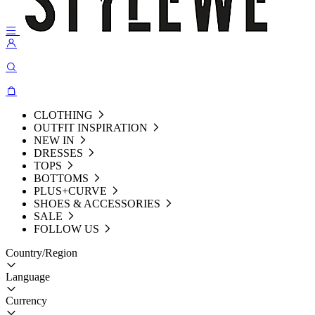
CLOTHING
OUTFIT INSPIRATION
NEW IN
DRESSES
TOPS
BOTTOMS
PLUS+CURVE
SHOES & ACCESSORIES
SALE
FOLLOW US
Country/Region
Language
Currency