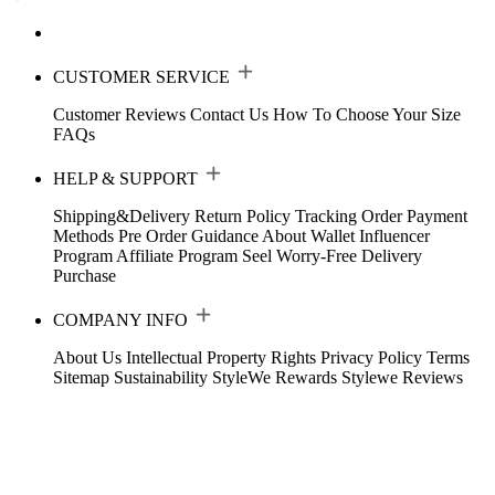
CUSTOMER SERVICE
Customer Reviews
Contact Us
How To Choose Your Size
FAQs
HELP & SUPPORT
Shipping&Delivery
Return Policy
Tracking Order
Payment
Methods
Pre Order Guidance
About Wallet
Influencer
Program
Affiliate Program
Seel Worry-Free Delivery
Purchase
COMPANY INFO
About Us
Intellectual Property Rights
Privacy Policy
Terms
Sitemap
Sustainability
StyleWe Rewards
Stylewe Reviews