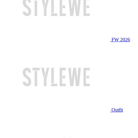
FW 2026
Outfit