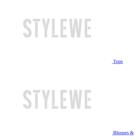
Tops
Blouses &