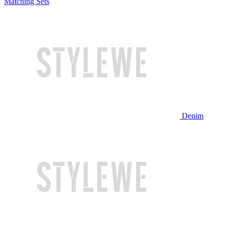
Matching Sets
Denim