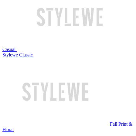
Casual
Stylewe Classic
Fall Print &
Floral