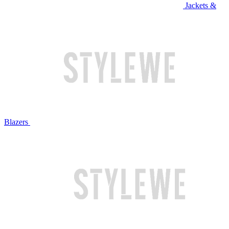
Jackets &
Blazers