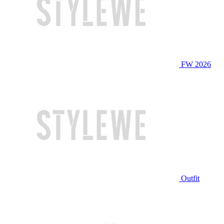
FW 2026
Outfit