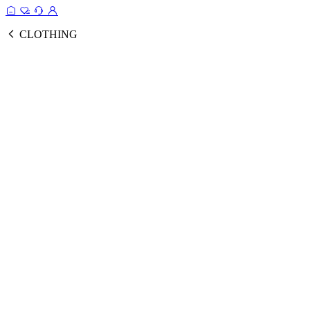
CLOTHING