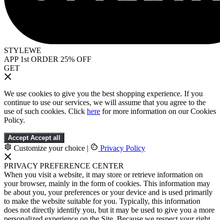
STYLEWE
APP 1st ORDER 25% OFF
GET
We use cookies to give you the best shopping experience. If you
continue to use our services, we will assume that you agree to the
use of such cookies. Click
here
for more information on our Cookies
Policy.
Accept
Accept all
Customize your choice
|
Privacy Policy
PRIVACY PREFERENCE CENTER
When you visit a website, it may store or retrieve information on
your browser, mainly in the form of cookies. This information may
be about you, your preferences or your device and is used primarily
to make the website suitable for you. Typically, this information
does not directly identify you, but it may be used to give you a more
personalized experience on the Site. Because we respect your right