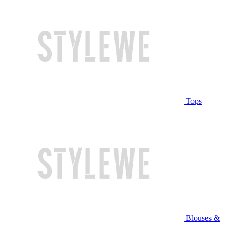
Tops
Blouses &