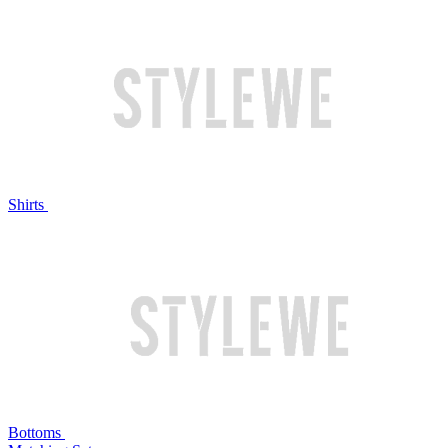
Shirts
Bottoms