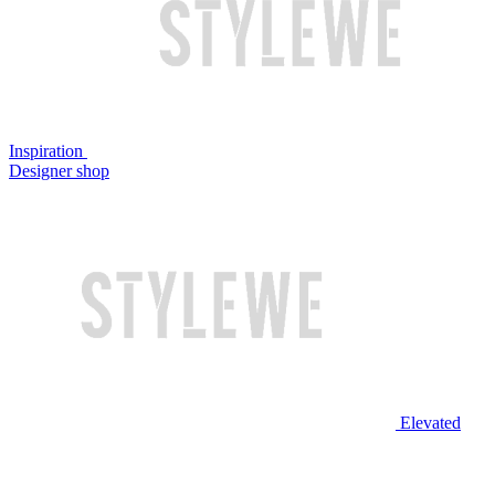
Inspiration
Designer shop
Elevated