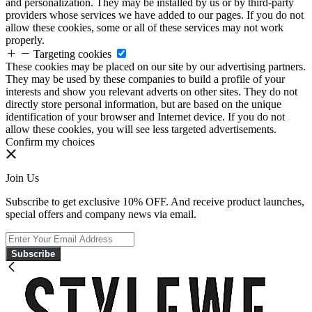
and personalization. They may be installed by us or by third-party
providers whose services we have added to our pages. If you do not
allow these cookies, some or all of these services may not work
properly.
Targeting cookies
These cookies may be placed on our site by our advertising partners.
They may be used by these companies to build a profile of your
interests and show you relevant adverts on other sites. They do not
directly store personal information, but are based on the unique
identification of your browser and Internet device. If you do not
allow these cookies, you will see less targeted advertisements.
Confirm my choices
Join Us
Subscribe to get exclusive 10% OFF. And receive product launches,
special offers and company news via email.
Subscribe