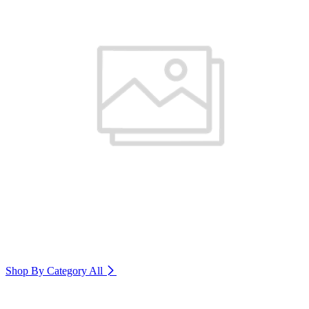
Shop By Category
All