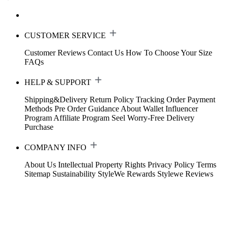
CUSTOMER SERVICE
Customer Reviews
Contact Us
How To Choose Your Size
FAQs
HELP & SUPPORT
Shipping&Delivery
Return Policy
Tracking Order
Payment
Methods
Pre Order Guidance
About Wallet
Influencer
Program
Affiliate Program
Seel Worry-Free Delivery
Purchase
COMPANY INFO
About Us
Intellectual Property Rights
Privacy Policy
Terms
Sitemap
Sustainability
StyleWe Rewards
Stylewe Reviews