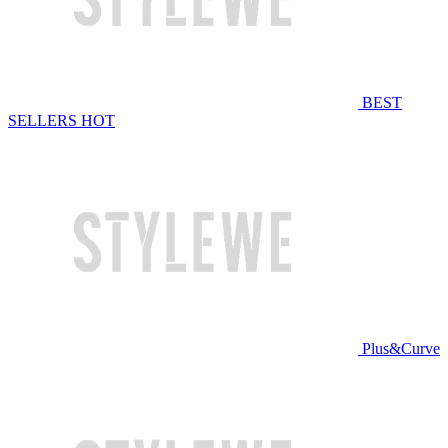
BEST
SELLERS
HOT
Plus&Curve