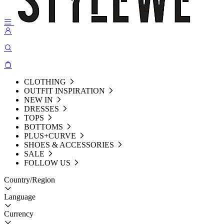
CLOTHING
OUTFIT INSPIRATION
NEW IN
DRESSES
TOPS
BOTTOMS
PLUS+CURVE
SHOES & ACCESSORIES
SALE
FOLLOW US
Country/Region
Language
Currency