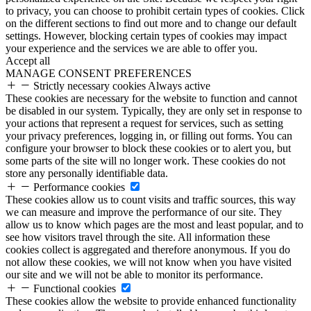
to privacy, you can choose to prohibit certain types of cookies. Click
on the different sections to find out more and to change our default
settings. However, blocking certain types of cookies may impact
your experience and the services we are able to offer you.
Accept all
MANAGE CONSENT PREFERENCES
Strictly necessary cookies
Always active
These cookies are necessary for the website to function and cannot
be disabled in our system. Typically, they are only set in response to
your actions that represent a request for services, such as setting
your privacy preferences, logging in, or filling out forms. You can
configure your browser to block these cookies or to alert you, but
some parts of the site will no longer work. These cookies do not
store any personally identifiable data.
Performance cookies
These cookies allow us to count visits and traffic sources, this way
we can measure and improve the performance of our site. They
allow us to know which pages are the most and least popular, and to
see how visitors travel through the site. All information these
cookies collect is aggregated and therefore anonymous. If you do
not allow these cookies, we will not know when you have visited
our site and we will not be able to monitor its performance.
Functional cookies
These cookies allow the website to provide enhanced functionality