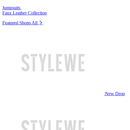
Jumpsuits
Faux Leather Collection
Featured Shops
All
New Drop