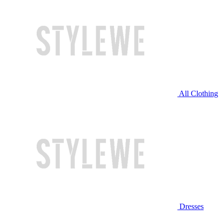
All Clothing
Dresses