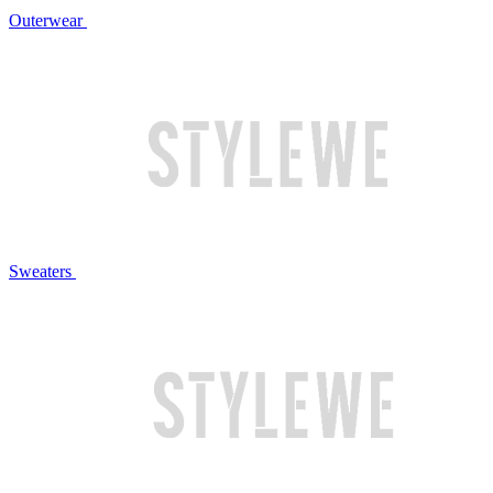
Outerwear
Sweaters