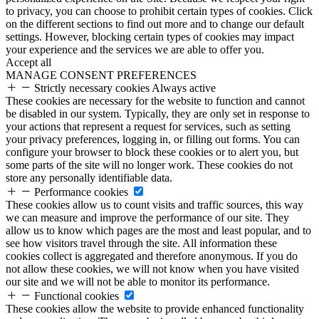
to privacy, you can choose to prohibit certain types of cookies. Click
on the different sections to find out more and to change our default
settings. However, blocking certain types of cookies may impact
your experience and the services we are able to offer you.
Accept all
MANAGE CONSENT PREFERENCES
Strictly necessary cookies
Always active
These cookies are necessary for the website to function and cannot
be disabled in our system. Typically, they are only set in response to
your actions that represent a request for services, such as setting
your privacy preferences, logging in, or filling out forms. You can
configure your browser to block these cookies or to alert you, but
some parts of the site will no longer work. These cookies do not
store any personally identifiable data.
Performance cookies
These cookies allow us to count visits and traffic sources, this way
we can measure and improve the performance of our site. They
allow us to know which pages are the most and least popular, and to
see how visitors travel through the site. All information these
cookies collect is aggregated and therefore anonymous. If you do
not allow these cookies, we will not know when you have visited
our site and we will not be able to monitor its performance.
Functional cookies
These cookies allow the website to provide enhanced functionality