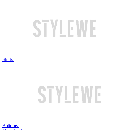
Shirts
Bottoms