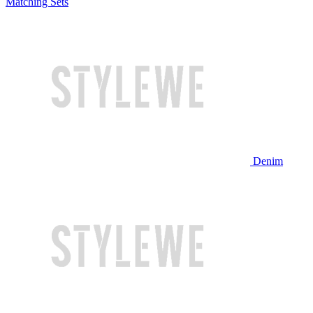
Matching Sets
Denim