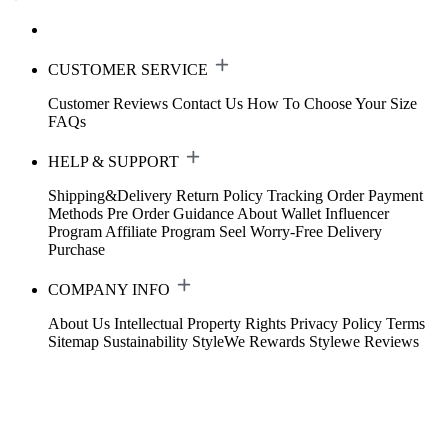
CUSTOMER SERVICE
Customer Reviews
Contact Us
How To Choose Your Size
FAQs
HELP & SUPPORT
Shipping&Delivery
Return Policy
Tracking Order
Payment
Methods
Pre Order Guidance
About Wallet
Influencer
Program
Affiliate Program
Seel Worry-Free Delivery
Purchase
COMPANY INFO
About Us
Intellectual Property Rights
Privacy Policy
Terms
Sitemap
Sustainability
StyleWe Rewards
Stylewe Reviews