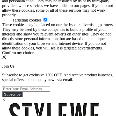
and personalization. They may be installed by us or by third-party
providers whose services we have added to our pages. If you do not
allow these cookies, some or all of these services may not work
properly.
Targeting cookies
These cookies may be placed on our site by our advertising partners.
They may be used by these companies to build a profile of your
interests and show you relevant adverts on other sites. They do not
directly store personal information, but are based on the unique
identification of your browser and Internet device. If you do not
allow these cookies, you will see less targeted advertisements.
Confirm my choices
Join Us
Subscribe to get exclusive 10% OFF. And receive product launches,
special offers and company news via email.
Subscribe