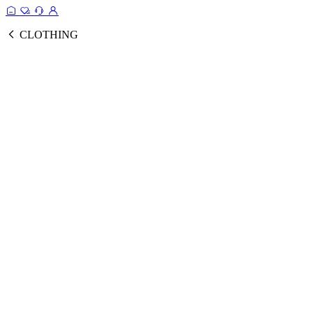
CLOTHING