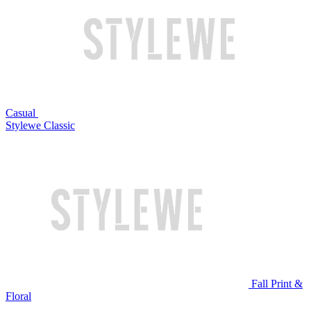
Casual
Stylewe Classic
Fall Print &
Floral