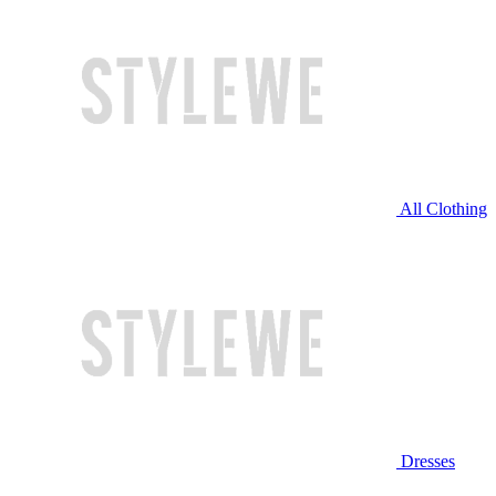
All Clothing
Dresses