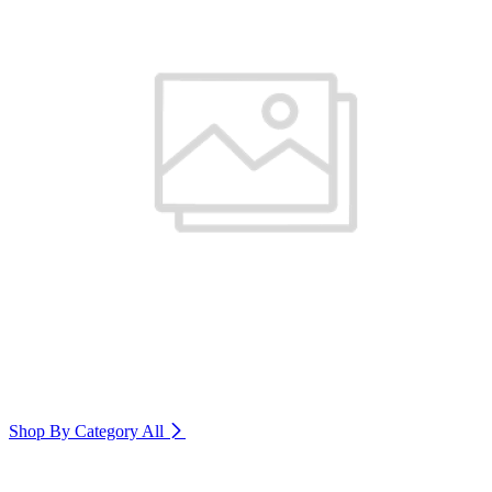
Shop By Category
All