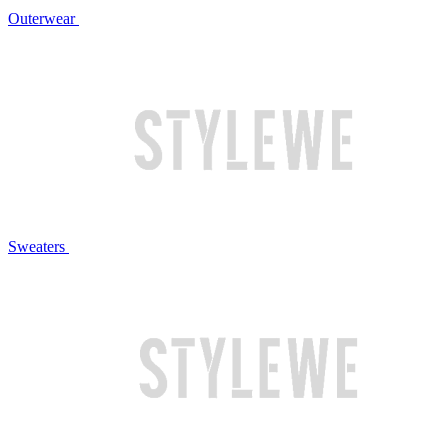
Outerwear
Sweaters