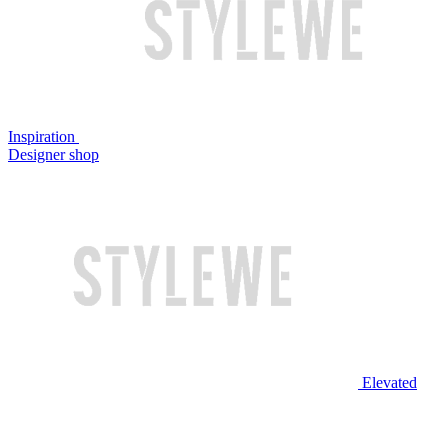
Inspiration
Designer shop
Elevated