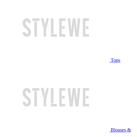
Tops
Blouses &