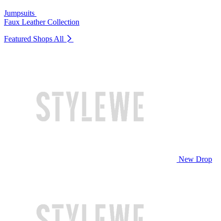
Jumpsuits
Faux Leather Collection
Featured Shops
All
New Drop