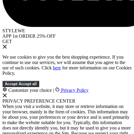
STYLEWE
APP 1st ORDER 25% OFF
GET
We use cookies to give you the best shopping experience. If you
continue to use our services, we will assume that you agree to the
use of such cookies. Click
here
for more information on our Cookies
Policy.
Accept
Accept all
Customize your choice
|
Privacy Policy
PRIVACY PREFERENCE CENTER
When you visit a website, it may store or retrieve information on
your browser, mainly in the form of cookies. This information may
be about you, your preferences or your device and is used primarily
to make the website suitable for you. Typically, this information
does not directly identify you, but it may be used to give you a more
personalized experience on the Site. Because we respect your right