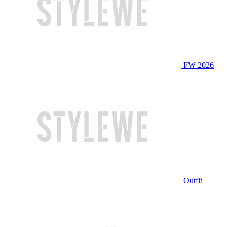
FW 2026
Outfit