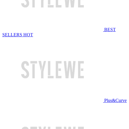
BEST
SELLERS
HOT
Plus&Curve