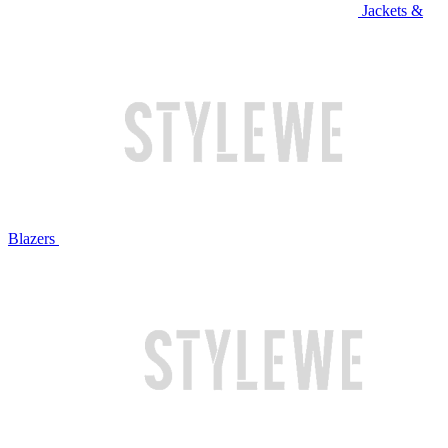
Jackets &
Blazers