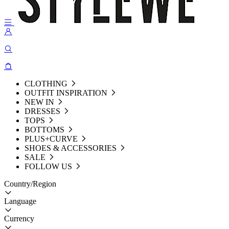
CLOTHING
OUTFIT INSPIRATION
NEW IN
DRESSES
TOPS
BOTTOMS
PLUS+CURVE
SHOES & ACCESSORIES
SALE
FOLLOW US
Country/Region
Language
Currency