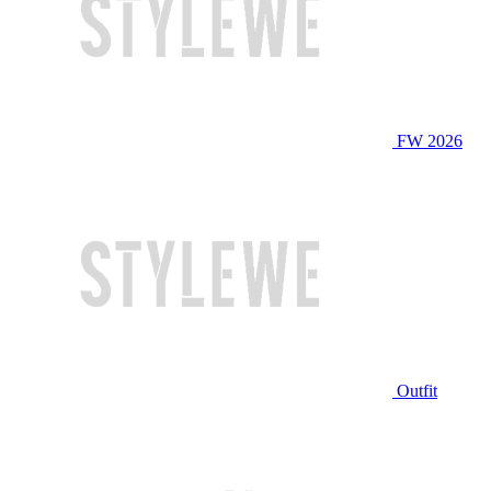
FW 2026
Outfit