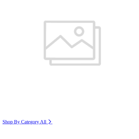
Shop By Category
All