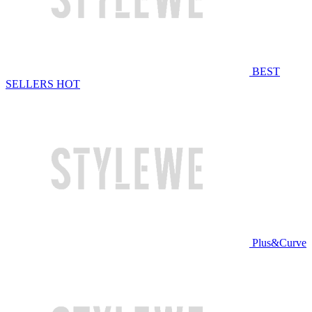
BEST
SELLERS
HOT
Plus&Curve