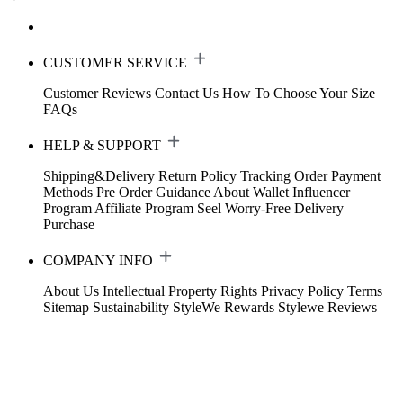
CUSTOMER SERVICE
Customer Reviews
Contact Us
How To Choose Your Size
FAQs
HELP & SUPPORT
Shipping&Delivery
Return Policy
Tracking Order
Payment
Methods
Pre Order Guidance
About Wallet
Influencer
Program
Affiliate Program
Seel Worry-Free Delivery
Purchase
COMPANY INFO
About Us
Intellectual Property Rights
Privacy Policy
Terms
Sitemap
Sustainability
StyleWe Rewards
Stylewe Reviews