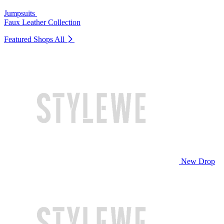
Jumpsuits
Faux Leather Collection
Featured Shops
All
New Drop