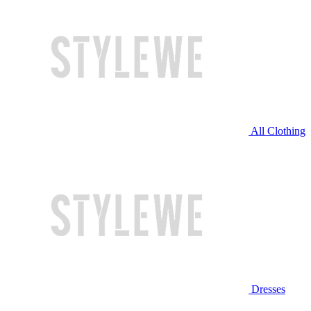
All Clothing
Dresses