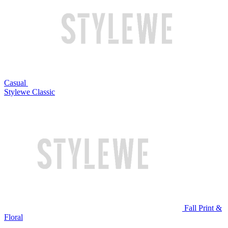
Casual
Stylewe Classic
Fall Print &
Floral