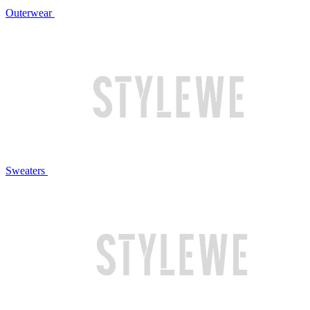
Outerwear
Sweaters