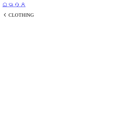
CLOTHING