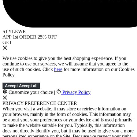
STYLEWE
APP 1st ORDER 25% OFF
GET
We use cookies to give you the best shopping experience. If you
continue to use our services, we will assume that you agree to the
use of such cookies. Click
here
for more information on our Cookies
Policy.
Accept
Accept all
Customize your choice
|
Privacy Policy
PRIVACY PREFERENCE CENTER
When you visit a website, it may store or retrieve information on
your browser, mainly in the form of cookies. This information may
be about you, your preferences or your device and is used primarily
to make the website suitable for you. Typically, this information
does not directly identify you, but it may be used to give you a more
personalized experience on the Site. Because we respect your right