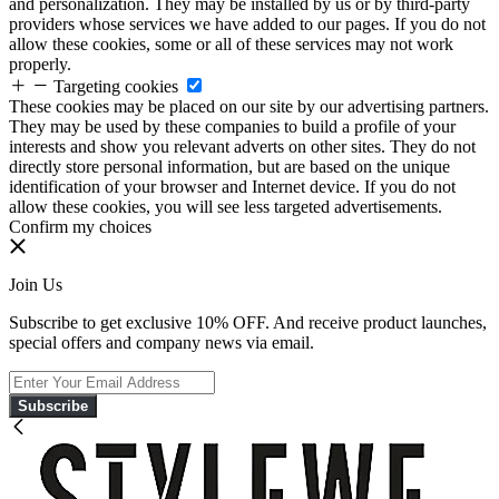
and personalization. They may be installed by us or by third-party
providers whose services we have added to our pages. If you do not
allow these cookies, some or all of these services may not work
properly.
Targeting cookies
These cookies may be placed on our site by our advertising partners.
They may be used by these companies to build a profile of your
interests and show you relevant adverts on other sites. They do not
directly store personal information, but are based on the unique
identification of your browser and Internet device. If you do not
allow these cookies, you will see less targeted advertisements.
Confirm my choices
Join Us
Subscribe to get exclusive 10% OFF. And receive product launches,
special offers and company news via email.
Subscribe