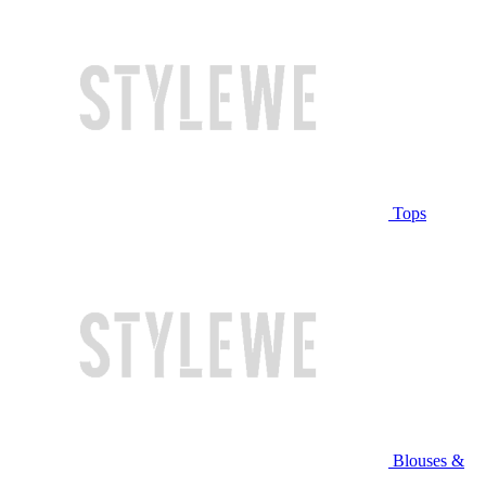
Tops
Blouses &