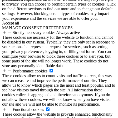
to privacy, you can choose to prohibit certain types of cookies. Click
on the different sections to find out more and to change our default
settings. However, blocking certain types of cookies may impact
your experience and the services we are able to offer you.
Accept all
MANAGE CONSENT PREFERENCES
Strictly necessary cookies
Always active
These cookies are necessary for the website to function and cannot
be disabled in our system. Typically, they are only set in response to
your actions that represent a request for services, such as setting
your privacy preferences, logging in, or filling out forms. You can
configure your browser to block these cookies or to alert you, but
some parts of the site will no longer work. These cookies do not
store any personally identifiable data.
Performance cookies
These cookies allow us to count visits and traffic sources, this way
we can measure and improve the performance of our site. They
allow us to know which pages are the most and least popular, and to
see how visitors travel through the site. All information these
cookies collect is aggregated and therefore anonymous. If you do
not allow these cookies, we will not know when you have visited
our site and we will not be able to monitor its performance.
Functional cookies
These cookies allow the website to provide enhanced functionality