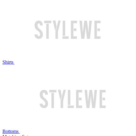
Shirts
Bottoms