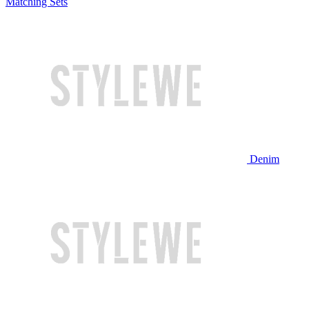
Matching Sets
Denim