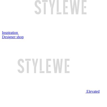
Inspiration
Designer shop
Elevated