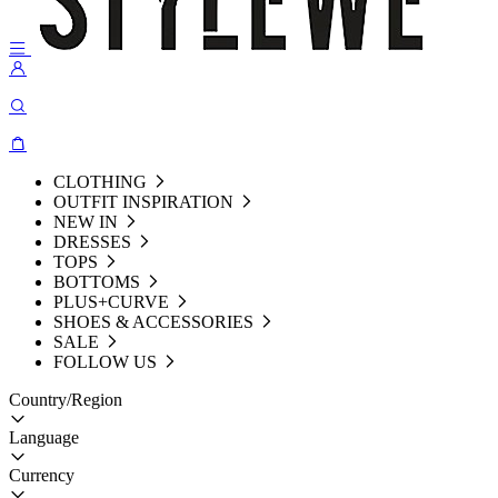
CLOTHING
OUTFIT INSPIRATION
NEW IN
DRESSES
TOPS
BOTTOMS
PLUS+CURVE
SHOES & ACCESSORIES
SALE
FOLLOW US
Country/Region
Language
Currency