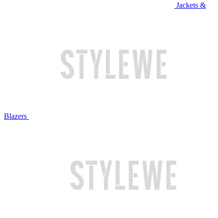
Jackets &
Blazers