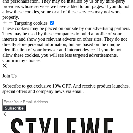
and personalization. They may be installed by us or by third-party
providers whose services we have added to our pages. If you do not
allow these cookies, some or all of these services may not work
properly.
Targeting cookies
These cookies may be placed on our site by our advertising partners.
They may be used by these companies to build a profile of your
interests and show you relevant adverts on other sites. They do not
directly store personal information, but are based on the unique
identification of your browser and Internet device. If you do not
allow these cookies, you will see less targeted advertisements.
Confirm my choices
Join Us
Subscribe to get exclusive 10% OFF. And receive product launches,
special offers and company news via email.
Subscribe