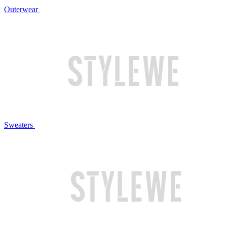
Outerwear
Sweaters