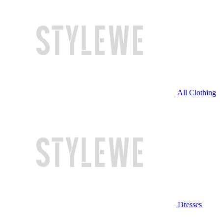
All Clothing
Dresses