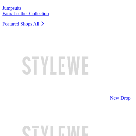
Jumpsuits
Faux Leather Collection
Featured Shops
All
New Drop