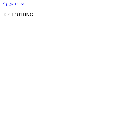
CLOTHING