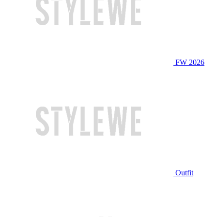
FW 2026
Outfit