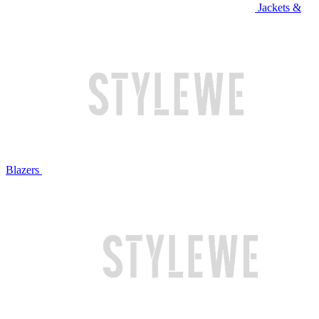
Jackets &
Blazers