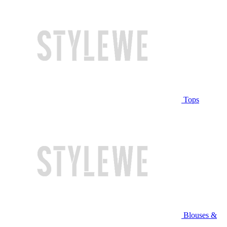
Tops
Blouses &