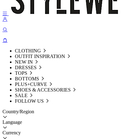
CLOTHING
OUTFIT INSPIRATION
NEW IN
DRESSES
TOPS
BOTTOMS
PLUS+CURVE
SHOES & ACCESSORIES
SALE
FOLLOW US
Country/Region
Language
Currency