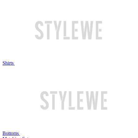
Shirts
Bottoms