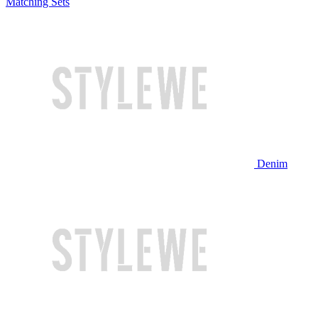
Matching Sets
Denim