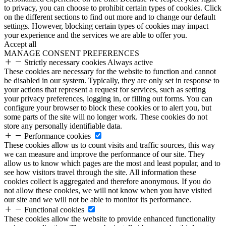
to privacy, you can choose to prohibit certain types of cookies. Click
on the different sections to find out more and to change our default
settings. However, blocking certain types of cookies may impact
your experience and the services we are able to offer you.
Accept all
MANAGE CONSENT PREFERENCES
Strictly necessary cookies
Always active
These cookies are necessary for the website to function and cannot
be disabled in our system. Typically, they are only set in response to
your actions that represent a request for services, such as setting
your privacy preferences, logging in, or filling out forms. You can
configure your browser to block these cookies or to alert you, but
some parts of the site will no longer work. These cookies do not
store any personally identifiable data.
Performance cookies
These cookies allow us to count visits and traffic sources, this way
we can measure and improve the performance of our site. They
allow us to know which pages are the most and least popular, and to
see how visitors travel through the site. All information these
cookies collect is aggregated and therefore anonymous. If you do
not allow these cookies, we will not know when you have visited
our site and we will not be able to monitor its performance.
Functional cookies
These cookies allow the website to provide enhanced functionality