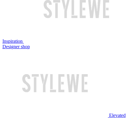
Inspiration
Designer shop
Elevated