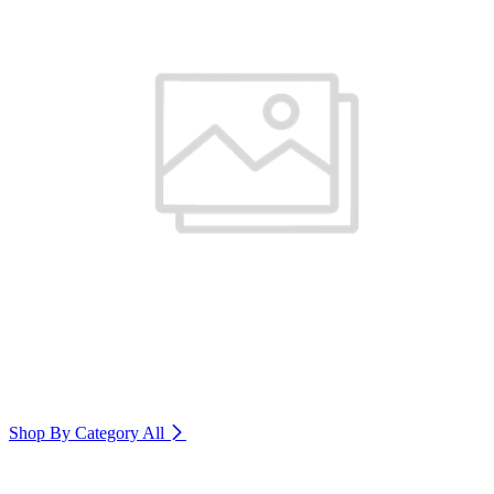
Shop By Category
All