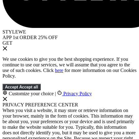
STYLEWE
APP 1st ORDER 25% OFF
GET
We use cookies to give you the best shopping experience. If you
continue to use our services, we will assume that you agree to the
use of such cookies. Click
here
for more information on our Cookies
Policy.
Accept
Accept all
Customize your choice
|
Privacy Policy
PRIVACY PREFERENCE CENTER
When you visit a website, it may store or retrieve information on
your browser, mainly in the form of cookies. This information may
be about you, your preferences or your device and is used primarily
to make the website suitable for you. Typically, this information
does not directly identify you, but it may be used to give you a more
personalized experience on the Site. Because we respect your right