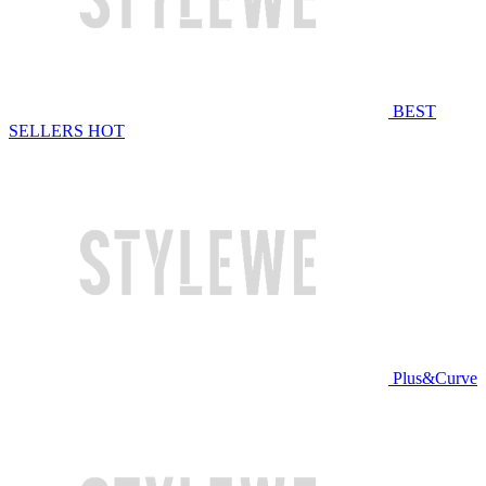
BEST
SELLERS
HOT
Plus&Curve