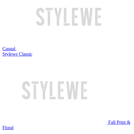
Casual
Stylewe Classic
Fall Print &
Floral