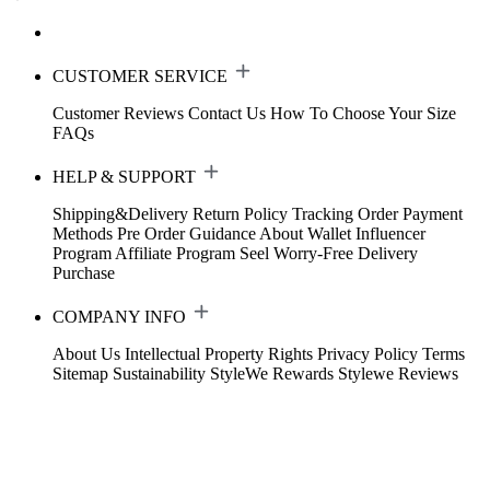
CUSTOMER SERVICE
Customer Reviews
Contact Us
How To Choose Your Size
FAQs
HELP & SUPPORT
Shipping&Delivery
Return Policy
Tracking Order
Payment
Methods
Pre Order Guidance
About Wallet
Influencer
Program
Affiliate Program
Seel Worry-Free Delivery
Purchase
COMPANY INFO
About Us
Intellectual Property Rights
Privacy Policy
Terms
Sitemap
Sustainability
StyleWe Rewards
Stylewe Reviews