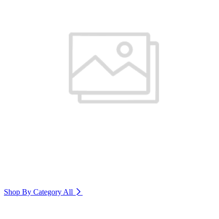
Shop By Category
All