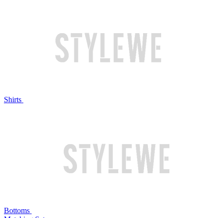
Shirts
Bottoms