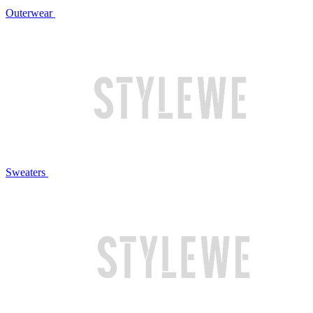
Outerwear
Sweaters