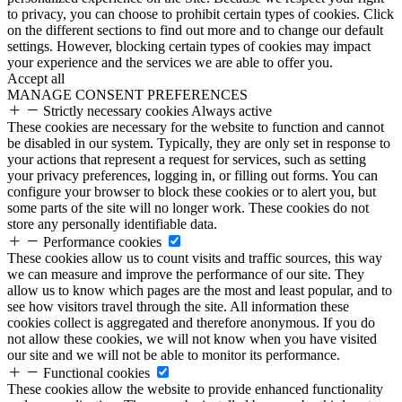
to privacy, you can choose to prohibit certain types of cookies. Click
on the different sections to find out more and to change our default
settings. However, blocking certain types of cookies may impact
your experience and the services we are able to offer you.
Accept all
MANAGE CONSENT PREFERENCES
Strictly necessary cookies
Always active
These cookies are necessary for the website to function and cannot
be disabled in our system. Typically, they are only set in response to
your actions that represent a request for services, such as setting
your privacy preferences, logging in, or filling out forms. You can
configure your browser to block these cookies or to alert you, but
some parts of the site will no longer work. These cookies do not
store any personally identifiable data.
Performance cookies
These cookies allow us to count visits and traffic sources, this way
we can measure and improve the performance of our site. They
allow us to know which pages are the most and least popular, and to
see how visitors travel through the site. All information these
cookies collect is aggregated and therefore anonymous. If you do
not allow these cookies, we will not know when you have visited
our site and we will not be able to monitor its performance.
Functional cookies
These cookies allow the website to provide enhanced functionality