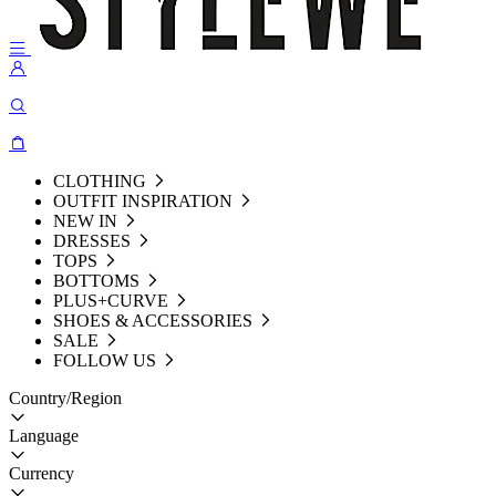
CLOTHING
OUTFIT INSPIRATION
NEW IN
DRESSES
TOPS
BOTTOMS
PLUS+CURVE
SHOES & ACCESSORIES
SALE
FOLLOW US
Country/Region
Language
Currency