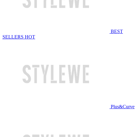
BEST
SELLERS
HOT
Plus&Curve