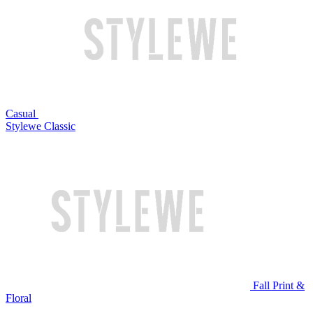
Casual
Stylewe Classic
Fall Print &
Floral