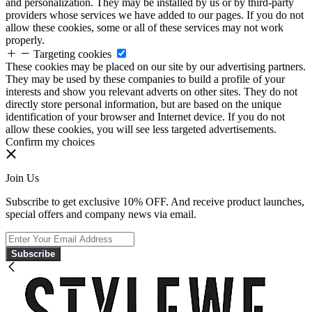
and personalization. They may be installed by us or by third-party
providers whose services we have added to our pages. If you do not
allow these cookies, some or all of these services may not work
properly.
Targeting cookies
These cookies may be placed on our site by our advertising partners.
They may be used by these companies to build a profile of your
interests and show you relevant adverts on other sites. They do not
directly store personal information, but are based on the unique
identification of your browser and Internet device. If you do not
allow these cookies, you will see less targeted advertisements.
Confirm my choices
Join Us
Subscribe to get exclusive 10% OFF. And receive product launches,
special offers and company news via email.
Subscribe