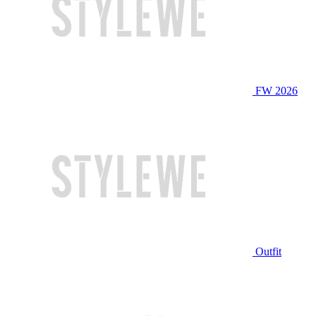
FW 2026
Outfit