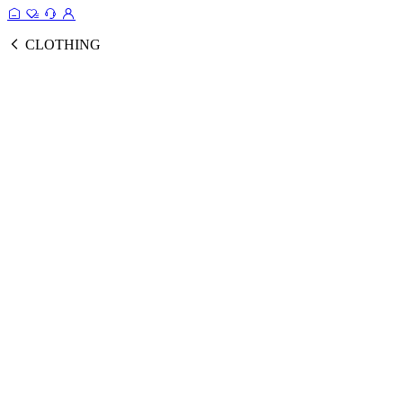
CLOTHING