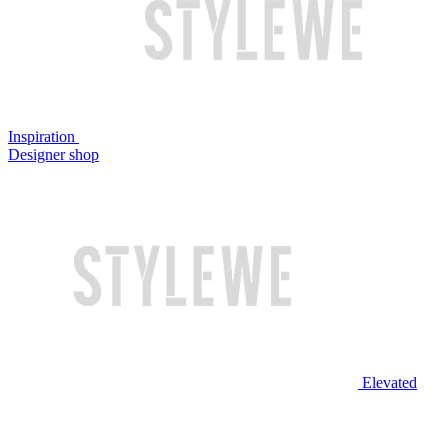
Inspiration
Designer shop
Elevated