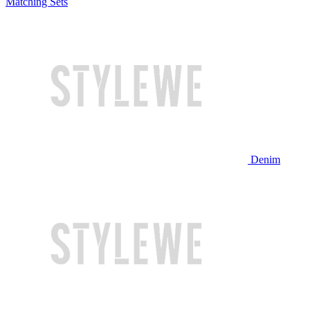
Matching Sets
Denim