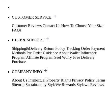
CUSTOMER SERVICE
Customer Reviews
Contact Us
How To Choose Your Size
FAQs
HELP & SUPPORT
Shipping&Delivery
Return Policy
Tracking Order
Payment
Methods
Pre Order Guidance
About Wallet
Influencer
Program
Affiliate Program
Seel Worry-Free Delivery
Purchase
COMPANY INFO
About Us
Intellectual Property Rights
Privacy Policy
Terms
Sitemap
Sustainability
StyleWe Rewards
Stylewe Reviews