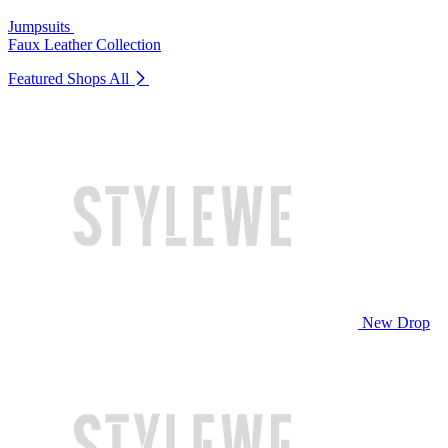
Jumpsuits
Faux Leather Collection
Featured Shops
All
New Drop