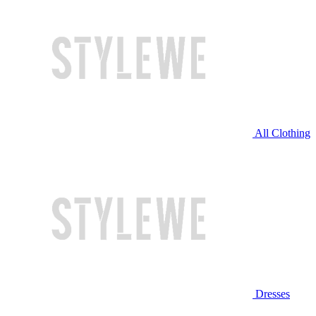
All Clothing
Dresses