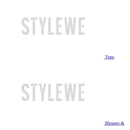
Tops
Blouses &