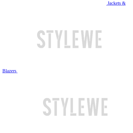
Jackets &
Blazers