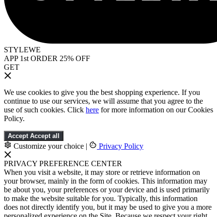
STYLEWE
APP 1st ORDER 25% OFF
GET
We use cookies to give you the best shopping experience. If you
continue to use our services, we will assume that you agree to the
use of such cookies. Click
here
for more information on our Cookies
Policy.
Accept
Accept all
Customize your choice
|
Privacy Policy
PRIVACY PREFERENCE CENTER
When you visit a website, it may store or retrieve information on
your browser, mainly in the form of cookies. This information may
be about you, your preferences or your device and is used primarily
to make the website suitable for you. Typically, this information
does not directly identify you, but it may be used to give you a more
personalized experience on the Site. Because we respect your right