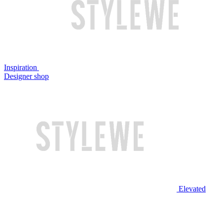
Inspiration
Designer shop
Elevated