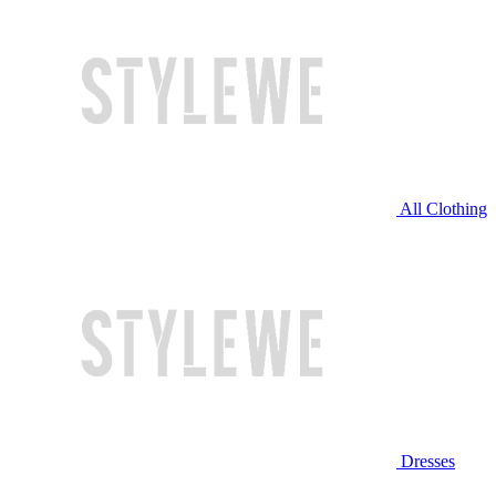
All Clothing
Dresses