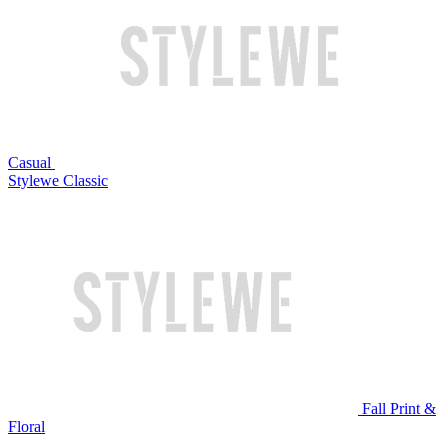
Casual
Stylewe Classic
Fall Print &
Floral