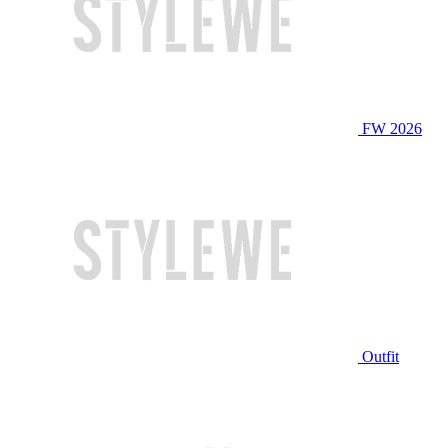
FW 2026
Outfit