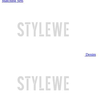
Matching Sets
Denim