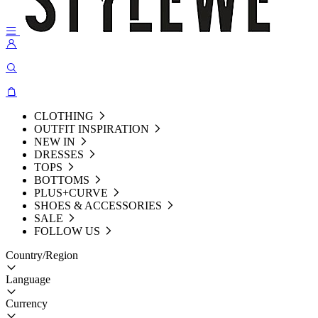
CLOTHING
OUTFIT INSPIRATION
NEW IN
DRESSES
TOPS
BOTTOMS
PLUS+CURVE
SHOES & ACCESSORIES
SALE
FOLLOW US
Country/Region
Language
Currency