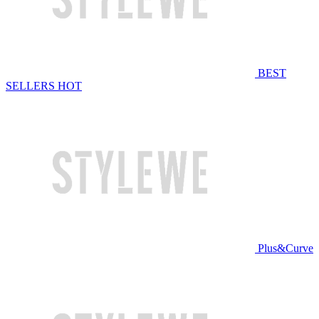
BEST
SELLERS
HOT
Plus&Curve