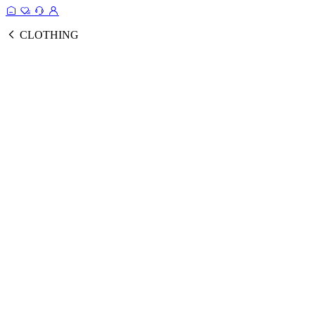
CLOTHING