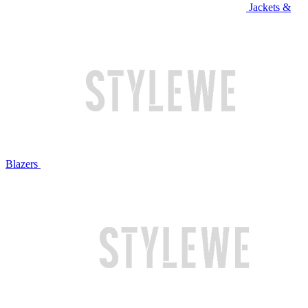
Jackets &
Blazers