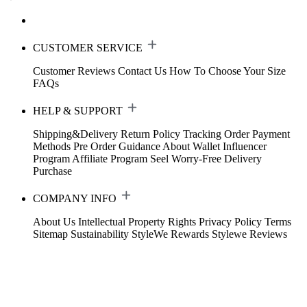
CUSTOMER SERVICE
Customer Reviews
Contact Us
How To Choose Your Size
FAQs
HELP & SUPPORT
Shipping&Delivery
Return Policy
Tracking Order
Payment
Methods
Pre Order Guidance
About Wallet
Influencer
Program
Affiliate Program
Seel Worry-Free Delivery
Purchase
COMPANY INFO
About Us
Intellectual Property Rights
Privacy Policy
Terms
Sitemap
Sustainability
StyleWe Rewards
Stylewe Reviews