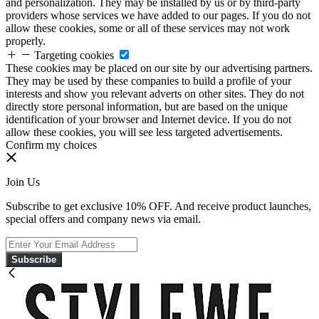
and personalization. They may be installed by us or by third-party
providers whose services we have added to our pages. If you do not
allow these cookies, some or all of these services may not work
properly.
Targeting cookies
These cookies may be placed on our site by our advertising partners.
They may be used by these companies to build a profile of your
interests and show you relevant adverts on other sites. They do not
directly store personal information, but are based on the unique
identification of your browser and Internet device. If you do not
allow these cookies, you will see less targeted advertisements.
Confirm my choices
Join Us
Subscribe to get exclusive 10% OFF. And receive product launches,
special offers and company news via email.
Subscribe