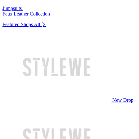
Jumpsuits
Faux Leather Collection
Featured Shops
All
New Drop