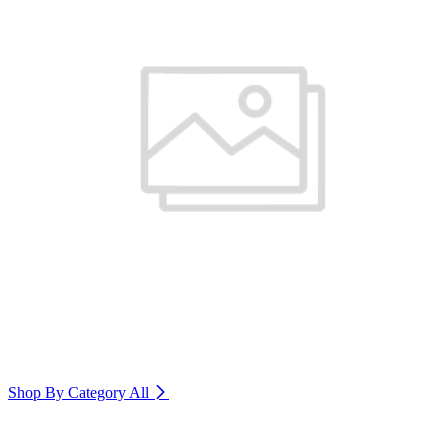
Shop By Category
All