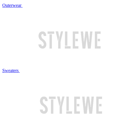
Outerwear
Sweaters