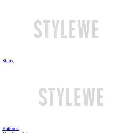
Shirts
Bottoms