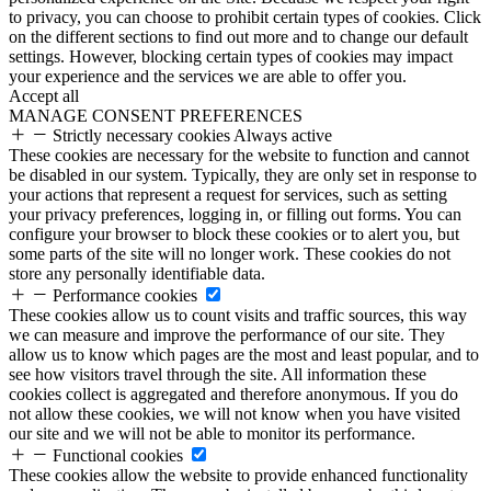
to privacy, you can choose to prohibit certain types of cookies. Click
on the different sections to find out more and to change our default
settings. However, blocking certain types of cookies may impact
your experience and the services we are able to offer you.
Accept all
MANAGE CONSENT PREFERENCES
Strictly necessary cookies
Always active
These cookies are necessary for the website to function and cannot
be disabled in our system. Typically, they are only set in response to
your actions that represent a request for services, such as setting
your privacy preferences, logging in, or filling out forms. You can
configure your browser to block these cookies or to alert you, but
some parts of the site will no longer work. These cookies do not
store any personally identifiable data.
Performance cookies
These cookies allow us to count visits and traffic sources, this way
we can measure and improve the performance of our site. They
allow us to know which pages are the most and least popular, and to
see how visitors travel through the site. All information these
cookies collect is aggregated and therefore anonymous. If you do
not allow these cookies, we will not know when you have visited
our site and we will not be able to monitor its performance.
Functional cookies
These cookies allow the website to provide enhanced functionality