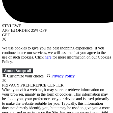
STYLEWE
APP 1st ORDER 25% OFF
GET
We use cookies to give you the best shopping experience. If you
continue to use our services, we will assume that you agree to the
use of such cookies. Click
here
for more information on our Cookies
Policy.
Accept
Accept all
Customize your choice
|
Privacy Policy
PRIVACY PREFERENCE CENTER
When you visit a website, it may store or retrieve information on
your browser, mainly in the form of cookies. This information may
be about you, your preferences or your device and is used primarily
to make the website suitable for you. Typically, this information
does not directly identify you, but it may be used to give you a more
personalized experience on the Site. Because we respect your right