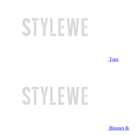
Tops
Blouses &