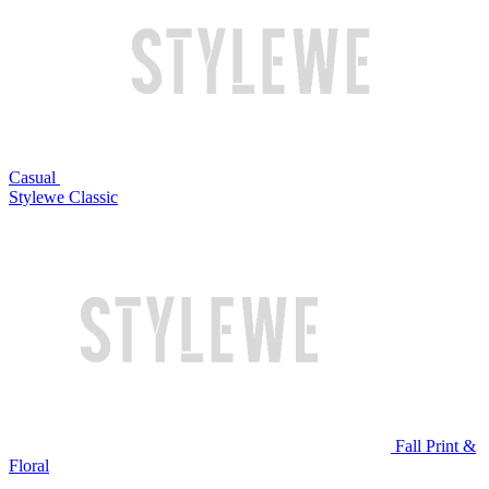
Casual
Stylewe Classic
Fall Print &
Floral