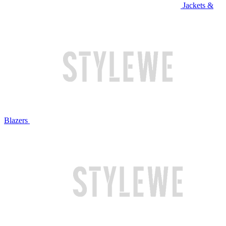
Jackets &
Blazers