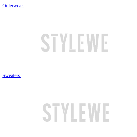
Outerwear
Sweaters