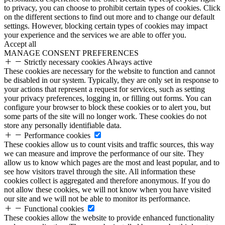
to privacy, you can choose to prohibit certain types of cookies. Click
on the different sections to find out more and to change our default
settings. However, blocking certain types of cookies may impact
your experience and the services we are able to offer you.
Accept all
MANAGE CONSENT PREFERENCES
Strictly necessary cookies
Always active
These cookies are necessary for the website to function and cannot
be disabled in our system. Typically, they are only set in response to
your actions that represent a request for services, such as setting
your privacy preferences, logging in, or filling out forms. You can
configure your browser to block these cookies or to alert you, but
some parts of the site will no longer work. These cookies do not
store any personally identifiable data.
Performance cookies
These cookies allow us to count visits and traffic sources, this way
we can measure and improve the performance of our site. They
allow us to know which pages are the most and least popular, and to
see how visitors travel through the site. All information these
cookies collect is aggregated and therefore anonymous. If you do
not allow these cookies, we will not know when you have visited
our site and we will not be able to monitor its performance.
Functional cookies
These cookies allow the website to provide enhanced functionality