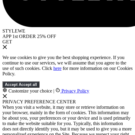
STYLEWE
APP 1st ORDER 25% OFF
GET
We use cookies to give you the best shopping experience. If you
continue to use our services, we will assume that you agree to the
use of such cookies. Click
here
for more information on our Cookies
Policy.
Accept
Accept all
Customize your choice
|
Privacy Policy
PRIVACY PREFERENCE CENTER
When you visit a website, it may store or retrieve information on
your browser, mainly in the form of cookies. This information may
be about you, your preferences or your device and is used primarily
to make the website suitable for you. Typically, this information
does not directly identify you, but it may be used to give you a more
personalized experience on the Site. Because we respect your right