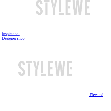
Inspiration
Designer shop
Elevated