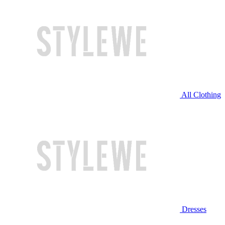
All Clothing
Dresses