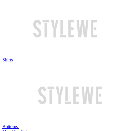
Shirts
Bottoms