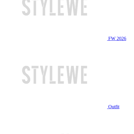
FW 2026
Outfit