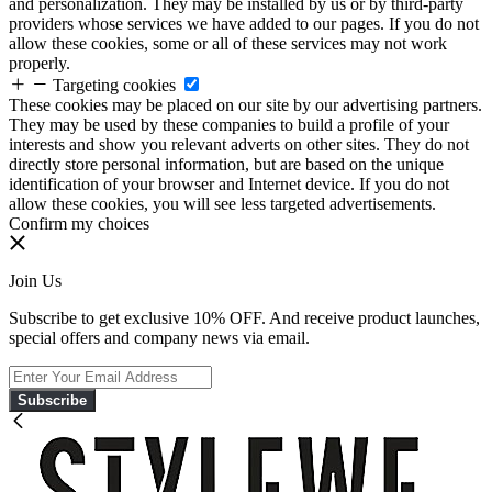
and personalization. They may be installed by us or by third-party
providers whose services we have added to our pages. If you do not
allow these cookies, some or all of these services may not work
properly.
Targeting cookies
These cookies may be placed on our site by our advertising partners.
They may be used by these companies to build a profile of your
interests and show you relevant adverts on other sites. They do not
directly store personal information, but are based on the unique
identification of your browser and Internet device. If you do not
allow these cookies, you will see less targeted advertisements.
Confirm my choices
Join Us
Subscribe to get exclusive 10% OFF. And receive product launches,
special offers and company news via email.
Subscribe