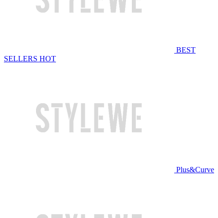
BEST
SELLERS
HOT
Plus&Curve