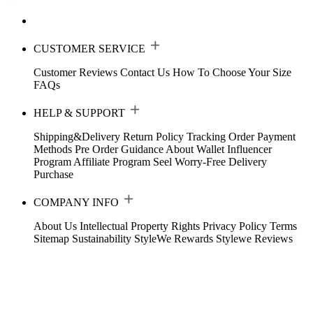
CUSTOMER SERVICE
Customer Reviews
Contact Us
How To Choose Your Size
FAQs
HELP & SUPPORT
Shipping&Delivery
Return Policy
Tracking Order
Payment
Methods
Pre Order Guidance
About Wallet
Influencer
Program
Affiliate Program
Seel Worry-Free Delivery
Purchase
COMPANY INFO
About Us
Intellectual Property Rights
Privacy Policy
Terms
Sitemap
Sustainability
StyleWe Rewards
Stylewe Reviews