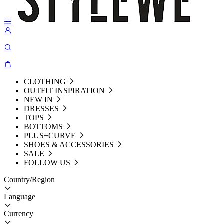
CLOTHING
OUTFIT INSPIRATION
NEW IN
DRESSES
TOPS
BOTTOMS
PLUS+CURVE
SHOES & ACCESSORIES
SALE
FOLLOW US
Country/Region
Language
Currency