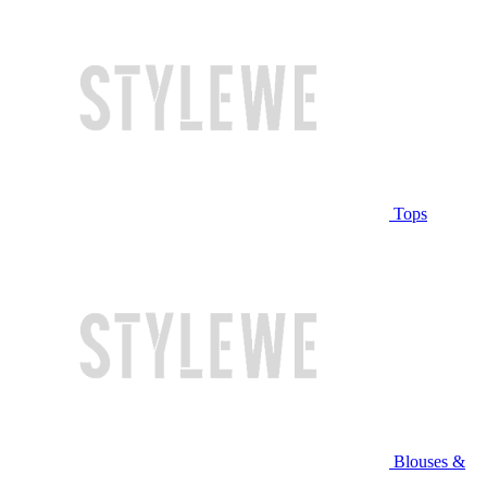
Tops
Blouses &