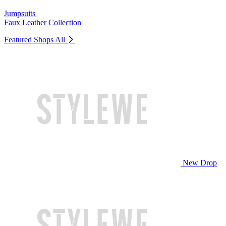
Jumpsuits
Faux Leather Collection
Featured Shops
All
New Drop