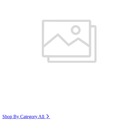
Shop By Category
All