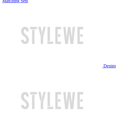
Matching Sets
Denim