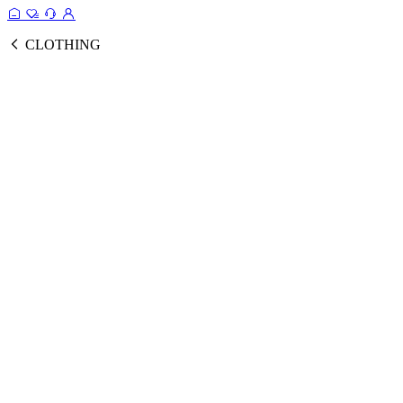
CLOTHING