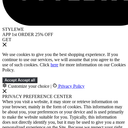
STYLEWE
APP 1st ORDER 25% OFF
GET
We use cookies to give you the best shopping experience. If you
continue to use our services, we will assume that you agree to the
use of such cookies. Click
here
for more information on our Cookies
Policy.
Accept
Accept all
Customize your choice
|
Privacy Policy
PRIVACY PREFERENCE CENTER
When you visit a website, it may store or retrieve information on
your browser, mainly in the form of cookies. This information may
be about you, your preferences or your device and is used primarily
to make the website suitable for you. Typically, this information
does not directly identify you, but it may be used to give you a more
personalized experience on the Site. Because we respect your right