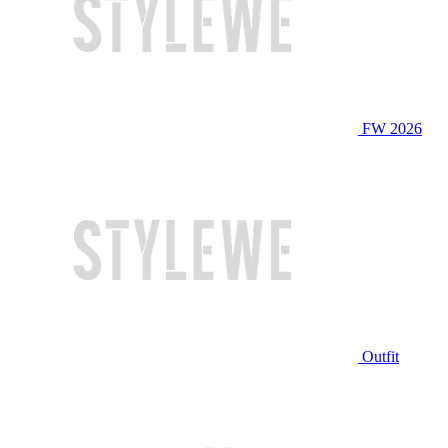
FW 2026
Outfit