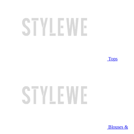
Tops
Blouses &