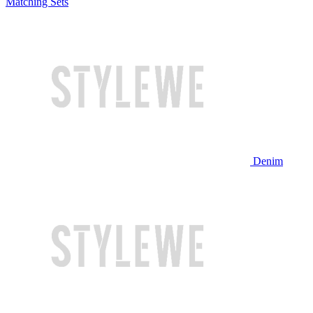
Matching Sets
Denim