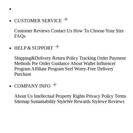
CUSTOMER SERVICE
Customer Reviews
Contact Us
How To Choose Your Size
FAQs
HELP & SUPPORT
Shipping&Delivery
Return Policy
Tracking Order
Payment
Methods
Pre Order Guidance
About Wallet
Influencer
Program
Affiliate Program
Seel Worry-Free Delivery
Purchase
COMPANY INFO
About Us
Intellectual Property Rights
Privacy Policy
Terms
Sitemap
Sustainability
StyleWe Rewards
Stylewe Reviews