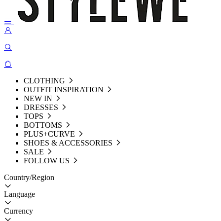
CLOTHING
OUTFIT INSPIRATION
NEW IN
DRESSES
TOPS
BOTTOMS
PLUS+CURVE
SHOES & ACCESSORIES
SALE
FOLLOW US
Country/Region
Language
Currency