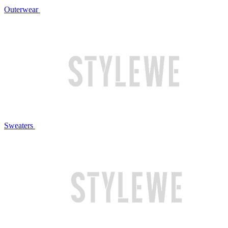
Outerwear
Sweaters