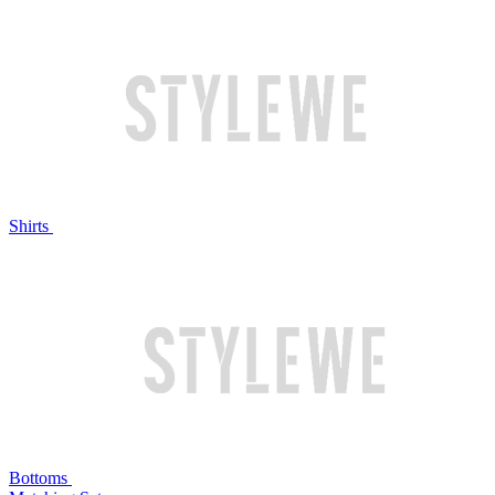
Shirts
Bottoms