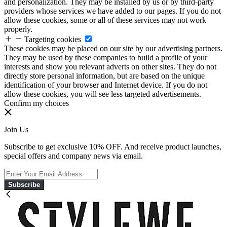
and personalization. They may be installed by us or by third-party
providers whose services we have added to our pages. If you do not
allow these cookies, some or all of these services may not work
properly.
Targeting cookies
These cookies may be placed on our site by our advertising partners.
They may be used by these companies to build a profile of your
interests and show you relevant adverts on other sites. They do not
directly store personal information, but are based on the unique
identification of your browser and Internet device. If you do not
allow these cookies, you will see less targeted advertisements.
Confirm my choices
Join Us
Subscribe to get exclusive 10% OFF. And receive product launches,
special offers and company news via email.
Subscribe