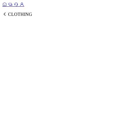
CLOTHING