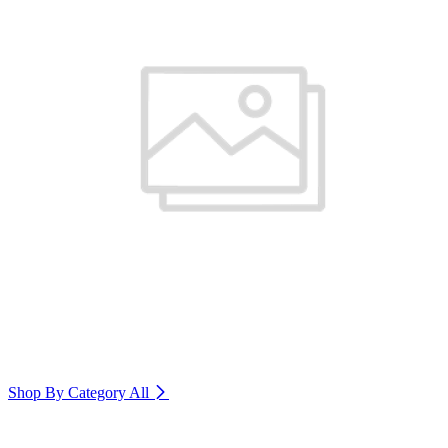
Shop By Category
All