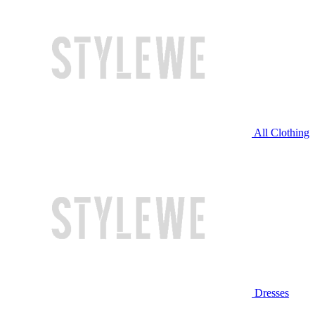
All Clothing
Dresses