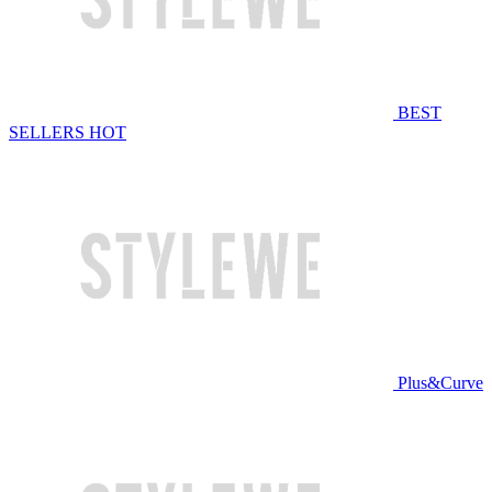
BEST
SELLERS
HOT
Plus&Curve