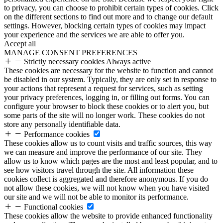
to privacy, you can choose to prohibit certain types of cookies. Click
on the different sections to find out more and to change our default
settings. However, blocking certain types of cookies may impact
your experience and the services we are able to offer you.
Accept all
MANAGE CONSENT PREFERENCES
Strictly necessary cookies
Always active
These cookies are necessary for the website to function and cannot
be disabled in our system. Typically, they are only set in response to
your actions that represent a request for services, such as setting
your privacy preferences, logging in, or filling out forms. You can
configure your browser to block these cookies or to alert you, but
some parts of the site will no longer work. These cookies do not
store any personally identifiable data.
Performance cookies
These cookies allow us to count visits and traffic sources, this way
we can measure and improve the performance of our site. They
allow us to know which pages are the most and least popular, and to
see how visitors travel through the site. All information these
cookies collect is aggregated and therefore anonymous. If you do
not allow these cookies, we will not know when you have visited
our site and we will not be able to monitor its performance.
Functional cookies
These cookies allow the website to provide enhanced functionality