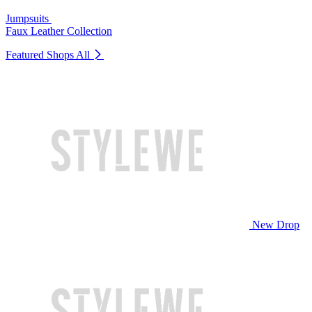
Jumpsuits
Faux Leather Collection
Featured Shops
All
New Drop