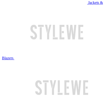
Jackets &
Blazers