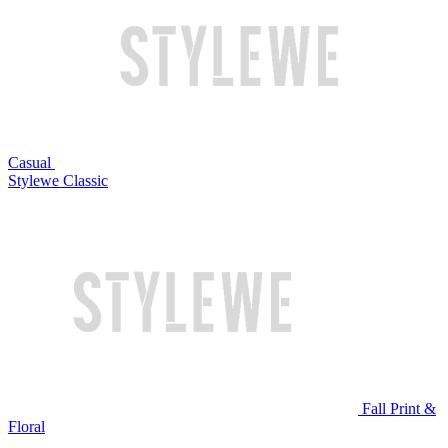
Casual
Stylewe Classic
Fall Print &
Floral