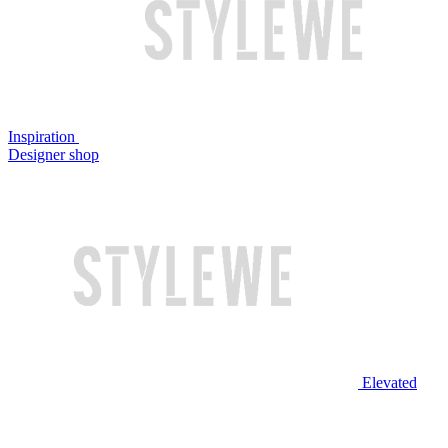
Inspiration
Designer shop
Elevated