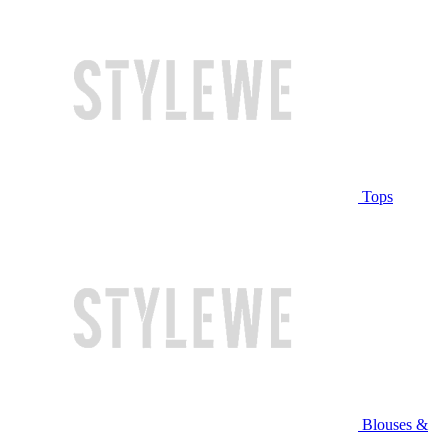
Tops
Blouses &