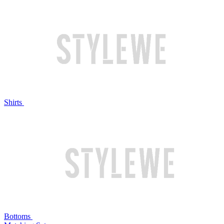
Shirts
Bottoms