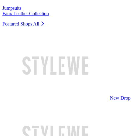
Jumpsuits
Faux Leather Collection
Featured Shops
All
New Drop