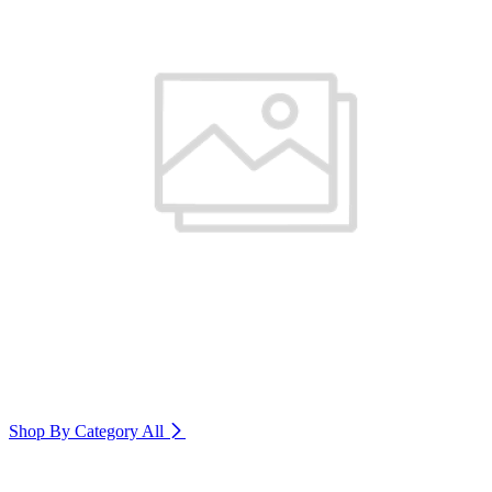
Shop By Category
All