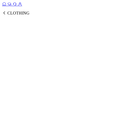
CLOTHING