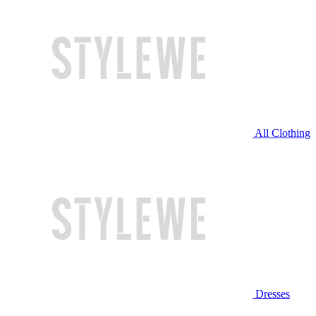
All Clothing
Dresses