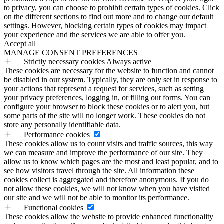
to privacy, you can choose to prohibit certain types of cookies. Click
on the different sections to find out more and to change our default
settings. However, blocking certain types of cookies may impact
your experience and the services we are able to offer you.
Accept all
MANAGE CONSENT PREFERENCES
Strictly necessary cookies
Always active
These cookies are necessary for the website to function and cannot
be disabled in our system. Typically, they are only set in response to
your actions that represent a request for services, such as setting
your privacy preferences, logging in, or filling out forms. You can
configure your browser to block these cookies or to alert you, but
some parts of the site will no longer work. These cookies do not
store any personally identifiable data.
Performance cookies
These cookies allow us to count visits and traffic sources, this way
we can measure and improve the performance of our site. They
allow us to know which pages are the most and least popular, and to
see how visitors travel through the site. All information these
cookies collect is aggregated and therefore anonymous. If you do
not allow these cookies, we will not know when you have visited
our site and we will not be able to monitor its performance.
Functional cookies
These cookies allow the website to provide enhanced functionality