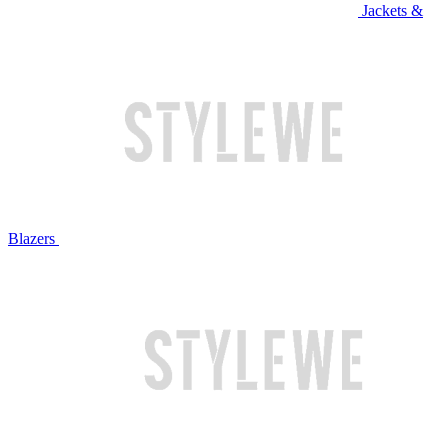
Jackets &
Blazers