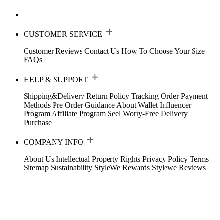
CUSTOMER SERVICE
Customer Reviews
Contact Us
How To Choose Your Size
FAQs
HELP & SUPPORT
Shipping&Delivery
Return Policy
Tracking Order
Payment
Methods
Pre Order Guidance
About Wallet
Influencer
Program
Affiliate Program
Seel Worry-Free Delivery
Purchase
COMPANY INFO
About Us
Intellectual Property Rights
Privacy Policy
Terms
Sitemap
Sustainability
StyleWe Rewards
Stylewe Reviews