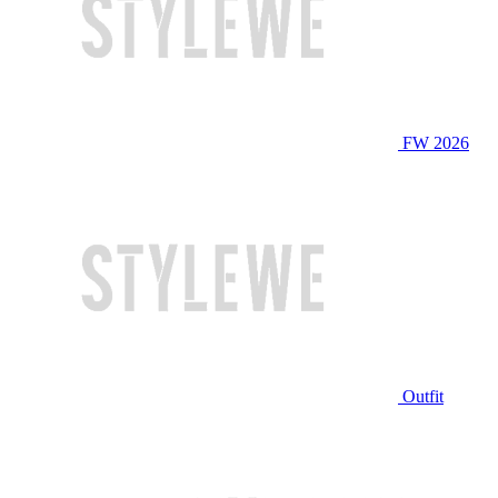
FW 2026
Outfit