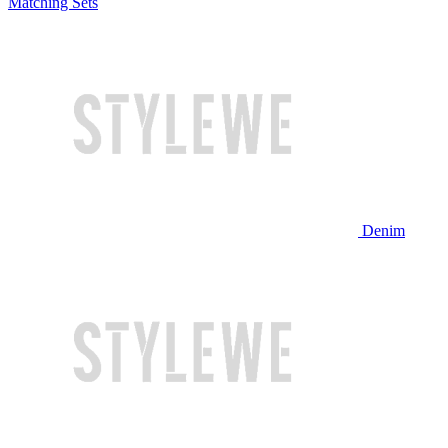
Matching Sets
Denim