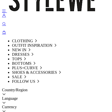
CLOTHING
OUTFIT INSPIRATION
NEW IN
DRESSES
TOPS
BOTTOMS
PLUS+CURVE
SHOES & ACCESSORIES
SALE
FOLLOW US
Country/Region
Language
Currency