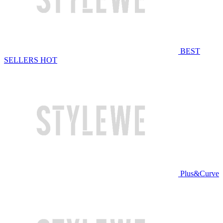
BEST
SELLERS
HOT
Plus&Curve