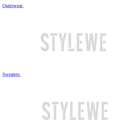
Outerwear
Sweaters