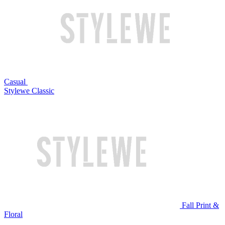
Casual
Stylewe Classic
Fall Print &
Floral