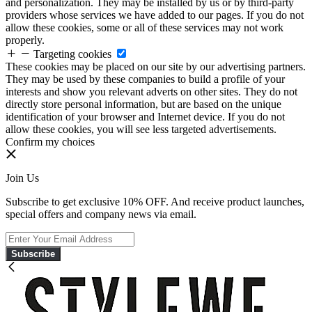
and personalization. They may be installed by us or by third-party
providers whose services we have added to our pages. If you do not
allow these cookies, some or all of these services may not work
properly.
Targeting cookies
These cookies may be placed on our site by our advertising partners.
They may be used by these companies to build a profile of your
interests and show you relevant adverts on other sites. They do not
directly store personal information, but are based on the unique
identification of your browser and Internet device. If you do not
allow these cookies, you will see less targeted advertisements.
Confirm my choices
Join Us
Subscribe to get exclusive 10% OFF. And receive product launches,
special offers and company news via email.
Subscribe