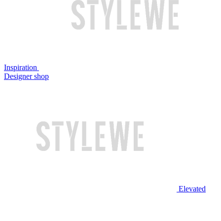
Inspiration
Designer shop
Elevated