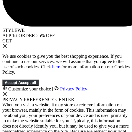
STYLEWE
APP 1st ORDER 25% OFF
GET
We use cookies to give you the best shopping experience. If you
continue to use our services, we will assume that you agree to the
use of such cookies. Click
here
for more information on our Cookies
Policy.
Accept
Accept all
Customize your choice
|
Privacy Policy
PRIVACY PREFERENCE CENTER
When you visit a website, it may store or retrieve information on
your browser, mainly in the form of cookies. This information may
be about you, your preferences or your device and is used primarily
to make the website suitable for you. Typically, this information
does not directly identify you, but it may be used to give you a more
personalized experience on the Site. Because we respect your right