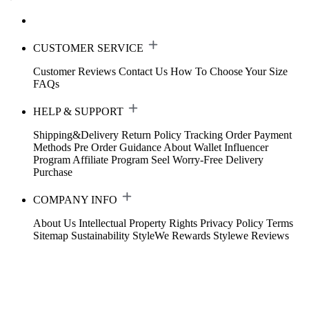
CUSTOMER SERVICE
Customer Reviews
Contact Us
How To Choose Your Size
FAQs
HELP & SUPPORT
Shipping&Delivery
Return Policy
Tracking Order
Payment
Methods
Pre Order Guidance
About Wallet
Influencer
Program
Affiliate Program
Seel Worry-Free Delivery
Purchase
COMPANY INFO
About Us
Intellectual Property Rights
Privacy Policy
Terms
Sitemap
Sustainability
StyleWe Rewards
Stylewe Reviews