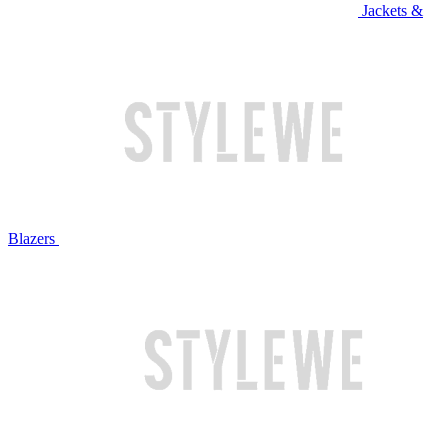
Jackets &
Blazers