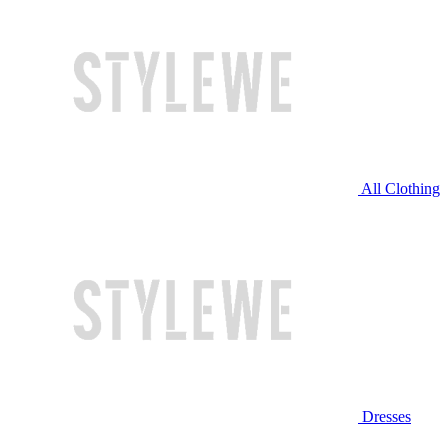
All Clothing
Dresses