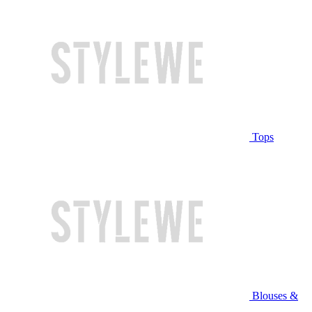
Tops
Blouses &