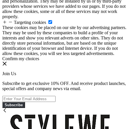
and personalization. They may be installed by us or by third-party
providers whose services we have added to our pages. If you do not
allow these cookies, some or all of these services may not work
properly.
Targeting cookies
These cookies may be placed on our site by our advertising partners.
They may be used by these companies to build a profile of your
interests and show you relevant adverts on other sites. They do not
directly store personal information, but are based on the unique
identification of your browser and Internet device. If you do not
allow these cookies, you will see less targeted advertisements.
Confirm my choices
Join Us
Subscribe to get exclusive 10% OFF. And receive product launches,
special offers and company news via email.
Subscribe