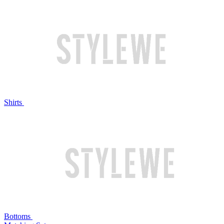
Shirts
Bottoms