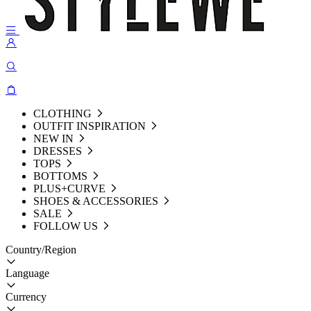
CLOTHING
OUTFIT INSPIRATION
NEW IN
DRESSES
TOPS
BOTTOMS
PLUS+CURVE
SHOES & ACCESSORIES
SALE
FOLLOW US
Country/Region
Language
Currency