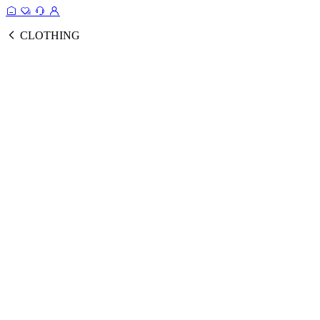
CLOTHING