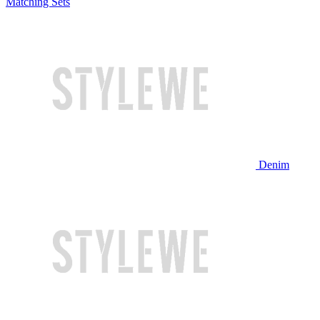
Matching Sets
Denim