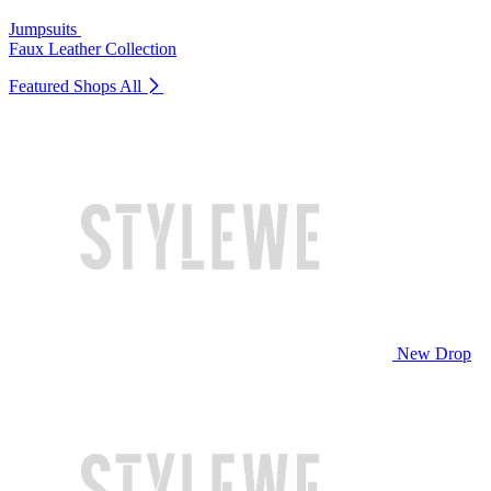
Jumpsuits
Faux Leather Collection
Featured Shops
All
New Drop