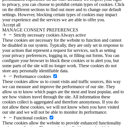
to privacy, you can choose to prohibit certain types of cookies. Click
on the different sections to find out more and to change our default
settings. However, blocking certain types of cookies may impact
your experience and the services we are able to offer you.
Accept all
MANAGE CONSENT PREFERENCES
Strictly necessary cookies
Always active
These cookies are necessary for the website to function and cannot
be disabled in our system. Typically, they are only set in response to
your actions that represent a request for services, such as setting
your privacy preferences, logging in, or filling out forms. You can
configure your browser to block these cookies or to alert you, but
some parts of the site will no longer work. These cookies do not
store any personally identifiable data.
Performance cookies
These cookies allow us to count visits and traffic sources, this way
we can measure and improve the performance of our site. They
allow us to know which pages are the most and least popular, and to
see how visitors travel through the site. All information these
cookies collect is aggregated and therefore anonymous. If you do
not allow these cookies, we will not know when you have visited
our site and we will not be able to monitor its performance.
Functional cookies
These cookies allow the website to provide enhanced functionality