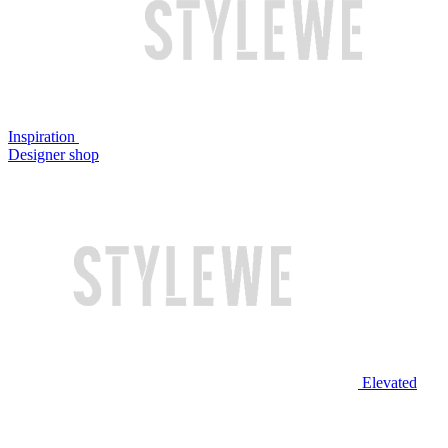
Inspiration
Designer shop
Elevated