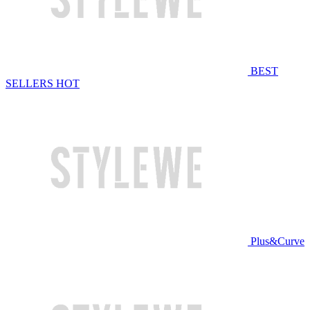
BEST
SELLERS
HOT
Plus&Curve