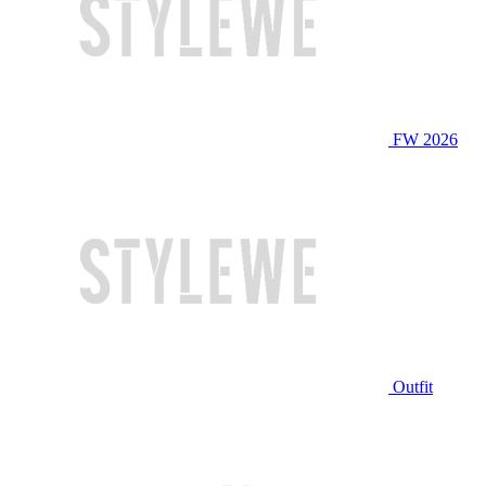
FW 2026
Outfit