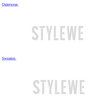
Outerwear
Sweaters