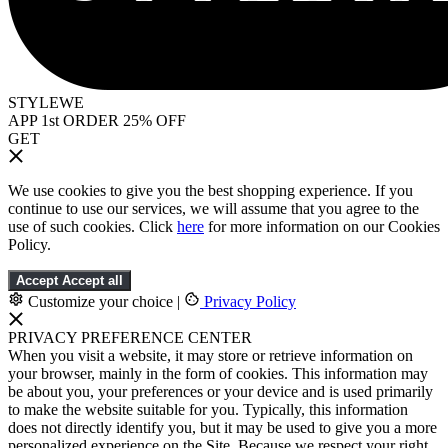
STYLEWE
APP 1st ORDER 25% OFF
GET
We use cookies to give you the best shopping experience. If you
continue to use our services, we will assume that you agree to the
use of such cookies. Click
here
for more information on our Cookies
Policy.
Accept
Accept all
Customize your choice
|
Privacy Policy
PRIVACY PREFERENCE CENTER
When you visit a website, it may store or retrieve information on
your browser, mainly in the form of cookies. This information may
be about you, your preferences or your device and is used primarily
to make the website suitable for you. Typically, this information
does not directly identify you, but it may be used to give you a more
personalized experience on the Site. Because we respect your right