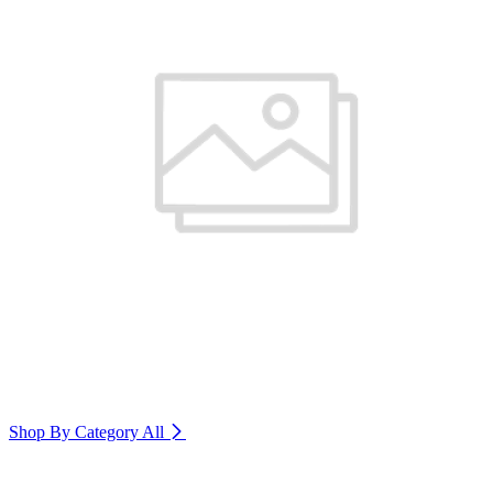
Shop By Category
All