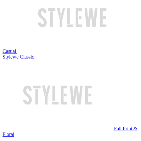
Casual
Stylewe Classic
Fall Print &
Floral