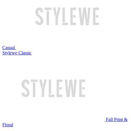
Casual
Stylewe Classic
Fall Print &
Floral