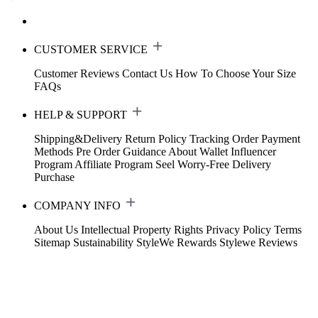
CUSTOMER SERVICE
Customer Reviews
Contact Us
How To Choose Your Size
FAQs
HELP & SUPPORT
Shipping&Delivery
Return Policy
Tracking Order
Payment
Methods
Pre Order Guidance
About Wallet
Influencer
Program
Affiliate Program
Seel Worry-Free Delivery
Purchase
COMPANY INFO
About Us
Intellectual Property Rights
Privacy Policy
Terms
Sitemap
Sustainability
StyleWe Rewards
Stylewe Reviews