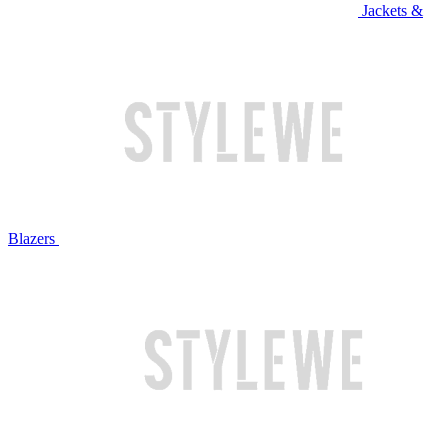
Jackets &
Blazers