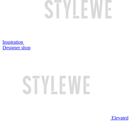
Inspiration
Designer shop
Elevated