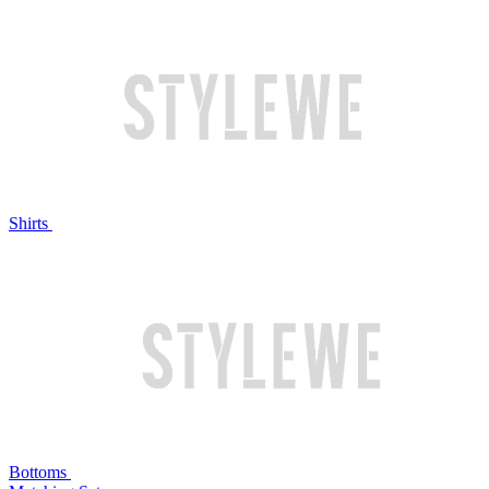
Shirts
Bottoms