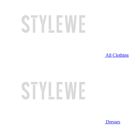
All Clothing
Dresses