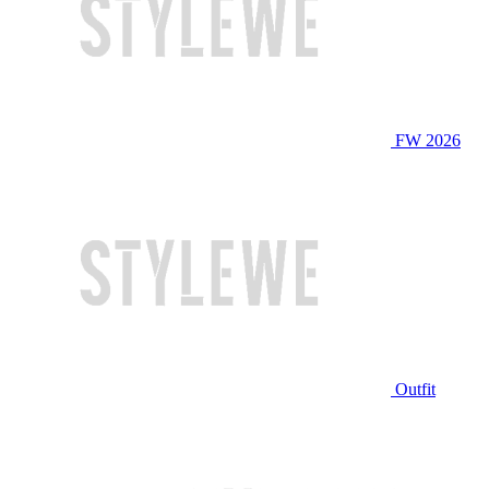
FW 2026
Outfit