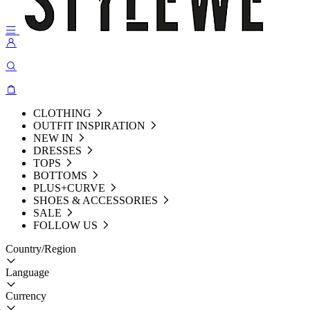
CLOTHING
OUTFIT INSPIRATION
NEW IN
DRESSES
TOPS
BOTTOMS
PLUS+CURVE
SHOES & ACCESSORIES
SALE
FOLLOW US
Country/Region
Language
Currency