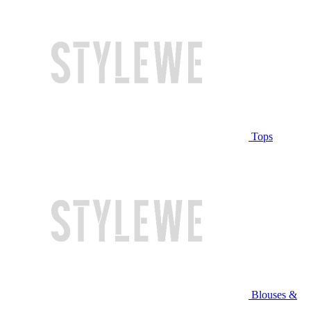
Tops
Blouses &