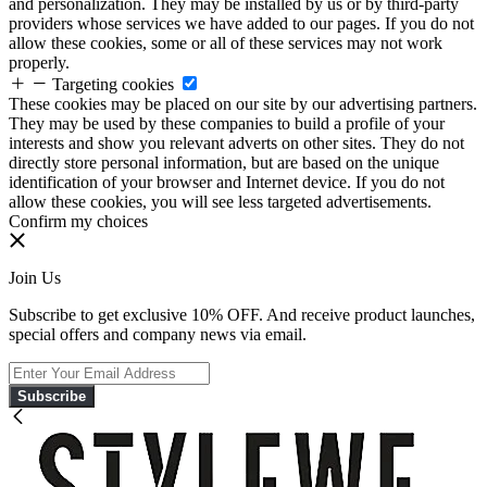
and personalization. They may be installed by us or by third-party
providers whose services we have added to our pages. If you do not
allow these cookies, some or all of these services may not work
properly.
Targeting cookies
These cookies may be placed on our site by our advertising partners.
They may be used by these companies to build a profile of your
interests and show you relevant adverts on other sites. They do not
directly store personal information, but are based on the unique
identification of your browser and Internet device. If you do not
allow these cookies, you will see less targeted advertisements.
Confirm my choices
Join Us
Subscribe to get exclusive 10% OFF. And receive product launches,
special offers and company news via email.
Subscribe