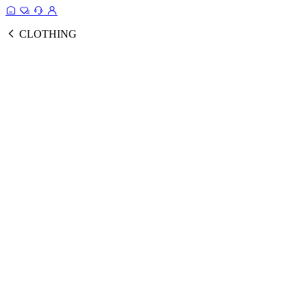
CLOTHING