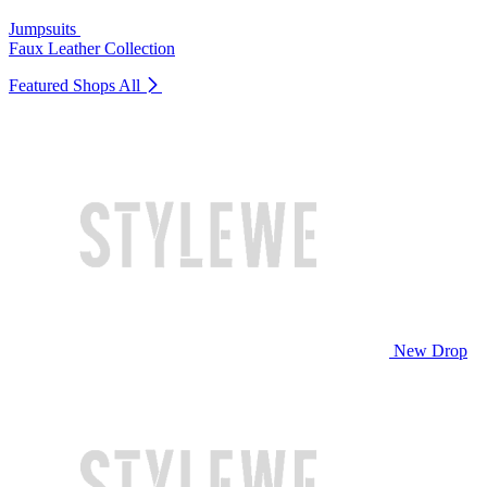
Jumpsuits
Faux Leather Collection
Featured Shops
All
New Drop