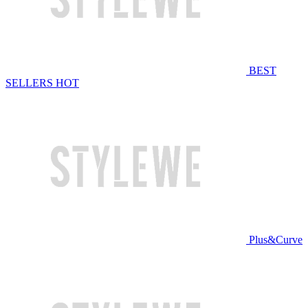
BEST
SELLERS
HOT
Plus&Curve