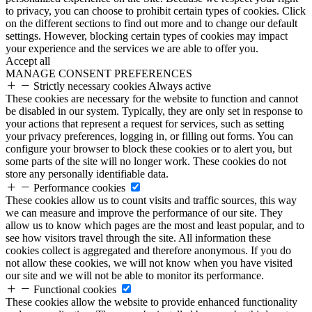
to privacy, you can choose to prohibit certain types of cookies. Click
on the different sections to find out more and to change our default
settings. However, blocking certain types of cookies may impact
your experience and the services we are able to offer you.
Accept all
MANAGE CONSENT PREFERENCES
Strictly necessary cookies
Always active
These cookies are necessary for the website to function and cannot
be disabled in our system. Typically, they are only set in response to
your actions that represent a request for services, such as setting
your privacy preferences, logging in, or filling out forms. You can
configure your browser to block these cookies or to alert you, but
some parts of the site will no longer work. These cookies do not
store any personally identifiable data.
Performance cookies
These cookies allow us to count visits and traffic sources, this way
we can measure and improve the performance of our site. They
allow us to know which pages are the most and least popular, and to
see how visitors travel through the site. All information these
cookies collect is aggregated and therefore anonymous. If you do
not allow these cookies, we will not know when you have visited
our site and we will not be able to monitor its performance.
Functional cookies
These cookies allow the website to provide enhanced functionality