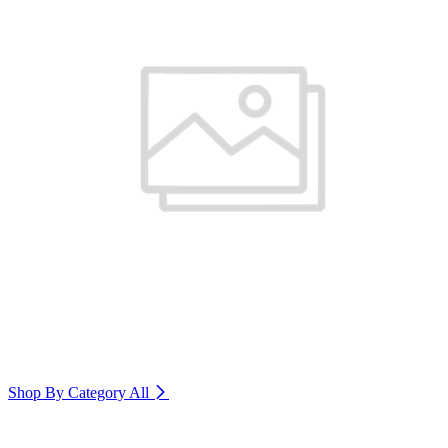
Shop By Category
All