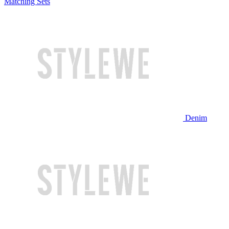
Matching Sets
Denim