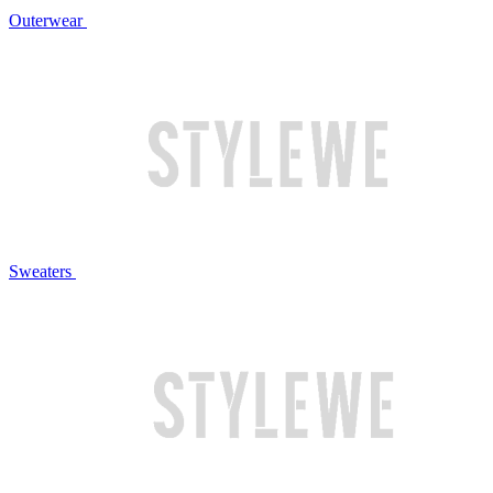
Outerwear
Sweaters