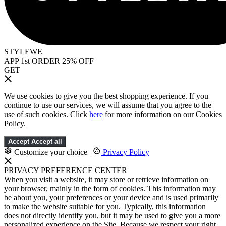
STYLEWE
APP 1st ORDER 25% OFF
GET
We use cookies to give you the best shopping experience. If you
continue to use our services, we will assume that you agree to the
use of such cookies. Click
here
for more information on our Cookies
Policy.
Accept
Accept all
Customize your choice
|
Privacy Policy
PRIVACY PREFERENCE CENTER
When you visit a website, it may store or retrieve information on
your browser, mainly in the form of cookies. This information may
be about you, your preferences or your device and is used primarily
to make the website suitable for you. Typically, this information
does not directly identify you, but it may be used to give you a more
personalized experience on the Site. Because we respect your right