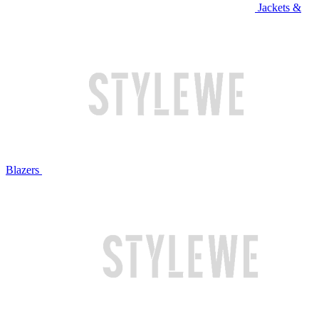
Jackets &
Blazers