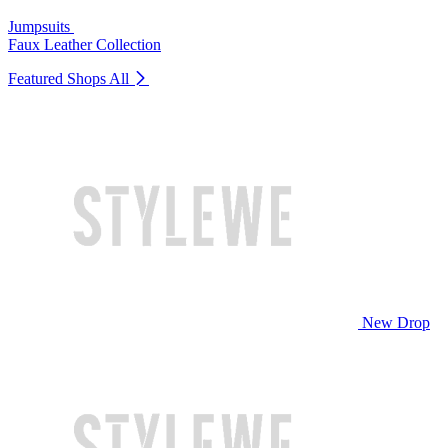
Jumpsuits
Faux Leather Collection
Featured Shops
All
New Drop