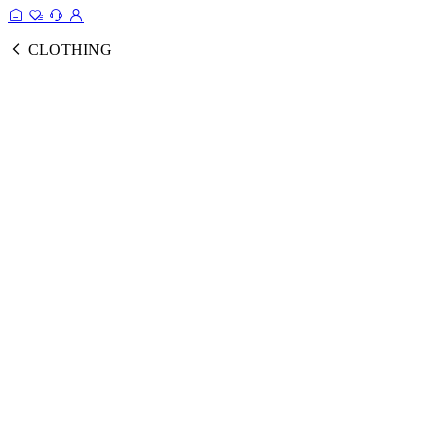
CLOTHING