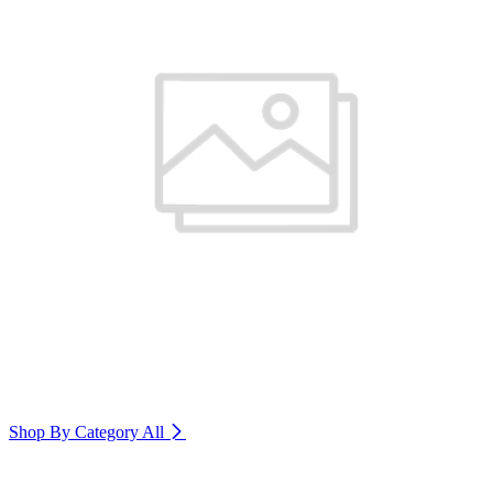
Shop By Category
All