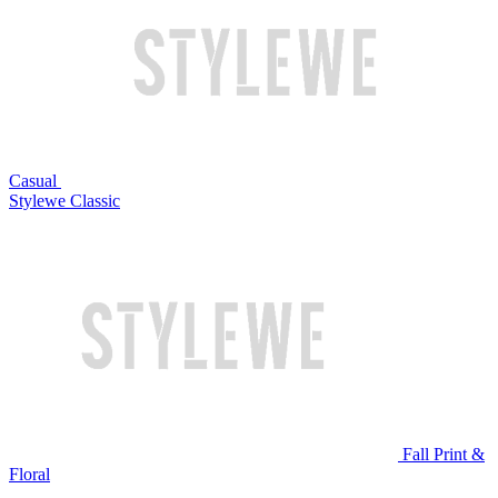
Casual
Stylewe Classic
Fall Print &
Floral