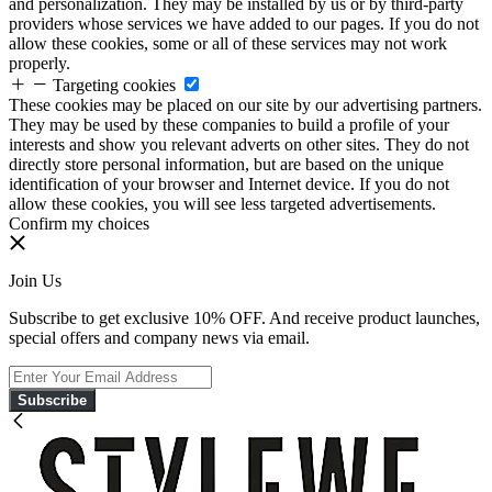
and personalization. They may be installed by us or by third-party
providers whose services we have added to our pages. If you do not
allow these cookies, some or all of these services may not work
properly.
Targeting cookies
These cookies may be placed on our site by our advertising partners.
They may be used by these companies to build a profile of your
interests and show you relevant adverts on other sites. They do not
directly store personal information, but are based on the unique
identification of your browser and Internet device. If you do not
allow these cookies, you will see less targeted advertisements.
Confirm my choices
Join Us
Subscribe to get exclusive 10% OFF. And receive product launches,
special offers and company news via email.
Subscribe