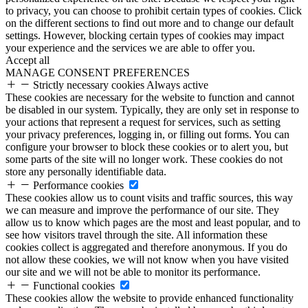
to privacy, you can choose to prohibit certain types of cookies. Click
on the different sections to find out more and to change our default
settings. However, blocking certain types of cookies may impact
your experience and the services we are able to offer you.
Accept all
MANAGE CONSENT PREFERENCES
Strictly necessary cookies
Always active
These cookies are necessary for the website to function and cannot
be disabled in our system. Typically, they are only set in response to
your actions that represent a request for services, such as setting
your privacy preferences, logging in, or filling out forms. You can
configure your browser to block these cookies or to alert you, but
some parts of the site will no longer work. These cookies do not
store any personally identifiable data.
Performance cookies
These cookies allow us to count visits and traffic sources, this way
we can measure and improve the performance of our site. They
allow us to know which pages are the most and least popular, and to
see how visitors travel through the site. All information these
cookies collect is aggregated and therefore anonymous. If you do
not allow these cookies, we will not know when you have visited
our site and we will not be able to monitor its performance.
Functional cookies
These cookies allow the website to provide enhanced functionality