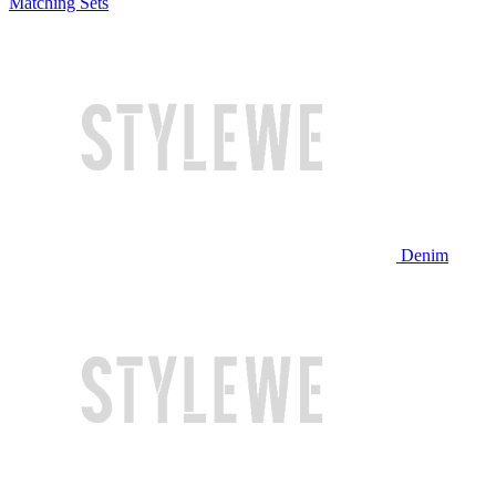
Matching Sets
Denim