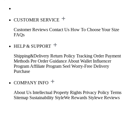
CUSTOMER SERVICE
Customer Reviews
Contact Us
How To Choose Your Size
FAQs
HELP & SUPPORT
Shipping&Delivery
Return Policy
Tracking Order
Payment
Methods
Pre Order Guidance
About Wallet
Influencer
Program
Affiliate Program
Seel Worry-Free Delivery
Purchase
COMPANY INFO
About Us
Intellectual Property Rights
Privacy Policy
Terms
Sitemap
Sustainability
StyleWe Rewards
Stylewe Reviews