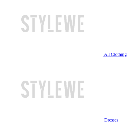
All Clothing
Dresses