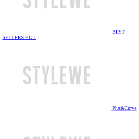
BEST
SELLERS
HOT
Plus&Curve