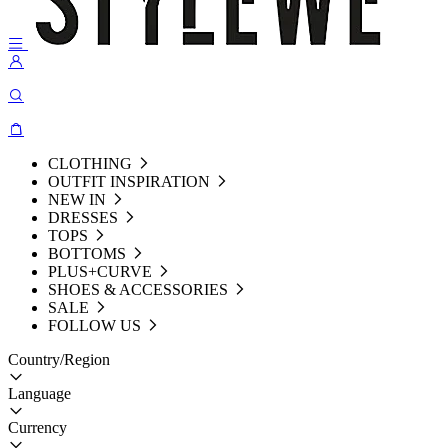
CLOTHING
OUTFIT INSPIRATION
NEW IN
DRESSES
TOPS
BOTTOMS
PLUS+CURVE
SHOES & ACCESSORIES
SALE
FOLLOW US
Country/Region
Language
Currency