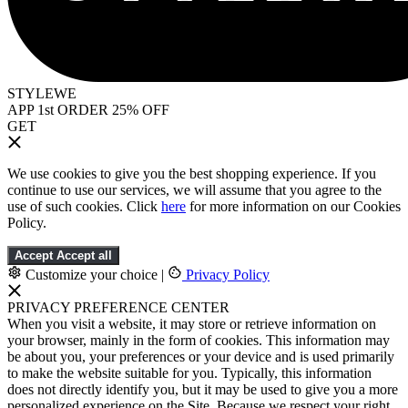
STYLEWE
APP 1st ORDER 25% OFF
GET
We use cookies to give you the best shopping experience. If you
continue to use our services, we will assume that you agree to the
use of such cookies. Click
here
for more information on our Cookies
Policy.
Accept
Accept all
Customize your choice
|
Privacy Policy
PRIVACY PREFERENCE CENTER
When you visit a website, it may store or retrieve information on
your browser, mainly in the form of cookies. This information may
be about you, your preferences or your device and is used primarily
to make the website suitable for you. Typically, this information
does not directly identify you, but it may be used to give you a more
personalized experience on the Site. Because we respect your right