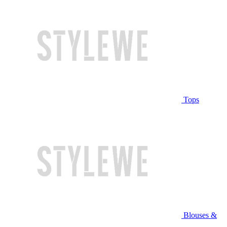
Tops
Blouses &