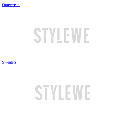
Outerwear
Sweaters