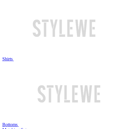
Shirts
Bottoms