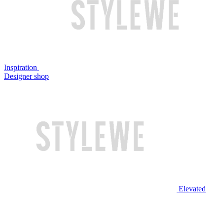
Inspiration
Designer shop
Elevated