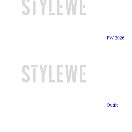
FW 2026
Outfit