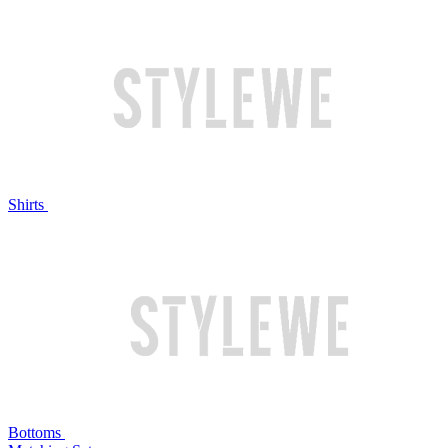
Shirts
Bottoms