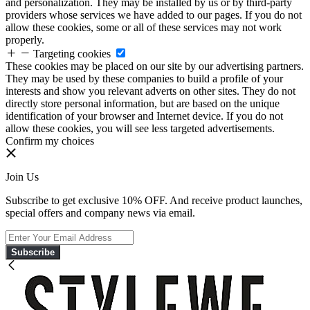
and personalization. They may be installed by us or by third-party
providers whose services we have added to our pages. If you do not
allow these cookies, some or all of these services may not work
properly.
Targeting cookies
These cookies may be placed on our site by our advertising partners.
They may be used by these companies to build a profile of your
interests and show you relevant adverts on other sites. They do not
directly store personal information, but are based on the unique
identification of your browser and Internet device. If you do not
allow these cookies, you will see less targeted advertisements.
Confirm my choices
Join Us
Subscribe to get exclusive 10% OFF. And receive product launches,
special offers and company news via email.
Subscribe