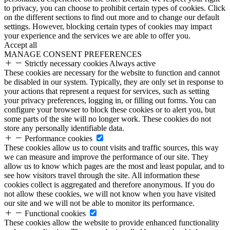
to privacy, you can choose to prohibit certain types of cookies. Click
on the different sections to find out more and to change our default
settings. However, blocking certain types of cookies may impact
your experience and the services we are able to offer you.
Accept all
MANAGE CONSENT PREFERENCES
Strictly necessary cookies
Always active
These cookies are necessary for the website to function and cannot
be disabled in our system. Typically, they are only set in response to
your actions that represent a request for services, such as setting
your privacy preferences, logging in, or filling out forms. You can
configure your browser to block these cookies or to alert you, but
some parts of the site will no longer work. These cookies do not
store any personally identifiable data.
Performance cookies
These cookies allow us to count visits and traffic sources, this way
we can measure and improve the performance of our site. They
allow us to know which pages are the most and least popular, and to
see how visitors travel through the site. All information these
cookies collect is aggregated and therefore anonymous. If you do
not allow these cookies, we will not know when you have visited
our site and we will not be able to monitor its performance.
Functional cookies
These cookies allow the website to provide enhanced functionality