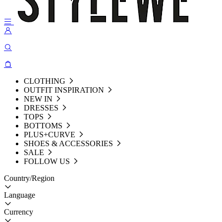
CLOTHING
OUTFIT INSPIRATION
NEW IN
DRESSES
TOPS
BOTTOMS
PLUS+CURVE
SHOES & ACCESSORIES
SALE
FOLLOW US
Country/Region
Language
Currency