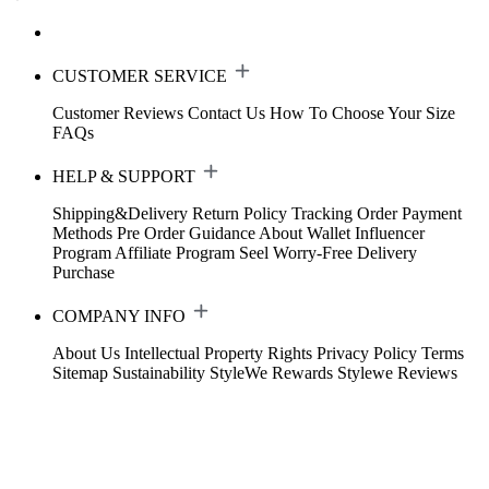
CUSTOMER SERVICE
Customer Reviews
Contact Us
How To Choose Your Size
FAQs
HELP & SUPPORT
Shipping&Delivery
Return Policy
Tracking Order
Payment
Methods
Pre Order Guidance
About Wallet
Influencer
Program
Affiliate Program
Seel Worry-Free Delivery
Purchase
COMPANY INFO
About Us
Intellectual Property Rights
Privacy Policy
Terms
Sitemap
Sustainability
StyleWe Rewards
Stylewe Reviews