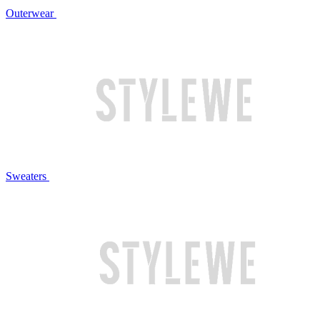
Outerwear
Sweaters