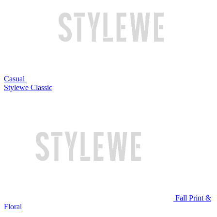
Casual
Stylewe Classic
Fall Print &
Floral