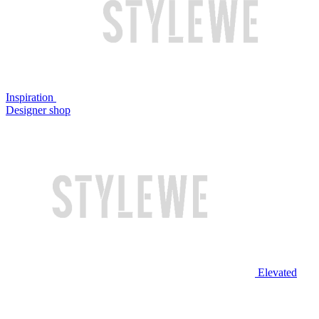
Inspiration
Designer shop
Elevated