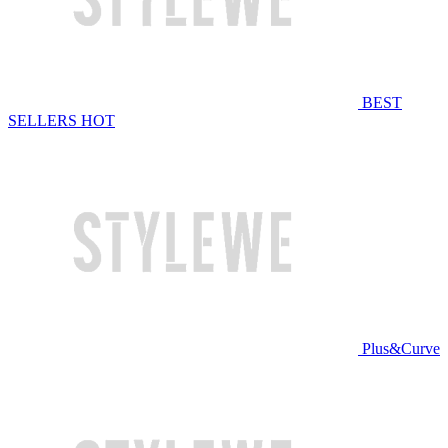
BEST
SELLERS
HOT
Plus&Curve