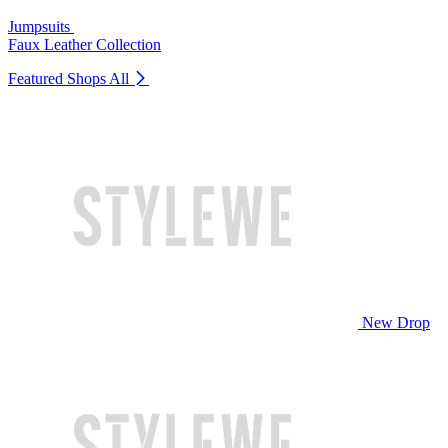
Jumpsuits
Faux Leather Collection
Featured Shops
All
New Drop