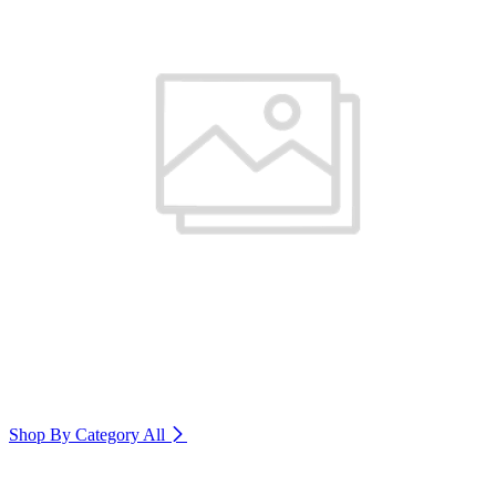
Shop By Category
All