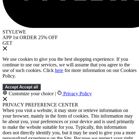
STYLEWE
APP 1st ORDER 25% OFF
GET
We use cookies to give you the best shopping experience. If you
continue to use our services, we will assume that you agree to the
use of such cookies. Click
here
for more information on our Cookies
Policy.
Accept
Accept all
Customize your choice
|
Privacy Policy
PRIVACY PREFERENCE CENTER
When you visit a website, it may store or retrieve information on
your browser, mainly in the form of cookies. This information may
be about you, your preferences or your device and is used primarily
to make the website suitable for you. Typically, this information
does not directly identify you, but it may be used to give you a more
personalized experience on the Site. Because we respect your right