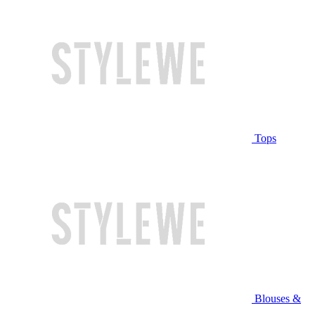
Tops
Blouses &