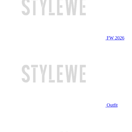
FW 2026
Outfit