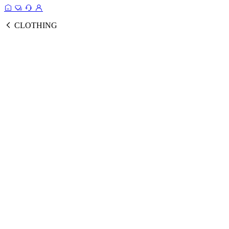
CLOTHING