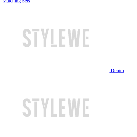
Matching Sets
Denim