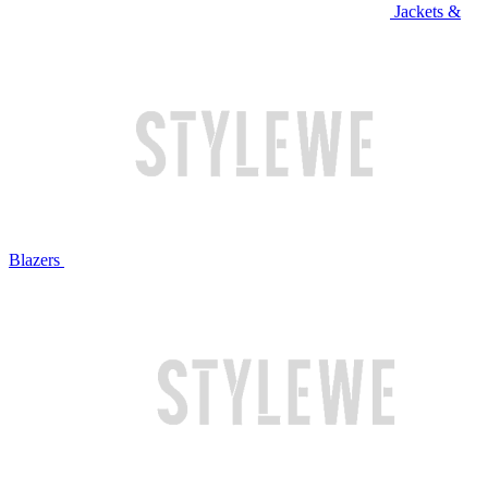
Jackets &
Blazers