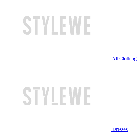
All Clothing
Dresses