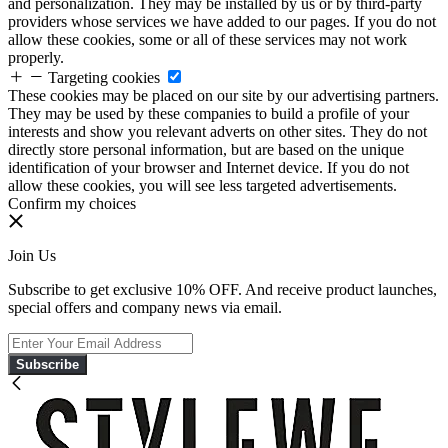
and personalization. They may be installed by us or by third-party
providers whose services we have added to our pages. If you do not
allow these cookies, some or all of these services may not work
properly.
Targeting cookies
These cookies may be placed on our site by our advertising partners.
They may be used by these companies to build a profile of your
interests and show you relevant adverts on other sites. They do not
directly store personal information, but are based on the unique
identification of your browser and Internet device. If you do not
allow these cookies, you will see less targeted advertisements.
Confirm my choices
Join Us
Subscribe to get exclusive 10% OFF. And receive product launches,
special offers and company news via email.
Subscribe