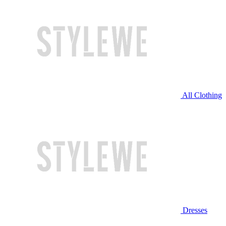
All Clothing
Dresses