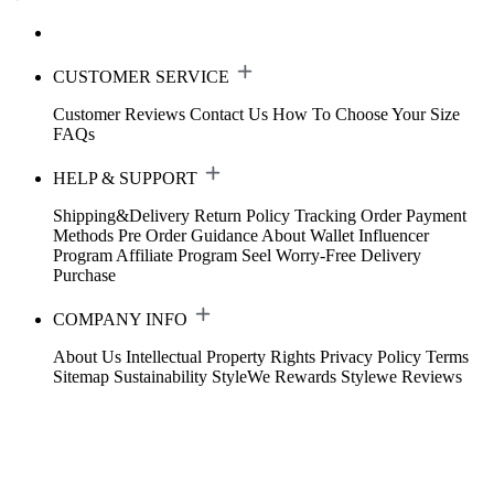
CUSTOMER SERVICE
Customer Reviews
Contact Us
How To Choose Your Size
FAQs
HELP & SUPPORT
Shipping&Delivery
Return Policy
Tracking Order
Payment
Methods
Pre Order Guidance
About Wallet
Influencer
Program
Affiliate Program
Seel Worry-Free Delivery
Purchase
COMPANY INFO
About Us
Intellectual Property Rights
Privacy Policy
Terms
Sitemap
Sustainability
StyleWe Rewards
Stylewe Reviews