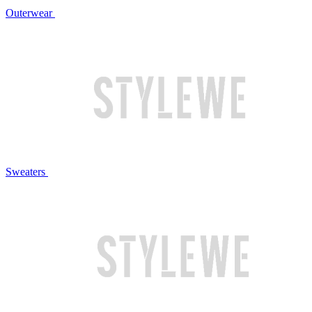
Outerwear
Sweaters