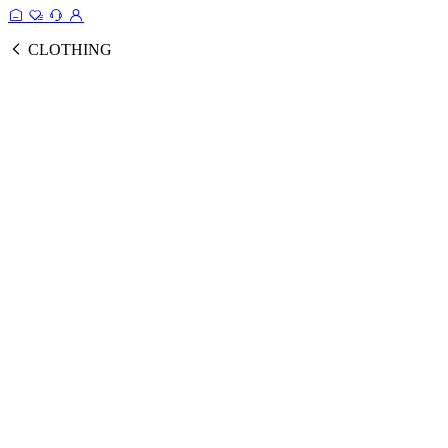
CLOTHING