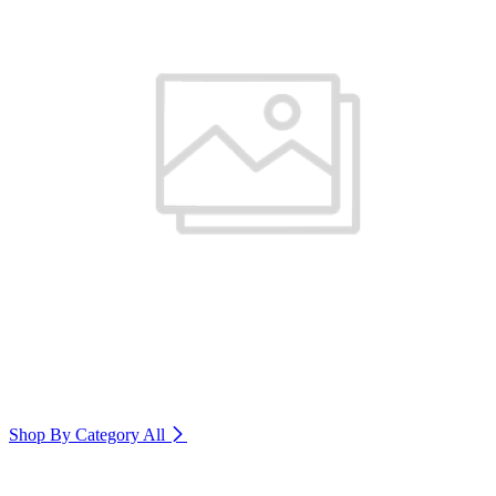
Shop By Category
All