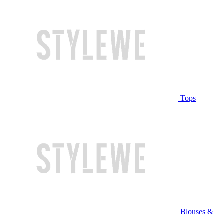
Tops
Blouses &