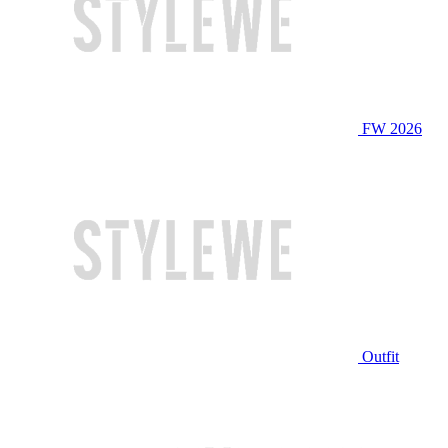
FW 2026
Outfit