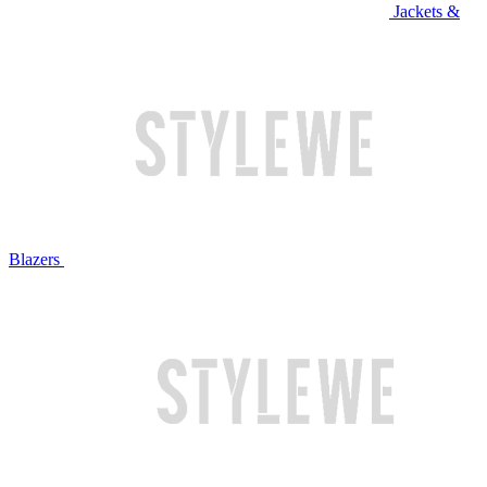
Jackets &
Blazers