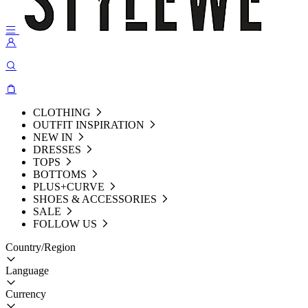
CLOTHING
OUTFIT INSPIRATION
NEW IN
DRESSES
TOPS
BOTTOMS
PLUS+CURVE
SHOES & ACCESSORIES
SALE
FOLLOW US
Country/Region
Language
Currency