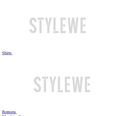
Shirts
Bottoms