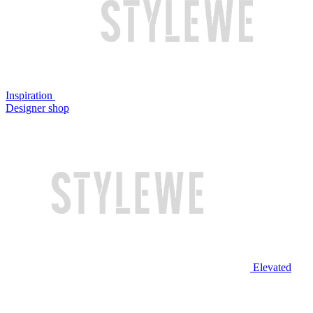
Inspiration
Designer shop
Elevated