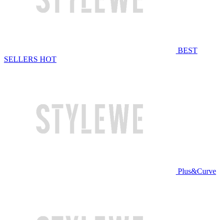
BEST
SELLERS
HOT
Plus&Curve