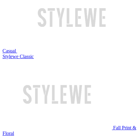
Casual
Stylewe Classic
Fall Print &
Floral