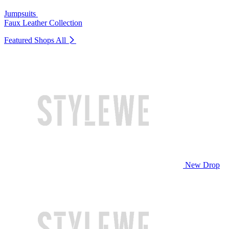
Jumpsuits
Faux Leather Collection
Featured Shops
All
New Drop