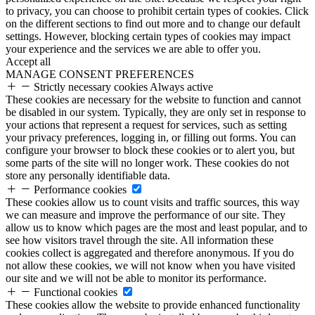
to privacy, you can choose to prohibit certain types of cookies. Click
on the different sections to find out more and to change our default
settings. However, blocking certain types of cookies may impact
your experience and the services we are able to offer you.
Accept all
MANAGE CONSENT PREFERENCES
Strictly necessary cookies
Always active
These cookies are necessary for the website to function and cannot
be disabled in our system. Typically, they are only set in response to
your actions that represent a request for services, such as setting
your privacy preferences, logging in, or filling out forms. You can
configure your browser to block these cookies or to alert you, but
some parts of the site will no longer work. These cookies do not
store any personally identifiable data.
Performance cookies
These cookies allow us to count visits and traffic sources, this way
we can measure and improve the performance of our site. They
allow us to know which pages are the most and least popular, and to
see how visitors travel through the site. All information these
cookies collect is aggregated and therefore anonymous. If you do
not allow these cookies, we will not know when you have visited
our site and we will not be able to monitor its performance.
Functional cookies
These cookies allow the website to provide enhanced functionality