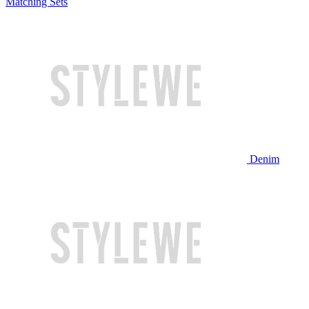
Matching Sets
Denim