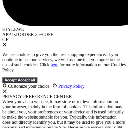
STYLEWE
APP 1st ORDER 25% OFF
GET
We use cookies to give you the best shopping experience. If you
continue to use our services, we will assume that you agree to the
use of such cookies. Click
here
for more information on our Cookies
Policy.
Accept
Accept all
Customize your choice
|
Privacy Policy
PRIVACY PREFERENCE CENTER
When you visit a website, it may store or retrieve information on
your browser, mainly in the form of cookies. This information may
be about you, your preferences or your device and is used primarily
to make the website suitable for you. Typically, this information
does not directly identify you, but it may be used to give you a more
personalized experience on the Site. Because we respect your right