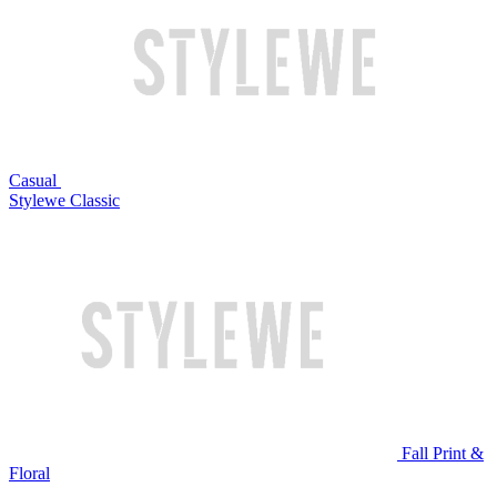
Casual
Stylewe Classic
Fall Print &
Floral