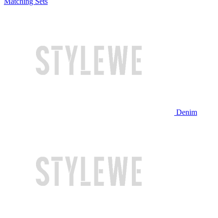
Matching Sets
Denim