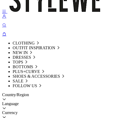
CLOTHING
OUTFIT INSPIRATION
NEW IN
DRESSES
TOPS
BOTTOMS
PLUS+CURVE
SHOES & ACCESSORIES
SALE
FOLLOW US
Country/Region
Language
Currency