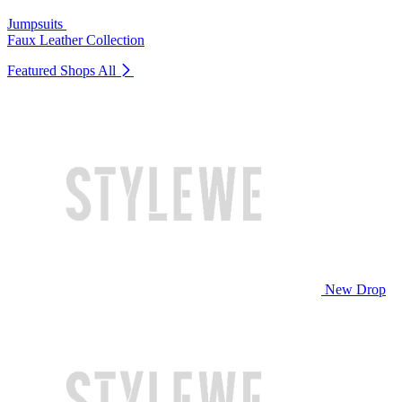
Jumpsuits
Faux Leather Collection
Featured Shops
All
New Drop