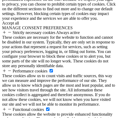
to privacy, you can choose to prohibit certain types of cookies. Click
on the different sections to find out more and to change our default
settings. However, blocking certain types of cookies may impact
your experience and the services we are able to offer you.
Accept all
MANAGE CONSENT PREFERENCES
Strictly necessary cookies
Always active
These cookies are necessary for the website to function and cannot
be disabled in our system. Typically, they are only set in response to
your actions that represent a request for services, such as setting
your privacy preferences, logging in, or filling out forms. You can
configure your browser to block these cookies or to alert you, but
some parts of the site will no longer work. These cookies do not
store any personally identifiable data.
Performance cookies
These cookies allow us to count visits and traffic sources, this way
we can measure and improve the performance of our site. They
allow us to know which pages are the most and least popular, and to
see how visitors travel through the site. All information these
cookies collect is aggregated and therefore anonymous. If you do
not allow these cookies, we will not know when you have visited
our site and we will not be able to monitor its performance.
Functional cookies
These cookies allow the website to provide enhanced functionality