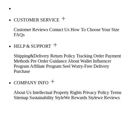
CUSTOMER SERVICE
Customer Reviews
Contact Us
How To Choose Your Size
FAQs
HELP & SUPPORT
Shipping&Delivery
Return Policy
Tracking Order
Payment
Methods
Pre Order Guidance
About Wallet
Influencer
Program
Affiliate Program
Seel Worry-Free Delivery
Purchase
COMPANY INFO
About Us
Intellectual Property Rights
Privacy Policy
Terms
Sitemap
Sustainability
StyleWe Rewards
Stylewe Reviews