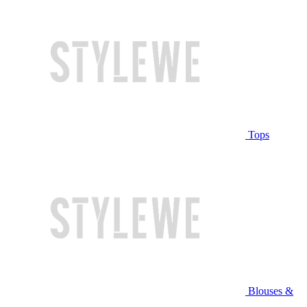
Tops
Blouses &