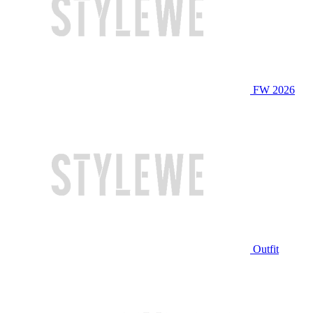
FW 2026
Outfit