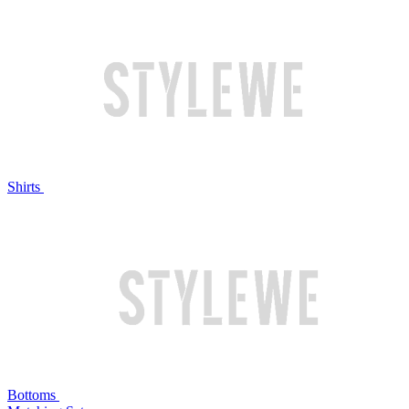
Shirts
Bottoms