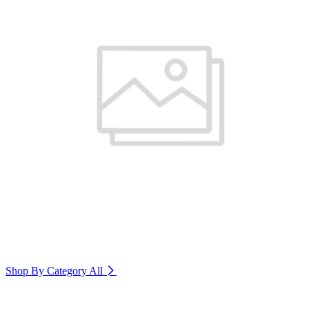
Shop By Category
All