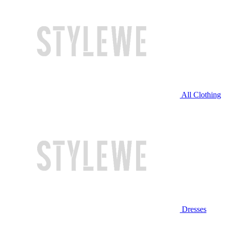
All Clothing
Dresses