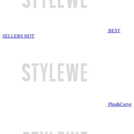
BEST
SELLERS
HOT
Plus&Curve