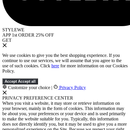
STYLEWE
APP 1st ORDER 25% OFF
GET
We use cookies to give you the best shopping experience. If you
continue to use our services, we will assume that you agree to the
use of such cookies. Click
here
for more information on our Cookies
Policy.
Accept
Accept all
Customize your choice
|
Privacy Policy
PRIVACY PREFERENCE CENTER
When you visit a website, it may store or retrieve information on
your browser, mainly in the form of cookies. This information may
be about you, your preferences or your device and is used primarily
to make the website suitable for you. Typically, this information
does not directly identify you, but it may be used to give you a more
personalized experience on the Site. Because we respect your right