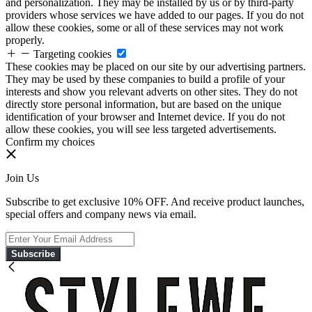
and personalization. They may be installed by us or by third-party
providers whose services we have added to our pages. If you do not
allow these cookies, some or all of these services may not work
properly.
Targeting cookies
These cookies may be placed on our site by our advertising partners.
They may be used by these companies to build a profile of your
interests and show you relevant adverts on other sites. They do not
directly store personal information, but are based on the unique
identification of your browser and Internet device. If you do not
allow these cookies, you will see less targeted advertisements.
Confirm my choices
Join Us
Subscribe to get exclusive 10% OFF. And receive product launches,
special offers and company news via email.
Subscribe