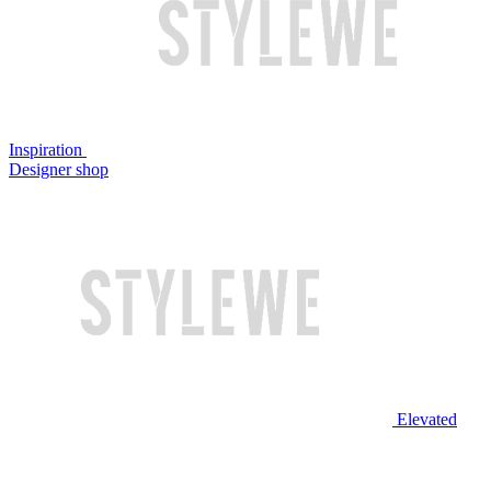
Inspiration
Designer shop
Elevated