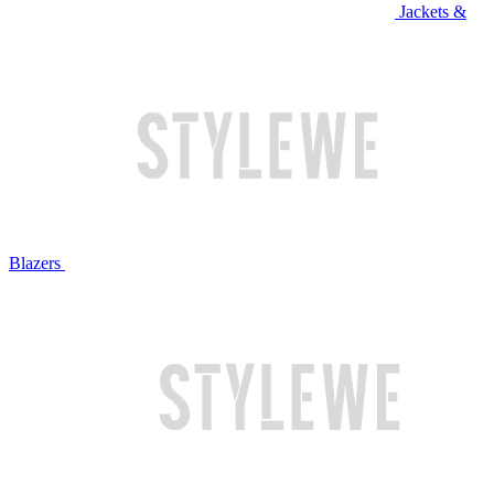
Jackets &
Blazers