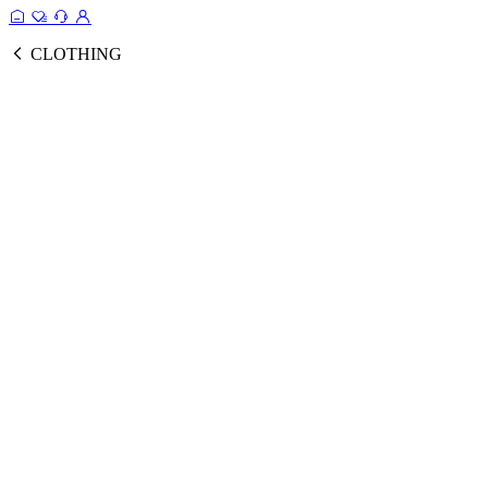
CLOTHING