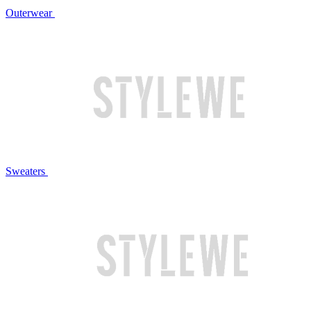
Outerwear
Sweaters