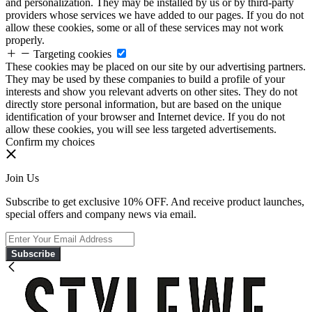
and personalization. They may be installed by us or by third-party
providers whose services we have added to our pages. If you do not
allow these cookies, some or all of these services may not work
properly.
Targeting cookies
These cookies may be placed on our site by our advertising partners.
They may be used by these companies to build a profile of your
interests and show you relevant adverts on other sites. They do not
directly store personal information, but are based on the unique
identification of your browser and Internet device. If you do not
allow these cookies, you will see less targeted advertisements.
Confirm my choices
Join Us
Subscribe to get exclusive 10% OFF. And receive product launches,
special offers and company news via email.
Subscribe