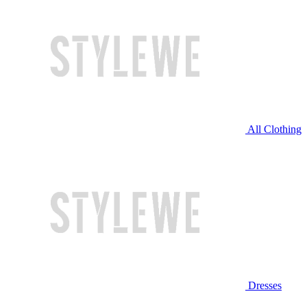
All Clothing
Dresses