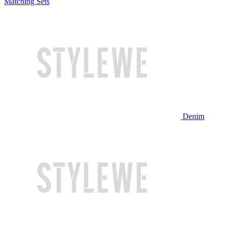
Matching Sets
Denim