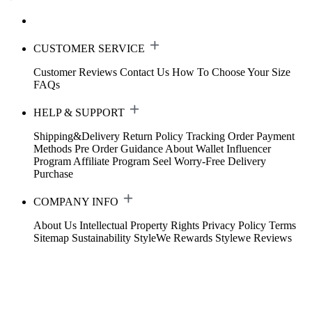
CUSTOMER SERVICE
Customer Reviews
Contact Us
How To Choose Your Size
FAQs
HELP & SUPPORT
Shipping&Delivery
Return Policy
Tracking Order
Payment
Methods
Pre Order Guidance
About Wallet
Influencer
Program
Affiliate Program
Seel Worry-Free Delivery
Purchase
COMPANY INFO
About Us
Intellectual Property Rights
Privacy Policy
Terms
Sitemap
Sustainability
StyleWe Rewards
Stylewe Reviews