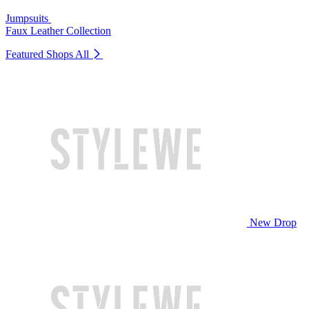
Jumpsuits
Faux Leather Collection
Featured Shops
All
New Drop