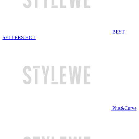
BEST
SELLERS
HOT
Plus&Curve