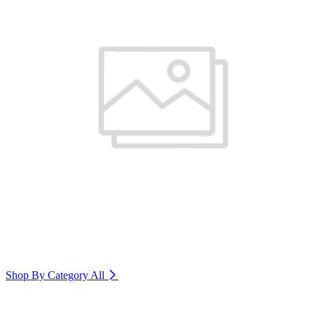
Shop By Category
All