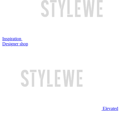
Inspiration
Designer shop
Elevated