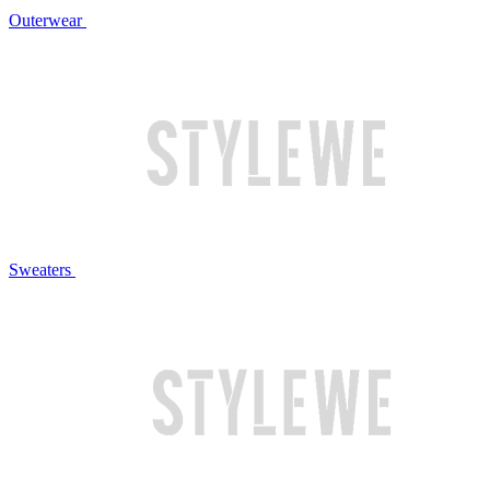
Outerwear
Sweaters