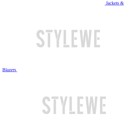
Jackets &
Blazers