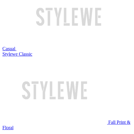
Casual
Stylewe Classic
Fall Print &
Floral