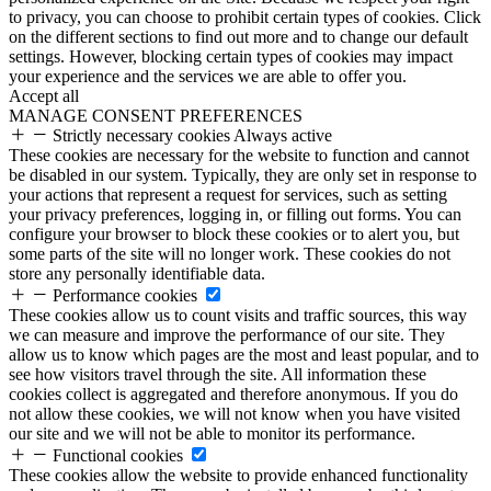
to privacy, you can choose to prohibit certain types of cookies. Click
on the different sections to find out more and to change our default
settings. However, blocking certain types of cookies may impact
your experience and the services we are able to offer you.
Accept all
MANAGE CONSENT PREFERENCES
Strictly necessary cookies
Always active
These cookies are necessary for the website to function and cannot
be disabled in our system. Typically, they are only set in response to
your actions that represent a request for services, such as setting
your privacy preferences, logging in, or filling out forms. You can
configure your browser to block these cookies or to alert you, but
some parts of the site will no longer work. These cookies do not
store any personally identifiable data.
Performance cookies
These cookies allow us to count visits and traffic sources, this way
we can measure and improve the performance of our site. They
allow us to know which pages are the most and least popular, and to
see how visitors travel through the site. All information these
cookies collect is aggregated and therefore anonymous. If you do
not allow these cookies, we will not know when you have visited
our site and we will not be able to monitor its performance.
Functional cookies
These cookies allow the website to provide enhanced functionality