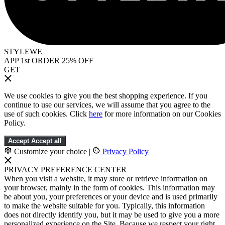
STYLEWE
APP 1st ORDER 25% OFF
GET
We use cookies to give you the best shopping experience. If you
continue to use our services, we will assume that you agree to the
use of such cookies. Click
here
for more information on our Cookies
Policy.
Accept
Accept all
Customize your choice
|
Privacy Policy
PRIVACY PREFERENCE CENTER
When you visit a website, it may store or retrieve information on
your browser, mainly in the form of cookies. This information may
be about you, your preferences or your device and is used primarily
to make the website suitable for you. Typically, this information
does not directly identify you, but it may be used to give you a more
personalized experience on the Site. Because we respect your right