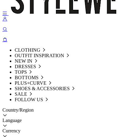
CLOTHING
OUTFIT INSPIRATION
NEW IN
DRESSES
TOPS
BOTTOMS
PLUS+CURVE
SHOES & ACCESSORIES
SALE
FOLLOW US
Country/Region
Language
Currency