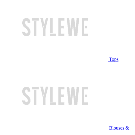
Tops
Blouses &