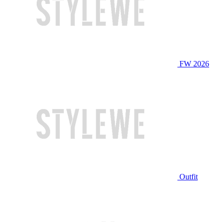
FW 2026
Outfit