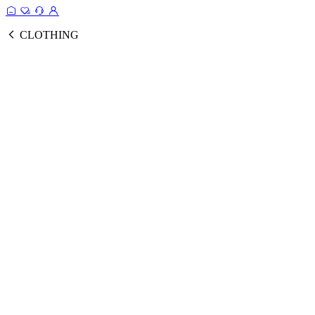
CLOTHING