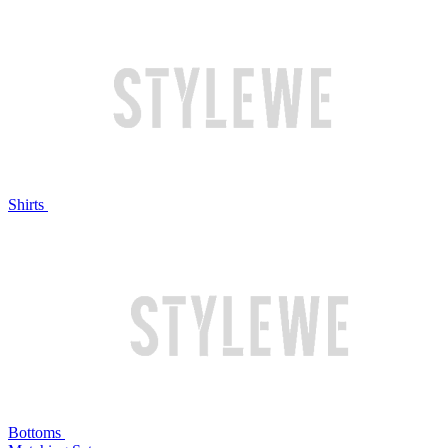
Shirts
Bottoms