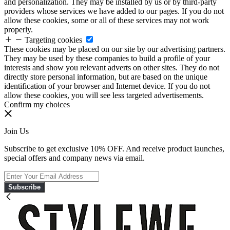
and personalization. They may be installed by us or by third-party
providers whose services we have added to our pages. If you do not
allow these cookies, some or all of these services may not work
properly.
Targeting cookies
These cookies may be placed on our site by our advertising partners.
They may be used by these companies to build a profile of your
interests and show you relevant adverts on other sites. They do not
directly store personal information, but are based on the unique
identification of your browser and Internet device. If you do not
allow these cookies, you will see less targeted advertisements.
Confirm my choices
Join Us
Subscribe to get exclusive 10% OFF. And receive product launches,
special offers and company news via email.
Subscribe