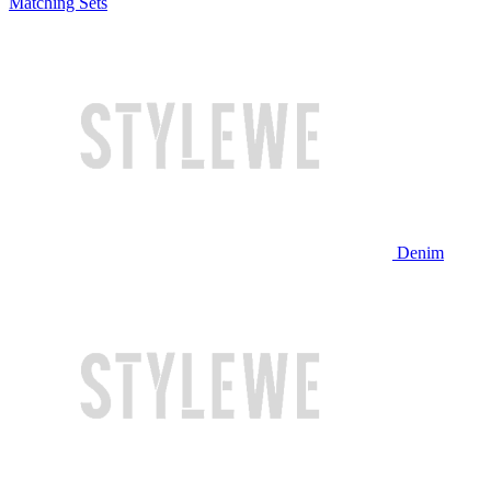
Matching Sets
Denim