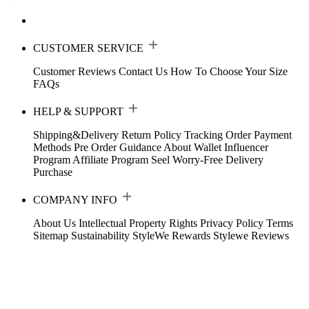
CUSTOMER SERVICE
Customer Reviews
Contact Us
How To Choose Your Size
FAQs
HELP & SUPPORT
Shipping&Delivery
Return Policy
Tracking Order
Payment
Methods
Pre Order Guidance
About Wallet
Influencer
Program
Affiliate Program
Seel Worry-Free Delivery
Purchase
COMPANY INFO
About Us
Intellectual Property Rights
Privacy Policy
Terms
Sitemap
Sustainability
StyleWe Rewards
Stylewe Reviews