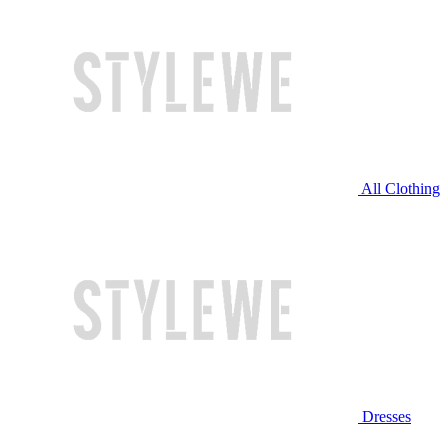
All Clothing
Dresses