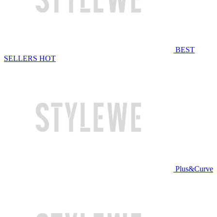
BEST
SELLERS
HOT
Plus&Curve