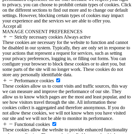
to privacy, you can choose to prohibit certain types of cookies. Click
on the different sections to find out more and to change our default
settings. However, blocking certain types of cookies may impact
your experience and the services we are able to offer you.
Accept all
MANAGE CONSENT PREFERENCES
Strictly necessary cookies
Always active
These cookies are necessary for the website to function and cannot
be disabled in our system. Typically, they are only set in response to
your actions that represent a request for services, such as setting
your privacy preferences, logging in, or filling out forms. You can
configure your browser to block these cookies or to alert you, but
some parts of the site will no longer work. These cookies do not
store any personally identifiable data.
Performance cookies
These cookies allow us to count visits and traffic sources, this way
we can measure and improve the performance of our site. They
allow us to know which pages are the most and least popular, and to
see how visitors travel through the site. All information these
cookies collect is aggregated and therefore anonymous. If you do
not allow these cookies, we will not know when you have visited
our site and we will not be able to monitor its performance.
Functional cookies
These cookies allow the website to provide enhanced functionality