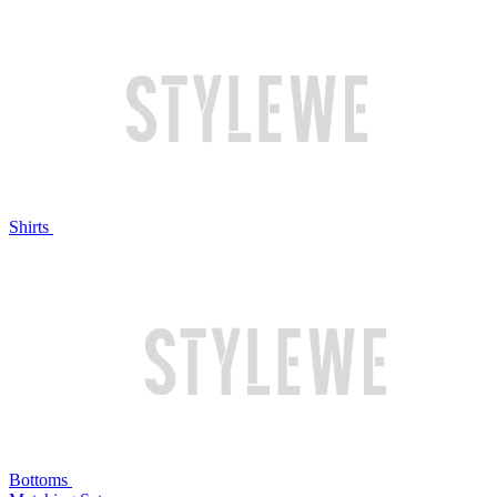
Shirts
Bottoms