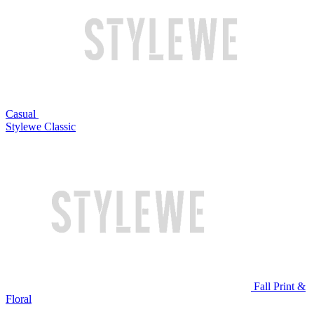
Casual
Stylewe Classic
Fall Print &
Floral