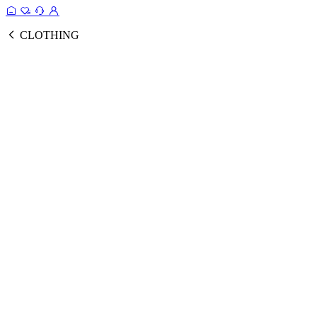
CLOTHING