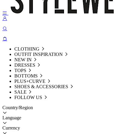
CLOTHING
OUTFIT INSPIRATION
NEW IN
DRESSES
TOPS
BOTTOMS
PLUS+CURVE
SHOES & ACCESSORIES
SALE
FOLLOW US
Country/Region
Language
Currency