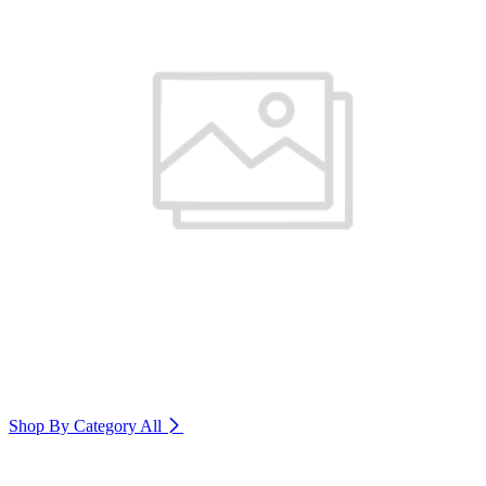
Shop By Category
All