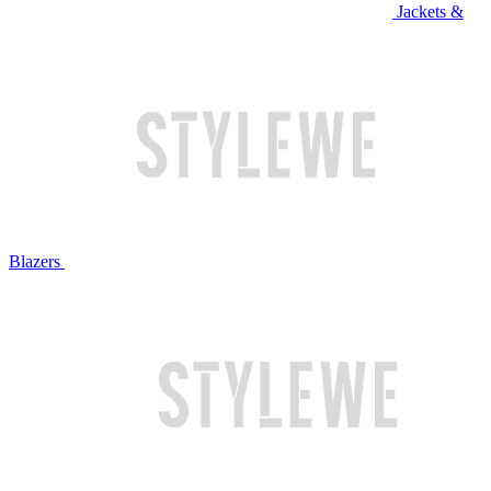
Jackets &
Blazers