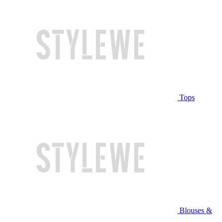
Tops
Blouses &