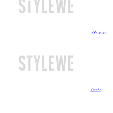
FW 2026
Outfit