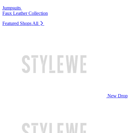
Jumpsuits
Faux Leather Collection
Featured Shops
All
New Drop