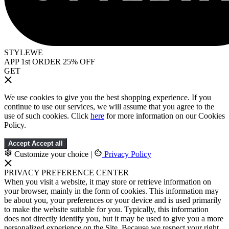
STYLEWE
APP 1st ORDER 25% OFF
GET
We use cookies to give you the best shopping experience. If you
continue to use our services, we will assume that you agree to the
use of such cookies. Click
here
for more information on our Cookies
Policy.
Accept
Accept all
Customize your choice
|
Privacy Policy
PRIVACY PREFERENCE CENTER
When you visit a website, it may store or retrieve information on
your browser, mainly in the form of cookies. This information may
be about you, your preferences or your device and is used primarily
to make the website suitable for you. Typically, this information
does not directly identify you, but it may be used to give you a more
personalized experience on the Site. Because we respect your right