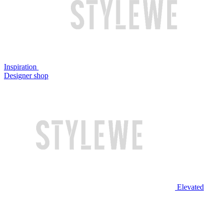
Inspiration
Designer shop
Elevated