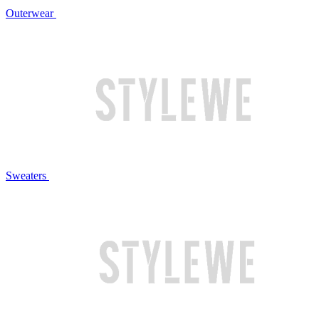
Outerwear
Sweaters