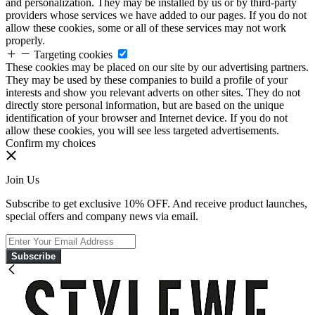
and personalization. They may be installed by us or by third-party
providers whose services we have added to our pages. If you do not
allow these cookies, some or all of these services may not work
properly.
Targeting cookies
These cookies may be placed on our site by our advertising partners.
They may be used by these companies to build a profile of your
interests and show you relevant adverts on other sites. They do not
directly store personal information, but are based on the unique
identification of your browser and Internet device. If you do not
allow these cookies, you will see less targeted advertisements.
Confirm my choices
Join Us
Subscribe to get exclusive 10% OFF. And receive product launches,
special offers and company news via email.
Subscribe