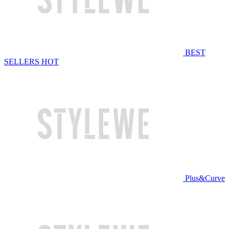
BEST
SELLERS
HOT
Plus&Curve