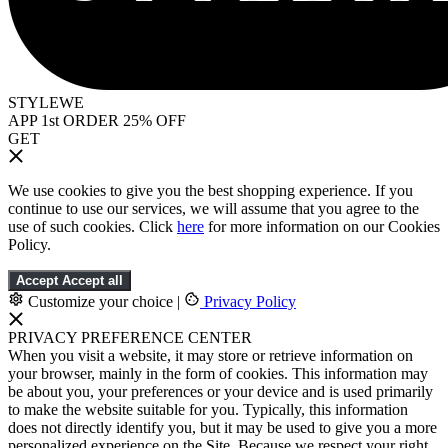
STYLEWE
APP 1st ORDER 25% OFF
GET
We use cookies to give you the best shopping experience. If you
continue to use our services, we will assume that you agree to the
use of such cookies. Click
here
for more information on our Cookies
Policy.
Accept
Accept all
Customize your choice
|
Privacy Policy
PRIVACY PREFERENCE CENTER
When you visit a website, it may store or retrieve information on
your browser, mainly in the form of cookies. This information may
be about you, your preferences or your device and is used primarily
to make the website suitable for you. Typically, this information
does not directly identify you, but it may be used to give you a more
personalized experience on the Site. Because we respect your right