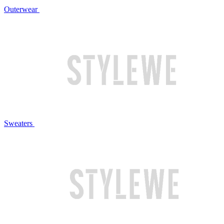
Outerwear
Sweaters