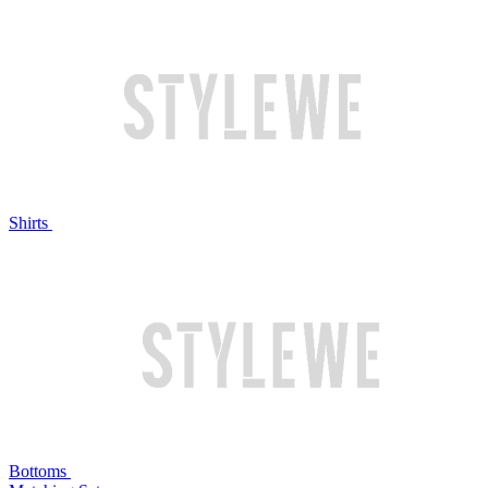
Shirts
Bottoms