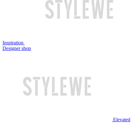
Inspiration
Designer shop
Elevated