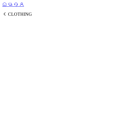
CLOTHING