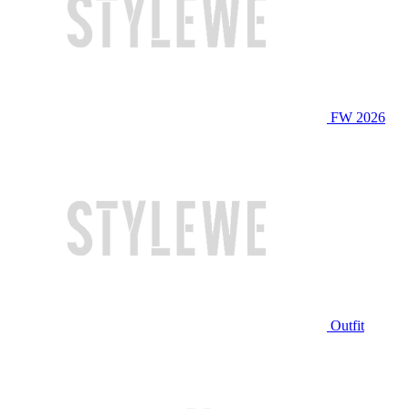
FW 2026
Outfit