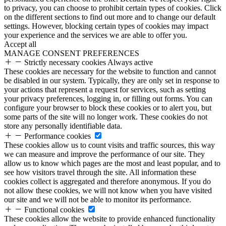
to privacy, you can choose to prohibit certain types of cookies. Click
on the different sections to find out more and to change our default
settings. However, blocking certain types of cookies may impact
your experience and the services we are able to offer you.
Accept all
MANAGE CONSENT PREFERENCES
Strictly necessary cookies
Always active
These cookies are necessary for the website to function and cannot
be disabled in our system. Typically, they are only set in response to
your actions that represent a request for services, such as setting
your privacy preferences, logging in, or filling out forms. You can
configure your browser to block these cookies or to alert you, but
some parts of the site will no longer work. These cookies do not
store any personally identifiable data.
Performance cookies
These cookies allow us to count visits and traffic sources, this way
we can measure and improve the performance of our site. They
allow us to know which pages are the most and least popular, and to
see how visitors travel through the site. All information these
cookies collect is aggregated and therefore anonymous. If you do
not allow these cookies, we will not know when you have visited
our site and we will not be able to monitor its performance.
Functional cookies
These cookies allow the website to provide enhanced functionality