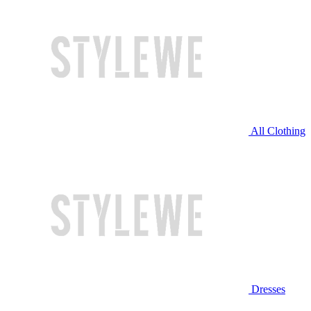
All Clothing
Dresses