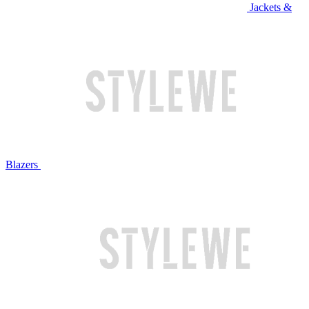
Jackets &
Blazers