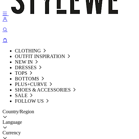
CLOTHING
OUTFIT INSPIRATION
NEW IN
DRESSES
TOPS
BOTTOMS
PLUS+CURVE
SHOES & ACCESSORIES
SALE
FOLLOW US
Country/Region
Language
Currency