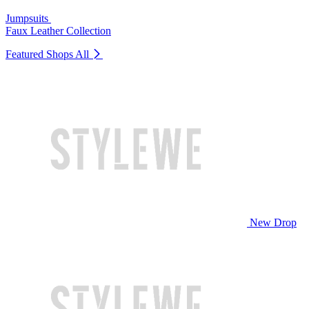
Jumpsuits
Faux Leather Collection
Featured Shops
All
New Drop