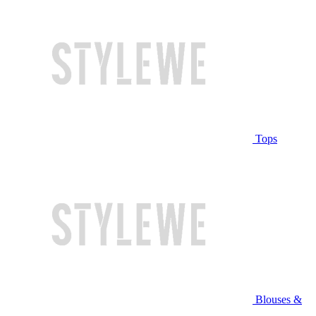
Tops
Blouses &