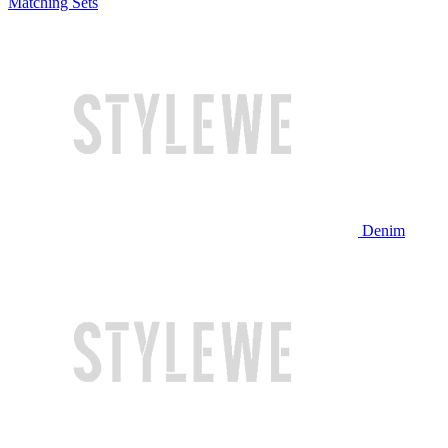
Matching Sets
Denim