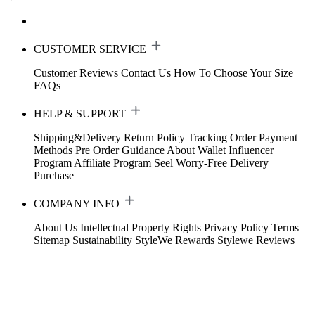
CUSTOMER SERVICE
Customer Reviews
Contact Us
How To Choose Your Size
FAQs
HELP & SUPPORT
Shipping&Delivery
Return Policy
Tracking Order
Payment
Methods
Pre Order Guidance
About Wallet
Influencer
Program
Affiliate Program
Seel Worry-Free Delivery
Purchase
COMPANY INFO
About Us
Intellectual Property Rights
Privacy Policy
Terms
Sitemap
Sustainability
StyleWe Rewards
Stylewe Reviews