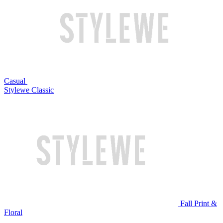
Casual
Stylewe Classic
Fall Print &
Floral