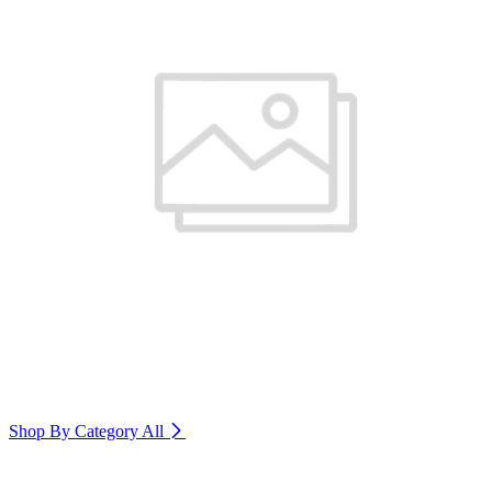
Shop By Category
All