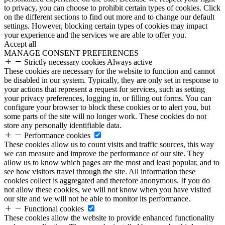
to privacy, you can choose to prohibit certain types of cookies. Click
on the different sections to find out more and to change our default
settings. However, blocking certain types of cookies may impact
your experience and the services we are able to offer you.
Accept all
MANAGE CONSENT PREFERENCES
Strictly necessary cookies
Always active
These cookies are necessary for the website to function and cannot
be disabled in our system. Typically, they are only set in response to
your actions that represent a request for services, such as setting
your privacy preferences, logging in, or filling out forms. You can
configure your browser to block these cookies or to alert you, but
some parts of the site will no longer work. These cookies do not
store any personally identifiable data.
Performance cookies
These cookies allow us to count visits and traffic sources, this way
we can measure and improve the performance of our site. They
allow us to know which pages are the most and least popular, and to
see how visitors travel through the site. All information these
cookies collect is aggregated and therefore anonymous. If you do
not allow these cookies, we will not know when you have visited
our site and we will not be able to monitor its performance.
Functional cookies
These cookies allow the website to provide enhanced functionality