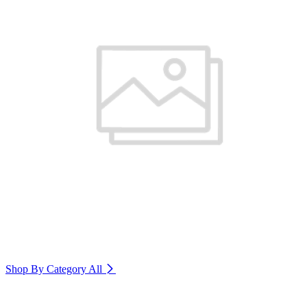
Shop By Category
All