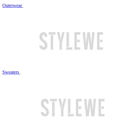
Outerwear
Sweaters