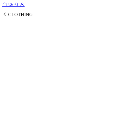
CLOTHING