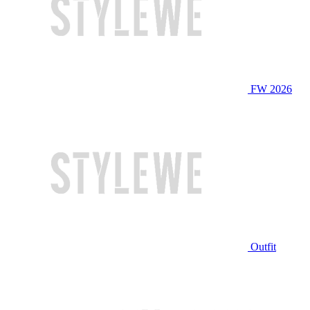
FW 2026
Outfit