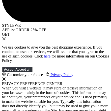
STYLEWE
APP 1st ORDER 25% OFF
GET
We use cookies to give you the best shopping experience. If you
continue to use our services, we will assume that you agree to the
use of such cookies. Click
here
for more information on our Cookies
Policy.
Accept
Accept all
Customize your choice
|
Privacy Policy
PRIVACY PREFERENCE CENTER
When you visit a website, it may store or retrieve information on
your browser, mainly in the form of cookies. This information may
be about you, your preferences or your device and is used primarily
to make the website suitable for you. Typically, this information
does not directly identify you, but it may be used to give you a more
personalized experience on the Site. Because we respect your right