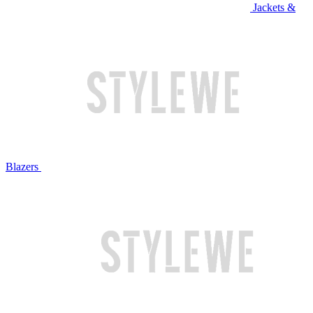
Jackets &
Blazers