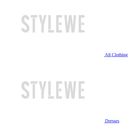
All Clothing
Dresses