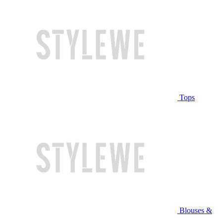
Tops
Blouses &