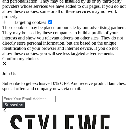
and personalization. They may be installed by us or by third-party
providers whose services we have added to our pages. If you do not
allow these cookies, some or all of these services may not work
properly.
Targeting cookies
These cookies may be placed on our site by our advertising partners.
They may be used by these companies to build a profile of your
interests and show you relevant adverts on other sites. They do not
directly store personal information, but are based on the unique
identification of your browser and Internet device. If you do not
allow these cookies, you will see less targeted advertisements.
Confirm my choices
Join Us
Subscribe to get exclusive 10% OFF. And receive product launches,
special offers and company news via email.
Subscribe