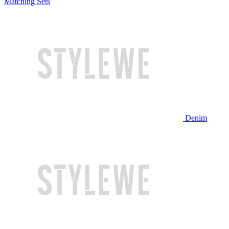
Matching Sets
Denim