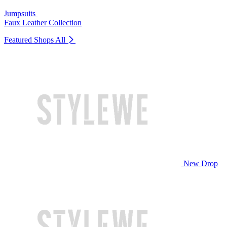
Jumpsuits
Faux Leather Collection
Featured Shops
All
New Drop