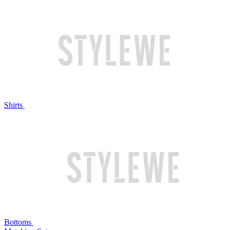
Shirts
Bottoms