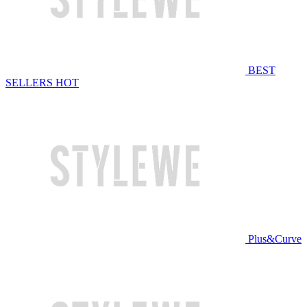
BEST
SELLERS
HOT
Plus&Curve