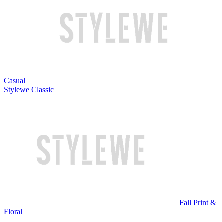
Casual
Stylewe Classic
Fall Print &
Floral