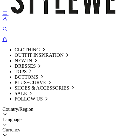
CLOTHING
OUTFIT INSPIRATION
NEW IN
DRESSES
TOPS
BOTTOMS
PLUS+CURVE
SHOES & ACCESSORIES
SALE
FOLLOW US
Country/Region
Language
Currency