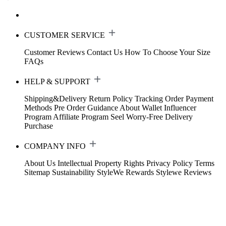
CUSTOMER SERVICE
Customer Reviews
Contact Us
How To Choose Your Size
FAQs
HELP & SUPPORT
Shipping&Delivery
Return Policy
Tracking Order
Payment
Methods
Pre Order Guidance
About Wallet
Influencer
Program
Affiliate Program
Seel Worry-Free Delivery
Purchase
COMPANY INFO
About Us
Intellectual Property Rights
Privacy Policy
Terms
Sitemap
Sustainability
StyleWe Rewards
Stylewe Reviews