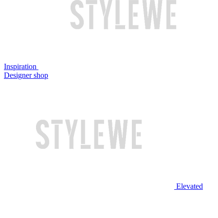
Inspiration
Designer shop
Elevated