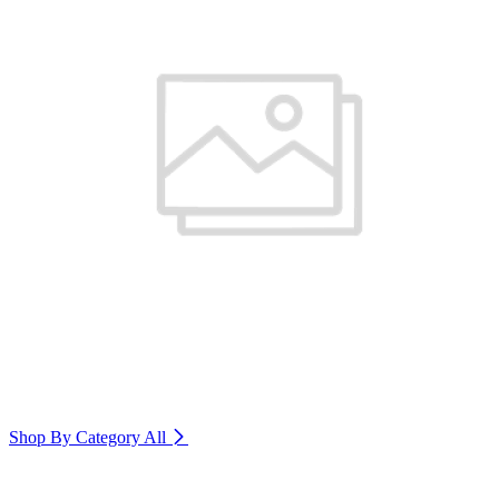
Shop By Category
All