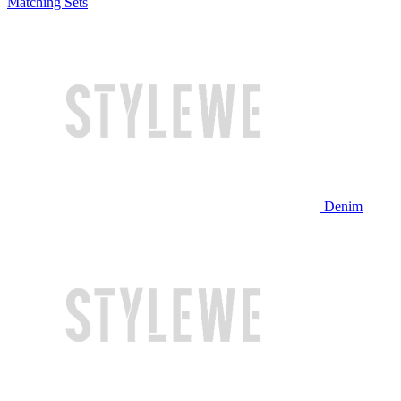
Matching Sets
Denim