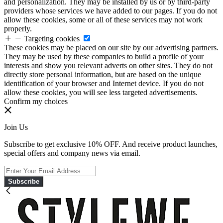
and personalization. They may be installed by us or by third-party
providers whose services we have added to our pages. If you do not
allow these cookies, some or all of these services may not work
properly.
Targeting cookies
These cookies may be placed on our site by our advertising partners.
They may be used by these companies to build a profile of your
interests and show you relevant adverts on other sites. They do not
directly store personal information, but are based on the unique
identification of your browser and Internet device. If you do not
allow these cookies, you will see less targeted advertisements.
Confirm my choices
Join Us
Subscribe to get exclusive 10% OFF. And receive product launches,
special offers and company news via email.
Subscribe