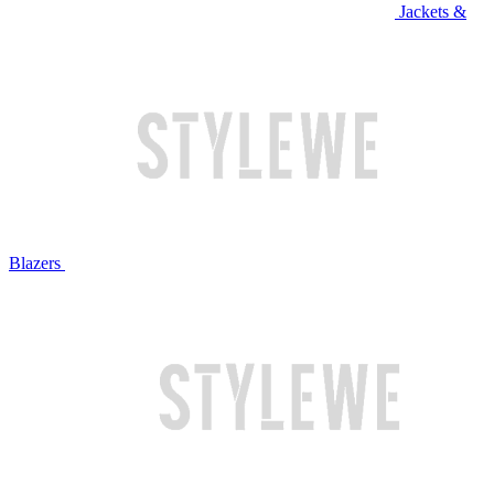
Jackets &
Blazers