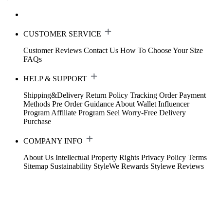
CUSTOMER SERVICE
Customer Reviews
Contact Us
How To Choose Your Size
FAQs
HELP & SUPPORT
Shipping&Delivery
Return Policy
Tracking Order
Payment
Methods
Pre Order Guidance
About Wallet
Influencer
Program
Affiliate Program
Seel Worry-Free Delivery
Purchase
COMPANY INFO
About Us
Intellectual Property Rights
Privacy Policy
Terms
Sitemap
Sustainability
StyleWe Rewards
Stylewe Reviews