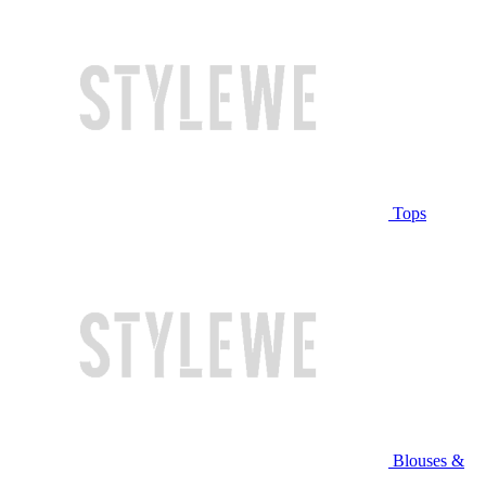
Tops
Blouses &