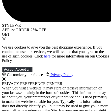
STYLEWE
APP 1st ORDER 25% OFF
GET
We use cookies to give you the best shopping experience. If you
continue to use our services, we will assume that you agree to the
use of such cookies. Click
here
for more information on our Cookies
Policy.
Accept
Accept all
Customize your choice
|
Privacy Policy
PRIVACY PREFERENCE CENTER
When you visit a website, it may store or retrieve information on
your browser, mainly in the form of cookies. This information may
be about you, your preferences or your device and is used primarily
to make the website suitable for you. Typically, this information
does not directly identify you, but it may be used to give you a more
personalized experience on the Site. Because we respect your right