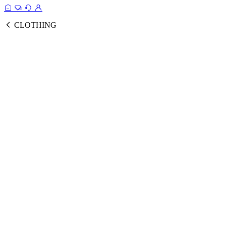
CLOTHING