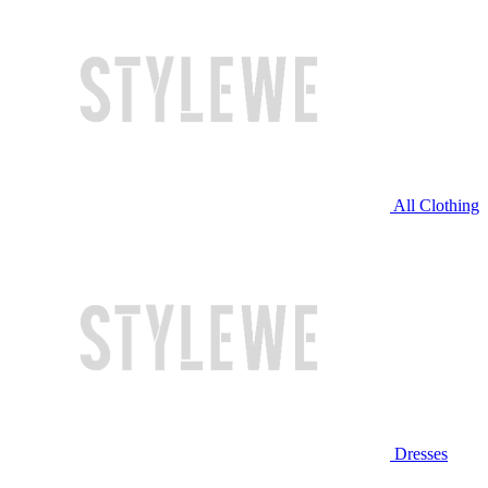
All Clothing
Dresses