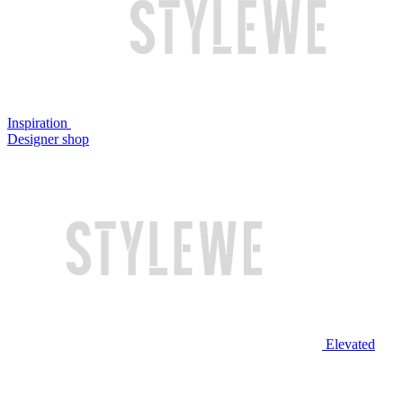
Inspiration
Designer shop
Elevated