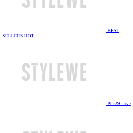
BEST
SELLERS
HOT
Plus&Curve