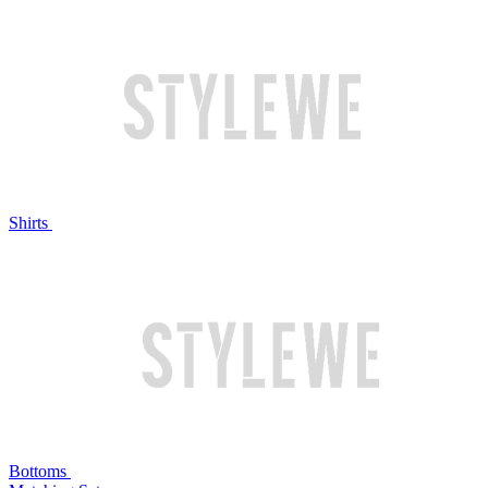
Shirts
Bottoms