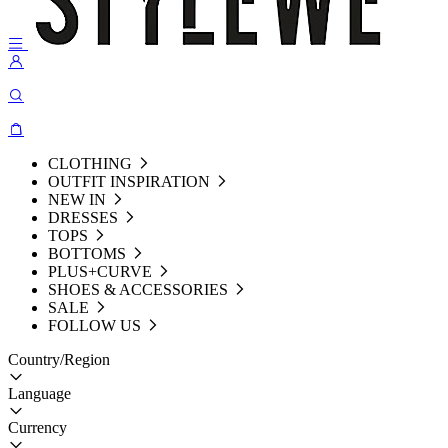
CLOTHING
OUTFIT INSPIRATION
NEW IN
DRESSES
TOPS
BOTTOMS
PLUS+CURVE
SHOES & ACCESSORIES
SALE
FOLLOW US
Country/Region
Language
Currency