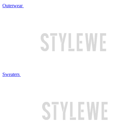
Outerwear
Sweaters