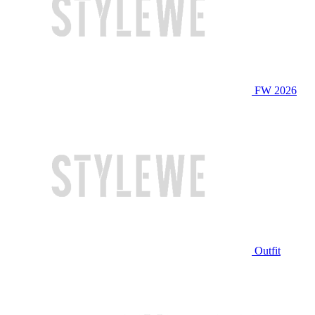
FW 2026
Outfit