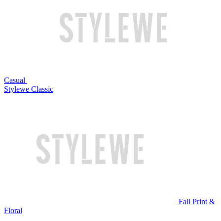
Casual
Stylewe Classic
Fall Print &
Floral