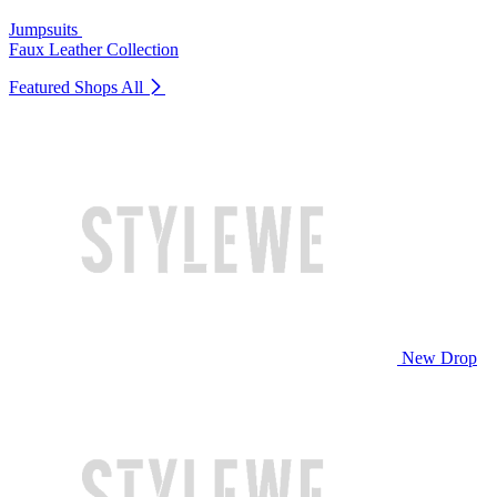
Jumpsuits
Faux Leather Collection
Featured Shops
All
New Drop