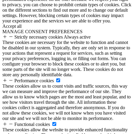
to privacy, you can choose to prohibit certain types of cookies. Click
on the different sections to find out more and to change our default
settings. However, blocking certain types of cookies may impact
your experience and the services we are able to offer you.
Accept all
MANAGE CONSENT PREFERENCES
Strictly necessary cookies
Always active
These cookies are necessary for the website to function and cannot
be disabled in our system. Typically, they are only set in response to
your actions that represent a request for services, such as setting
your privacy preferences, logging in, or filling out forms. You can
configure your browser to block these cookies or to alert you, but
some parts of the site will no longer work. These cookies do not
store any personally identifiable data.
Performance cookies
These cookies allow us to count visits and traffic sources, this way
we can measure and improve the performance of our site. They
allow us to know which pages are the most and least popular, and to
see how visitors travel through the site. All information these
cookies collect is aggregated and therefore anonymous. If you do
not allow these cookies, we will not know when you have visited
our site and we will not be able to monitor its performance.
Functional cookies
These cookies allow the website to provide enhanced functionality