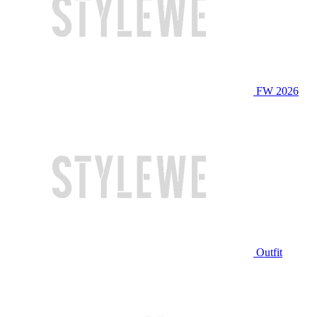
FW 2026
Outfit