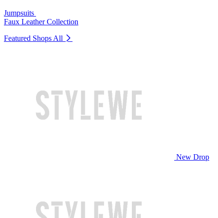
Jumpsuits
Faux Leather Collection
Featured Shops
All
New Drop