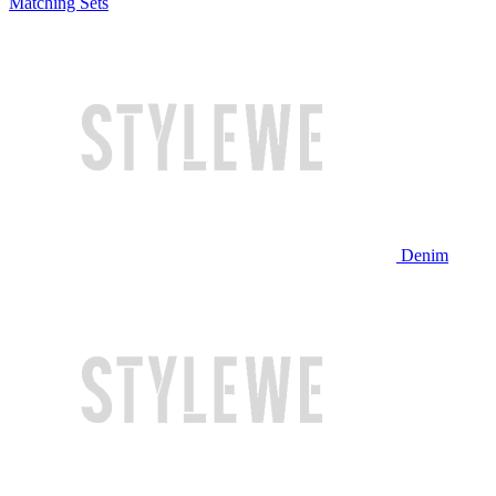
Matching Sets
Denim