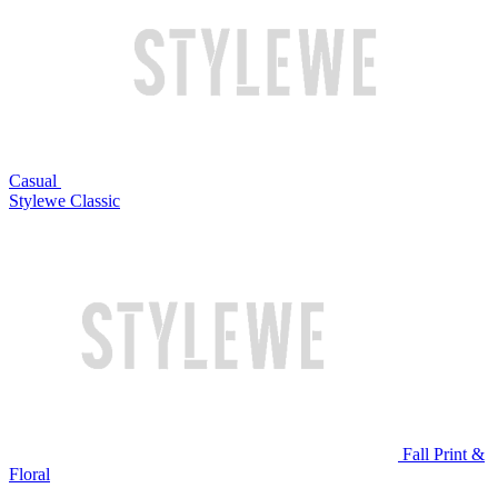
Casual
Stylewe Classic
Fall Print &
Floral