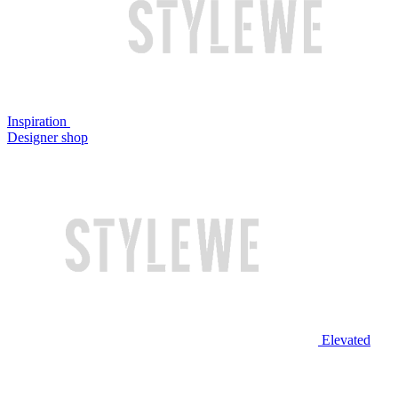
Inspiration
Designer shop
Elevated