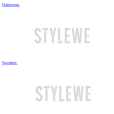
Outerwear
Sweaters