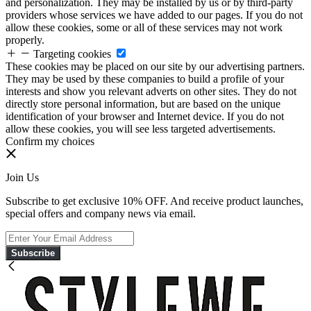
and personalization. They may be installed by us or by third-party
providers whose services we have added to our pages. If you do not
allow these cookies, some or all of these services may not work
properly.
Targeting cookies
These cookies may be placed on our site by our advertising partners.
They may be used by these companies to build a profile of your
interests and show you relevant adverts on other sites. They do not
directly store personal information, but are based on the unique
identification of your browser and Internet device. If you do not
allow these cookies, you will see less targeted advertisements.
Confirm my choices
Join Us
Subscribe to get exclusive 10% OFF. And receive product launches,
special offers and company news via email.
Subscribe