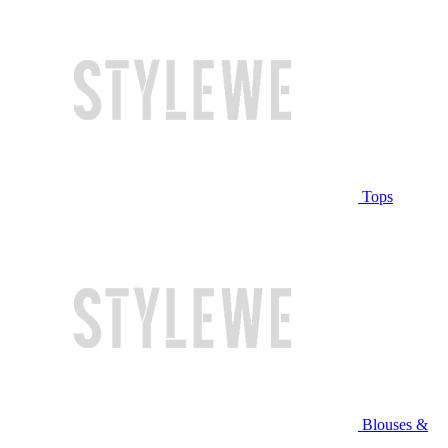
Tops
Blouses &