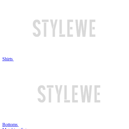
Shirts
Bottoms