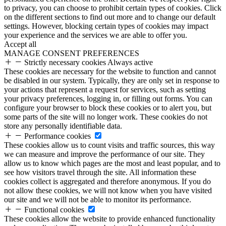
to privacy, you can choose to prohibit certain types of cookies. Click
on the different sections to find out more and to change our default
settings. However, blocking certain types of cookies may impact
your experience and the services we are able to offer you.
Accept all
MANAGE CONSENT PREFERENCES
Strictly necessary cookies
Always active
These cookies are necessary for the website to function and cannot
be disabled in our system. Typically, they are only set in response to
your actions that represent a request for services, such as setting
your privacy preferences, logging in, or filling out forms. You can
configure your browser to block these cookies or to alert you, but
some parts of the site will no longer work. These cookies do not
store any personally identifiable data.
Performance cookies
These cookies allow us to count visits and traffic sources, this way
we can measure and improve the performance of our site. They
allow us to know which pages are the most and least popular, and to
see how visitors travel through the site. All information these
cookies collect is aggregated and therefore anonymous. If you do
not allow these cookies, we will not know when you have visited
our site and we will not be able to monitor its performance.
Functional cookies
These cookies allow the website to provide enhanced functionality