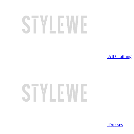
All Clothing
Dresses