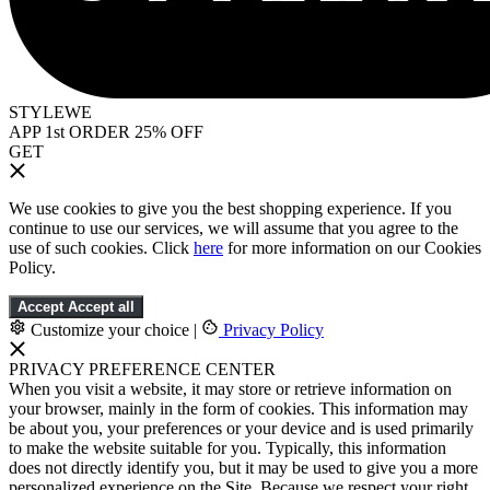
STYLEWE
APP 1st ORDER 25% OFF
GET
We use cookies to give you the best shopping experience. If you
continue to use our services, we will assume that you agree to the
use of such cookies. Click
here
for more information on our Cookies
Policy.
Accept
Accept all
Customize your choice
|
Privacy Policy
PRIVACY PREFERENCE CENTER
When you visit a website, it may store or retrieve information on
your browser, mainly in the form of cookies. This information may
be about you, your preferences or your device and is used primarily
to make the website suitable for you. Typically, this information
does not directly identify you, but it may be used to give you a more
personalized experience on the Site. Because we respect your right