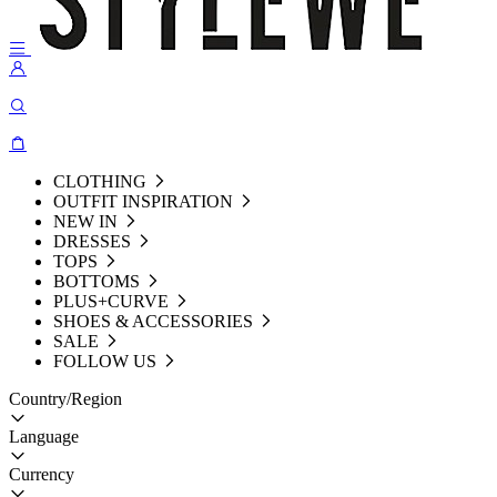
CLOTHING
OUTFIT INSPIRATION
NEW IN
DRESSES
TOPS
BOTTOMS
PLUS+CURVE
SHOES & ACCESSORIES
SALE
FOLLOW US
Country/Region
Language
Currency