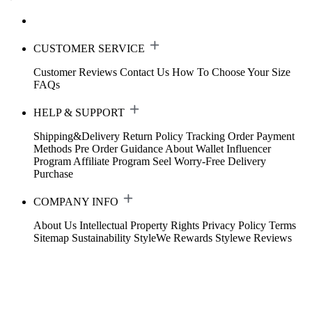
CUSTOMER SERVICE
Customer Reviews
Contact Us
How To Choose Your Size
FAQs
HELP & SUPPORT
Shipping&Delivery
Return Policy
Tracking Order
Payment
Methods
Pre Order Guidance
About Wallet
Influencer
Program
Affiliate Program
Seel Worry-Free Delivery
Purchase
COMPANY INFO
About Us
Intellectual Property Rights
Privacy Policy
Terms
Sitemap
Sustainability
StyleWe Rewards
Stylewe Reviews