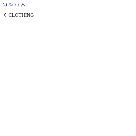
CLOTHING