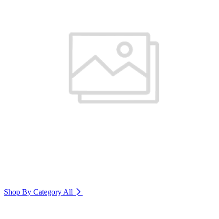
Shop By Category
All