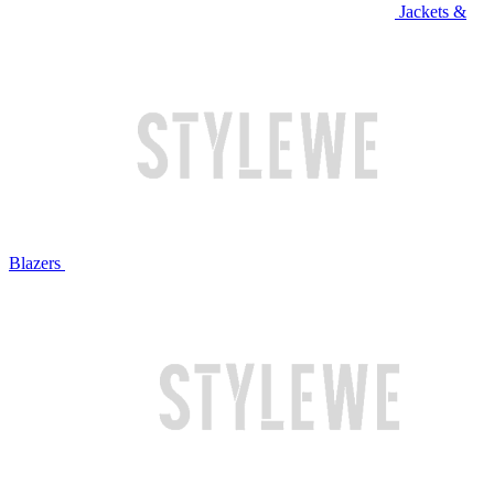
Jackets &
Blazers