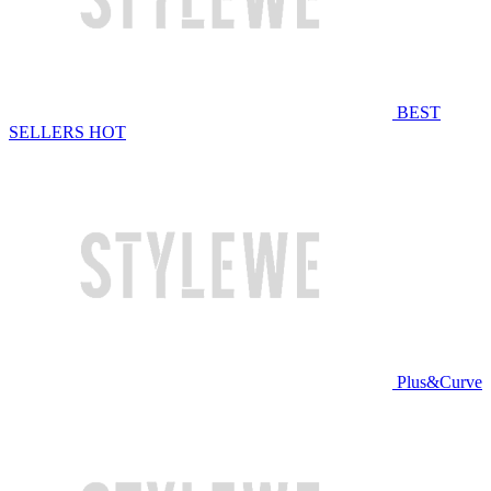
BEST
SELLERS
HOT
Plus&Curve