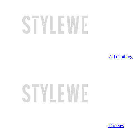
All Clothing
Dresses