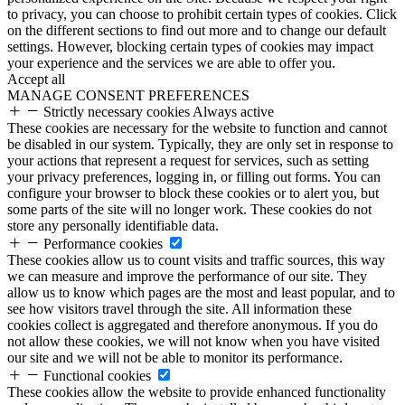
to privacy, you can choose to prohibit certain types of cookies. Click
on the different sections to find out more and to change our default
settings. However, blocking certain types of cookies may impact
your experience and the services we are able to offer you.
Accept all
MANAGE CONSENT PREFERENCES
Strictly necessary cookies
Always active
These cookies are necessary for the website to function and cannot
be disabled in our system. Typically, they are only set in response to
your actions that represent a request for services, such as setting
your privacy preferences, logging in, or filling out forms. You can
configure your browser to block these cookies or to alert you, but
some parts of the site will no longer work. These cookies do not
store any personally identifiable data.
Performance cookies
These cookies allow us to count visits and traffic sources, this way
we can measure and improve the performance of our site. They
allow us to know which pages are the most and least popular, and to
see how visitors travel through the site. All information these
cookies collect is aggregated and therefore anonymous. If you do
not allow these cookies, we will not know when you have visited
our site and we will not be able to monitor its performance.
Functional cookies
These cookies allow the website to provide enhanced functionality