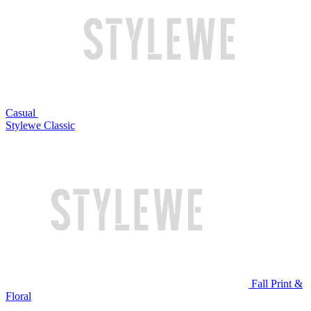
Casual
Stylewe Classic
Fall Print &
Floral