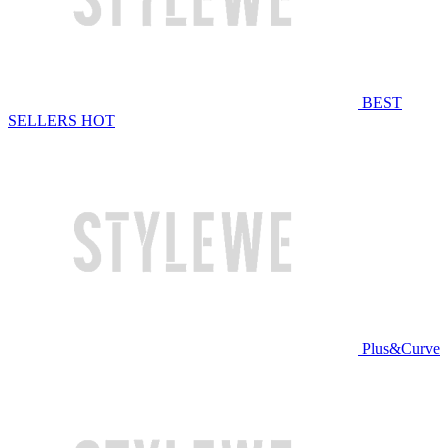
BEST
SELLERS
HOT
Plus&Curve