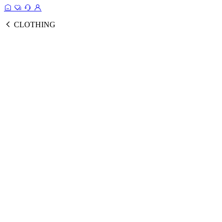
CLOTHING