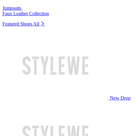
Jumpsuits
Faux Leather Collection
Featured Shops
All
New Drop