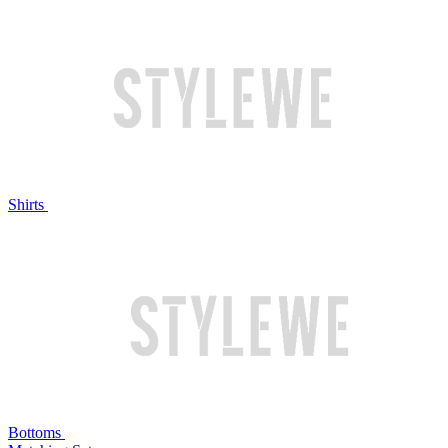
Shirts
Bottoms