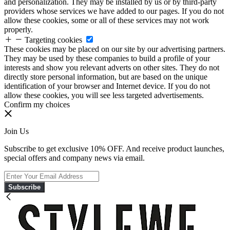
and personalization. They may be installed by us or by third-party
providers whose services we have added to our pages. If you do not
allow these cookies, some or all of these services may not work
properly.
Targeting cookies
These cookies may be placed on our site by our advertising partners.
They may be used by these companies to build a profile of your
interests and show you relevant adverts on other sites. They do not
directly store personal information, but are based on the unique
identification of your browser and Internet device. If you do not
allow these cookies, you will see less targeted advertisements.
Confirm my choices
Join Us
Subscribe to get exclusive 10% OFF. And receive product launches,
special offers and company news via email.
Subscribe