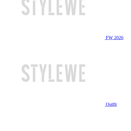
FW 2026
Outfit