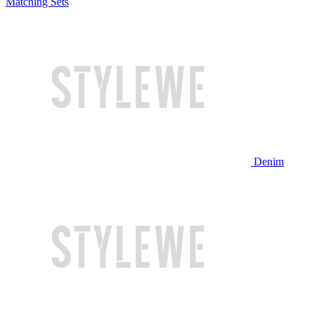
Matching Sets
Denim