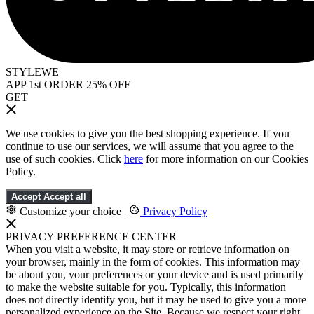
STYLEWE
APP 1st ORDER 25% OFF
GET
We use cookies to give you the best shopping experience. If you
continue to use our services, we will assume that you agree to the
use of such cookies. Click
here
for more information on our Cookies
Policy.
Accept
Accept all
Customize your choice
|
Privacy Policy
PRIVACY PREFERENCE CENTER
When you visit a website, it may store or retrieve information on
your browser, mainly in the form of cookies. This information may
be about you, your preferences or your device and is used primarily
to make the website suitable for you. Typically, this information
does not directly identify you, but it may be used to give you a more
personalized experience on the Site. Because we respect your right