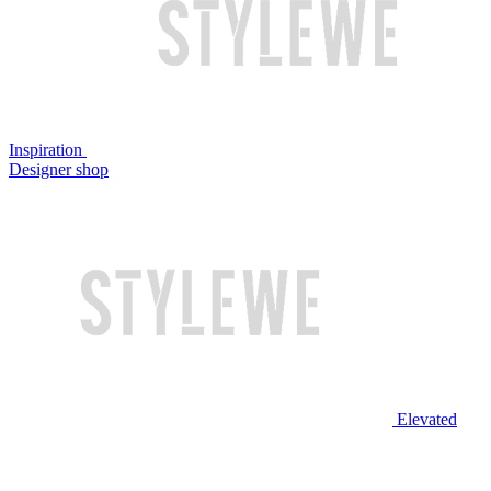
Inspiration
Designer shop
Elevated