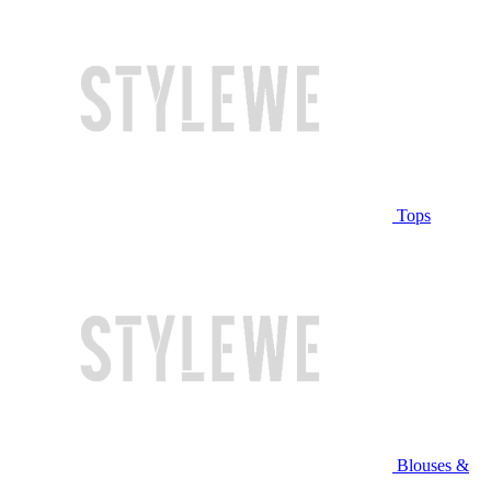
Tops
Blouses &