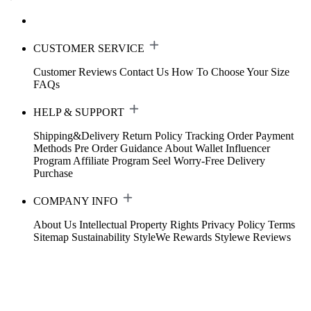
CUSTOMER SERVICE
Customer Reviews
Contact Us
How To Choose Your Size
FAQs
HELP & SUPPORT
Shipping&Delivery
Return Policy
Tracking Order
Payment
Methods
Pre Order Guidance
About Wallet
Influencer
Program
Affiliate Program
Seel Worry-Free Delivery
Purchase
COMPANY INFO
About Us
Intellectual Property Rights
Privacy Policy
Terms
Sitemap
Sustainability
StyleWe Rewards
Stylewe Reviews