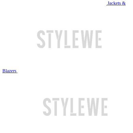
Jackets &
Blazers