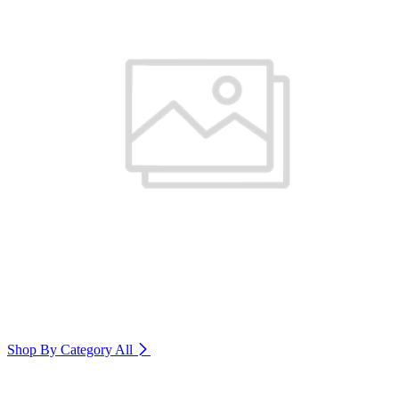
Shop By Category
All