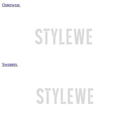
Outerwear
Sweaters