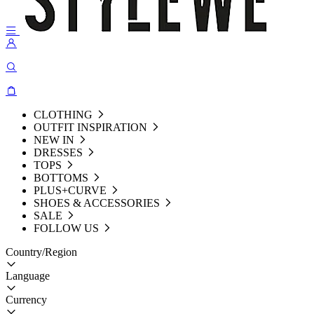
CLOTHING
OUTFIT INSPIRATION
NEW IN
DRESSES
TOPS
BOTTOMS
PLUS+CURVE
SHOES & ACCESSORIES
SALE
FOLLOW US
Country/Region
Language
Currency