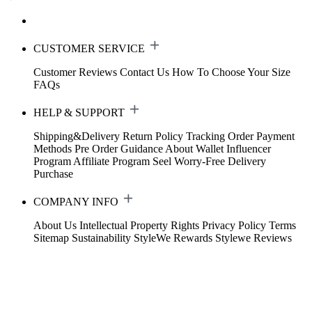
CUSTOMER SERVICE
Customer Reviews
Contact Us
How To Choose Your Size
FAQs
HELP & SUPPORT
Shipping&Delivery
Return Policy
Tracking Order
Payment
Methods
Pre Order Guidance
About Wallet
Influencer
Program
Affiliate Program
Seel Worry-Free Delivery
Purchase
COMPANY INFO
About Us
Intellectual Property Rights
Privacy Policy
Terms
Sitemap
Sustainability
StyleWe Rewards
Stylewe Reviews