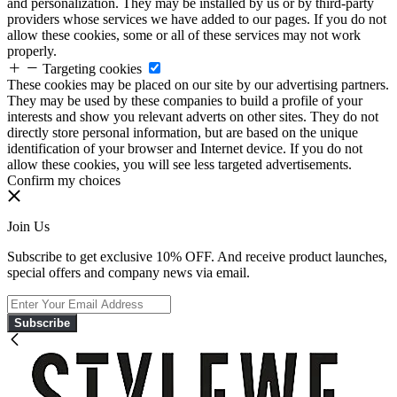
and personalization. They may be installed by us or by third-party
providers whose services we have added to our pages. If you do not
allow these cookies, some or all of these services may not work
properly.
Targeting cookies
These cookies may be placed on our site by our advertising partners.
They may be used by these companies to build a profile of your
interests and show you relevant adverts on other sites. They do not
directly store personal information, but are based on the unique
identification of your browser and Internet device. If you do not
allow these cookies, you will see less targeted advertisements.
Confirm my choices
Join Us
Subscribe to get exclusive 10% OFF. And receive product launches,
special offers and company news via email.
Subscribe