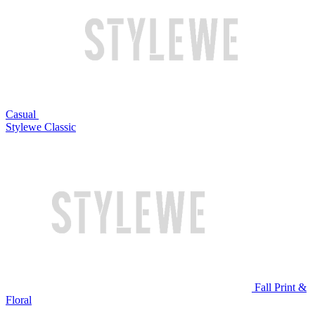
Casual
Stylewe Classic
Fall Print &
Floral