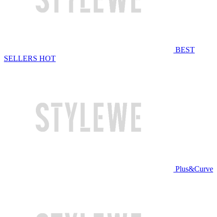
BEST
SELLERS
HOT
Plus&Curve