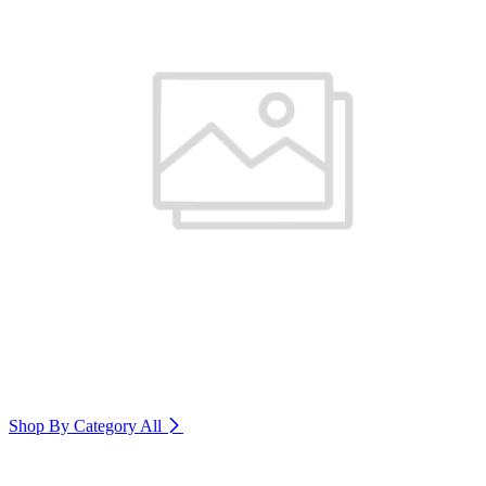
Shop By Category
All