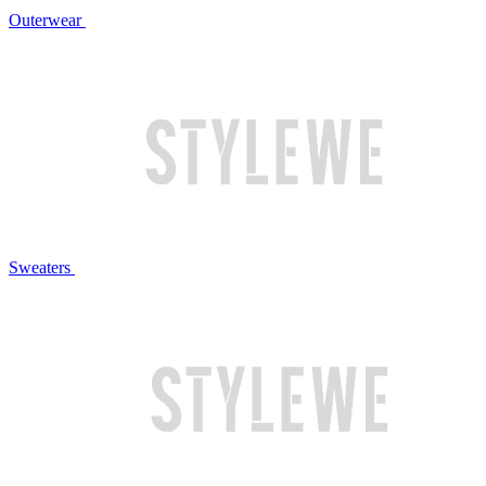
Outerwear
Sweaters