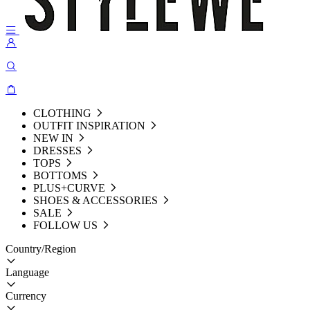
CLOTHING
OUTFIT INSPIRATION
NEW IN
DRESSES
TOPS
BOTTOMS
PLUS+CURVE
SHOES & ACCESSORIES
SALE
FOLLOW US
Country/Region
Language
Currency