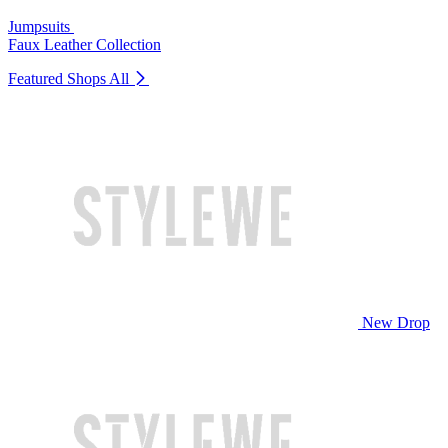
Jumpsuits
Faux Leather Collection
Featured Shops
All
New Drop