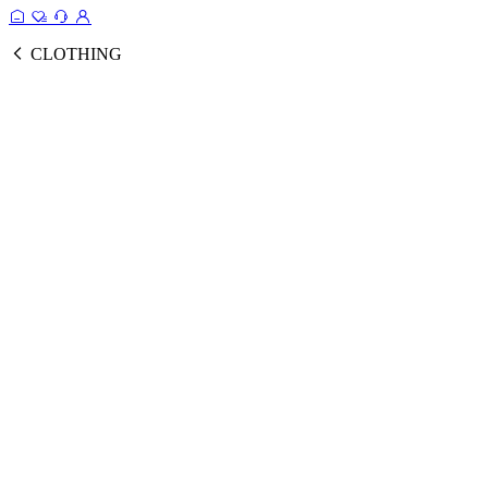
CLOTHING