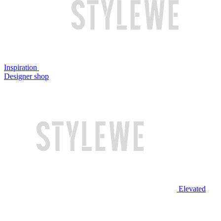
Inspiration
Designer shop
Elevated