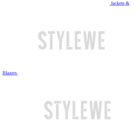
Jackets &
Blazers