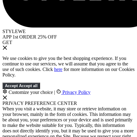
STYLEWE
APP 1st ORDER 25% OFF
GET
We use cookies to give you the best shopping experience. If you
continue to use our services, we will assume that you agree to the
use of such cookies. Click
here
for more information on our Cookies
Policy.
Accept
Accept all
Customize your choice
|
Privacy Policy
PRIVACY PREFERENCE CENTER
When you visit a website, it may store or retrieve information on
your browser, mainly in the form of cookies. This information may
be about you, your preferences or your device and is used primarily
to make the website suitable for you. Typically, this information
does not directly identify you, but it may be used to give you a more
personalized experience on the Site. Because we respect your right