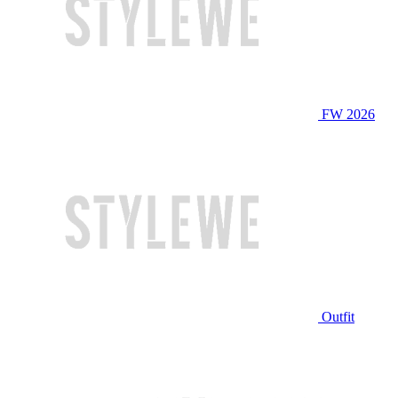
FW 2026
Outfit