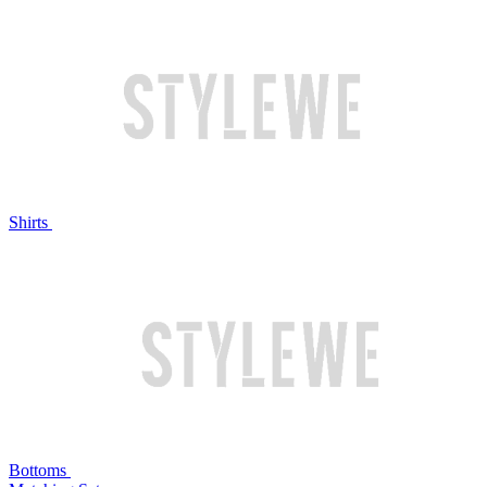
Shirts
Bottoms