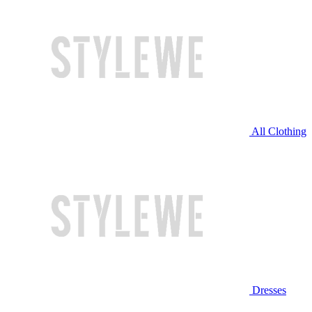
All Clothing
Dresses