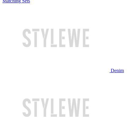
Matching Sets
Denim