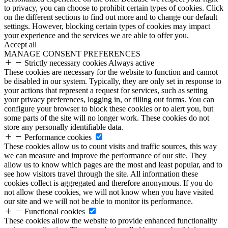
to privacy, you can choose to prohibit certain types of cookies. Click
on the different sections to find out more and to change our default
settings. However, blocking certain types of cookies may impact
your experience and the services we are able to offer you.
Accept all
MANAGE CONSENT PREFERENCES
Strictly necessary cookies
Always active
These cookies are necessary for the website to function and cannot
be disabled in our system. Typically, they are only set in response to
your actions that represent a request for services, such as setting
your privacy preferences, logging in, or filling out forms. You can
configure your browser to block these cookies or to alert you, but
some parts of the site will no longer work. These cookies do not
store any personally identifiable data.
Performance cookies
These cookies allow us to count visits and traffic sources, this way
we can measure and improve the performance of our site. They
allow us to know which pages are the most and least popular, and to
see how visitors travel through the site. All information these
cookies collect is aggregated and therefore anonymous. If you do
not allow these cookies, we will not know when you have visited
our site and we will not be able to monitor its performance.
Functional cookies
These cookies allow the website to provide enhanced functionality