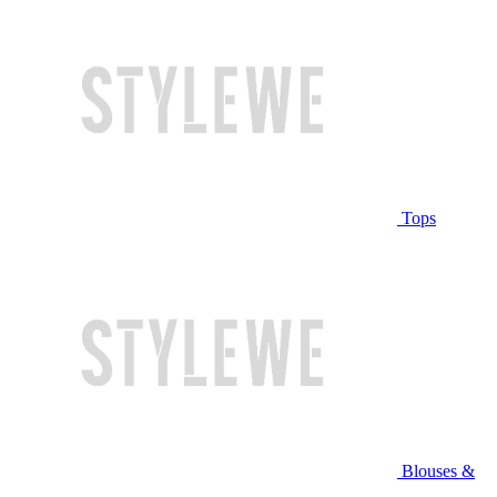
Tops
Blouses &