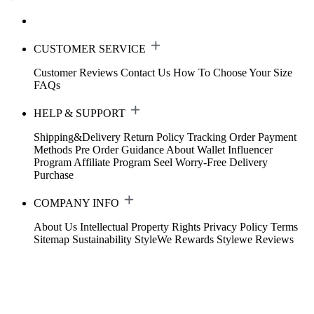
CUSTOMER SERVICE
Customer Reviews
Contact Us
How To Choose Your Size
FAQs
HELP & SUPPORT
Shipping&Delivery
Return Policy
Tracking Order
Payment
Methods
Pre Order Guidance
About Wallet
Influencer
Program
Affiliate Program
Seel Worry-Free Delivery
Purchase
COMPANY INFO
About Us
Intellectual Property Rights
Privacy Policy
Terms
Sitemap
Sustainability
StyleWe Rewards
Stylewe Reviews