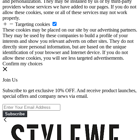
and personalization. They may be installed by us or by third-party
providers whose services we have added to our pages. If you do not
allow these cookies, some or all of these services may not work
properly.
Targeting cookies
These cookies may be placed on our site by our advertising partners.
They may be used by these companies to build a profile of your
interests and show you relevant adverts on other sites. They do not
directly store personal information, but are based on the unique
identification of your browser and Internet device. If you do not
allow these cookies, you will see less targeted advertisements.
Confirm my choices
Join Us
Subscribe to get exclusive 10% OFF. And receive product launches,
special offers and company news via email.
Subscribe