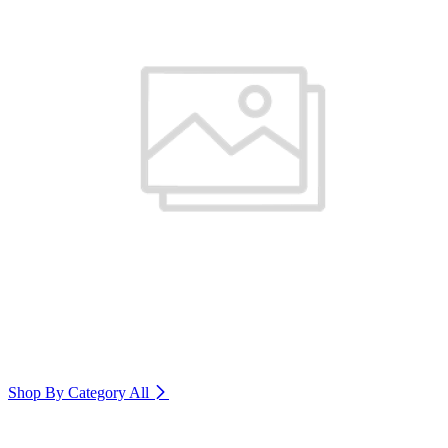
Shop By Category
All