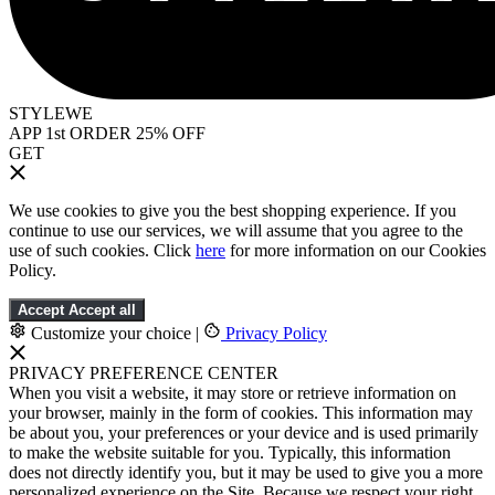
STYLEWE
APP 1st ORDER 25% OFF
GET
We use cookies to give you the best shopping experience. If you
continue to use our services, we will assume that you agree to the
use of such cookies. Click
here
for more information on our Cookies
Policy.
Accept
Accept all
Customize your choice
|
Privacy Policy
PRIVACY PREFERENCE CENTER
When you visit a website, it may store or retrieve information on
your browser, mainly in the form of cookies. This information may
be about you, your preferences or your device and is used primarily
to make the website suitable for you. Typically, this information
does not directly identify you, but it may be used to give you a more
personalized experience on the Site. Because we respect your right