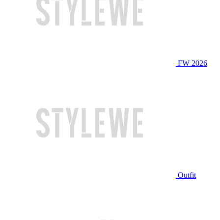
FW 2026
Outfit