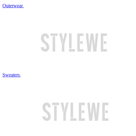
Outerwear
Sweaters