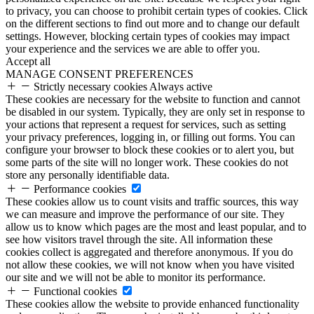
to privacy, you can choose to prohibit certain types of cookies. Click
on the different sections to find out more and to change our default
settings. However, blocking certain types of cookies may impact
your experience and the services we are able to offer you.
Accept all
MANAGE CONSENT PREFERENCES
Strictly necessary cookies
Always active
These cookies are necessary for the website to function and cannot
be disabled in our system. Typically, they are only set in response to
your actions that represent a request for services, such as setting
your privacy preferences, logging in, or filling out forms. You can
configure your browser to block these cookies or to alert you, but
some parts of the site will no longer work. These cookies do not
store any personally identifiable data.
Performance cookies
These cookies allow us to count visits and traffic sources, this way
we can measure and improve the performance of our site. They
allow us to know which pages are the most and least popular, and to
see how visitors travel through the site. All information these
cookies collect is aggregated and therefore anonymous. If you do
not allow these cookies, we will not know when you have visited
our site and we will not be able to monitor its performance.
Functional cookies
These cookies allow the website to provide enhanced functionality