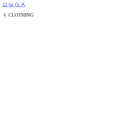
CLOTHING