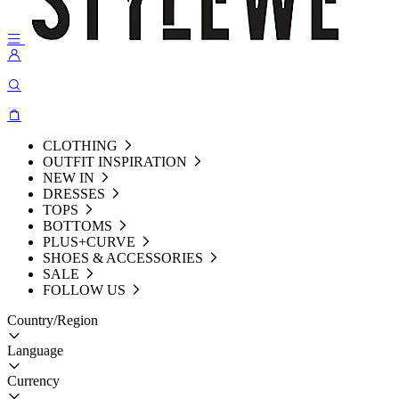
CLOTHING
OUTFIT INSPIRATION
NEW IN
DRESSES
TOPS
BOTTOMS
PLUS+CURVE
SHOES & ACCESSORIES
SALE
FOLLOW US
Country/Region
Language
Currency