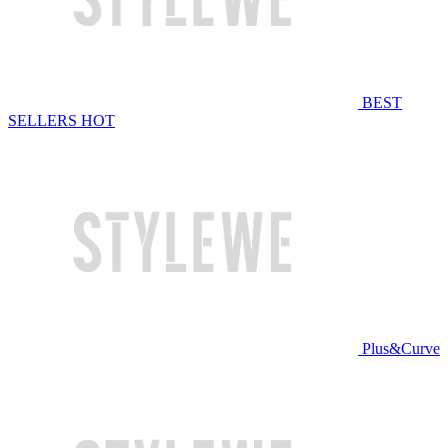
BEST
SELLERS
HOT
Plus&Curve