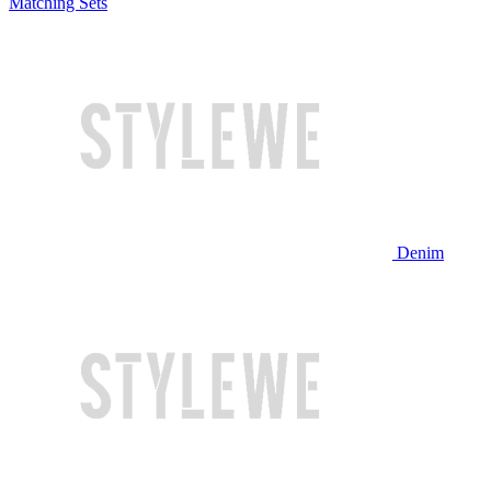
Matching Sets
Denim