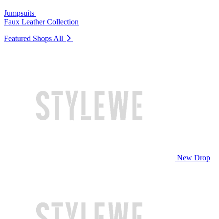
Jumpsuits
Faux Leather Collection
Featured Shops
All
New Drop