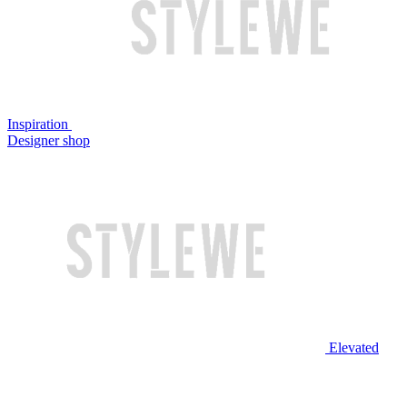
Inspiration
Designer shop
Elevated