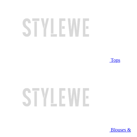
Tops
Blouses &