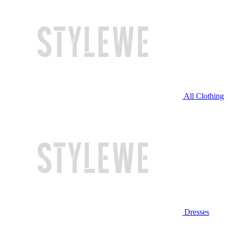
All Clothing
Dresses