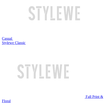
Casual
Stylewe Classic
Fall Print &
Floral