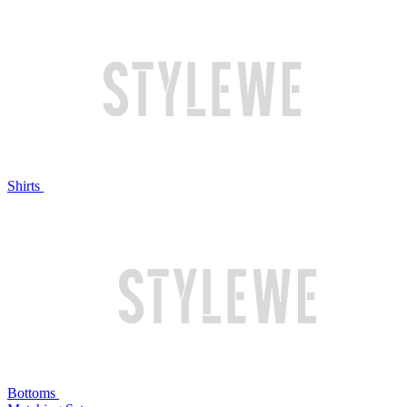
Shirts
Bottoms