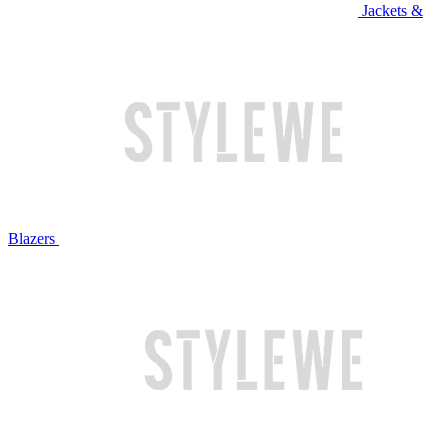
Jackets &
Blazers