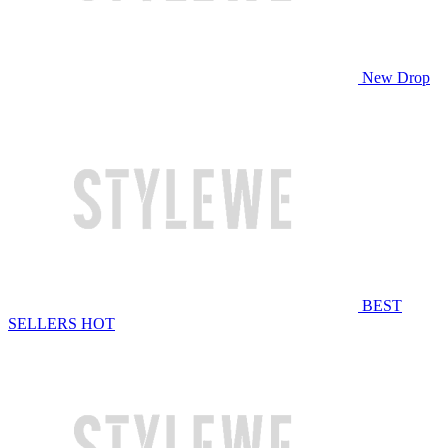
New Drop
BEST
SELLERS
HOT