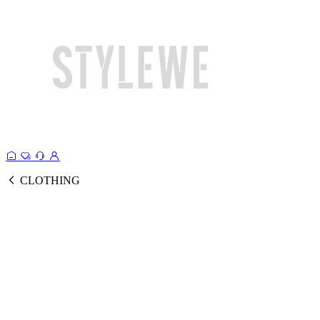
CLOTHING