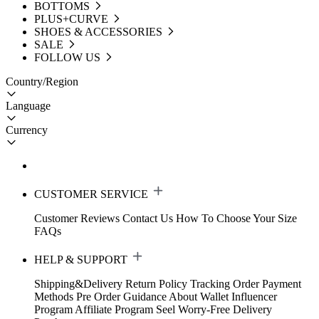
BOTTOMS
PLUS+CURVE
SHOES & ACCESSORIES
SALE
FOLLOW US
Country/Region
Language
Currency
CUSTOMER SERVICE
Customer Reviews
Contact Us
How To Choose Your Size
FAQs
HELP & SUPPORT
Shipping&Delivery
Return Policy
Tracking Order
Payment
Methods
Pre Order Guidance
About Wallet
Influencer
Program
Affiliate Program
Seel Worry-Free Delivery