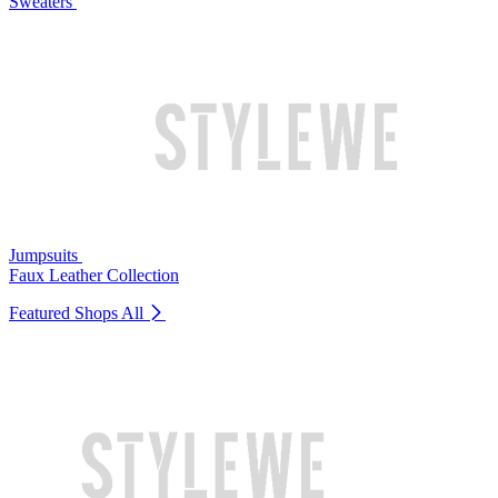
Sweaters
Jumpsuits
Faux Leather Collection
Featured Shops
All