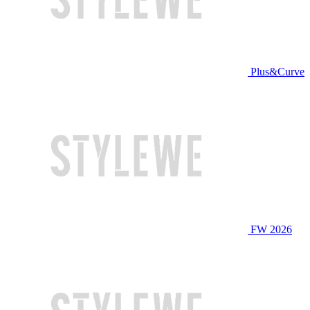
Plus&Curve
FW 2026