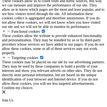
These cookies allow us to count visits and traffic sources, this way
we can measure and improve the performance of our site. They
allow us to know which pages are the most and least popular, and to
see how visitors travel through the site. All information these
cookies collect is aggregated and therefore anonymous. If you do
not allow these cookies, we will not know when you have visited
our site and we will not be able to monitor its performance.
Functional cookies
These cookies allow the website to provide enhanced functionality
and personalization. They may be installed by us or by third-party
providers whose services we have added to our pages. If you do not
allow these cookies, some or all of these services may not work
properly.
Targeting cookies
These cookies may be placed on our site by our advertising partners.
They may be used by these companies to build a profile of your
interests and show you relevant adverts on other sites. They do not
directly store personal information, but are based on the unique
identification of your browser and Internet device. If you do not
allow these cookies, you will see less targeted advertisements.
Confirm my choices
Join Us