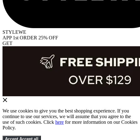
STYLEWE
APP 1st ORDER 25% OFF
GET
We use cookies to give you the best shopping experience. If you
continue to use our services, we will assume that you agree to the
use of such cookies. Click
here
for more information on our Cookies
Policy.
Accept
Accept all