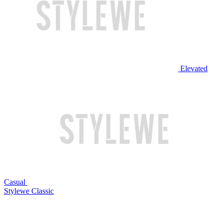
Elevated
Casual
Stylewe Classic