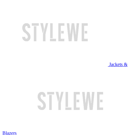
Jackets &
Blazers