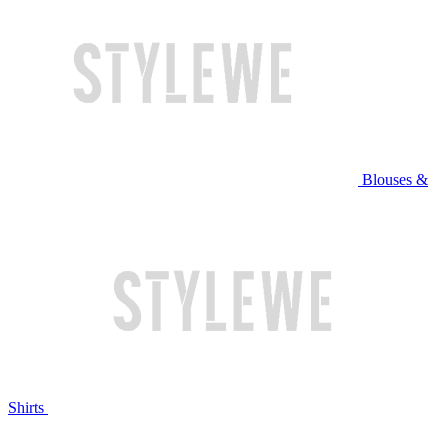
Blouses &
Shirts