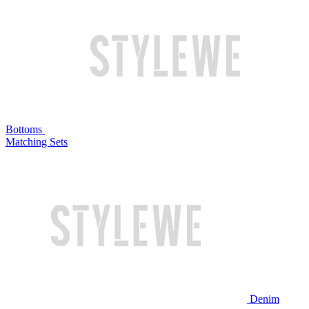
Bottoms
Matching Sets
Denim