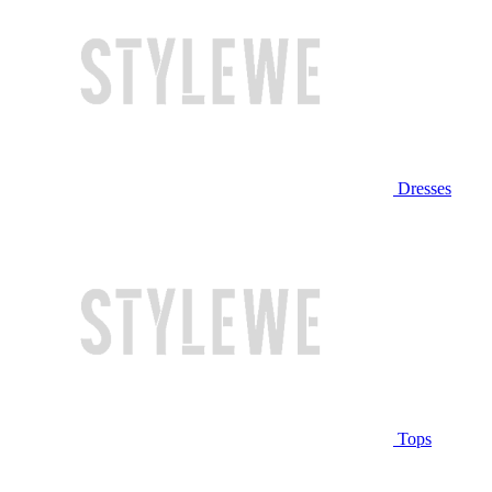
Dresses
Tops