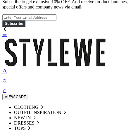
Subscribe to get exclusive 10% OFF. And receive product launches,
special offers and company news via email.
Subscribe
VIEW CART
CLOTHING
OUTFIT INSPIRATION
NEW IN
DRESSES
TOPS