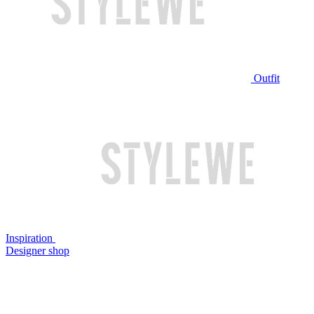
Outfit
Inspiration
Designer shop