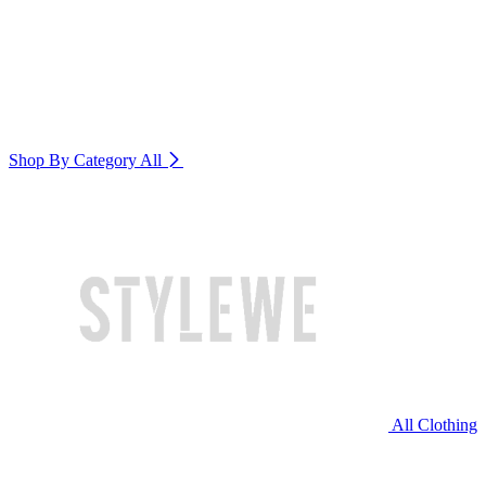
Shop By Category
All
All Clothing