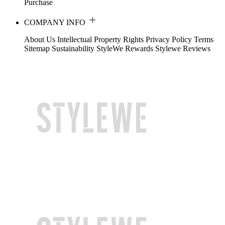
Purchase
COMPANY INFO
About Us
Intellectual Property Rights
Privacy Policy
Terms
Sitemap
Sustainability
StyleWe Rewards
Stylewe Reviews