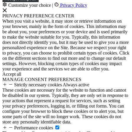
Customize your choice
|
Privacy Policy
PRIVACY PREFERENCE CENTER
When you visit a website, it may store or retrieve information on
your browser, mainly in the form of cookies. This information may
be about you, your preferences or your device and is used primarily
to make the website suitable for you. Typically, this information
does not directly identify you, but it may be used to give you a more
personalized experience on the Site. Because we respect your right
to privacy, you can choose to prohibit certain types of cookies. Click
on the different sections to find out more and to change our default
settings. However, blocking certain types of cookies may impact
your experience and the services we are able to offer you.
Accept all
MANAGE CONSENT PREFERENCES
Strictly necessary cookies
Always active
These cookies are necessary for the website to function and cannot
be disabled in our system. Typically, they are only set in response to
your actions that represent a request for services, such as setting
your privacy preferences, logging in, or filling out forms. You can
configure your browser to block these cookies or to alert you, but
some parts of the site will no longer work. These cookies do not
store any personally identifiable data.
Performance cookies