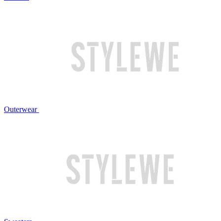
Outerwear