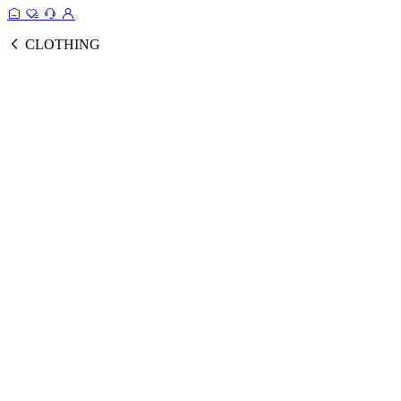
CLOTHING