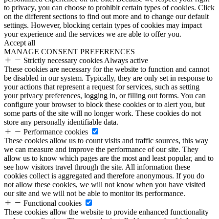
to privacy, you can choose to prohibit certain types of cookies. Click
on the different sections to find out more and to change our default
settings. However, blocking certain types of cookies may impact
your experience and the services we are able to offer you.
Accept all
MANAGE CONSENT PREFERENCES
Strictly necessary cookies
Always active
These cookies are necessary for the website to function and cannot
be disabled in our system. Typically, they are only set in response to
your actions that represent a request for services, such as setting
your privacy preferences, logging in, or filling out forms. You can
configure your browser to block these cookies or to alert you, but
some parts of the site will no longer work. These cookies do not
store any personally identifiable data.
Performance cookies
These cookies allow us to count visits and traffic sources, this way
we can measure and improve the performance of our site. They
allow us to know which pages are the most and least popular, and to
see how visitors travel through the site. All information these
cookies collect is aggregated and therefore anonymous. If you do
not allow these cookies, we will not know when you have visited
our site and we will not be able to monitor its performance.
Functional cookies
These cookies allow the website to provide enhanced functionality