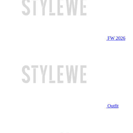
FW 2026
Outfit