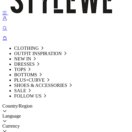
CLOTHING
OUTFIT INSPIRATION
NEW IN
DRESSES
TOPS
BOTTOMS
PLUS+CURVE
SHOES & ACCESSORIES
SALE
FOLLOW US
Country/Region
Language
Currency