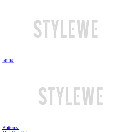
Shirts
Bottoms