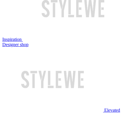
Inspiration
Designer shop
Elevated