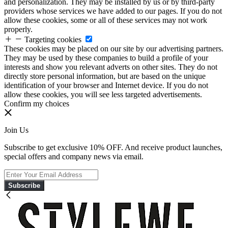
and personalization. They may be installed by us or by third-party
providers whose services we have added to our pages. If you do not
allow these cookies, some or all of these services may not work
properly.
Targeting cookies
These cookies may be placed on our site by our advertising partners.
They may be used by these companies to build a profile of your
interests and show you relevant adverts on other sites. They do not
directly store personal information, but are based on the unique
identification of your browser and Internet device. If you do not
allow these cookies, you will see less targeted advertisements.
Confirm my choices
Join Us
Subscribe to get exclusive 10% OFF. And receive product launches,
special offers and company news via email.
Subscribe