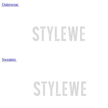
Outerwear
Sweaters