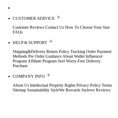
CUSTOMER SERVICE
Customer Reviews
Contact Us
How To Choose Your Size
FAQs
HELP & SUPPORT
Shipping&Delivery
Return Policy
Tracking Order
Payment
Methods
Pre Order Guidance
About Wallet
Influencer
Program
Affiliate Program
Seel Worry-Free Delivery
Purchase
COMPANY INFO
About Us
Intellectual Property Rights
Privacy Policy
Terms
Sitemap
Sustainability
StyleWe Rewards
Stylewe Reviews