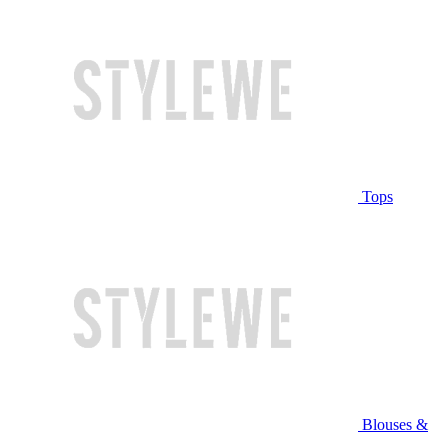
Tops
Blouses &