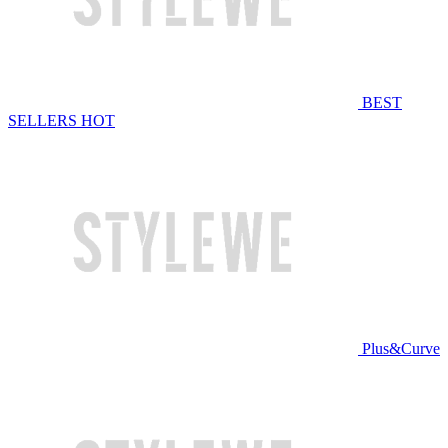
BEST
SELLERS
HOT
Plus&Curve