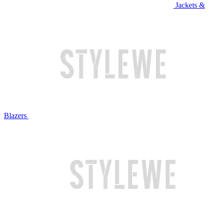
Jackets &
Blazers