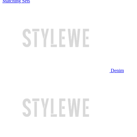
Matching Sets
Denim