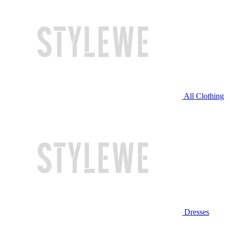
All Clothing
Dresses