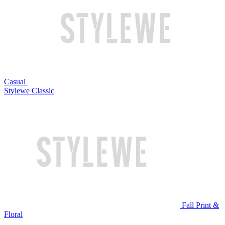
Casual
Stylewe Classic
Fall Print &
Floral