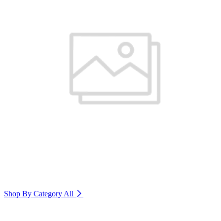
Shop By Category
All