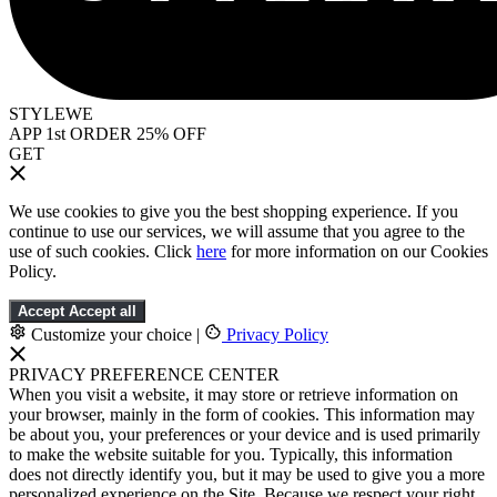
STYLEWE
APP 1st ORDER 25% OFF
GET
We use cookies to give you the best shopping experience. If you
continue to use our services, we will assume that you agree to the
use of such cookies. Click
here
for more information on our Cookies
Policy.
Accept
Accept all
Customize your choice
|
Privacy Policy
PRIVACY PREFERENCE CENTER
When you visit a website, it may store or retrieve information on
your browser, mainly in the form of cookies. This information may
be about you, your preferences or your device and is used primarily
to make the website suitable for you. Typically, this information
does not directly identify you, but it may be used to give you a more
personalized experience on the Site. Because we respect your right