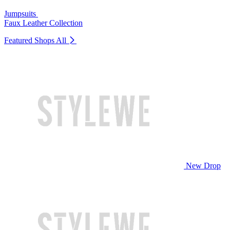
Jumpsuits
Faux Leather Collection
Featured Shops
All
New Drop