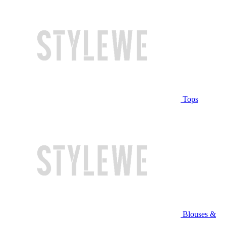
Tops
Blouses &