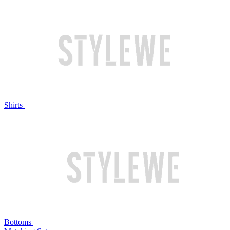
Shirts
Bottoms