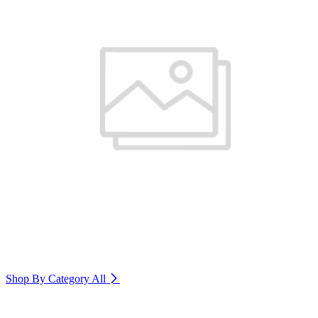
Shop By Category
All