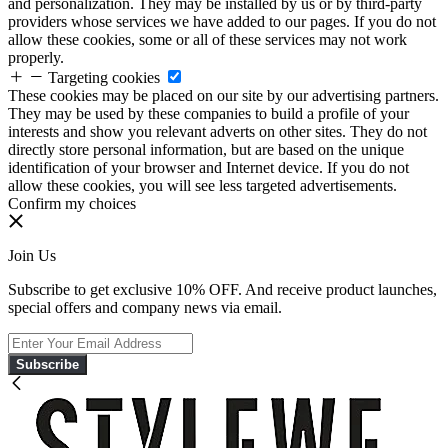
and personalization. They may be installed by us or by third-party
providers whose services we have added to our pages. If you do not
allow these cookies, some or all of these services may not work
properly.
Targeting cookies
These cookies may be placed on our site by our advertising partners.
They may be used by these companies to build a profile of your
interests and show you relevant adverts on other sites. They do not
directly store personal information, but are based on the unique
identification of your browser and Internet device. If you do not
allow these cookies, you will see less targeted advertisements.
Confirm my choices
Join Us
Subscribe to get exclusive 10% OFF. And receive product launches,
special offers and company news via email.
Subscribe