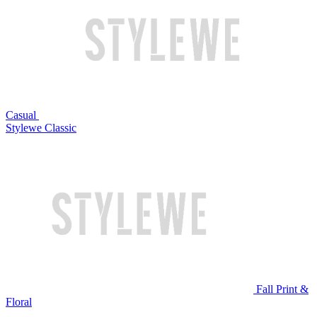
Casual
Stylewe Classic
Fall Print &
Floral