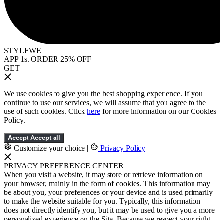
STYLEWE
APP 1st ORDER 25% OFF
GET
We use cookies to give you the best shopping experience. If you
continue to use our services, we will assume that you agree to the
use of such cookies. Click
here
for more information on our Cookies
Policy.
Accept
Accept all
Customize your choice
|
Privacy Policy
PRIVACY PREFERENCE CENTER
When you visit a website, it may store or retrieve information on
your browser, mainly in the form of cookies. This information may
be about you, your preferences or your device and is used primarily
to make the website suitable for you. Typically, this information
does not directly identify you, but it may be used to give you a more
personalized experience on the Site. Because we respect your right