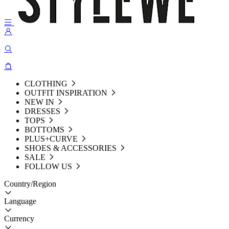
CLOTHING
OUTFIT INSPIRATION
NEW IN
DRESSES
TOPS
BOTTOMS
PLUS+CURVE
SHOES & ACCESSORIES
SALE
FOLLOW US
Country/Region
Language
Currency