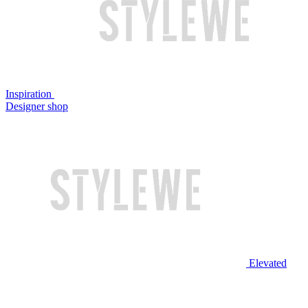
Inspiration
Designer shop
Elevated