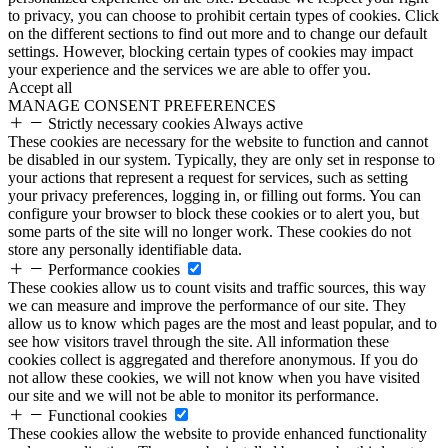
to privacy, you can choose to prohibit certain types of cookies. Click
on the different sections to find out more and to change our default
settings. However, blocking certain types of cookies may impact
your experience and the services we are able to offer you.
Accept all
MANAGE CONSENT PREFERENCES
Strictly necessary cookies
Always active
These cookies are necessary for the website to function and cannot
be disabled in our system. Typically, they are only set in response to
your actions that represent a request for services, such as setting
your privacy preferences, logging in, or filling out forms. You can
configure your browser to block these cookies or to alert you, but
some parts of the site will no longer work. These cookies do not
store any personally identifiable data.
Performance cookies
These cookies allow us to count visits and traffic sources, this way
we can measure and improve the performance of our site. They
allow us to know which pages are the most and least popular, and to
see how visitors travel through the site. All information these
cookies collect is aggregated and therefore anonymous. If you do
not allow these cookies, we will not know when you have visited
our site and we will not be able to monitor its performance.
Functional cookies
These cookies allow the website to provide enhanced functionality