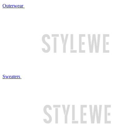
Outerwear
Sweaters