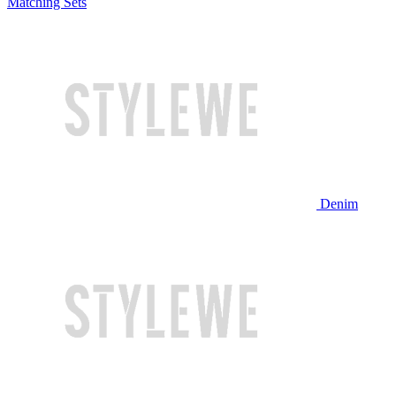
Matching Sets
Denim