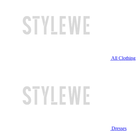
All Clothing
Dresses