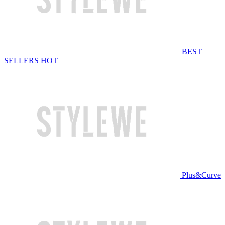
BEST
SELLERS
HOT
Plus&Curve