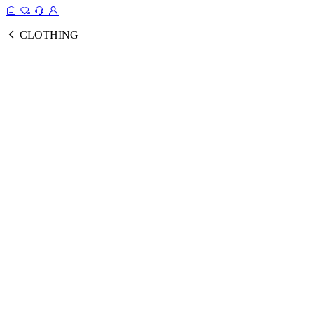
CLOTHING