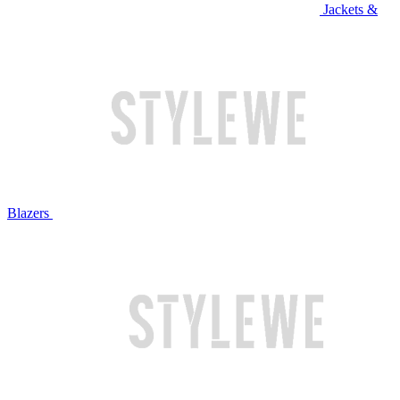
Jackets &
Blazers