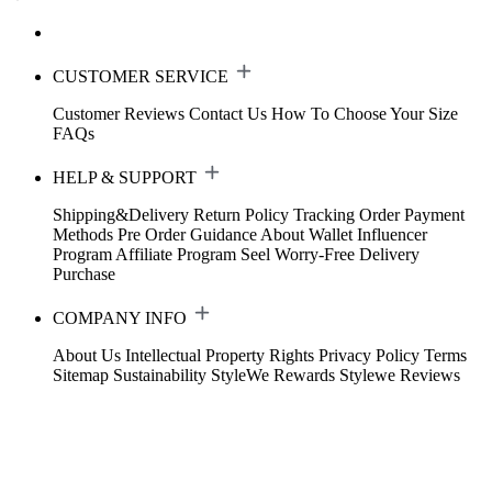
CUSTOMER SERVICE
Customer Reviews
Contact Us
How To Choose Your Size
FAQs
HELP & SUPPORT
Shipping&Delivery
Return Policy
Tracking Order
Payment
Methods
Pre Order Guidance
About Wallet
Influencer
Program
Affiliate Program
Seel Worry-Free Delivery
Purchase
COMPANY INFO
About Us
Intellectual Property Rights
Privacy Policy
Terms
Sitemap
Sustainability
StyleWe Rewards
Stylewe Reviews