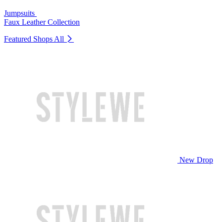
Jumpsuits
Faux Leather Collection
Featured Shops
All
New Drop