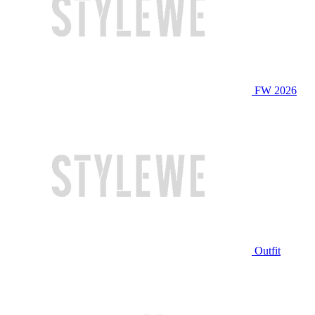
FW 2026
Outfit