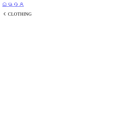
CLOTHING