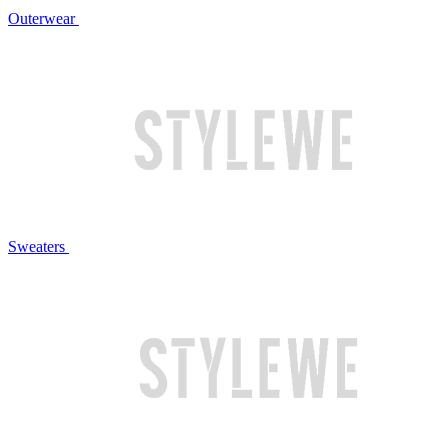
Outerwear
Sweaters