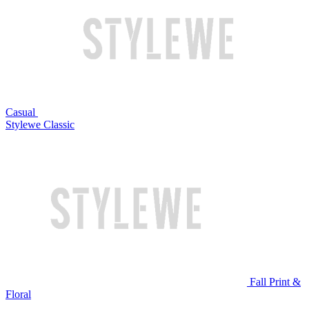
Casual
Stylewe Classic
Fall Print &
Floral