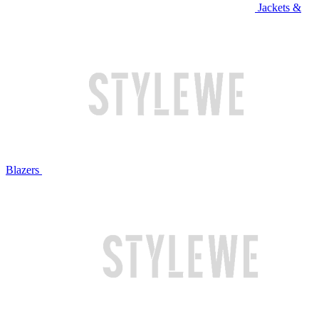
Jackets &
Blazers