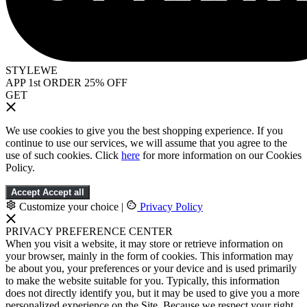
STYLEWE
APP 1st ORDER 25% OFF
GET
We use cookies to give you the best shopping experience. If you
continue to use our services, we will assume that you agree to the
use of such cookies. Click
here
for more information on our Cookies
Policy.
Accept
Accept all
Customize your choice
|
Privacy Policy
PRIVACY PREFERENCE CENTER
When you visit a website, it may store or retrieve information on
your browser, mainly in the form of cookies. This information may
be about you, your preferences or your device and is used primarily
to make the website suitable for you. Typically, this information
does not directly identify you, but it may be used to give you a more
personalized experience on the Site. Because we respect your right