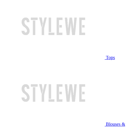
Tops
Blouses &