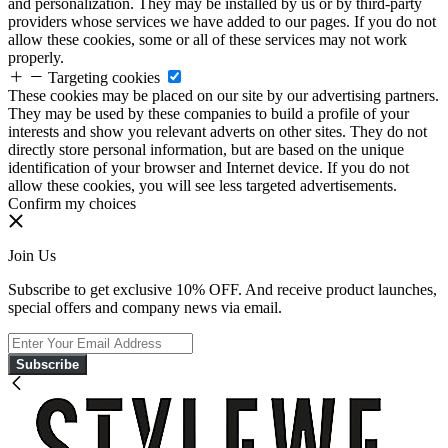
and personalization. They may be installed by us or by third-party
providers whose services we have added to our pages. If you do not
allow these cookies, some or all of these services may not work
properly.
Targeting cookies
These cookies may be placed on our site by our advertising partners.
They may be used by these companies to build a profile of your
interests and show you relevant adverts on other sites. They do not
directly store personal information, but are based on the unique
identification of your browser and Internet device. If you do not
allow these cookies, you will see less targeted advertisements.
Confirm my choices
Join Us
Subscribe to get exclusive 10% OFF. And receive product launches,
special offers and company news via email.
Subscribe