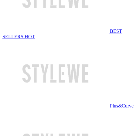
BEST
SELLERS
HOT
Plus&Curve