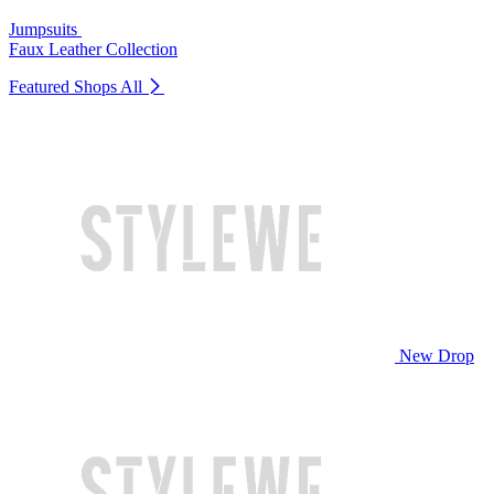
Jumpsuits
Faux Leather Collection
Featured Shops
All
New Drop