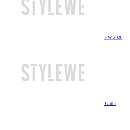
FW 2026
Outfit