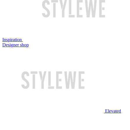
Inspiration
Designer shop
Elevated