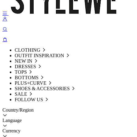
CLOTHING
OUTFIT INSPIRATION
NEW IN
DRESSES
TOPS
BOTTOMS
PLUS+CURVE
SHOES & ACCESSORIES
SALE
FOLLOW US
Country/Region
Language
Currency