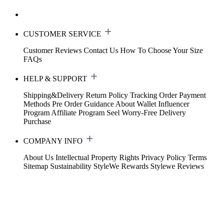
CUSTOMER SERVICE
Customer Reviews
Contact Us
How To Choose Your Size
FAQs
HELP & SUPPORT
Shipping&Delivery
Return Policy
Tracking Order
Payment
Methods
Pre Order Guidance
About Wallet
Influencer
Program
Affiliate Program
Seel Worry-Free Delivery
Purchase
COMPANY INFO
About Us
Intellectual Property Rights
Privacy Policy
Terms
Sitemap
Sustainability
StyleWe Rewards
Stylewe Reviews