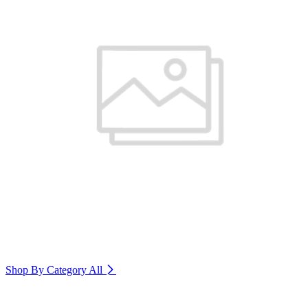
Shop By Category
All