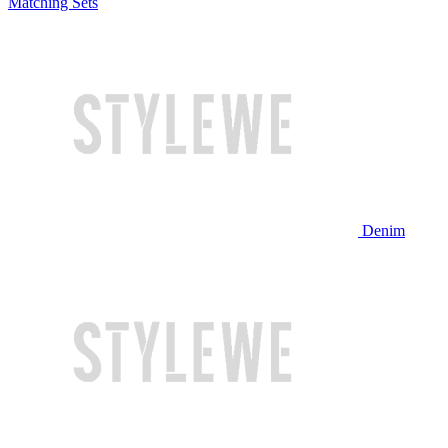
Matching Sets
Denim