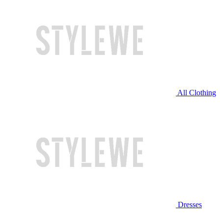
All Clothing
Dresses