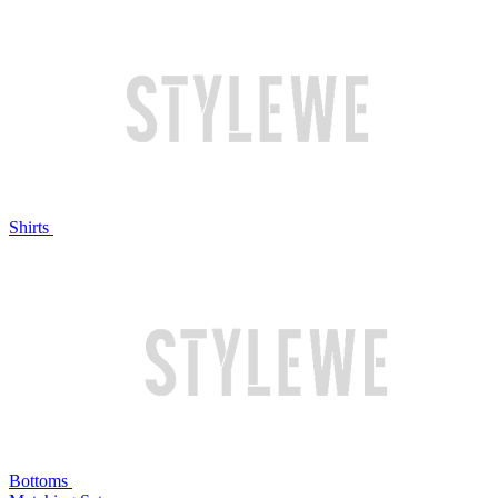
Shirts
Bottoms