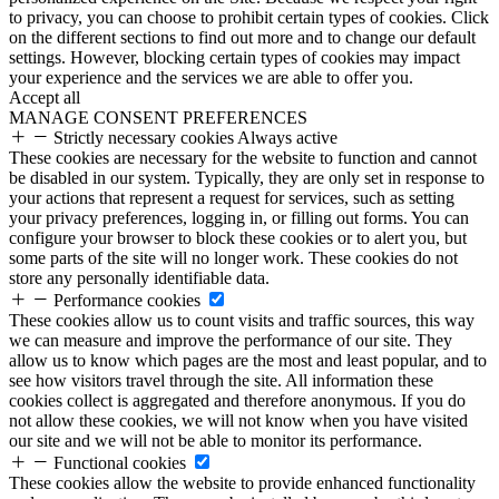
to privacy, you can choose to prohibit certain types of cookies. Click
on the different sections to find out more and to change our default
settings. However, blocking certain types of cookies may impact
your experience and the services we are able to offer you.
Accept all
MANAGE CONSENT PREFERENCES
Strictly necessary cookies
Always active
These cookies are necessary for the website to function and cannot
be disabled in our system. Typically, they are only set in response to
your actions that represent a request for services, such as setting
your privacy preferences, logging in, or filling out forms. You can
configure your browser to block these cookies or to alert you, but
some parts of the site will no longer work. These cookies do not
store any personally identifiable data.
Performance cookies
These cookies allow us to count visits and traffic sources, this way
we can measure and improve the performance of our site. They
allow us to know which pages are the most and least popular, and to
see how visitors travel through the site. All information these
cookies collect is aggregated and therefore anonymous. If you do
not allow these cookies, we will not know when you have visited
our site and we will not be able to monitor its performance.
Functional cookies
These cookies allow the website to provide enhanced functionality