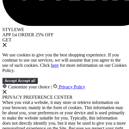
STYLEWE
APP 1st ORDER 25% OFF
GET
We use cookies to give you the best shopping experience. If you
continue to use our services, we will assume that you agree to the
use of such cookies. Click
here
for more information on our Cookies
Policy.
Accept
Accept all
Customize your choice
|
Privacy Policy
PRIVACY PREFERENCE CENTER
When you visit a website, it may store or retrieve information on
your browser, mainly in the form of cookies. This information may
be about you, your preferences or your device and is used primarily
to make the website suitable for you. Typically, this information
does not directly identify you, but it may be used to give you a more
personalized experience on the Site. Because we respect your right