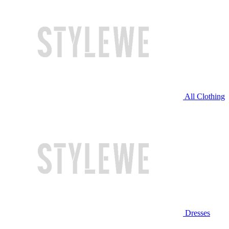
All Clothing
Dresses