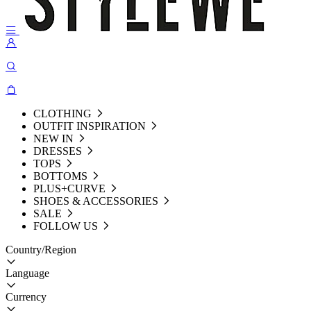
CLOTHING
OUTFIT INSPIRATION
NEW IN
DRESSES
TOPS
BOTTOMS
PLUS+CURVE
SHOES & ACCESSORIES
SALE
FOLLOW US
Country/Region
Language
Currency