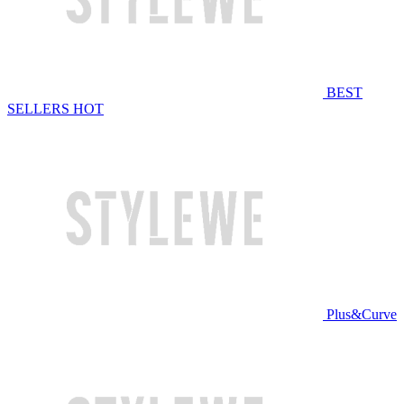
BEST
SELLERS
HOT
Plus&Curve