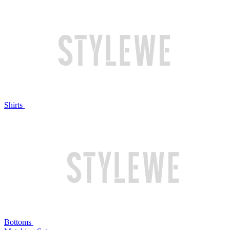
Shirts
Bottoms