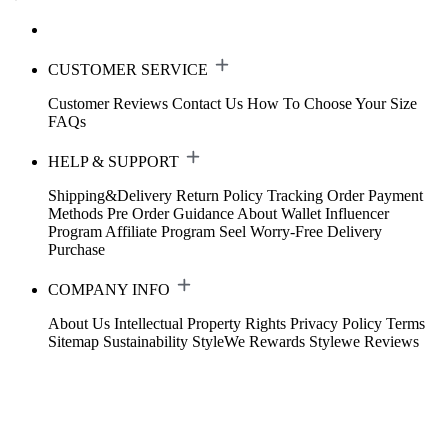
CUSTOMER SERVICE
Customer Reviews
Contact Us
How To Choose Your Size
FAQs
HELP & SUPPORT
Shipping&Delivery
Return Policy
Tracking Order
Payment
Methods
Pre Order Guidance
About Wallet
Influencer
Program
Affiliate Program
Seel Worry-Free Delivery
Purchase
COMPANY INFO
About Us
Intellectual Property Rights
Privacy Policy
Terms
Sitemap
Sustainability
StyleWe Rewards
Stylewe Reviews