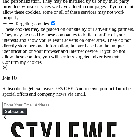
and personalization. They may be installed by us or by third-party
providers whose services we have added to our pages. If you do not
allow these cookies, some or all of these services may not work
properly.
Targeting cookies
These cookies may be placed on our site by our advertising partners.
They may be used by these companies to build a profile of your
interests and show you relevant adverts on other sites. They do not
directly store personal information, but are based on the unique
identification of your browser and Internet device. If you do not
allow these cookies, you will see less targeted advertisements.
Confirm my choices
Join Us
Subscribe to get exclusive 10% OFF. And receive product launches,
special offers and company news via email.
Subscribe