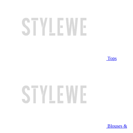
Tops
Blouses &