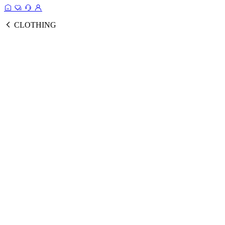
CLOTHING