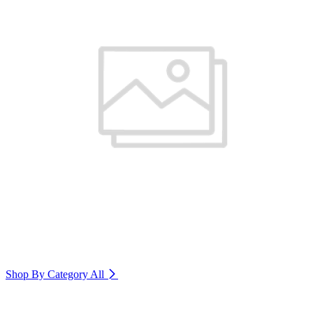
Shop By Category
All