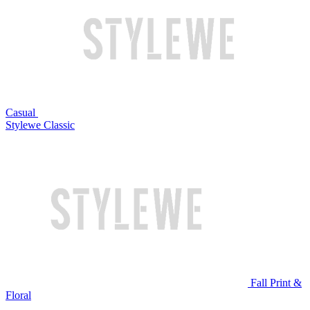
Casual
Stylewe Classic
Fall Print &
Floral