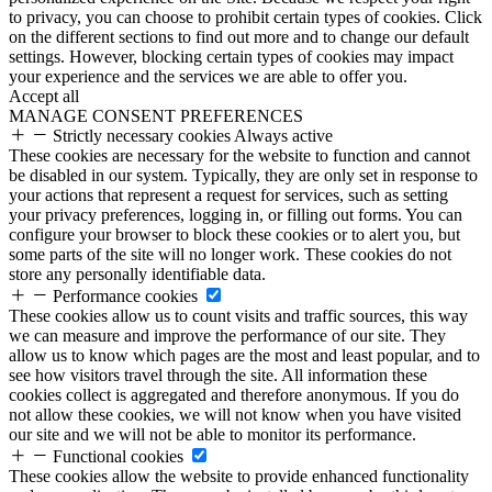
to privacy, you can choose to prohibit certain types of cookies. Click
on the different sections to find out more and to change our default
settings. However, blocking certain types of cookies may impact
your experience and the services we are able to offer you.
Accept all
MANAGE CONSENT PREFERENCES
Strictly necessary cookies
Always active
These cookies are necessary for the website to function and cannot
be disabled in our system. Typically, they are only set in response to
your actions that represent a request for services, such as setting
your privacy preferences, logging in, or filling out forms. You can
configure your browser to block these cookies or to alert you, but
some parts of the site will no longer work. These cookies do not
store any personally identifiable data.
Performance cookies
These cookies allow us to count visits and traffic sources, this way
we can measure and improve the performance of our site. They
allow us to know which pages are the most and least popular, and to
see how visitors travel through the site. All information these
cookies collect is aggregated and therefore anonymous. If you do
not allow these cookies, we will not know when you have visited
our site and we will not be able to monitor its performance.
Functional cookies
These cookies allow the website to provide enhanced functionality