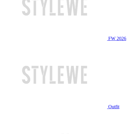
FW 2026
Outfit