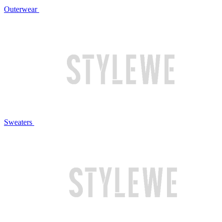
Outerwear
Sweaters