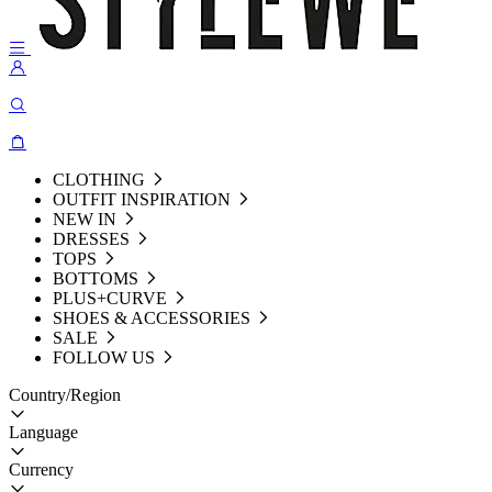
CLOTHING
OUTFIT INSPIRATION
NEW IN
DRESSES
TOPS
BOTTOMS
PLUS+CURVE
SHOES & ACCESSORIES
SALE
FOLLOW US
Country/Region
Language
Currency