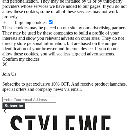
and personalization. They may be installed by us or by third-party
providers whose services we have added to our pages. If you do not
allow these cookies, some or all of these services may not work
properly.
Targeting cookies
These cookies may be placed on our site by our advertising partners.
They may be used by these companies to build a profile of your
interests and show you relevant adverts on other sites. They do not
directly store personal information, but are based on the unique
identification of your browser and Internet device. If you do not
allow these cookies, you will see less targeted advertisements.
Confirm my choices
Join Us
Subscribe to get exclusive 10% OFF. And receive product launches,
special offers and company news via email.
Subscribe