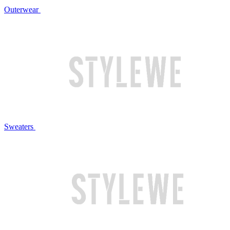
Outerwear
Sweaters