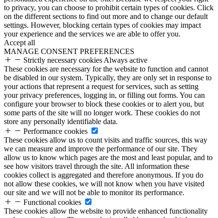
to privacy, you can choose to prohibit certain types of cookies. Click
on the different sections to find out more and to change our default
settings. However, blocking certain types of cookies may impact
your experience and the services we are able to offer you.
Accept all
MANAGE CONSENT PREFERENCES
Strictly necessary cookies
Always active
These cookies are necessary for the website to function and cannot
be disabled in our system. Typically, they are only set in response to
your actions that represent a request for services, such as setting
your privacy preferences, logging in, or filling out forms. You can
configure your browser to block these cookies or to alert you, but
some parts of the site will no longer work. These cookies do not
store any personally identifiable data.
Performance cookies
These cookies allow us to count visits and traffic sources, this way
we can measure and improve the performance of our site. They
allow us to know which pages are the most and least popular, and to
see how visitors travel through the site. All information these
cookies collect is aggregated and therefore anonymous. If you do
not allow these cookies, we will not know when you have visited
our site and we will not be able to monitor its performance.
Functional cookies
These cookies allow the website to provide enhanced functionality