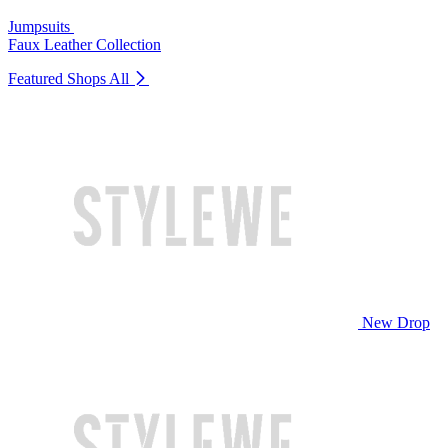
Jumpsuits
Faux Leather Collection
Featured Shops
All
New Drop