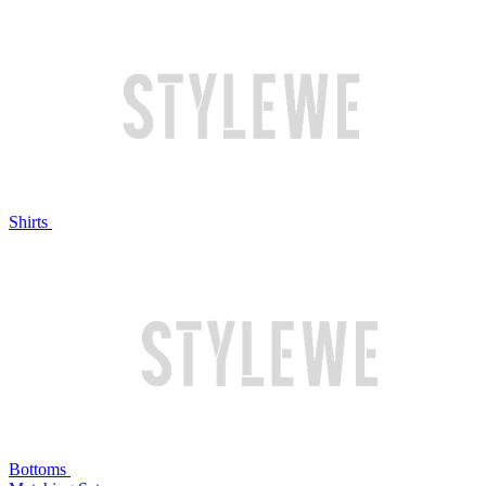
Shirts
Bottoms