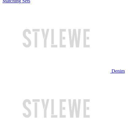
Matching Sets
Denim