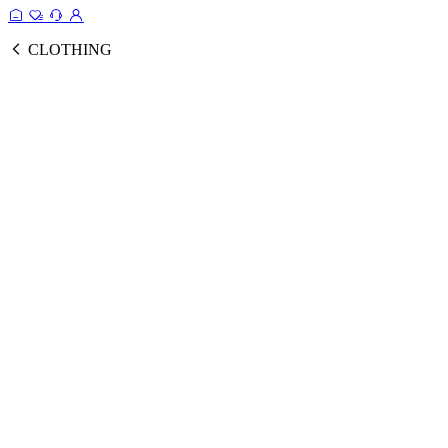
CLOTHING