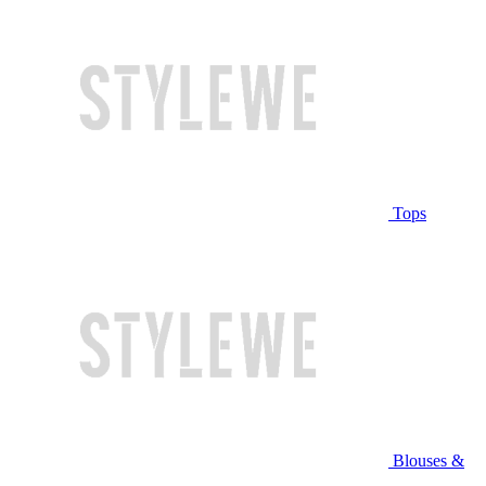
Tops
Blouses &