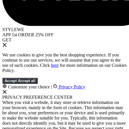
STYLEWE
APP 1st ORDER 25% OFF
GET
We use cookies to give you the best shopping experience. If you
continue to use our services, we will assume that you agree to the
use of such cookies. Click
here
for more information on our Cookies
Policy.
Accept
Accept all
Customize your choice
|
Privacy Policy
PRIVACY PREFERENCE CENTER
When you visit a website, it may store or retrieve information on
your browser, mainly in the form of cookies. This information may
be about you, your preferences or your device and is used primarily
to make the website suitable for you. Typically, this information
does not directly identify you, but it may be used to give you a more
personalized experience on the Site. Because we respect your right