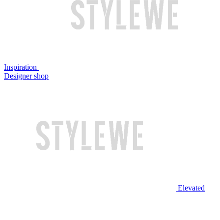
Inspiration
Designer shop
Elevated