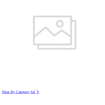
Shop By Category
All