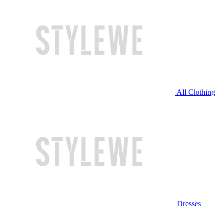
All Clothing
Dresses