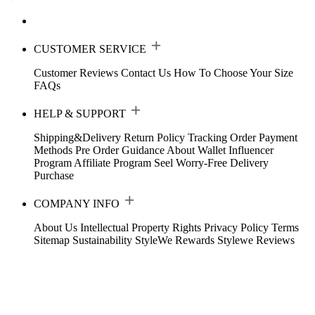
CUSTOMER SERVICE
Customer Reviews
Contact Us
How To Choose Your Size
FAQs
HELP & SUPPORT
Shipping&Delivery
Return Policy
Tracking Order
Payment
Methods
Pre Order Guidance
About Wallet
Influencer
Program
Affiliate Program
Seel Worry-Free Delivery
Purchase
COMPANY INFO
About Us
Intellectual Property Rights
Privacy Policy
Terms
Sitemap
Sustainability
StyleWe Rewards
Stylewe Reviews