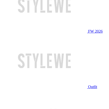
FW 2026
Outfit