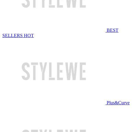
BEST
SELLERS
HOT
Plus&Curve