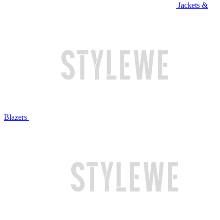
Jackets &
Blazers