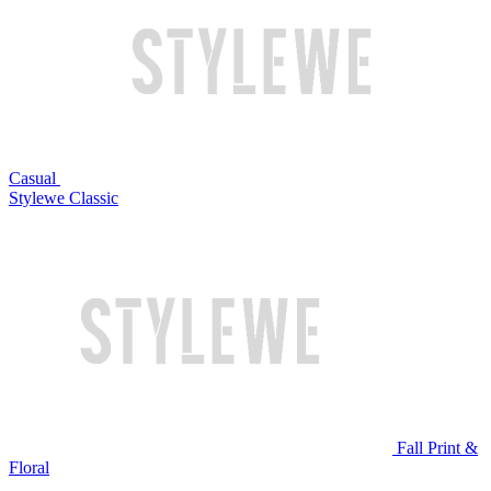
Casual
Stylewe Classic
Fall Print &
Floral