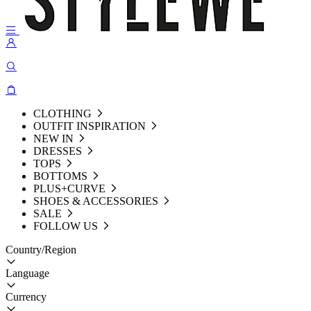
CLOTHING
OUTFIT INSPIRATION
NEW IN
DRESSES
TOPS
BOTTOMS
PLUS+CURVE
SHOES & ACCESSORIES
SALE
FOLLOW US
Country/Region
Language
Currency