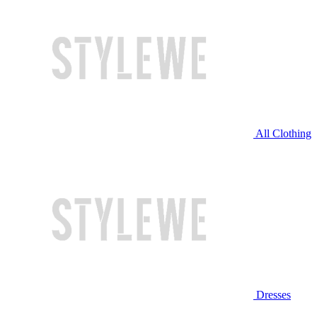
All Clothing
Dresses