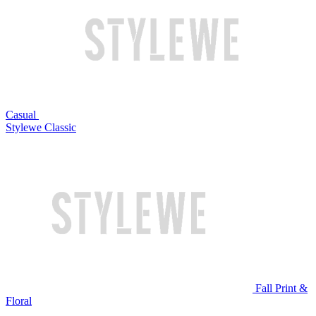
Casual
Stylewe Classic
Fall Print &
Floral