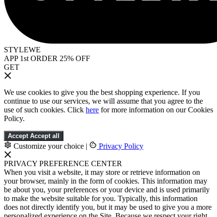
STYLEWE
APP 1st ORDER 25% OFF
GET
We use cookies to give you the best shopping experience. If you
continue to use our services, we will assume that you agree to the
use of such cookies. Click
here
for more information on our Cookies
Policy.
Accept
Accept all
Customize your choice
|
Privacy Policy
PRIVACY PREFERENCE CENTER
When you visit a website, it may store or retrieve information on
your browser, mainly in the form of cookies. This information may
be about you, your preferences or your device and is used primarily
to make the website suitable for you. Typically, this information
does not directly identify you, but it may be used to give you a more
personalized experience on the Site. Because we respect your right