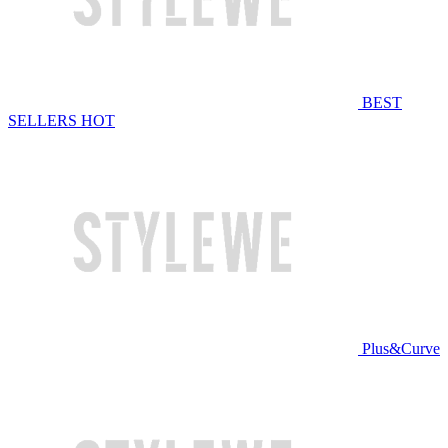
BEST
SELLERS
HOT
Plus&Curve