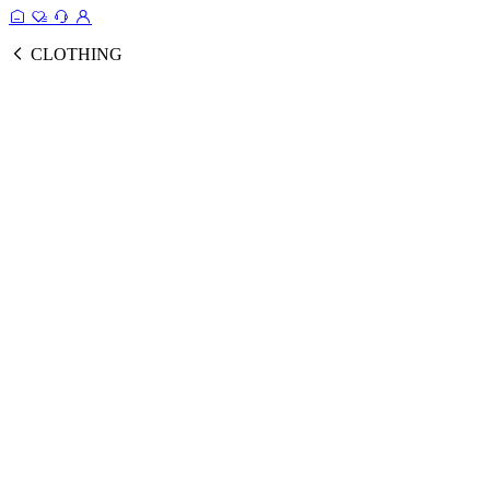
CLOTHING