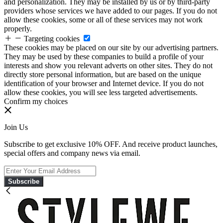
and personalization. They may be installed by us or by third-party
providers whose services we have added to our pages. If you do not
allow these cookies, some or all of these services may not work
properly.
Targeting cookies
These cookies may be placed on our site by our advertising partners.
They may be used by these companies to build a profile of your
interests and show you relevant adverts on other sites. They do not
directly store personal information, but are based on the unique
identification of your browser and Internet device. If you do not
allow these cookies, you will see less targeted advertisements.
Confirm my choices
Join Us
Subscribe to get exclusive 10% OFF. And receive product launches,
special offers and company news via email.
Subscribe