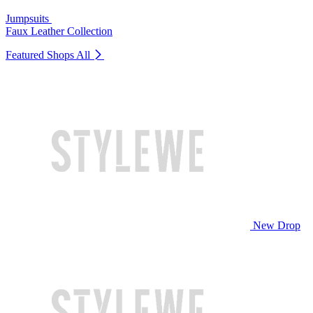
Jumpsuits
Faux Leather Collection
Featured Shops
All
New Drop