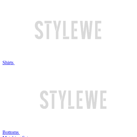
Shirts
Bottoms