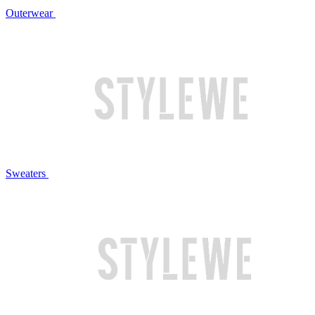
Outerwear
Sweaters