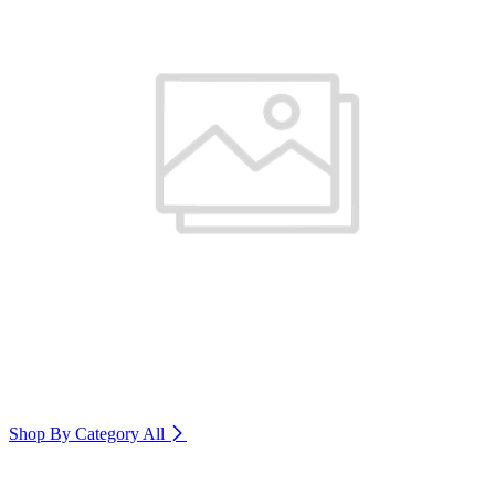
Shop By Category
All