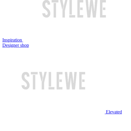
Inspiration
Designer shop
Elevated