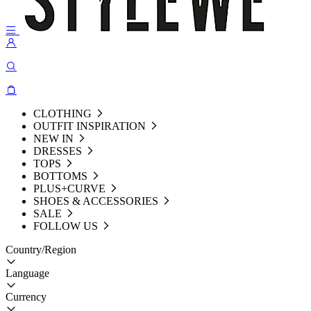
CLOTHING
OUTFIT INSPIRATION
NEW IN
DRESSES
TOPS
BOTTOMS
PLUS+CURVE
SHOES & ACCESSORIES
SALE
FOLLOW US
Country/Region
Language
Currency