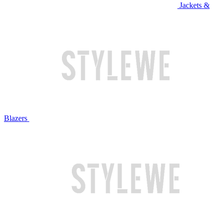
Jackets &
Blazers