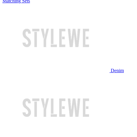
Matching Sets
Denim