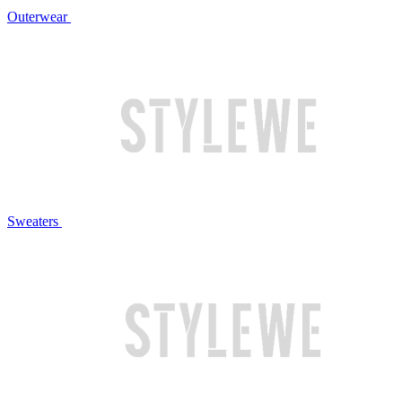
Outerwear
Sweaters