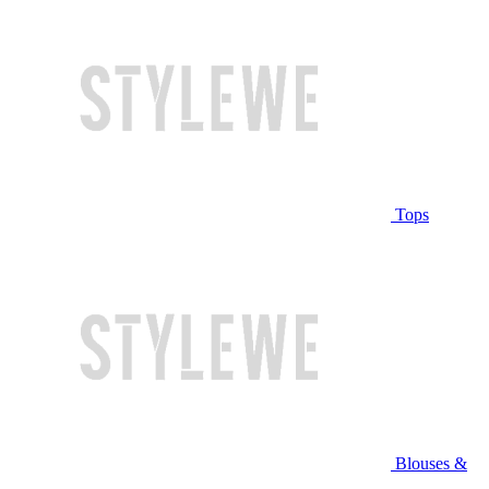
Tops
Blouses &