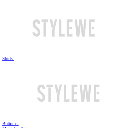
Shirts
Bottoms