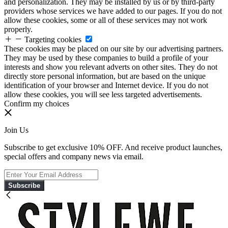
and personalization. They may be installed by us or by third-party
providers whose services we have added to our pages. If you do not
allow these cookies, some or all of these services may not work
properly.
Targeting cookies
These cookies may be placed on our site by our advertising partners.
They may be used by these companies to build a profile of your
interests and show you relevant adverts on other sites. They do not
directly store personal information, but are based on the unique
identification of your browser and Internet device. If you do not
allow these cookies, you will see less targeted advertisements.
Confirm my choices
Join Us
Subscribe to get exclusive 10% OFF. And receive product launches,
special offers and company news via email.
Subscribe