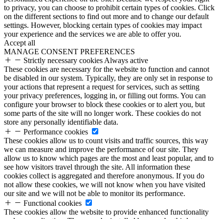
to privacy, you can choose to prohibit certain types of cookies. Click
on the different sections to find out more and to change our default
settings. However, blocking certain types of cookies may impact
your experience and the services we are able to offer you.
Accept all
MANAGE CONSENT PREFERENCES
Strictly necessary cookies
Always active
These cookies are necessary for the website to function and cannot
be disabled in our system. Typically, they are only set in response to
your actions that represent a request for services, such as setting
your privacy preferences, logging in, or filling out forms. You can
configure your browser to block these cookies or to alert you, but
some parts of the site will no longer work. These cookies do not
store any personally identifiable data.
Performance cookies
These cookies allow us to count visits and traffic sources, this way
we can measure and improve the performance of our site. They
allow us to know which pages are the most and least popular, and to
see how visitors travel through the site. All information these
cookies collect is aggregated and therefore anonymous. If you do
not allow these cookies, we will not know when you have visited
our site and we will not be able to monitor its performance.
Functional cookies
These cookies allow the website to provide enhanced functionality