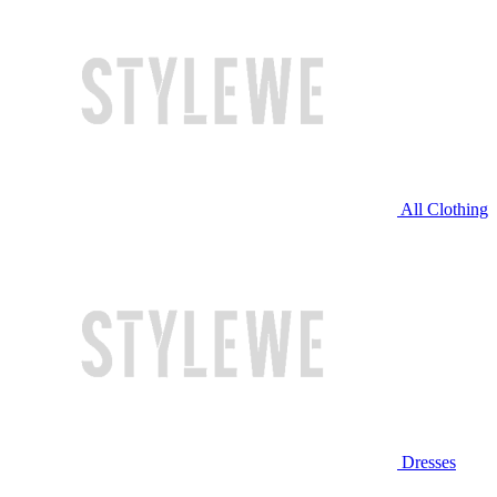
All Clothing
Dresses