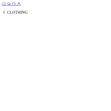
CLOTHING