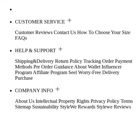
CUSTOMER SERVICE
Customer Reviews
Contact Us
How To Choose Your Size
FAQs
HELP & SUPPORT
Shipping&Delivery
Return Policy
Tracking Order
Payment
Methods
Pre Order Guidance
About Wallet
Influencer
Program
Affiliate Program
Seel Worry-Free Delivery
Purchase
COMPANY INFO
About Us
Intellectual Property Rights
Privacy Policy
Terms
Sitemap
Sustainability
StyleWe Rewards
Stylewe Reviews