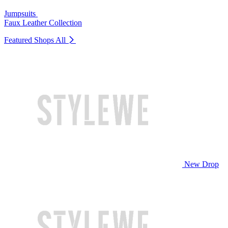
Jumpsuits
Faux Leather Collection
Featured Shops
All
New Drop