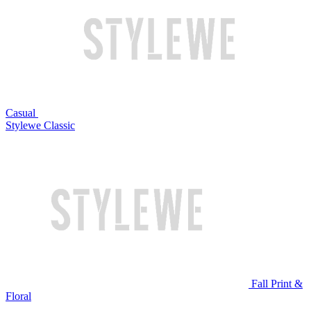
Casual
Stylewe Classic
Fall Print &
Floral