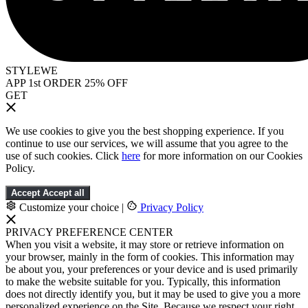
STYLEWE
APP 1st ORDER 25% OFF
GET
We use cookies to give you the best shopping experience. If you
continue to use our services, we will assume that you agree to the
use of such cookies. Click
here
for more information on our Cookies
Policy.
Accept
Accept all
Customize your choice
|
Privacy Policy
PRIVACY PREFERENCE CENTER
When you visit a website, it may store or retrieve information on
your browser, mainly in the form of cookies. This information may
be about you, your preferences or your device and is used primarily
to make the website suitable for you. Typically, this information
does not directly identify you, but it may be used to give you a more
personalized experience on the Site. Because we respect your right