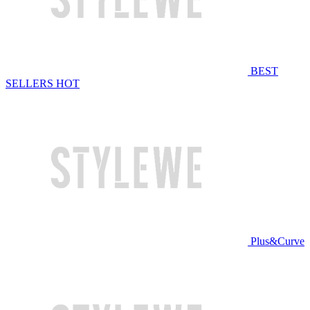
BEST
SELLERS
HOT
Plus&Curve