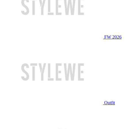
FW 2026
Outfit