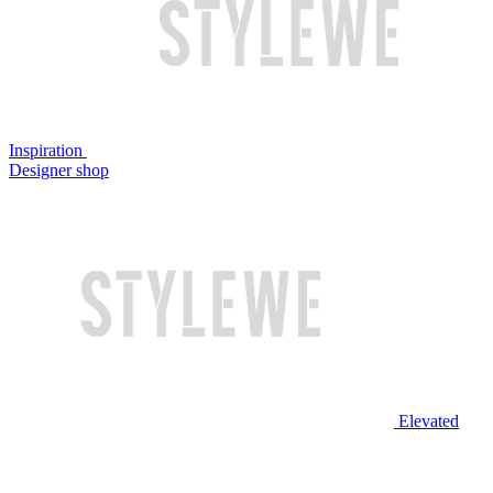
Inspiration
Designer shop
Elevated