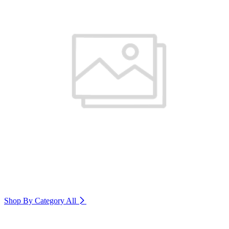
Shop By Category
All