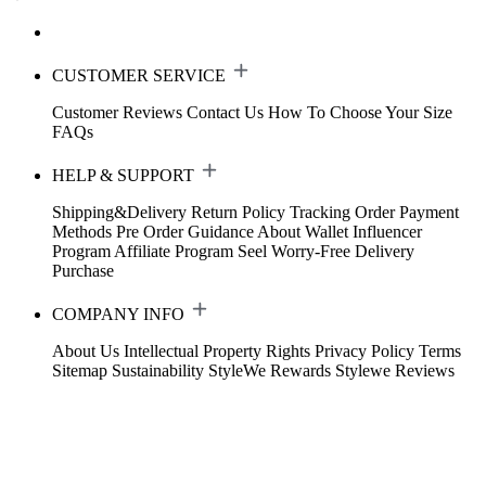
CUSTOMER SERVICE
Customer Reviews
Contact Us
How To Choose Your Size
FAQs
HELP & SUPPORT
Shipping&Delivery
Return Policy
Tracking Order
Payment
Methods
Pre Order Guidance
About Wallet
Influencer
Program
Affiliate Program
Seel Worry-Free Delivery
Purchase
COMPANY INFO
About Us
Intellectual Property Rights
Privacy Policy
Terms
Sitemap
Sustainability
StyleWe Rewards
Stylewe Reviews