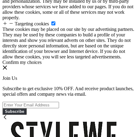
and personalization. They may be installed by us or by third-party
providers whose services we have added to our pages. If you do not
allow these cookies, some or all of these services may not work
properly.
Targeting cookies
These cookies may be placed on our site by our advertising partners.
They may be used by these companies to build a profile of your
interests and show you relevant adverts on other sites. They do not
directly store personal information, but are based on the unique
identification of your browser and Internet device. If you do not
allow these cookies, you will see less targeted advertisements.
Confirm my choices
Join Us
Subscribe to get exclusive 10% OFF. And receive product launches,
special offers and company news via email.
Subscribe