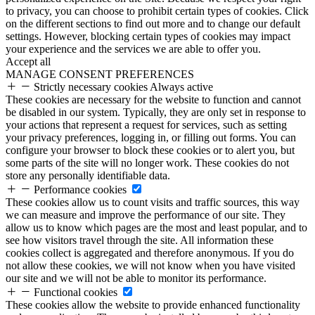
to privacy, you can choose to prohibit certain types of cookies. Click
on the different sections to find out more and to change our default
settings. However, blocking certain types of cookies may impact
your experience and the services we are able to offer you.
Accept all
MANAGE CONSENT PREFERENCES
Strictly necessary cookies
Always active
These cookies are necessary for the website to function and cannot
be disabled in our system. Typically, they are only set in response to
your actions that represent a request for services, such as setting
your privacy preferences, logging in, or filling out forms. You can
configure your browser to block these cookies or to alert you, but
some parts of the site will no longer work. These cookies do not
store any personally identifiable data.
Performance cookies
These cookies allow us to count visits and traffic sources, this way
we can measure and improve the performance of our site. They
allow us to know which pages are the most and least popular, and to
see how visitors travel through the site. All information these
cookies collect is aggregated and therefore anonymous. If you do
not allow these cookies, we will not know when you have visited
our site and we will not be able to monitor its performance.
Functional cookies
These cookies allow the website to provide enhanced functionality