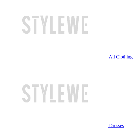
All Clothing
Dresses