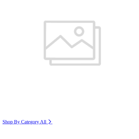
Shop By Category
All