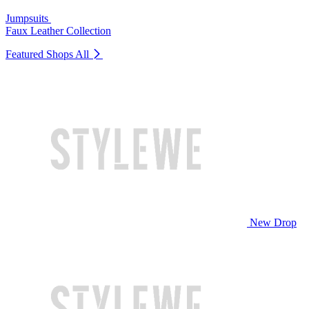
Jumpsuits
Faux Leather Collection
Featured Shops
All
New Drop