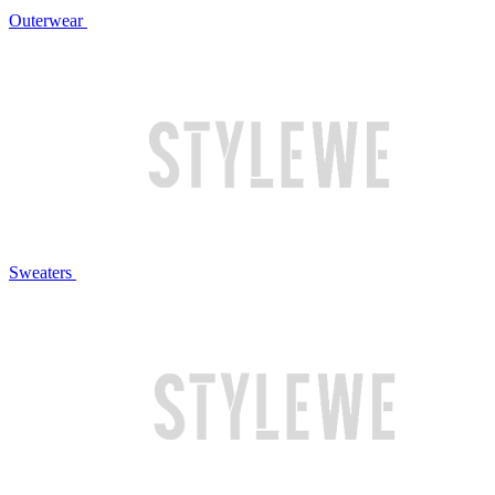
Outerwear
Sweaters