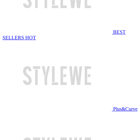
BEST
SELLERS
HOT
Plus&Curve