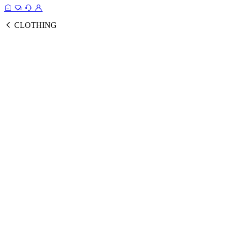
CLOTHING