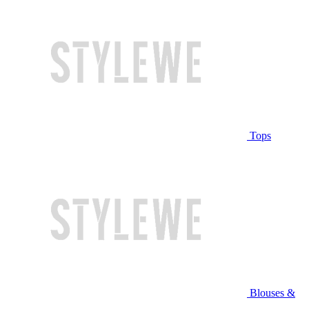
Tops
Blouses &