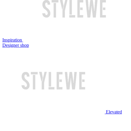
Inspiration
Designer shop
Elevated