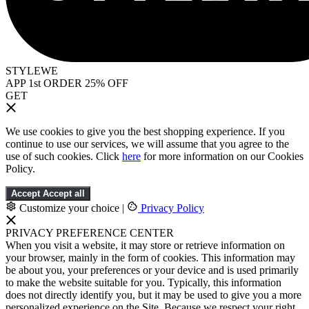
STYLEWE
APP 1st ORDER 25% OFF
GET
We use cookies to give you the best shopping experience. If you
continue to use our services, we will assume that you agree to the
use of such cookies. Click
here
for more information on our Cookies
Policy.
Accept
Accept all
Customize your choice
|
Privacy Policy
PRIVACY PREFERENCE CENTER
When you visit a website, it may store or retrieve information on
your browser, mainly in the form of cookies. This information may
be about you, your preferences or your device and is used primarily
to make the website suitable for you. Typically, this information
does not directly identify you, but it may be used to give you a more
personalized experience on the Site. Because we respect your right