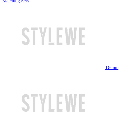
Matching Sets
Denim