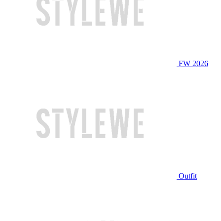
FW 2026
Outfit