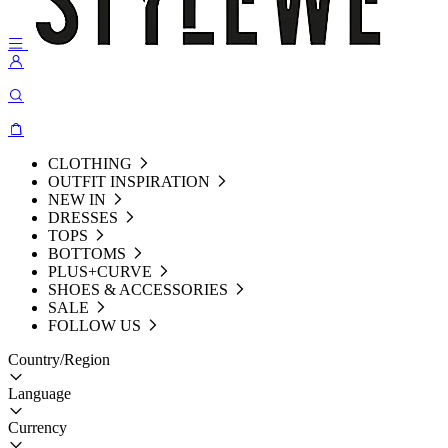
CLOTHING
OUTFIT INSPIRATION
NEW IN
DRESSES
TOPS
BOTTOMS
PLUS+CURVE
SHOES & ACCESSORIES
SALE
FOLLOW US
Country/Region
Language
Currency