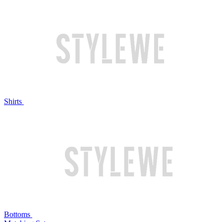
Shirts
Bottoms