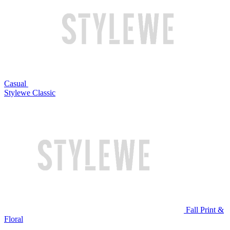
Casual
Stylewe Classic
Fall Print &
Floral