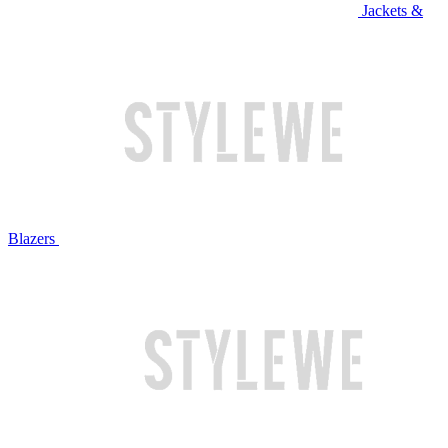
Jackets &
Blazers