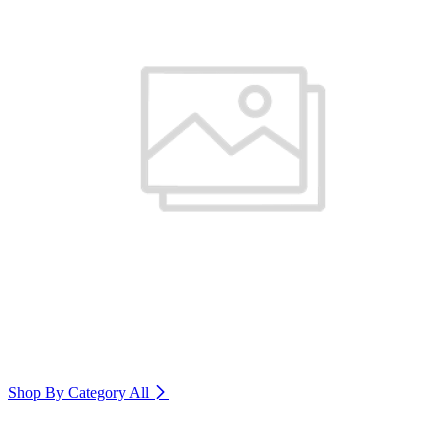
Shop By Category
All