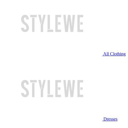
All Clothing
Dresses