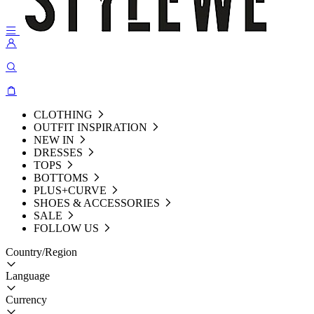
CLOTHING
OUTFIT INSPIRATION
NEW IN
DRESSES
TOPS
BOTTOMS
PLUS+CURVE
SHOES & ACCESSORIES
SALE
FOLLOW US
Country/Region
Language
Currency