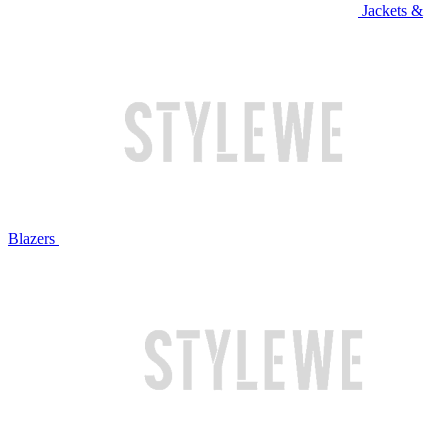
Jackets &
Blazers