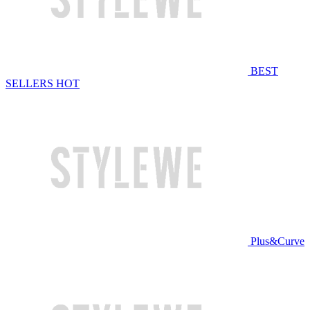
BEST
SELLERS
HOT
Plus&Curve