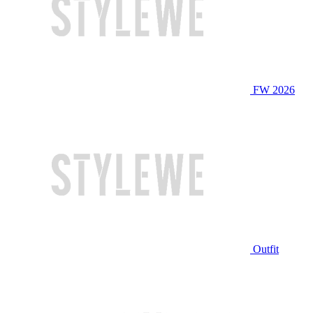
FW 2026
Outfit