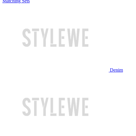
Matching Sets
Denim