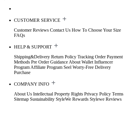
CUSTOMER SERVICE
Customer Reviews
Contact Us
How To Choose Your Size
FAQs
HELP & SUPPORT
Shipping&Delivery
Return Policy
Tracking Order
Payment
Methods
Pre Order Guidance
About Wallet
Influencer
Program
Affiliate Program
Seel Worry-Free Delivery
Purchase
COMPANY INFO
About Us
Intellectual Property Rights
Privacy Policy
Terms
Sitemap
Sustainability
StyleWe Rewards
Stylewe Reviews