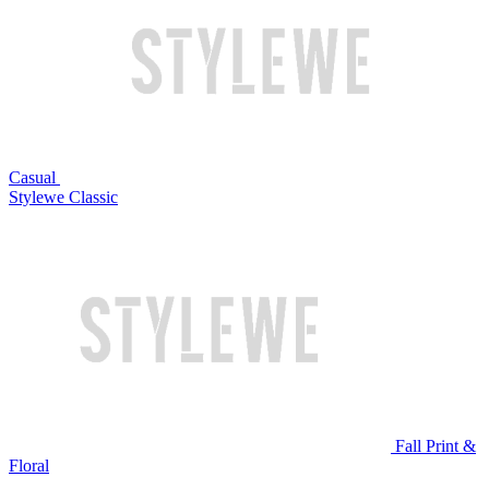
Casual
Stylewe Classic
Fall Print &
Floral