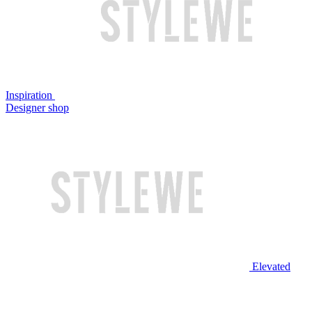
Inspiration
Designer shop
Elevated