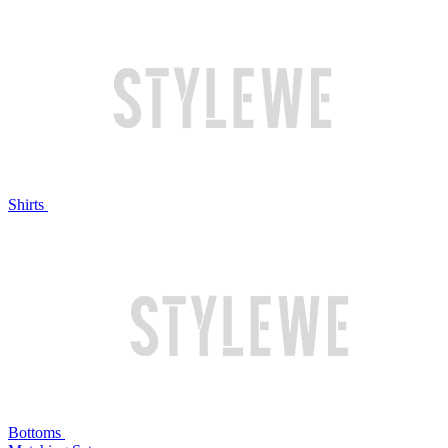
Shirts
Bottoms