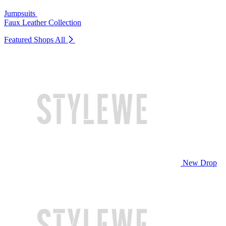
Jumpsuits
Faux Leather Collection
Featured Shops
All
New Drop