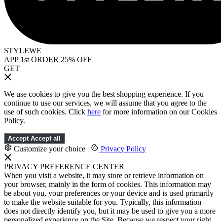
STYLEWE
APP 1st ORDER 25% OFF
GET
We use cookies to give you the best shopping experience. If you
continue to use our services, we will assume that you agree to the
use of such cookies. Click
here
for more information on our Cookies
Policy.
Accept
Accept all
Customize your choice
|
Privacy Policy
PRIVACY PREFERENCE CENTER
When you visit a website, it may store or retrieve information on
your browser, mainly in the form of cookies. This information may
be about you, your preferences or your device and is used primarily
to make the website suitable for you. Typically, this information
does not directly identify you, but it may be used to give you a more
personalized experience on the Site. Because we respect your right