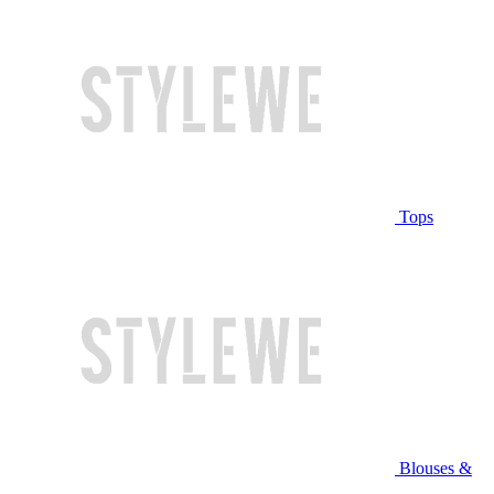
Tops
Blouses &