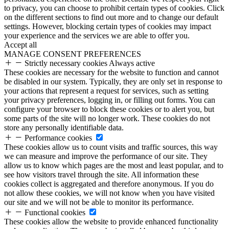
to privacy, you can choose to prohibit certain types of cookies. Click
on the different sections to find out more and to change our default
settings. However, blocking certain types of cookies may impact
your experience and the services we are able to offer you.
Accept all
MANAGE CONSENT PREFERENCES
Strictly necessary cookies
Always active
These cookies are necessary for the website to function and cannot
be disabled in our system. Typically, they are only set in response to
your actions that represent a request for services, such as setting
your privacy preferences, logging in, or filling out forms. You can
configure your browser to block these cookies or to alert you, but
some parts of the site will no longer work. These cookies do not
store any personally identifiable data.
Performance cookies
These cookies allow us to count visits and traffic sources, this way
we can measure and improve the performance of our site. They
allow us to know which pages are the most and least popular, and to
see how visitors travel through the site. All information these
cookies collect is aggregated and therefore anonymous. If you do
not allow these cookies, we will not know when you have visited
our site and we will not be able to monitor its performance.
Functional cookies
These cookies allow the website to provide enhanced functionality