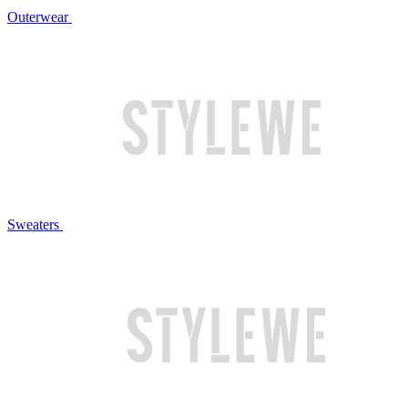
Outerwear
Sweaters