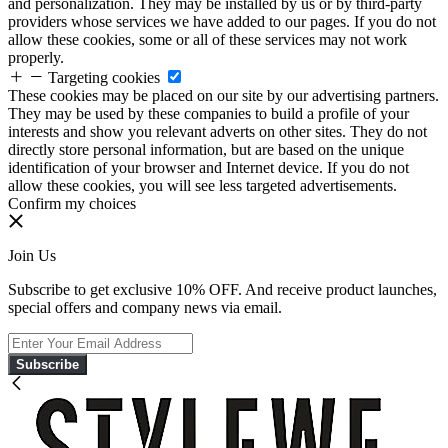
and personalization. They may be installed by us or by third-party
providers whose services we have added to our pages. If you do not
allow these cookies, some or all of these services may not work
properly.
Targeting cookies
These cookies may be placed on our site by our advertising partners.
They may be used by these companies to build a profile of your
interests and show you relevant adverts on other sites. They do not
directly store personal information, but are based on the unique
identification of your browser and Internet device. If you do not
allow these cookies, you will see less targeted advertisements.
Confirm my choices
Join Us
Subscribe to get exclusive 10% OFF. And receive product launches,
special offers and company news via email.
Subscribe