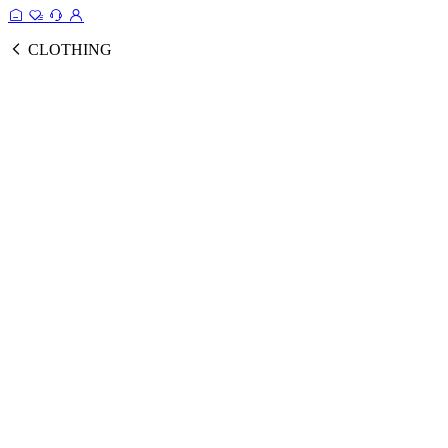
CLOTHING