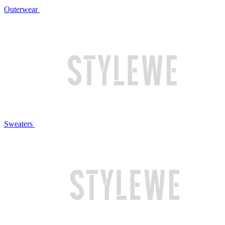
Outerwear
Sweaters