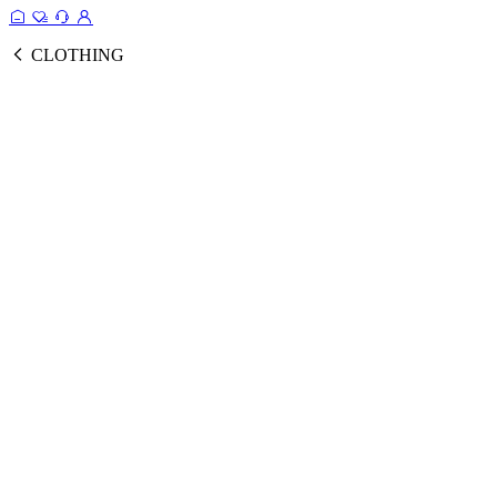
CLOTHING