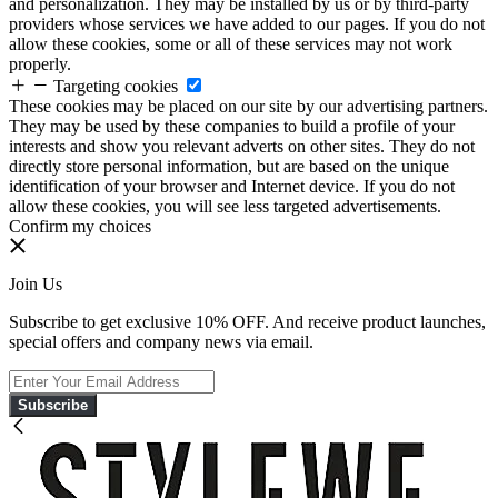
and personalization. They may be installed by us or by third-party
providers whose services we have added to our pages. If you do not
allow these cookies, some or all of these services may not work
properly.
Targeting cookies
These cookies may be placed on our site by our advertising partners.
They may be used by these companies to build a profile of your
interests and show you relevant adverts on other sites. They do not
directly store personal information, but are based on the unique
identification of your browser and Internet device. If you do not
allow these cookies, you will see less targeted advertisements.
Confirm my choices
Join Us
Subscribe to get exclusive 10% OFF. And receive product launches,
special offers and company news via email.
Subscribe