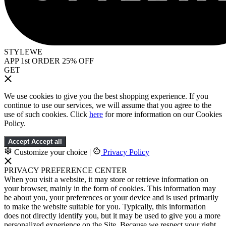
STYLEWE
APP 1st ORDER 25% OFF
GET
We use cookies to give you the best shopping experience. If you
continue to use our services, we will assume that you agree to the
use of such cookies. Click
here
for more information on our Cookies
Policy.
Accept
Accept all
Customize your choice
|
Privacy Policy
PRIVACY PREFERENCE CENTER
When you visit a website, it may store or retrieve information on
your browser, mainly in the form of cookies. This information may
be about you, your preferences or your device and is used primarily
to make the website suitable for you. Typically, this information
does not directly identify you, but it may be used to give you a more
personalized experience on the Site. Because we respect your right