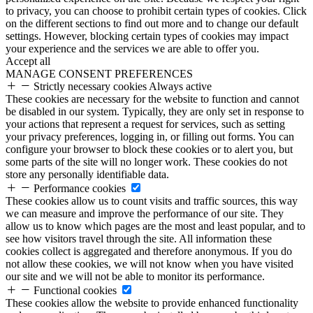
to privacy, you can choose to prohibit certain types of cookies. Click
on the different sections to find out more and to change our default
settings. However, blocking certain types of cookies may impact
your experience and the services we are able to offer you.
Accept all
MANAGE CONSENT PREFERENCES
Strictly necessary cookies
Always active
These cookies are necessary for the website to function and cannot
be disabled in our system. Typically, they are only set in response to
your actions that represent a request for services, such as setting
your privacy preferences, logging in, or filling out forms. You can
configure your browser to block these cookies or to alert you, but
some parts of the site will no longer work. These cookies do not
store any personally identifiable data.
Performance cookies
These cookies allow us to count visits and traffic sources, this way
we can measure and improve the performance of our site. They
allow us to know which pages are the most and least popular, and to
see how visitors travel through the site. All information these
cookies collect is aggregated and therefore anonymous. If you do
not allow these cookies, we will not know when you have visited
our site and we will not be able to monitor its performance.
Functional cookies
These cookies allow the website to provide enhanced functionality