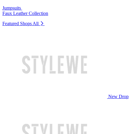
Jumpsuits
Faux Leather Collection
Featured Shops
All
New Drop