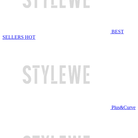
BEST
SELLERS
HOT
Plus&Curve