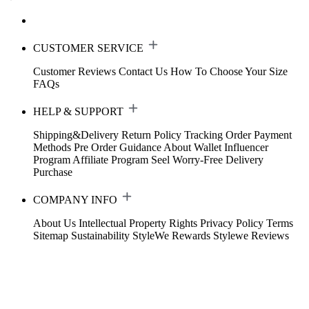
CUSTOMER SERVICE
Customer Reviews
Contact Us
How To Choose Your Size
FAQs
HELP & SUPPORT
Shipping&Delivery
Return Policy
Tracking Order
Payment
Methods
Pre Order Guidance
About Wallet
Influencer
Program
Affiliate Program
Seel Worry-Free Delivery
Purchase
COMPANY INFO
About Us
Intellectual Property Rights
Privacy Policy
Terms
Sitemap
Sustainability
StyleWe Rewards
Stylewe Reviews