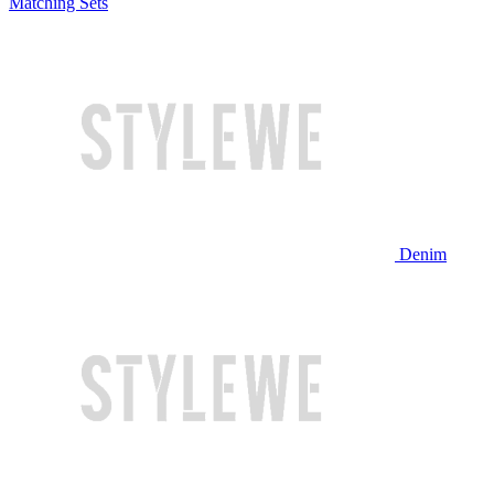
Matching Sets
Denim