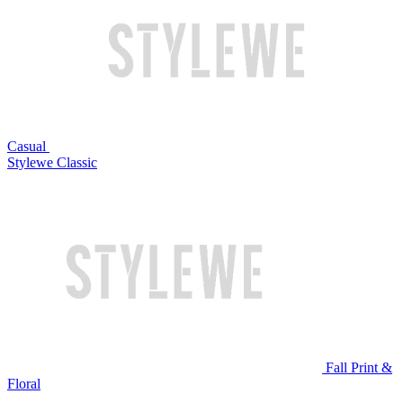
Casual
Stylewe Classic
Fall Print &
Floral