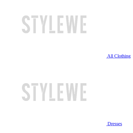
All Clothing
Dresses