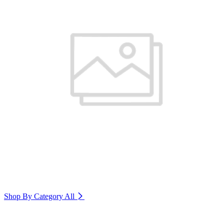
Shop By Category
All