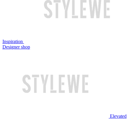
Inspiration
Designer shop
Elevated