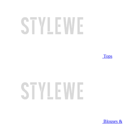
Tops
Blouses &