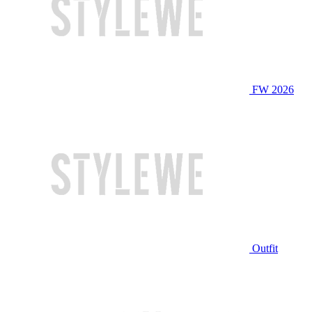
FW 2026
Outfit