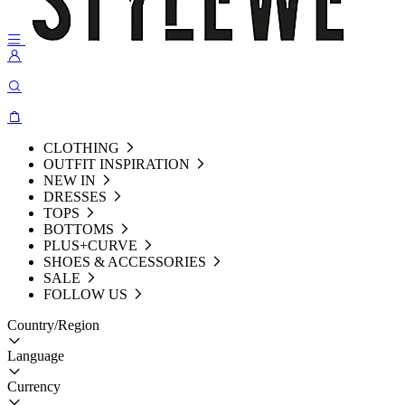
CLOTHING
OUTFIT INSPIRATION
NEW IN
DRESSES
TOPS
BOTTOMS
PLUS+CURVE
SHOES & ACCESSORIES
SALE
FOLLOW US
Country/Region
Language
Currency