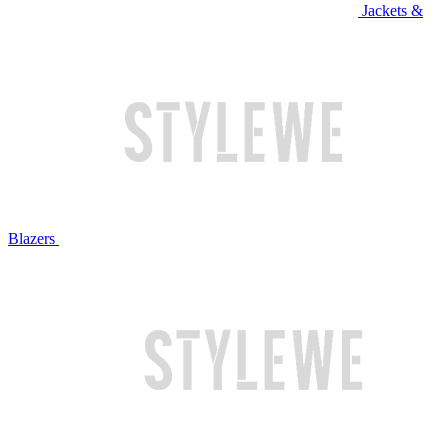
Jackets &
Blazers