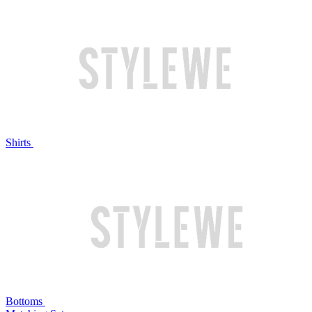
Shirts
Bottoms