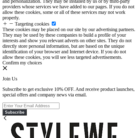
and personalization. They may be installed by us or by third-party
providers whose services we have added to our pages. If you do not
allow these cookies, some or all of these services may not work
properly.
Targeting cookies
These cookies may be placed on our site by our advertising partners.
They may be used by these companies to build a profile of your
interests and show you relevant adverts on other sites. They do not
directly store personal information, but are based on the unique
identification of your browser and Internet device. If you do not
allow these cookies, you will see less targeted advertisements.
Confirm my choices
Join Us
Subscribe to get exclusive 10% OFF. And receive product launches,
special offers and company news via email.
Subscribe