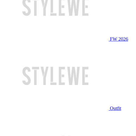
FW 2026
Outfit