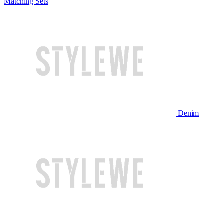
Matching Sets
Denim