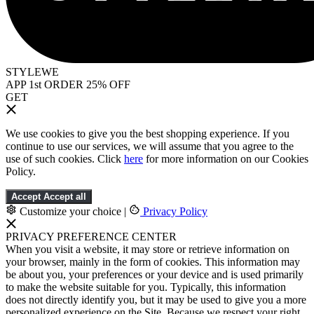
STYLEWE
APP 1st ORDER 25% OFF
GET
We use cookies to give you the best shopping experience. If you
continue to use our services, we will assume that you agree to the
use of such cookies. Click
here
for more information on our Cookies
Policy.
Accept
Accept all
Customize your choice
|
Privacy Policy
PRIVACY PREFERENCE CENTER
When you visit a website, it may store or retrieve information on
your browser, mainly in the form of cookies. This information may
be about you, your preferences or your device and is used primarily
to make the website suitable for you. Typically, this information
does not directly identify you, but it may be used to give you a more
personalized experience on the Site. Because we respect your right