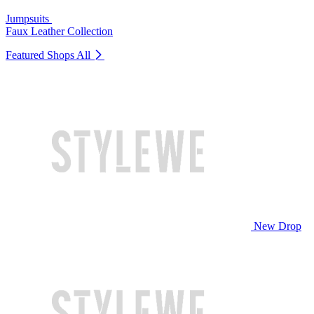
Jumpsuits
Faux Leather Collection
Featured Shops
All
New Drop