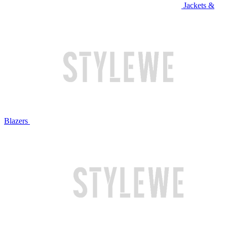
Jackets &
Blazers