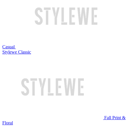
Casual
Stylewe Classic
Fall Print &
Floral