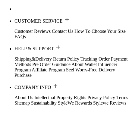
CUSTOMER SERVICE
Customer Reviews
Contact Us
How To Choose Your Size
FAQs
HELP & SUPPORT
Shipping&Delivery
Return Policy
Tracking Order
Payment
Methods
Pre Order Guidance
About Wallet
Influencer
Program
Affiliate Program
Seel Worry-Free Delivery
Purchase
COMPANY INFO
About Us
Intellectual Property Rights
Privacy Policy
Terms
Sitemap
Sustainability
StyleWe Rewards
Stylewe Reviews