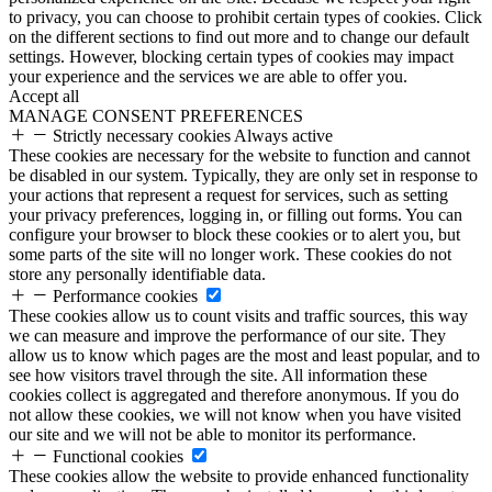
to privacy, you can choose to prohibit certain types of cookies. Click
on the different sections to find out more and to change our default
settings. However, blocking certain types of cookies may impact
your experience and the services we are able to offer you.
Accept all
MANAGE CONSENT PREFERENCES
Strictly necessary cookies
Always active
These cookies are necessary for the website to function and cannot
be disabled in our system. Typically, they are only set in response to
your actions that represent a request for services, such as setting
your privacy preferences, logging in, or filling out forms. You can
configure your browser to block these cookies or to alert you, but
some parts of the site will no longer work. These cookies do not
store any personally identifiable data.
Performance cookies
These cookies allow us to count visits and traffic sources, this way
we can measure and improve the performance of our site. They
allow us to know which pages are the most and least popular, and to
see how visitors travel through the site. All information these
cookies collect is aggregated and therefore anonymous. If you do
not allow these cookies, we will not know when you have visited
our site and we will not be able to monitor its performance.
Functional cookies
These cookies allow the website to provide enhanced functionality