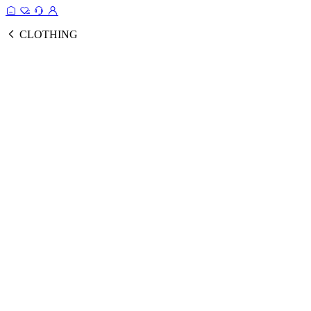
CLOTHING