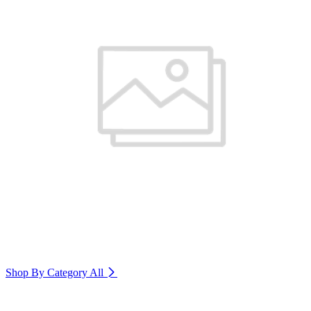
Shop By Category
All