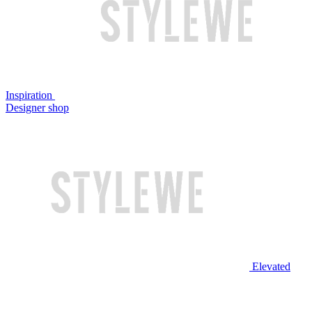
Inspiration
Designer shop
Elevated