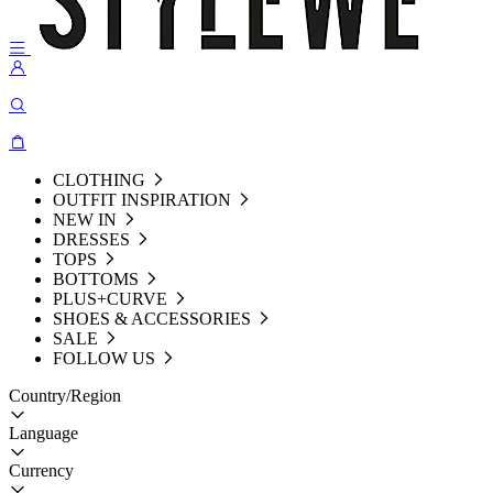
CLOTHING
OUTFIT INSPIRATION
NEW IN
DRESSES
TOPS
BOTTOMS
PLUS+CURVE
SHOES & ACCESSORIES
SALE
FOLLOW US
Country/Region
Language
Currency