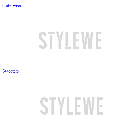
Outerwear
Sweaters