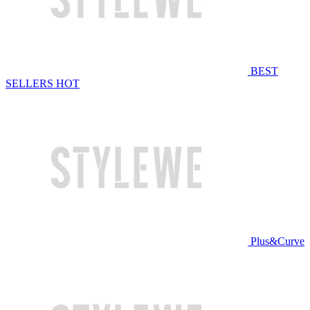
BEST
SELLERS
HOT
Plus&Curve