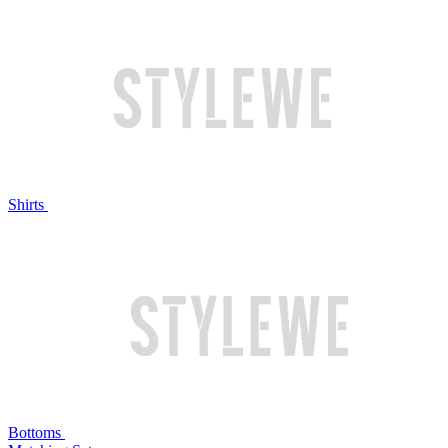
Shirts
Bottoms