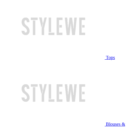
Tops
Blouses &