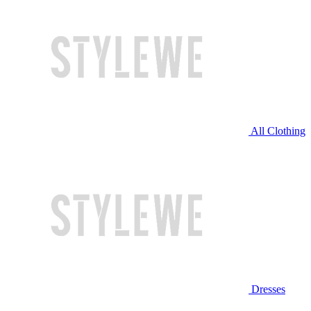
All Clothing
Dresses