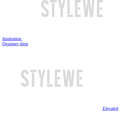
Inspiration
Designer shop
Elevated