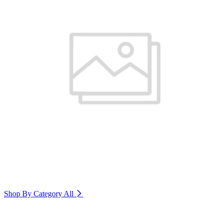
Shop By Category
All