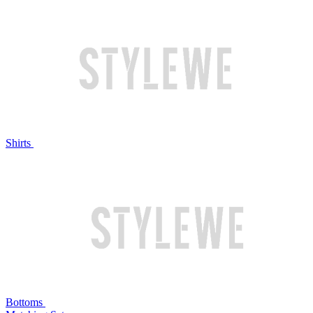
Shirts
Bottoms