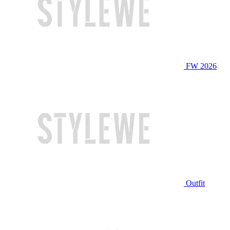
FW 2026
Outfit