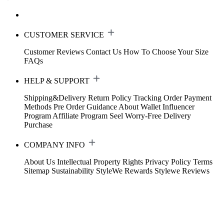
CUSTOMER SERVICE
Customer Reviews
Contact Us
How To Choose Your Size
FAQs
HELP & SUPPORT
Shipping&Delivery
Return Policy
Tracking Order
Payment
Methods
Pre Order Guidance
About Wallet
Influencer
Program
Affiliate Program
Seel Worry-Free Delivery
Purchase
COMPANY INFO
About Us
Intellectual Property Rights
Privacy Policy
Terms
Sitemap
Sustainability
StyleWe Rewards
Stylewe Reviews