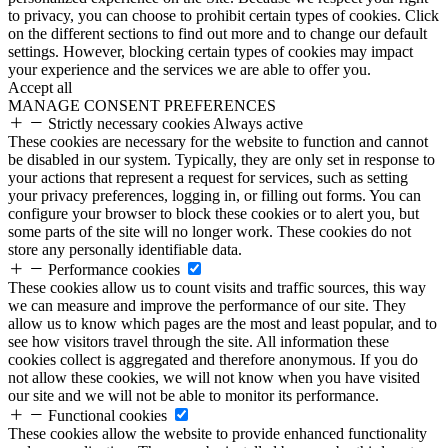
to privacy, you can choose to prohibit certain types of cookies. Click
on the different sections to find out more and to change our default
settings. However, blocking certain types of cookies may impact
your experience and the services we are able to offer you.
Accept all
MANAGE CONSENT PREFERENCES
Strictly necessary cookies
Always active
These cookies are necessary for the website to function and cannot
be disabled in our system. Typically, they are only set in response to
your actions that represent a request for services, such as setting
your privacy preferences, logging in, or filling out forms. You can
configure your browser to block these cookies or to alert you, but
some parts of the site will no longer work. These cookies do not
store any personally identifiable data.
Performance cookies
These cookies allow us to count visits and traffic sources, this way
we can measure and improve the performance of our site. They
allow us to know which pages are the most and least popular, and to
see how visitors travel through the site. All information these
cookies collect is aggregated and therefore anonymous. If you do
not allow these cookies, we will not know when you have visited
our site and we will not be able to monitor its performance.
Functional cookies
These cookies allow the website to provide enhanced functionality