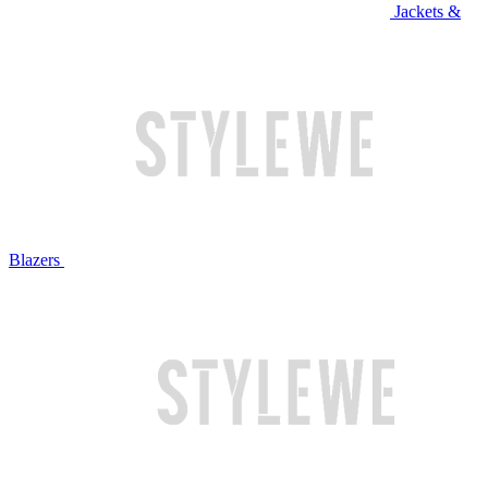
Jackets &
Blazers