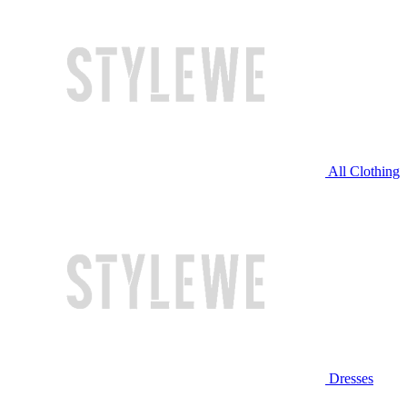
All Clothing
Dresses