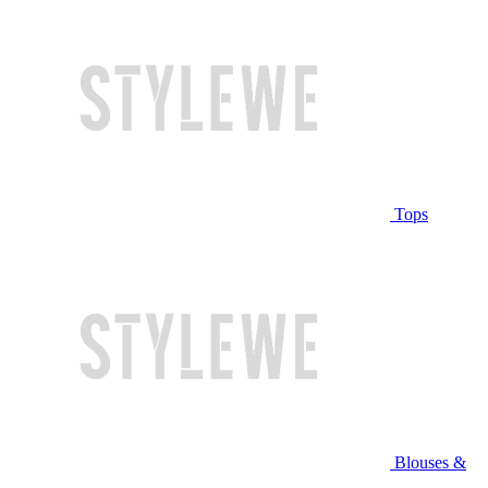
Tops
Blouses &