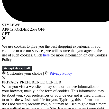
STYLEWE
APP 1st ORDER 25% OFF
GET
We use cookies to give you the best shopping experience. If you
continue to use our services, we will assume that you agree to the
use of such cookies. Click
here
for more information on our Cookies
Policy.
Accept
Accept all
Customize your choice
|
Privacy Policy
PRIVACY PREFERENCE CENTER
When you visit a website, it may store or retrieve information on
your browser, mainly in the form of cookies. This information may
be about you, your preferences or your device and is used primarily
to make the website suitable for you. Typically, this information
does not directly identify you, but it may be used to give you a more
personalized experience on the Site. Because we respect your right