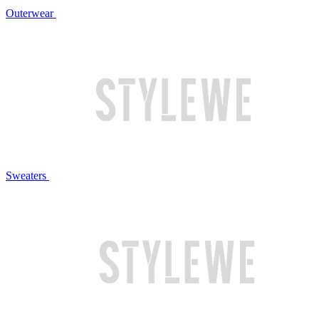
Outerwear
Sweaters