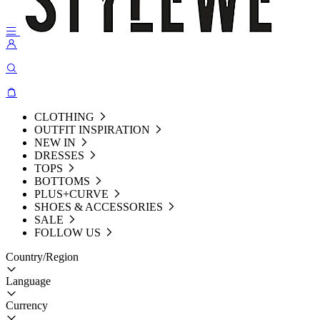
CLOTHING
OUTFIT INSPIRATION
NEW IN
DRESSES
TOPS
BOTTOMS
PLUS+CURVE
SHOES & ACCESSORIES
SALE
FOLLOW US
Country/Region
Language
Currency