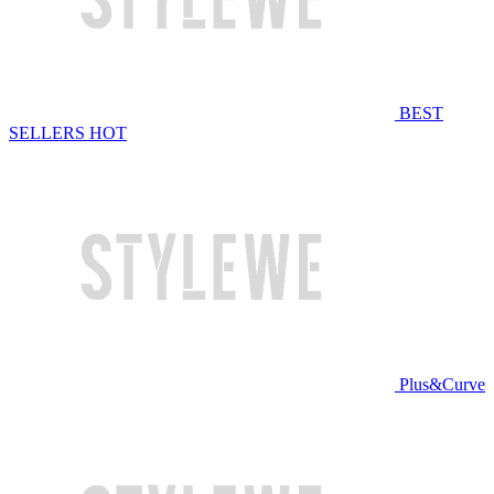
BEST
SELLERS
HOT
Plus&Curve