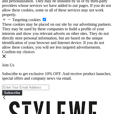
and personalization. They may be installed by us or by third-party
providers whose services we have added to our pages. If you do not
allow these cookies, some or all of these services may not work
properly.
Targeting cookies
These cookies may be placed on our site by our advertising partners.
They may be used by these companies to build a profile of your
interests and show you relevant adverts on other sites. They do not
directly store personal information, but are based on the unique
identification of your browser and Internet device. If you do not
allow these cookies, you will see less targeted advertisements.
Confirm my choices
Join Us
Subscribe to get exclusive 10% OFF. And receive product launches,
special offers and company news via email.
Subscribe