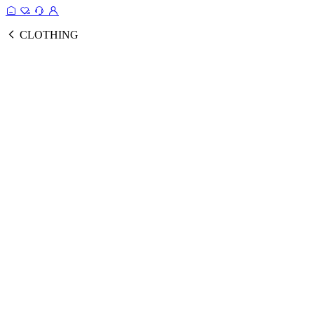
CLOTHING