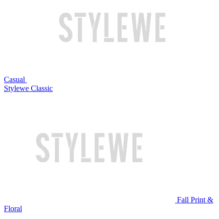
Casual
Stylewe Classic
Fall Print &
Floral