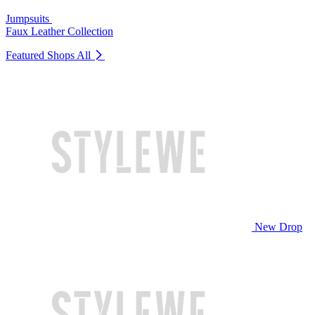
Jumpsuits
Faux Leather Collection
Featured Shops
All
New Drop