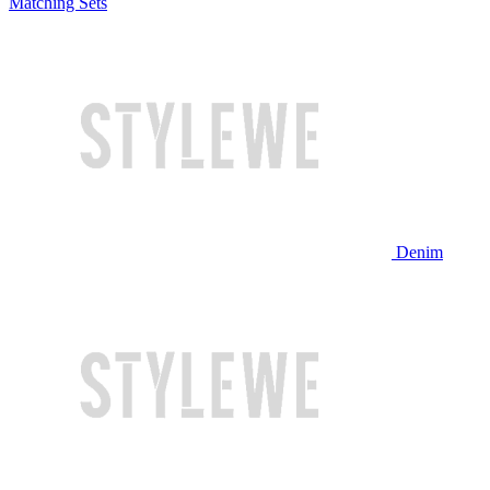
Matching Sets
Denim