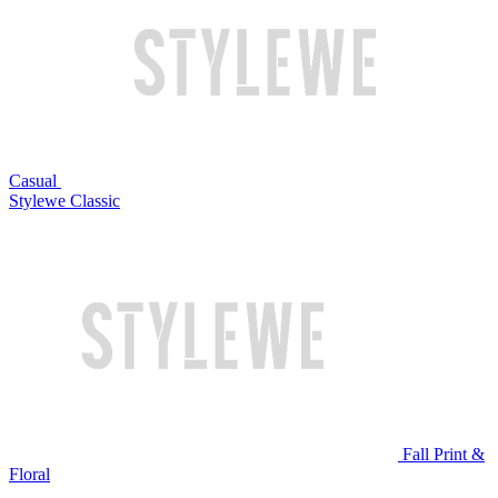
Casual
Stylewe Classic
Fall Print &
Floral