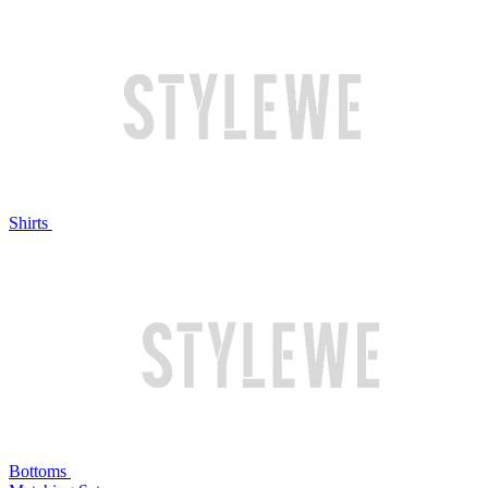
Shirts
Bottoms