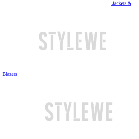
Jackets &
Blazers