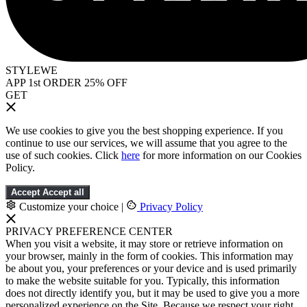
STYLEWE
APP 1st ORDER 25% OFF
GET
We use cookies to give you the best shopping experience. If you
continue to use our services, we will assume that you agree to the
use of such cookies. Click
here
for more information on our Cookies
Policy.
Accept
Accept all
Customize your choice
|
Privacy Policy
PRIVACY PREFERENCE CENTER
When you visit a website, it may store or retrieve information on
your browser, mainly in the form of cookies. This information may
be about you, your preferences or your device and is used primarily
to make the website suitable for you. Typically, this information
does not directly identify you, but it may be used to give you a more
personalized experience on the Site. Because we respect your right