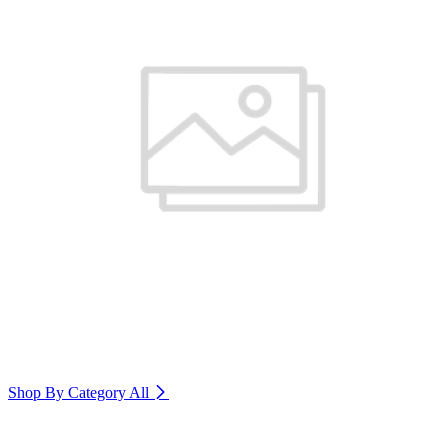
Shop By Category
All