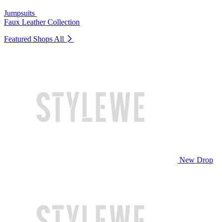
Jumpsuits
Faux Leather Collection
Featured Shops
All
New Drop