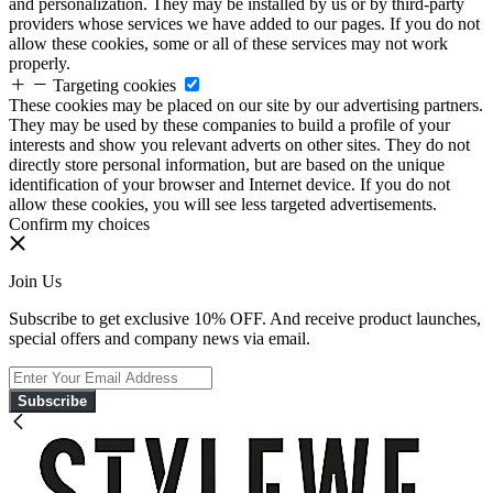
and personalization. They may be installed by us or by third-party
providers whose services we have added to our pages. If you do not
allow these cookies, some or all of these services may not work
properly.
Targeting cookies
These cookies may be placed on our site by our advertising partners.
They may be used by these companies to build a profile of your
interests and show you relevant adverts on other sites. They do not
directly store personal information, but are based on the unique
identification of your browser and Internet device. If you do not
allow these cookies, you will see less targeted advertisements.
Confirm my choices
Join Us
Subscribe to get exclusive 10% OFF. And receive product launches,
special offers and company news via email.
Subscribe