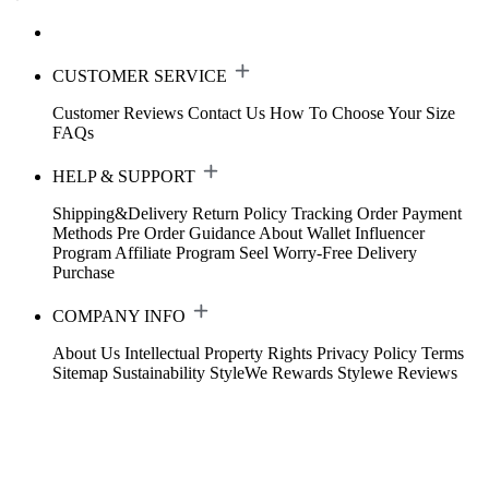
CUSTOMER SERVICE
Customer Reviews
Contact Us
How To Choose Your Size
FAQs
HELP & SUPPORT
Shipping&Delivery
Return Policy
Tracking Order
Payment
Methods
Pre Order Guidance
About Wallet
Influencer
Program
Affiliate Program
Seel Worry-Free Delivery
Purchase
COMPANY INFO
About Us
Intellectual Property Rights
Privacy Policy
Terms
Sitemap
Sustainability
StyleWe Rewards
Stylewe Reviews