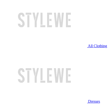
All Clothing
Dresses