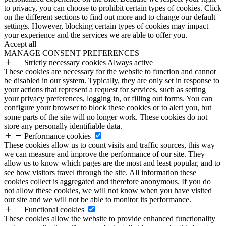
to privacy, you can choose to prohibit certain types of cookies. Click
on the different sections to find out more and to change our default
settings. However, blocking certain types of cookies may impact
your experience and the services we are able to offer you.
Accept all
MANAGE CONSENT PREFERENCES
Strictly necessary cookies
Always active
These cookies are necessary for the website to function and cannot
be disabled in our system. Typically, they are only set in response to
your actions that represent a request for services, such as setting
your privacy preferences, logging in, or filling out forms. You can
configure your browser to block these cookies or to alert you, but
some parts of the site will no longer work. These cookies do not
store any personally identifiable data.
Performance cookies
These cookies allow us to count visits and traffic sources, this way
we can measure and improve the performance of our site. They
allow us to know which pages are the most and least popular, and to
see how visitors travel through the site. All information these
cookies collect is aggregated and therefore anonymous. If you do
not allow these cookies, we will not know when you have visited
our site and we will not be able to monitor its performance.
Functional cookies
These cookies allow the website to provide enhanced functionality