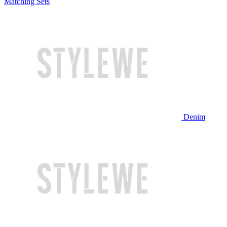
Matching Sets
Denim