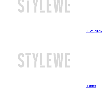
FW 2026
Outfit