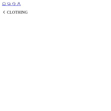
CLOTHING