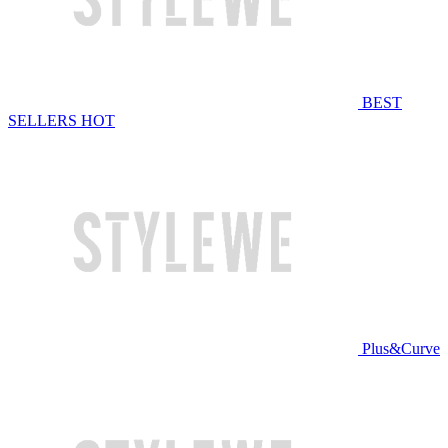
BEST
SELLERS
HOT
Plus&Curve