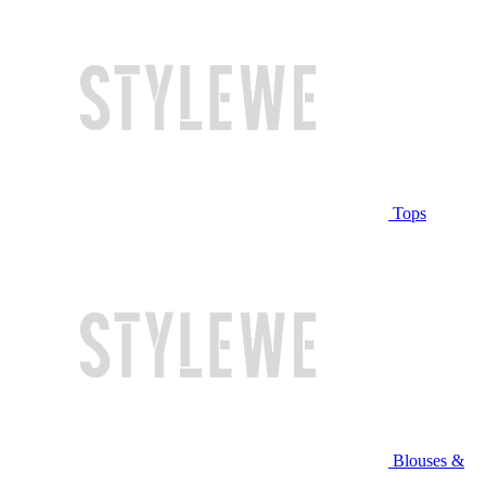
Tops
Blouses &