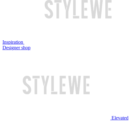
Inspiration
Designer shop
Elevated