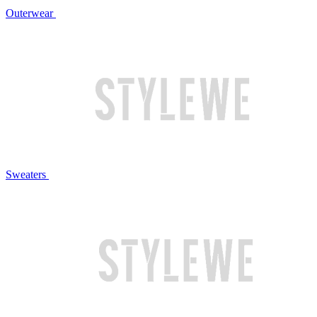
Outerwear
Sweaters