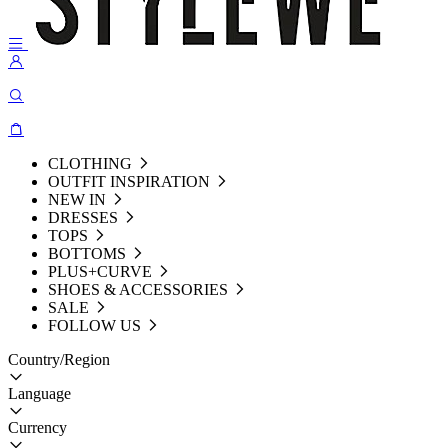
CLOTHING
OUTFIT INSPIRATION
NEW IN
DRESSES
TOPS
BOTTOMS
PLUS+CURVE
SHOES & ACCESSORIES
SALE
FOLLOW US
Country/Region
Language
Currency