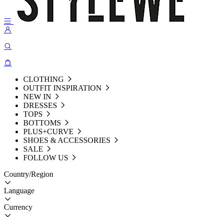
CLOTHING
OUTFIT INSPIRATION
NEW IN
DRESSES
TOPS
BOTTOMS
PLUS+CURVE
SHOES & ACCESSORIES
SALE
FOLLOW US
Country/Region
Language
Currency