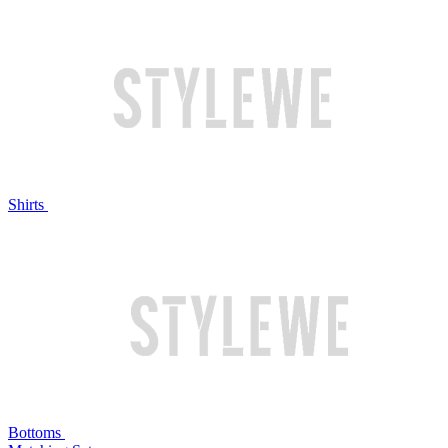
Shirts
Bottoms