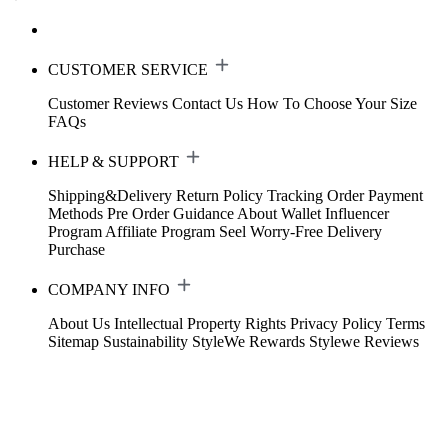
CUSTOMER SERVICE
Customer Reviews
Contact Us
How To Choose Your Size
FAQs
HELP & SUPPORT
Shipping&Delivery
Return Policy
Tracking Order
Payment
Methods
Pre Order Guidance
About Wallet
Influencer
Program
Affiliate Program
Seel Worry-Free Delivery
Purchase
COMPANY INFO
About Us
Intellectual Property Rights
Privacy Policy
Terms
Sitemap
Sustainability
StyleWe Rewards
Stylewe Reviews