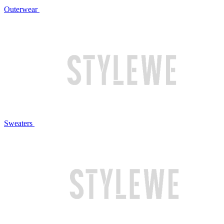
Outerwear
Sweaters