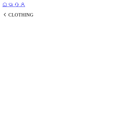
CLOTHING