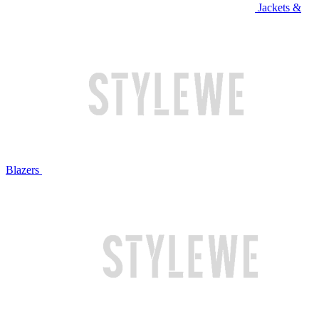
Jackets &
Blazers