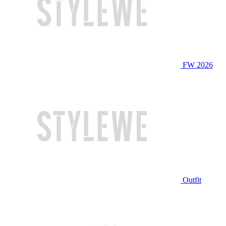
FW 2026
Outfit