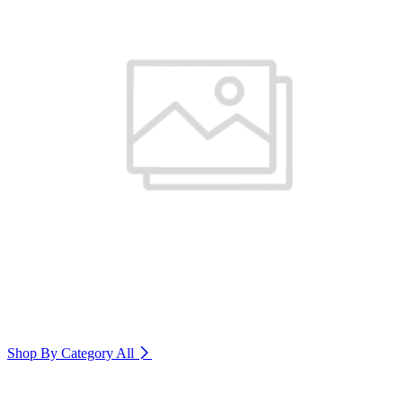
Shop By Category
All