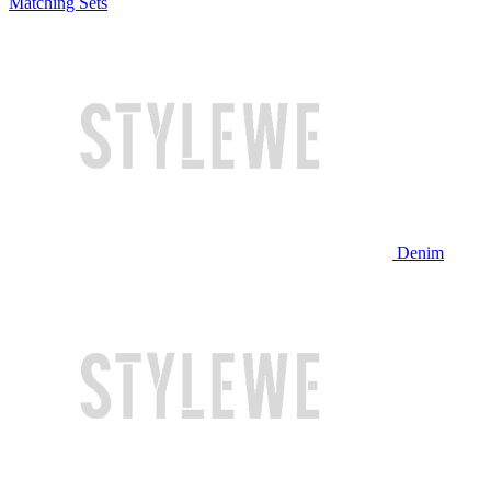
Matching Sets
Denim