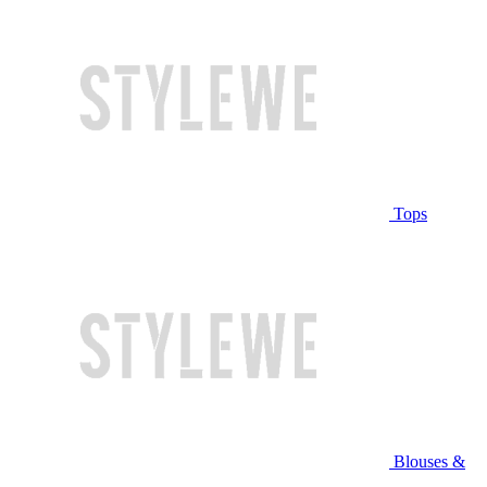
Tops
Blouses &