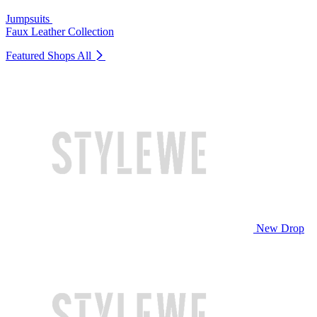
Jumpsuits
Faux Leather Collection
Featured Shops
All
New Drop