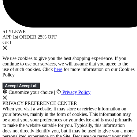
STYLEWE
APP 1st ORDER 25% OFF
GET
We use cookies to give you the best shopping experience. If you
continue to use our services, we will assume that you agree to the
use of such cookies. Click
here
for more information on our Cookies
Policy.
Accept
Accept all
Customize your choice
|
Privacy Policy
PRIVACY PREFERENCE CENTER
When you visit a website, it may store or retrieve information on
your browser, mainly in the form of cookies. This information may
be about you, your preferences or your device and is used primarily
to make the website suitable for you. Typically, this information
does not directly identify you, but it may be used to give you a more
personalized experience on the Site. Because we respect your right