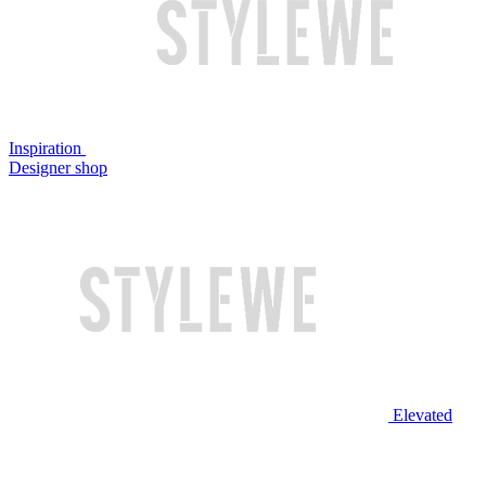
Inspiration
Designer shop
Elevated