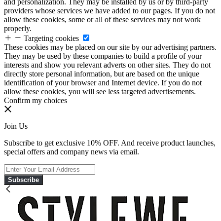
and personalization. They may be installed by us or by third-party
providers whose services we have added to our pages. If you do not
allow these cookies, some or all of these services may not work
properly.
Targeting cookies
These cookies may be placed on our site by our advertising partners.
They may be used by these companies to build a profile of your
interests and show you relevant adverts on other sites. They do not
directly store personal information, but are based on the unique
identification of your browser and Internet device. If you do not
allow these cookies, you will see less targeted advertisements.
Confirm my choices
Join Us
Subscribe to get exclusive 10% OFF. And receive product launches,
special offers and company news via email.
Subscribe