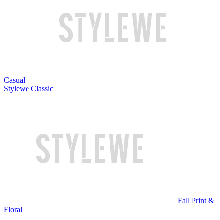
Casual
Stylewe Classic
Fall Print &
Floral