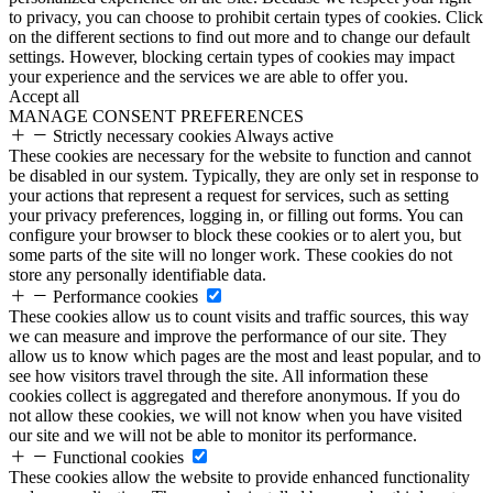
to privacy, you can choose to prohibit certain types of cookies. Click
on the different sections to find out more and to change our default
settings. However, blocking certain types of cookies may impact
your experience and the services we are able to offer you.
Accept all
MANAGE CONSENT PREFERENCES
Strictly necessary cookies
Always active
These cookies are necessary for the website to function and cannot
be disabled in our system. Typically, they are only set in response to
your actions that represent a request for services, such as setting
your privacy preferences, logging in, or filling out forms. You can
configure your browser to block these cookies or to alert you, but
some parts of the site will no longer work. These cookies do not
store any personally identifiable data.
Performance cookies
These cookies allow us to count visits and traffic sources, this way
we can measure and improve the performance of our site. They
allow us to know which pages are the most and least popular, and to
see how visitors travel through the site. All information these
cookies collect is aggregated and therefore anonymous. If you do
not allow these cookies, we will not know when you have visited
our site and we will not be able to monitor its performance.
Functional cookies
These cookies allow the website to provide enhanced functionality