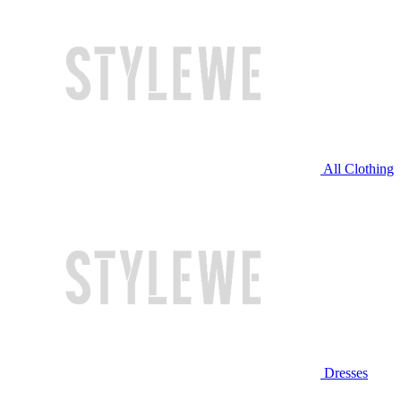
All Clothing
Dresses