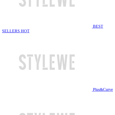
BEST
SELLERS
HOT
Plus&Curve