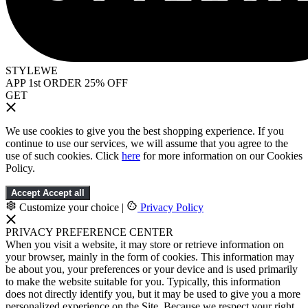
STYLEWE
APP 1st ORDER 25% OFF
GET
We use cookies to give you the best shopping experience. If you
continue to use our services, we will assume that you agree to the
use of such cookies. Click
here
for more information on our Cookies
Policy.
Accept
Accept all
Customize your choice
|
Privacy Policy
PRIVACY PREFERENCE CENTER
When you visit a website, it may store or retrieve information on
your browser, mainly in the form of cookies. This information may
be about you, your preferences or your device and is used primarily
to make the website suitable for you. Typically, this information
does not directly identify you, but it may be used to give you a more
personalized experience on the Site. Because we respect your right