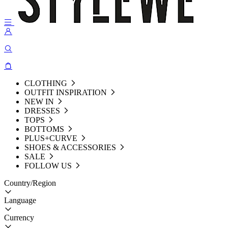
CLOTHING
OUTFIT INSPIRATION
NEW IN
DRESSES
TOPS
BOTTOMS
PLUS+CURVE
SHOES & ACCESSORIES
SALE
FOLLOW US
Country/Region
Language
Currency