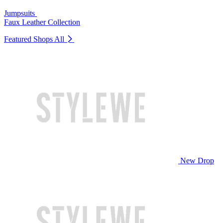
Jumpsuits
Faux Leather Collection
Featured Shops
All
New Drop