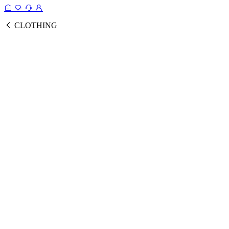
CLOTHING