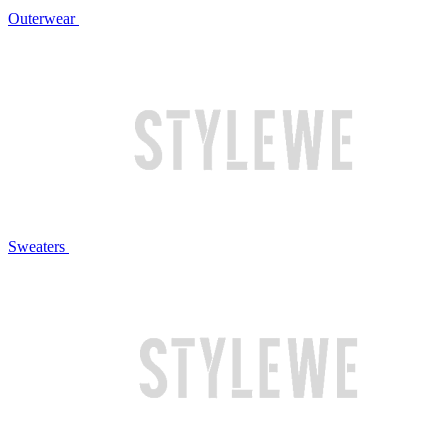
Outerwear
Sweaters