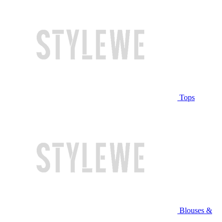
Tops
Blouses &