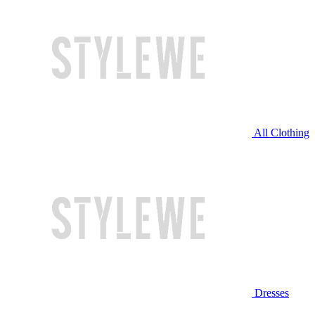
All Clothing
Dresses