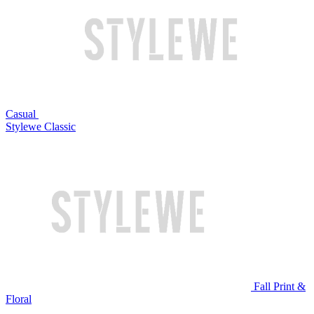
Casual
Stylewe Classic
Fall Print &
Floral