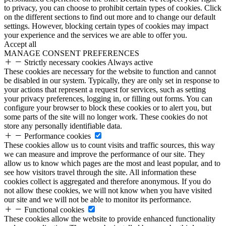
to privacy, you can choose to prohibit certain types of cookies. Click
on the different sections to find out more and to change our default
settings. However, blocking certain types of cookies may impact
your experience and the services we are able to offer you.
Accept all
MANAGE CONSENT PREFERENCES
Strictly necessary cookies
Always active
These cookies are necessary for the website to function and cannot
be disabled in our system. Typically, they are only set in response to
your actions that represent a request for services, such as setting
your privacy preferences, logging in, or filling out forms. You can
configure your browser to block these cookies or to alert you, but
some parts of the site will no longer work. These cookies do not
store any personally identifiable data.
Performance cookies
These cookies allow us to count visits and traffic sources, this way
we can measure and improve the performance of our site. They
allow us to know which pages are the most and least popular, and to
see how visitors travel through the site. All information these
cookies collect is aggregated and therefore anonymous. If you do
not allow these cookies, we will not know when you have visited
our site and we will not be able to monitor its performance.
Functional cookies
These cookies allow the website to provide enhanced functionality