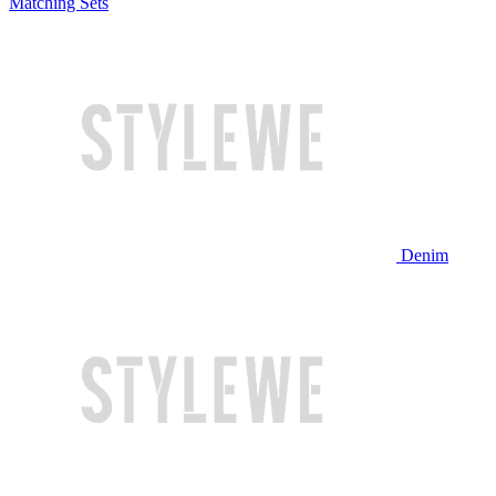
Matching Sets
Denim