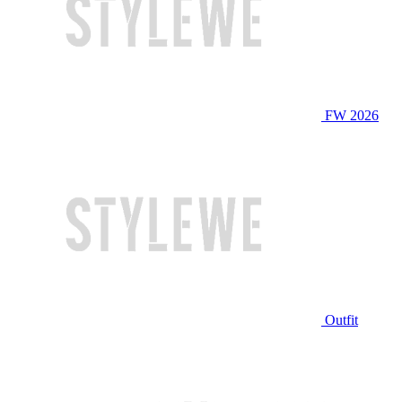
FW 2026
Outfit