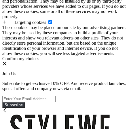
and personalization. They may be installed by us or by third-party
providers whose services we have added to our pages. If you do not
allow these cookies, some or all of these services may not work
properly.
Targeting cookies
These cookies may be placed on our site by our advertising partners.
They may be used by these companies to build a profile of your
interests and show you relevant adverts on other sites. They do not
directly store personal information, but are based on the unique
identification of your browser and Internet device. If you do not
allow these cookies, you will see less targeted advertisements.
Confirm my choices
Join Us
Subscribe to get exclusive 10% OFF. And receive product launches,
special offers and company news via email.
Subscribe