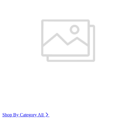
Shop By Category
All