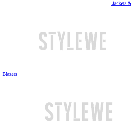
Jackets &
Blazers