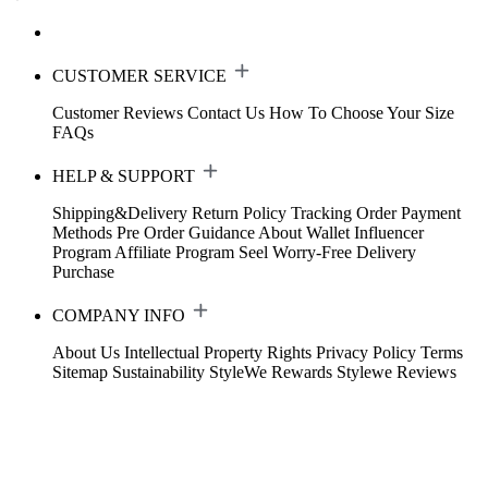
CUSTOMER SERVICE
Customer Reviews
Contact Us
How To Choose Your Size
FAQs
HELP & SUPPORT
Shipping&Delivery
Return Policy
Tracking Order
Payment
Methods
Pre Order Guidance
About Wallet
Influencer
Program
Affiliate Program
Seel Worry-Free Delivery
Purchase
COMPANY INFO
About Us
Intellectual Property Rights
Privacy Policy
Terms
Sitemap
Sustainability
StyleWe Rewards
Stylewe Reviews