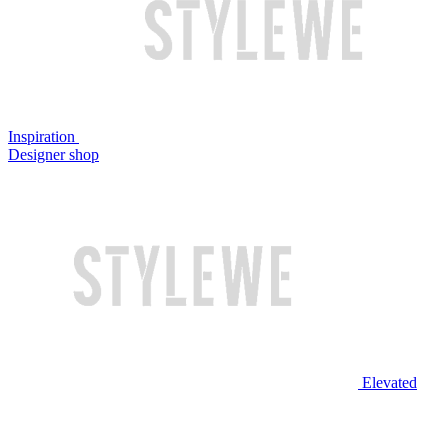
Inspiration
Designer shop
Elevated