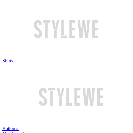
Shirts
Bottoms