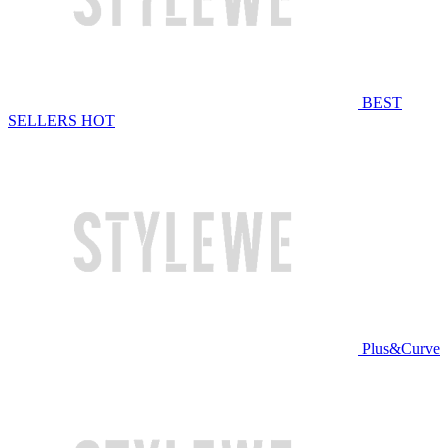
BEST
SELLERS
HOT
Plus&Curve