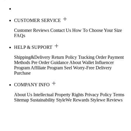
CUSTOMER SERVICE
Customer Reviews
Contact Us
How To Choose Your Size
FAQs
HELP & SUPPORT
Shipping&Delivery
Return Policy
Tracking Order
Payment
Methods
Pre Order Guidance
About Wallet
Influencer
Program
Affiliate Program
Seel Worry-Free Delivery
Purchase
COMPANY INFO
About Us
Intellectual Property Rights
Privacy Policy
Terms
Sitemap
Sustainability
StyleWe Rewards
Stylewe Reviews