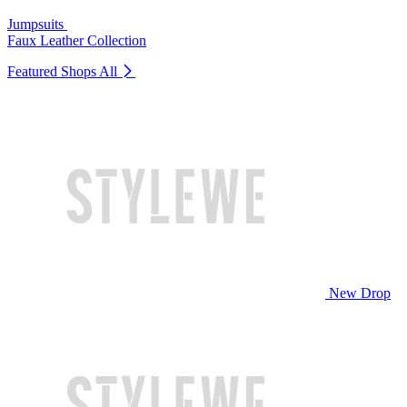
Jumpsuits
Faux Leather Collection
Featured Shops
All
New Drop