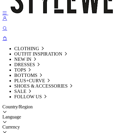
CLOTHING
OUTFIT INSPIRATION
NEW IN
DRESSES
TOPS
BOTTOMS
PLUS+CURVE
SHOES & ACCESSORIES
SALE
FOLLOW US
Country/Region
Language
Currency