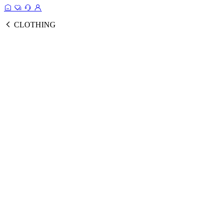
CLOTHING