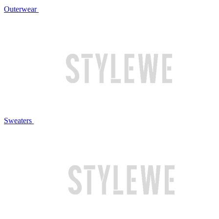
Outerwear
Sweaters