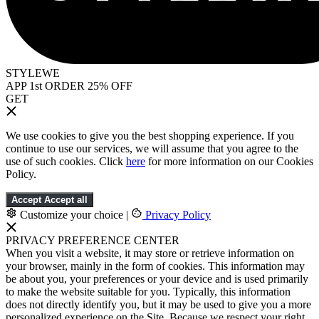
STYLEWE
APP 1st ORDER 25% OFF
GET
We use cookies to give you the best shopping experience. If you
continue to use our services, we will assume that you agree to the
use of such cookies. Click
here
for more information on our Cookies
Policy.
Accept
Accept all
Customize your choice
|
Privacy Policy
PRIVACY PREFERENCE CENTER
When you visit a website, it may store or retrieve information on
your browser, mainly in the form of cookies. This information may
be about you, your preferences or your device and is used primarily
to make the website suitable for you. Typically, this information
does not directly identify you, but it may be used to give you a more
personalized experience on the Site. Because we respect your right