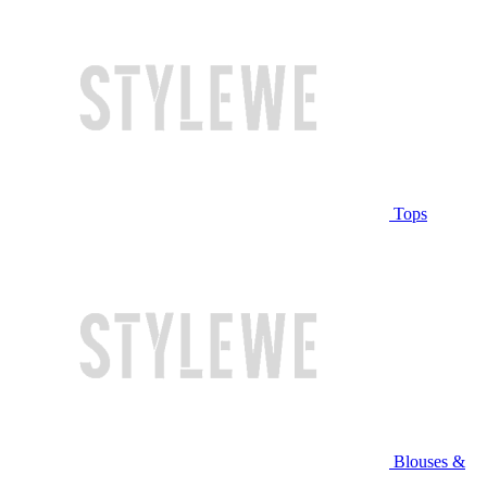
Tops
Blouses &