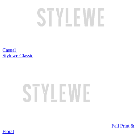
Casual
Stylewe Classic
Fall Print &
Floral