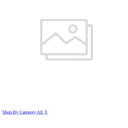
Shop By Category
All