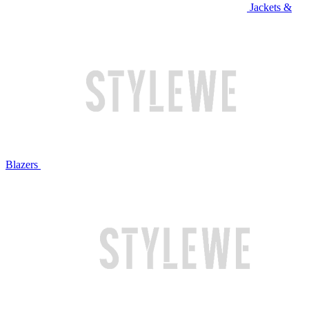
Jackets &
Blazers