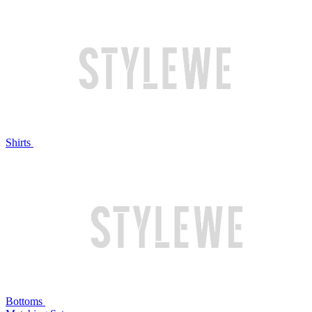
Shirts
Bottoms