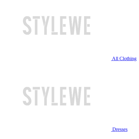
All Clothing
Dresses