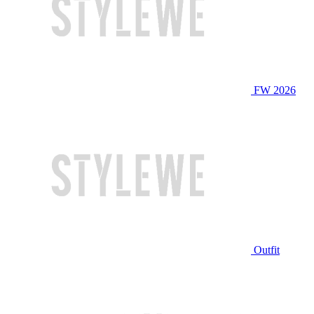
FW 2026
Outfit