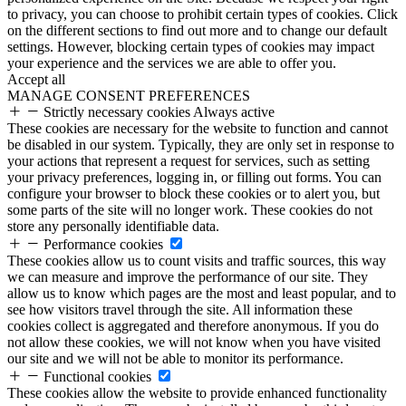
to privacy, you can choose to prohibit certain types of cookies. Click
on the different sections to find out more and to change our default
settings. However, blocking certain types of cookies may impact
your experience and the services we are able to offer you.
Accept all
MANAGE CONSENT PREFERENCES
Strictly necessary cookies
Always active
These cookies are necessary for the website to function and cannot
be disabled in our system. Typically, they are only set in response to
your actions that represent a request for services, such as setting
your privacy preferences, logging in, or filling out forms. You can
configure your browser to block these cookies or to alert you, but
some parts of the site will no longer work. These cookies do not
store any personally identifiable data.
Performance cookies
These cookies allow us to count visits and traffic sources, this way
we can measure and improve the performance of our site. They
allow us to know which pages are the most and least popular, and to
see how visitors travel through the site. All information these
cookies collect is aggregated and therefore anonymous. If you do
not allow these cookies, we will not know when you have visited
our site and we will not be able to monitor its performance.
Functional cookies
These cookies allow the website to provide enhanced functionality