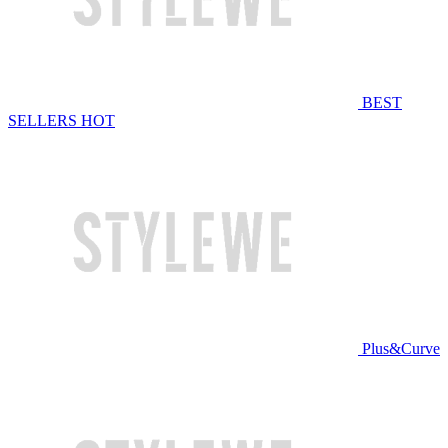
BEST
SELLERS
HOT
Plus&Curve