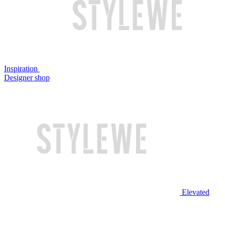
Inspiration
Designer shop
Elevated