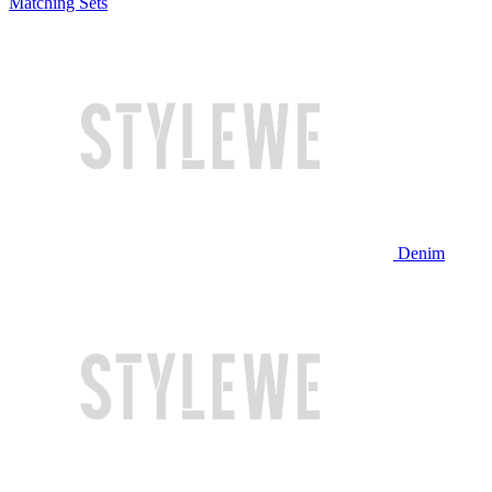
Matching Sets
Denim