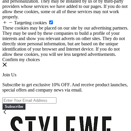
and personalization. They may be installed by us or by third-party
providers whose services we have added to our pages. If you do not
allow these cookies, some or all of these services may not work
properly.
Targeting cookies
These cookies may be placed on our site by our advertising partners.
They may be used by these companies to build a profile of your
interests and show you relevant adverts on other sites. They do not
directly store personal information, but are based on the unique
identification of your browser and Internet device. If you do not
allow these cookies, you will see less targeted advertisements.
Confirm my choices
Join Us
Subscribe to get exclusive 10% OFF. And receive product launches,
special offers and company news via email.
Subscribe