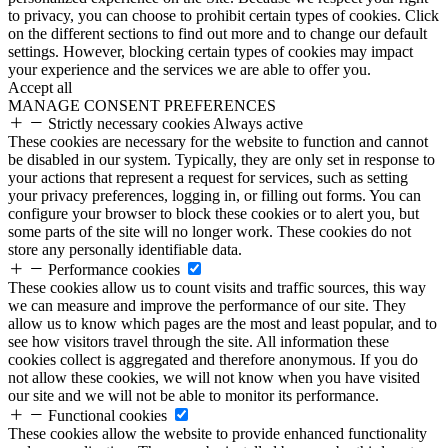
to privacy, you can choose to prohibit certain types of cookies. Click
on the different sections to find out more and to change our default
settings. However, blocking certain types of cookies may impact
your experience and the services we are able to offer you.
Accept all
MANAGE CONSENT PREFERENCES
Strictly necessary cookies
Always active
These cookies are necessary for the website to function and cannot
be disabled in our system. Typically, they are only set in response to
your actions that represent a request for services, such as setting
your privacy preferences, logging in, or filling out forms. You can
configure your browser to block these cookies or to alert you, but
some parts of the site will no longer work. These cookies do not
store any personally identifiable data.
Performance cookies
These cookies allow us to count visits and traffic sources, this way
we can measure and improve the performance of our site. They
allow us to know which pages are the most and least popular, and to
see how visitors travel through the site. All information these
cookies collect is aggregated and therefore anonymous. If you do
not allow these cookies, we will not know when you have visited
our site and we will not be able to monitor its performance.
Functional cookies
These cookies allow the website to provide enhanced functionality