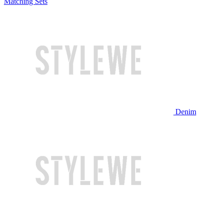
Matching Sets
Denim