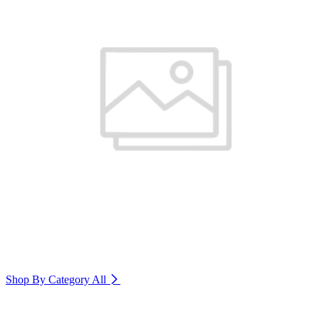
Shop By Category
All