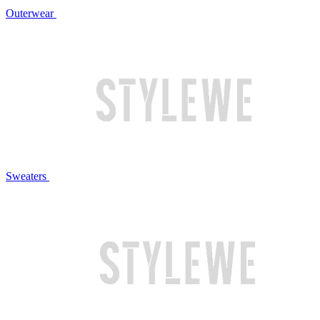
Outerwear
Sweaters