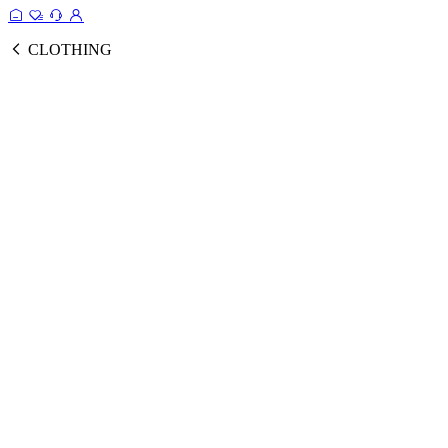
CLOTHING