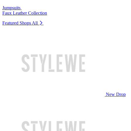
Jumpsuits
Faux Leather Collection
Featured Shops
All
New Drop