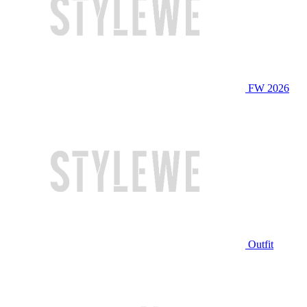
FW 2026
Outfit