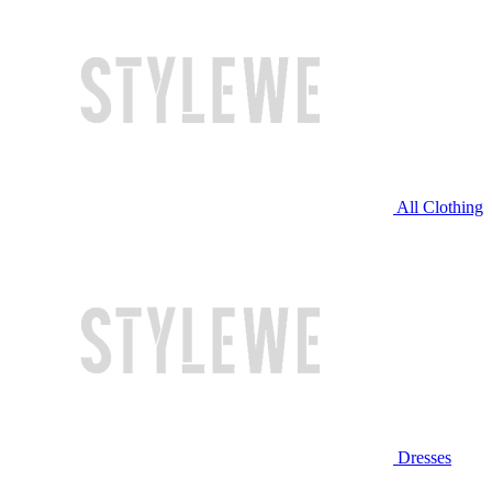
All Clothing
Dresses