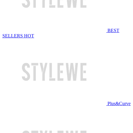
BEST
SELLERS
HOT
Plus&Curve