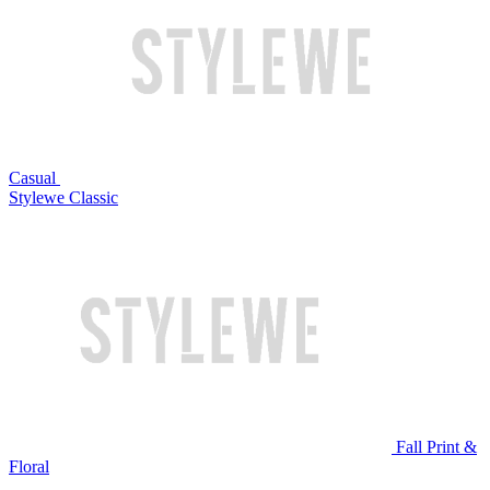
Casual
Stylewe Classic
Fall Print &
Floral