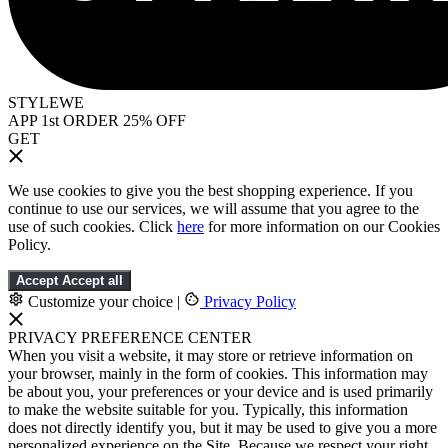
STYLEWE
APP 1st ORDER 25% OFF
GET
We use cookies to give you the best shopping experience. If you
continue to use our services, we will assume that you agree to the
use of such cookies. Click
here
for more information on our Cookies
Policy.
Accept
Accept all
Customize your choice
|
Privacy Policy
PRIVACY PREFERENCE CENTER
When you visit a website, it may store or retrieve information on
your browser, mainly in the form of cookies. This information may
be about you, your preferences or your device and is used primarily
to make the website suitable for you. Typically, this information
does not directly identify you, but it may be used to give you a more
personalized experience on the Site. Because we respect your right