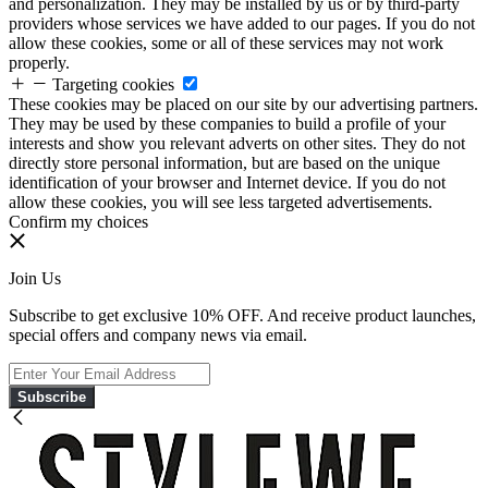
and personalization. They may be installed by us or by third-party
providers whose services we have added to our pages. If you do not
allow these cookies, some or all of these services may not work
properly.
Targeting cookies
These cookies may be placed on our site by our advertising partners.
They may be used by these companies to build a profile of your
interests and show you relevant adverts on other sites. They do not
directly store personal information, but are based on the unique
identification of your browser and Internet device. If you do not
allow these cookies, you will see less targeted advertisements.
Confirm my choices
Join Us
Subscribe to get exclusive 10% OFF. And receive product launches,
special offers and company news via email.
Subscribe