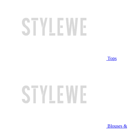
Tops
Blouses &