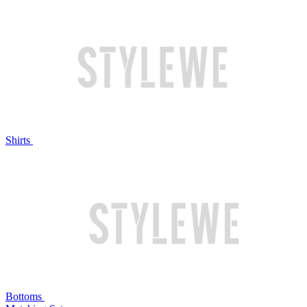
Shirts
Bottoms