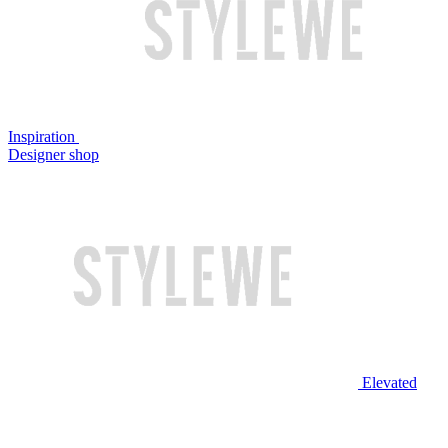
Inspiration
Designer shop
Elevated