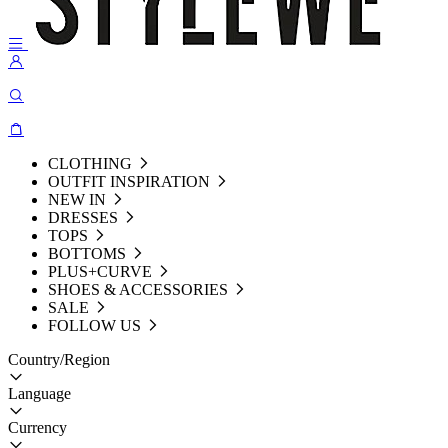
CLOTHING
OUTFIT INSPIRATION
NEW IN
DRESSES
TOPS
BOTTOMS
PLUS+CURVE
SHOES & ACCESSORIES
SALE
FOLLOW US
Country/Region
Language
Currency