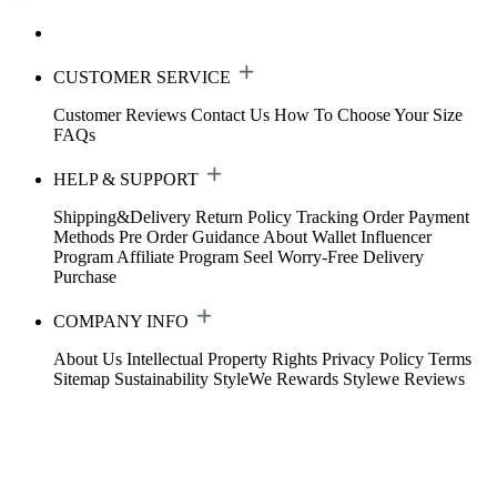
CUSTOMER SERVICE
Customer Reviews
Contact Us
How To Choose Your Size
FAQs
HELP & SUPPORT
Shipping&Delivery
Return Policy
Tracking Order
Payment
Methods
Pre Order Guidance
About Wallet
Influencer
Program
Affiliate Program
Seel Worry-Free Delivery
Purchase
COMPANY INFO
About Us
Intellectual Property Rights
Privacy Policy
Terms
Sitemap
Sustainability
StyleWe Rewards
Stylewe Reviews