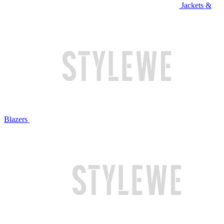
Jackets &
Blazers