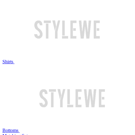
Shirts
Bottoms