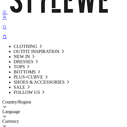
CLOTHING
OUTFIT INSPIRATION
NEW IN
DRESSES
TOPS
BOTTOMS
PLUS+CURVE
SHOES & ACCESSORIES
SALE
FOLLOW US
Country/Region
Language
Currency