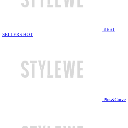
BEST
SELLERS
HOT
Plus&Curve