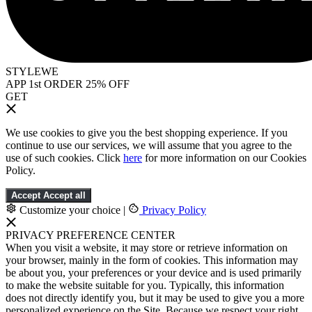
STYLEWE
APP 1st ORDER 25% OFF
GET
We use cookies to give you the best shopping experience. If you
continue to use our services, we will assume that you agree to the
use of such cookies. Click
here
for more information on our Cookies
Policy.
Accept
Accept all
Customize your choice
|
Privacy Policy
PRIVACY PREFERENCE CENTER
When you visit a website, it may store or retrieve information on
your browser, mainly in the form of cookies. This information may
be about you, your preferences or your device and is used primarily
to make the website suitable for you. Typically, this information
does not directly identify you, but it may be used to give you a more
personalized experience on the Site. Because we respect your right