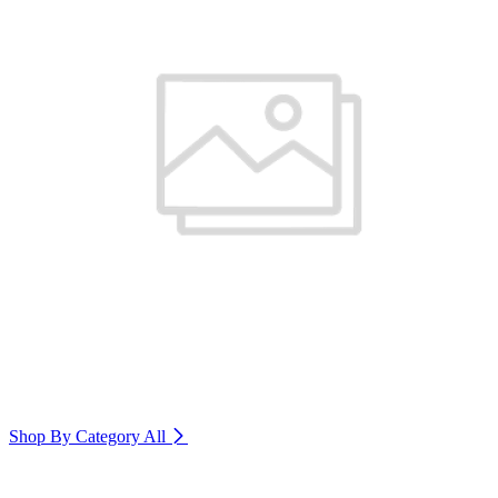
Shop By Category
All