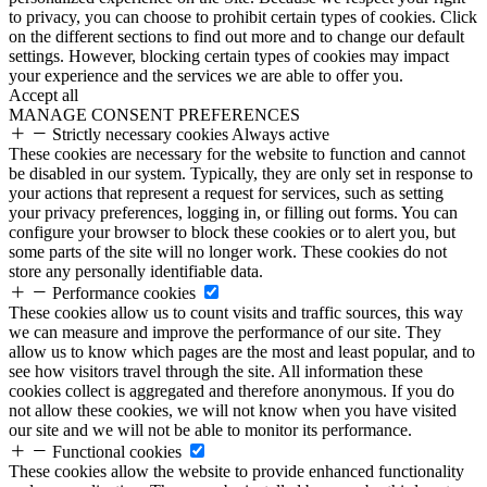
to privacy, you can choose to prohibit certain types of cookies. Click
on the different sections to find out more and to change our default
settings. However, blocking certain types of cookies may impact
your experience and the services we are able to offer you.
Accept all
MANAGE CONSENT PREFERENCES
Strictly necessary cookies
Always active
These cookies are necessary for the website to function and cannot
be disabled in our system. Typically, they are only set in response to
your actions that represent a request for services, such as setting
your privacy preferences, logging in, or filling out forms. You can
configure your browser to block these cookies or to alert you, but
some parts of the site will no longer work. These cookies do not
store any personally identifiable data.
Performance cookies
These cookies allow us to count visits and traffic sources, this way
we can measure and improve the performance of our site. They
allow us to know which pages are the most and least popular, and to
see how visitors travel through the site. All information these
cookies collect is aggregated and therefore anonymous. If you do
not allow these cookies, we will not know when you have visited
our site and we will not be able to monitor its performance.
Functional cookies
These cookies allow the website to provide enhanced functionality