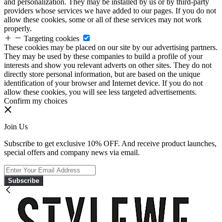
and personalization. They may be installed by us or by third-party
providers whose services we have added to our pages. If you do not
allow these cookies, some or all of these services may not work
properly.
Targeting cookies
These cookies may be placed on our site by our advertising partners.
They may be used by these companies to build a profile of your
interests and show you relevant adverts on other sites. They do not
directly store personal information, but are based on the unique
identification of your browser and Internet device. If you do not
allow these cookies, you will see less targeted advertisements.
Confirm my choices
Join Us
Subscribe to get exclusive 10% OFF. And receive product launches,
special offers and company news via email.
Subscribe