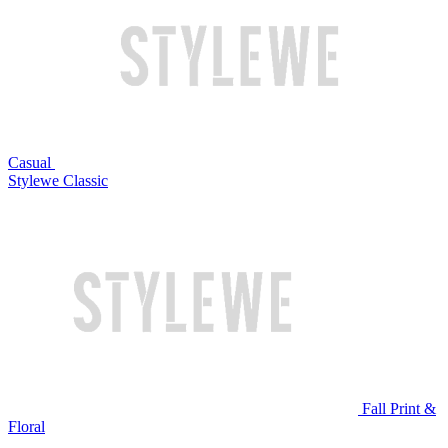
Casual
Stylewe Classic
Fall Print &
Floral