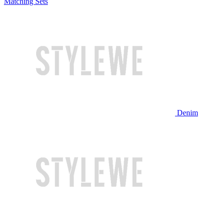
Matching Sets
Denim