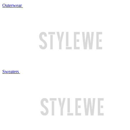
Outerwear
Sweaters