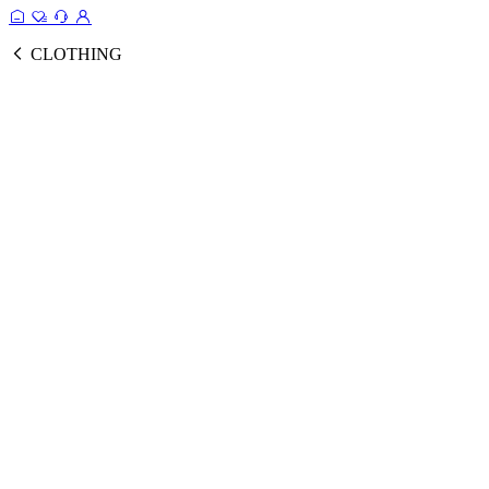
CLOTHING