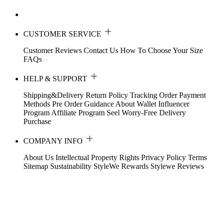
CUSTOMER SERVICE
Customer Reviews
Contact Us
How To Choose Your Size
FAQs
HELP & SUPPORT
Shipping&Delivery
Return Policy
Tracking Order
Payment
Methods
Pre Order Guidance
About Wallet
Influencer
Program
Affiliate Program
Seel Worry-Free Delivery
Purchase
COMPANY INFO
About Us
Intellectual Property Rights
Privacy Policy
Terms
Sitemap
Sustainability
StyleWe Rewards
Stylewe Reviews