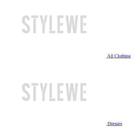
All Clothing
Dresses