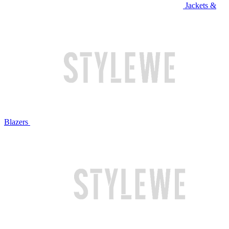
Jackets &
Blazers