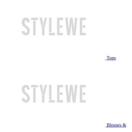
Tops
Blouses &