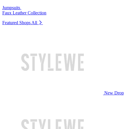
Jumpsuits
Faux Leather Collection
Featured Shops
All
New Drop