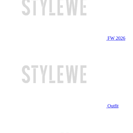
FW 2026
Outfit