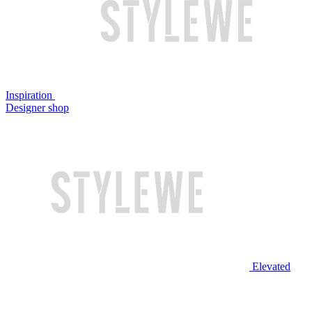
Inspiration
Designer shop
Elevated