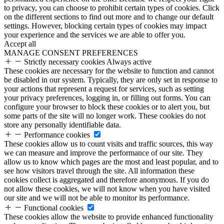
to privacy, you can choose to prohibit certain types of cookies. Click
on the different sections to find out more and to change our default
settings. However, blocking certain types of cookies may impact
your experience and the services we are able to offer you.
Accept all
MANAGE CONSENT PREFERENCES
Strictly necessary cookies
Always active
These cookies are necessary for the website to function and cannot
be disabled in our system. Typically, they are only set in response to
your actions that represent a request for services, such as setting
your privacy preferences, logging in, or filling out forms. You can
configure your browser to block these cookies or to alert you, but
some parts of the site will no longer work. These cookies do not
store any personally identifiable data.
Performance cookies
These cookies allow us to count visits and traffic sources, this way
we can measure and improve the performance of our site. They
allow us to know which pages are the most and least popular, and to
see how visitors travel through the site. All information these
cookies collect is aggregated and therefore anonymous. If you do
not allow these cookies, we will not know when you have visited
our site and we will not be able to monitor its performance.
Functional cookies
These cookies allow the website to provide enhanced functionality