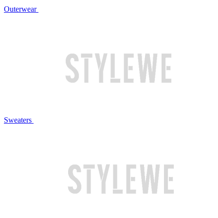
Outerwear
Sweaters