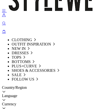
CLOTHING
OUTFIT INSPIRATION
NEW IN
DRESSES
TOPS
BOTTOMS
PLUS+CURVE
SHOES & ACCESSORIES
SALE
FOLLOW US
Country/Region
Language
Currency