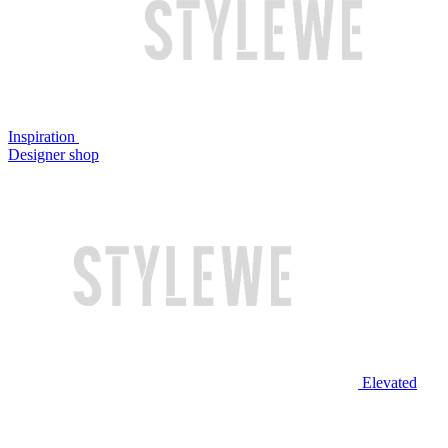
Inspiration
Designer shop
Elevated