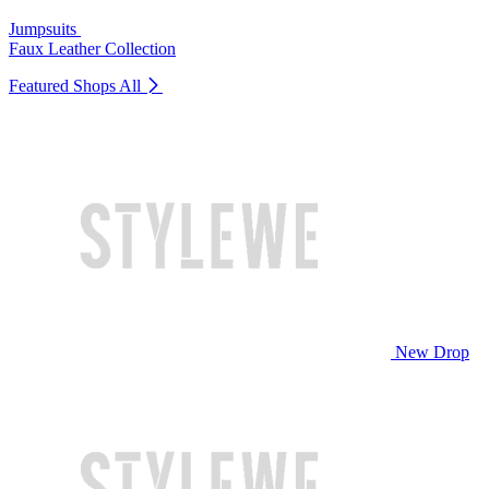
Jumpsuits
Faux Leather Collection
Featured Shops
All
New Drop