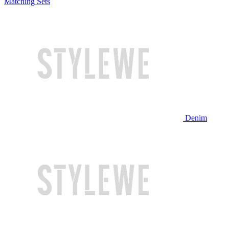
Matching Sets
Denim