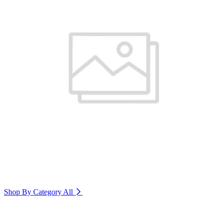
Shop By Category
All