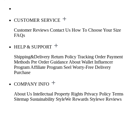
CUSTOMER SERVICE
Customer Reviews
Contact Us
How To Choose Your Size
FAQs
HELP & SUPPORT
Shipping&Delivery
Return Policy
Tracking Order
Payment
Methods
Pre Order Guidance
About Wallet
Influencer
Program
Affiliate Program
Seel Worry-Free Delivery
Purchase
COMPANY INFO
About Us
Intellectual Property Rights
Privacy Policy
Terms
Sitemap
Sustainability
StyleWe Rewards
Stylewe Reviews