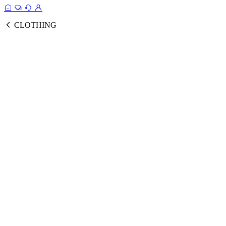
CLOTHING