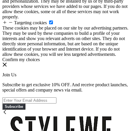
and personalization. They may be installed by us or by third-party
providers whose services we have added to our pages. If you do not
allow these cookies, some or all of these services may not work
properly.
Targeting cookies
These cookies may be placed on our site by our advertising partners.
They may be used by these companies to build a profile of your
interests and show you relevant adverts on other sites. They do not
directly store personal information, but are based on the unique
identification of your browser and Internet device. If you do not
allow these cookies, you will see less targeted advertisements.
Confirm my choices
Join Us
Subscribe to get exclusive 10% OFF. And receive product launches,
special offers and company news via email.
Subscribe