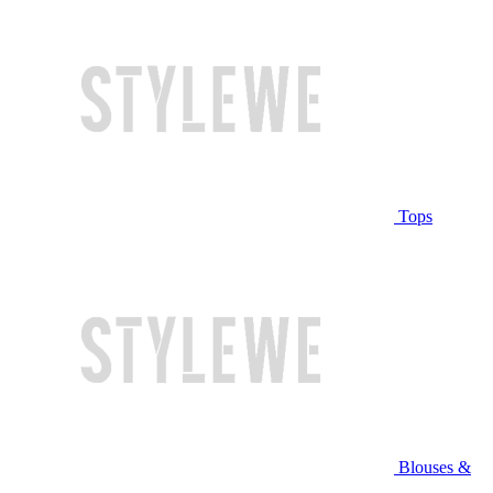
Tops
Blouses &