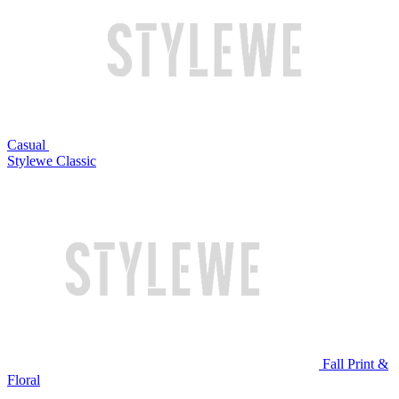
Casual
Stylewe Classic
Fall Print &
Floral