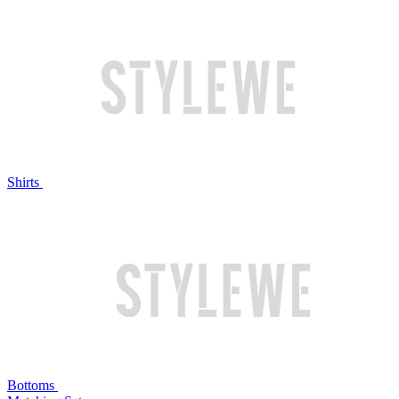
Shirts
Bottoms