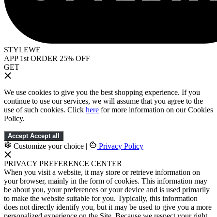
STYLEWE
APP 1st ORDER 25% OFF
GET
We use cookies to give you the best shopping experience. If you
continue to use our services, we will assume that you agree to the
use of such cookies. Click
here
for more information on our Cookies
Policy.
Accept
Accept all
Customize your choice
|
Privacy Policy
PRIVACY PREFERENCE CENTER
When you visit a website, it may store or retrieve information on
your browser, mainly in the form of cookies. This information may
be about you, your preferences or your device and is used primarily
to make the website suitable for you. Typically, this information
does not directly identify you, but it may be used to give you a more
personalized experience on the Site. Because we respect your right