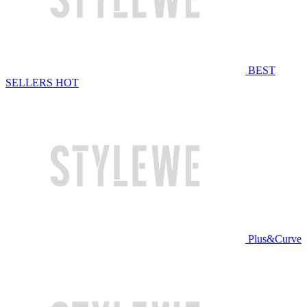
BEST
SELLERS
HOT
Plus&Curve