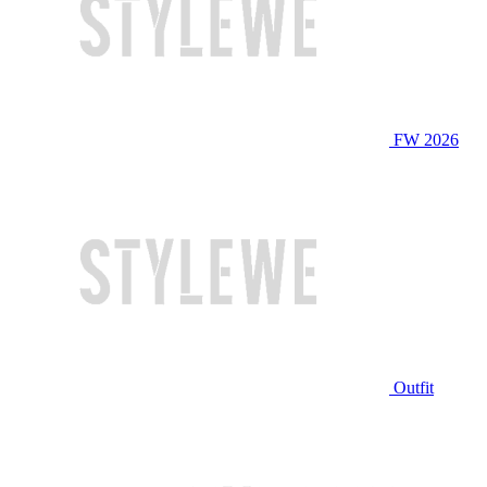
FW 2026
Outfit