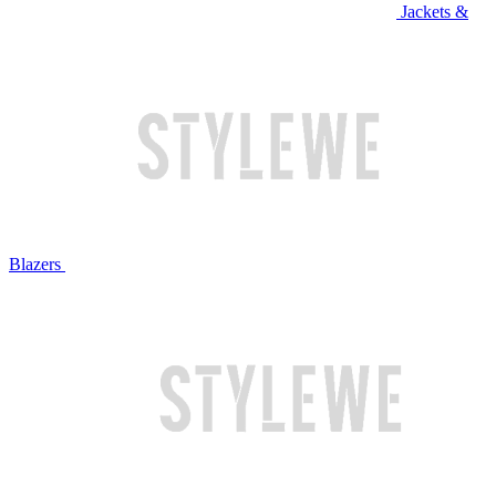
Jackets &
Blazers