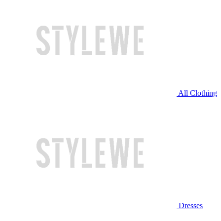
All Clothing
Dresses