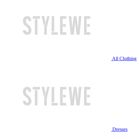
All Clothing
Dresses