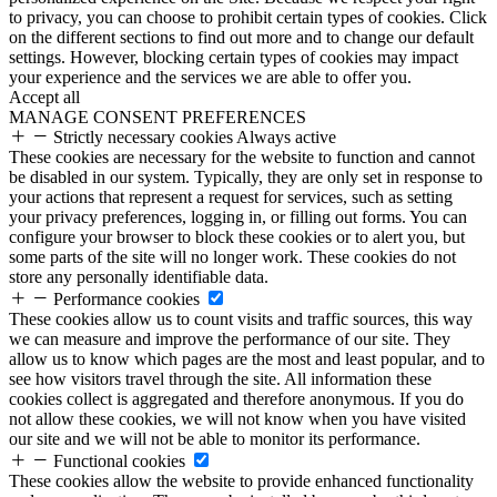
to privacy, you can choose to prohibit certain types of cookies. Click
on the different sections to find out more and to change our default
settings. However, blocking certain types of cookies may impact
your experience and the services we are able to offer you.
Accept all
MANAGE CONSENT PREFERENCES
Strictly necessary cookies
Always active
These cookies are necessary for the website to function and cannot
be disabled in our system. Typically, they are only set in response to
your actions that represent a request for services, such as setting
your privacy preferences, logging in, or filling out forms. You can
configure your browser to block these cookies or to alert you, but
some parts of the site will no longer work. These cookies do not
store any personally identifiable data.
Performance cookies
These cookies allow us to count visits and traffic sources, this way
we can measure and improve the performance of our site. They
allow us to know which pages are the most and least popular, and to
see how visitors travel through the site. All information these
cookies collect is aggregated and therefore anonymous. If you do
not allow these cookies, we will not know when you have visited
our site and we will not be able to monitor its performance.
Functional cookies
These cookies allow the website to provide enhanced functionality