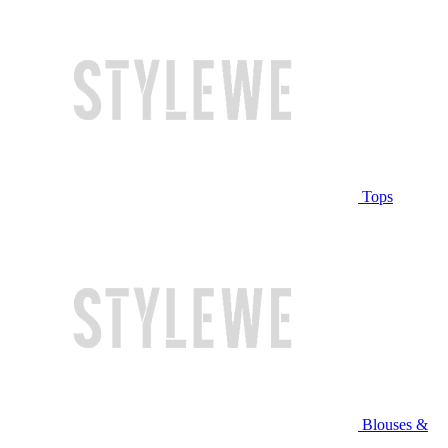
Tops
Blouses &