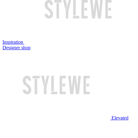
Inspiration
Designer shop
Elevated