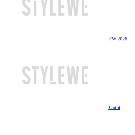
FW 2026
Outfit