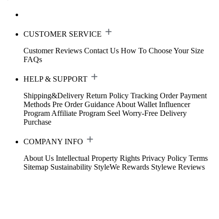
CUSTOMER SERVICE
Customer Reviews
Contact Us
How To Choose Your Size
FAQs
HELP & SUPPORT
Shipping&Delivery
Return Policy
Tracking Order
Payment
Methods
Pre Order Guidance
About Wallet
Influencer
Program
Affiliate Program
Seel Worry-Free Delivery
Purchase
COMPANY INFO
About Us
Intellectual Property Rights
Privacy Policy
Terms
Sitemap
Sustainability
StyleWe Rewards
Stylewe Reviews