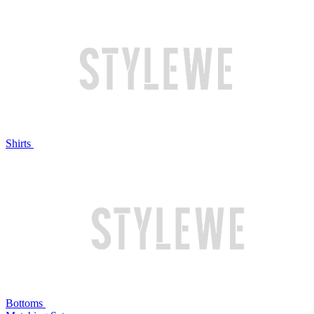
Shirts
Bottoms