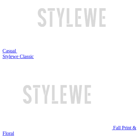
Casual
Stylewe Classic
Fall Print &
Floral