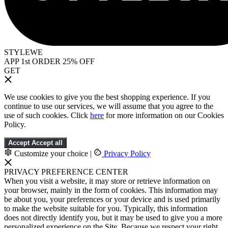
STYLEWE
APP 1st ORDER 25% OFF
GET
We use cookies to give you the best shopping experience. If you
continue to use our services, we will assume that you agree to the
use of such cookies. Click
here
for more information on our Cookies
Policy.
Accept
Accept all
Customize your choice
|
Privacy Policy
PRIVACY PREFERENCE CENTER
When you visit a website, it may store or retrieve information on
your browser, mainly in the form of cookies. This information may
be about you, your preferences or your device and is used primarily
to make the website suitable for you. Typically, this information
does not directly identify you, but it may be used to give you a more
personalized experience on the Site. Because we respect your right