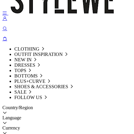
CLOTHING
OUTFIT INSPIRATION
NEW IN
DRESSES
TOPS
BOTTOMS
PLUS+CURVE
SHOES & ACCESSORIES
SALE
FOLLOW US
Country/Region
Language
Currency