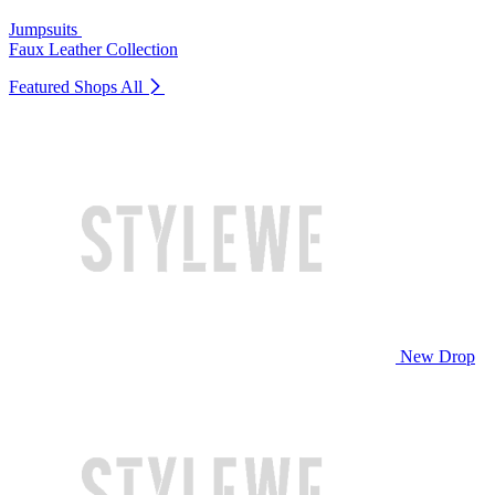
Jumpsuits
Faux Leather Collection
Featured Shops
All
New Drop