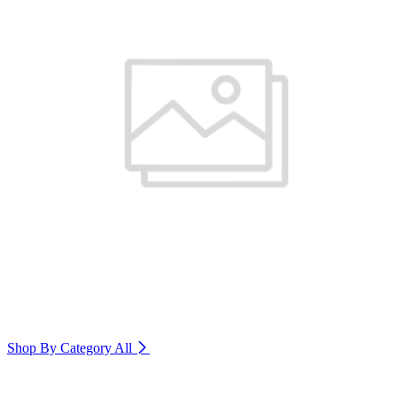
Shop By Category
All