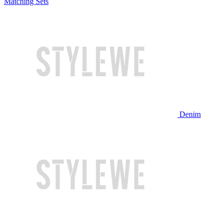
Matching Sets
Denim