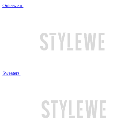
Outerwear
Sweaters