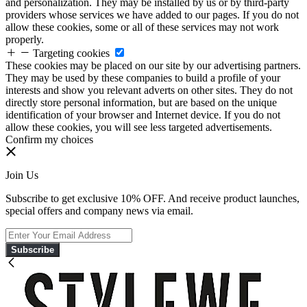
and personalization. They may be installed by us or by third-party
providers whose services we have added to our pages. If you do not
allow these cookies, some or all of these services may not work
properly.
Targeting cookies
These cookies may be placed on our site by our advertising partners.
They may be used by these companies to build a profile of your
interests and show you relevant adverts on other sites. They do not
directly store personal information, but are based on the unique
identification of your browser and Internet device. If you do not
allow these cookies, you will see less targeted advertisements.
Confirm my choices
Join Us
Subscribe to get exclusive 10% OFF. And receive product launches,
special offers and company news via email.
Subscribe