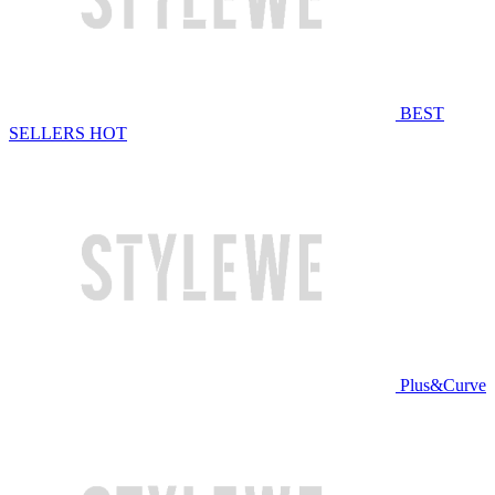
BEST
SELLERS
HOT
Plus&Curve