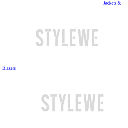
Jackets &
Blazers