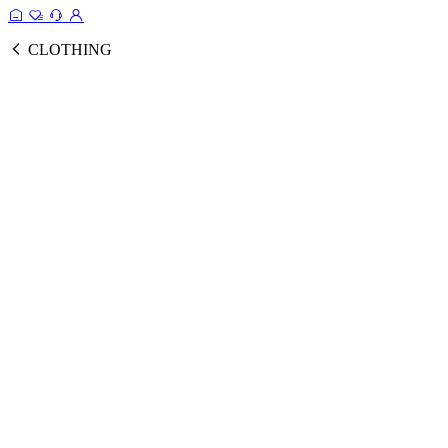
CLOTHING