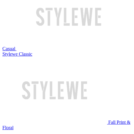
Casual
Stylewe Classic
Fall Print &
Floral