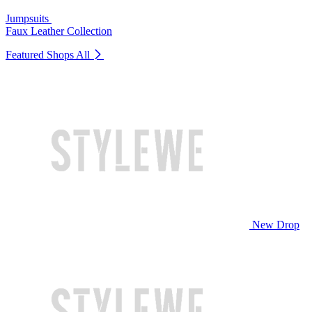
Jumpsuits
Faux Leather Collection
Featured Shops
All
New Drop