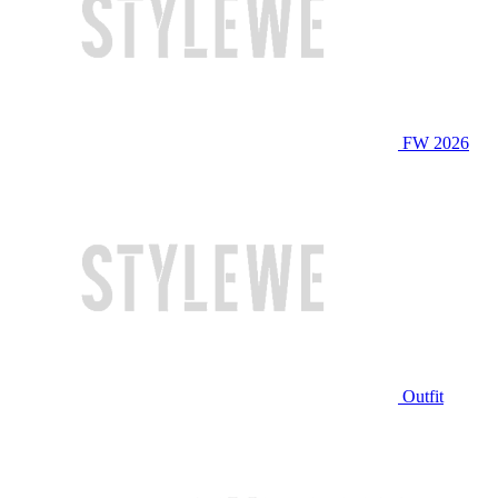
FW 2026
Outfit