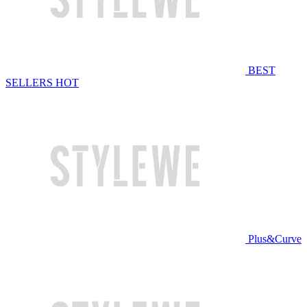
BEST
SELLERS
HOT
Plus&Curve