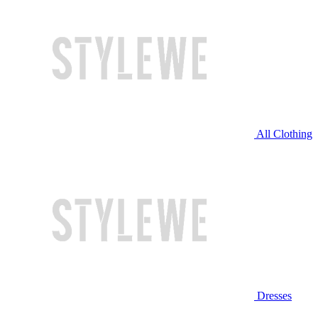
All Clothing
Dresses