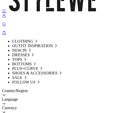
CLOTHING
OUTFIT INSPIRATION
NEW IN
DRESSES
TOPS
BOTTOMS
PLUS+CURVE
SHOES & ACCESSORIES
SALE
FOLLOW US
Country/Region
Language
Currency