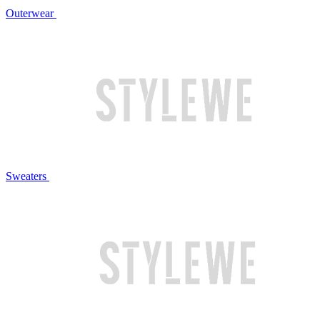
Outerwear
Sweaters