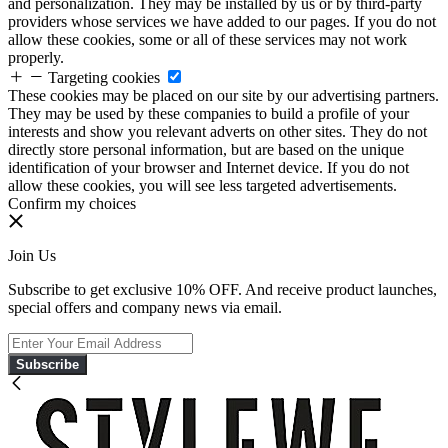
and personalization. They may be installed by us or by third-party
providers whose services we have added to our pages. If you do not
allow these cookies, some or all of these services may not work
properly.
Targeting cookies
These cookies may be placed on our site by our advertising partners.
They may be used by these companies to build a profile of your
interests and show you relevant adverts on other sites. They do not
directly store personal information, but are based on the unique
identification of your browser and Internet device. If you do not
allow these cookies, you will see less targeted advertisements.
Confirm my choices
Join Us
Subscribe to get exclusive 10% OFF. And receive product launches,
special offers and company news via email.
Subscribe