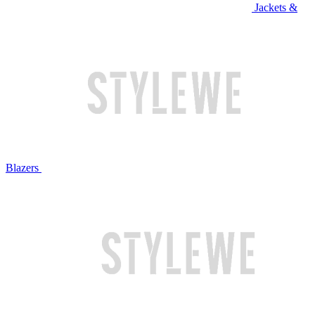
Jackets &
Blazers