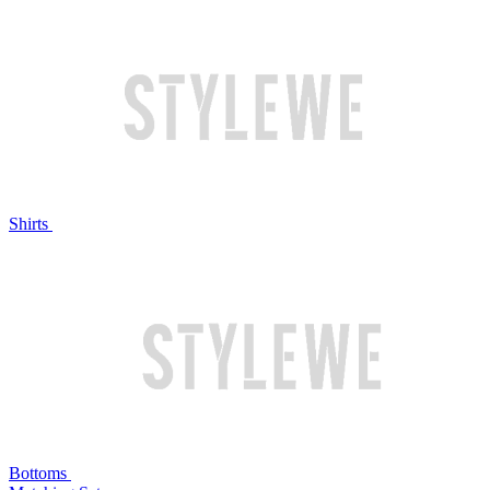
Shirts
Bottoms