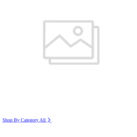
Shop By Category
All