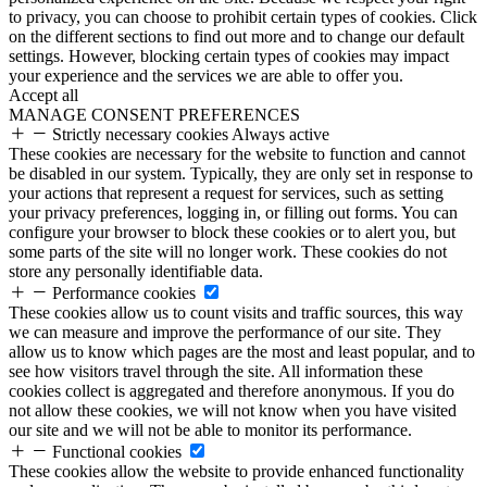
to privacy, you can choose to prohibit certain types of cookies. Click
on the different sections to find out more and to change our default
settings. However, blocking certain types of cookies may impact
your experience and the services we are able to offer you.
Accept all
MANAGE CONSENT PREFERENCES
Strictly necessary cookies
Always active
These cookies are necessary for the website to function and cannot
be disabled in our system. Typically, they are only set in response to
your actions that represent a request for services, such as setting
your privacy preferences, logging in, or filling out forms. You can
configure your browser to block these cookies or to alert you, but
some parts of the site will no longer work. These cookies do not
store any personally identifiable data.
Performance cookies
These cookies allow us to count visits and traffic sources, this way
we can measure and improve the performance of our site. They
allow us to know which pages are the most and least popular, and to
see how visitors travel through the site. All information these
cookies collect is aggregated and therefore anonymous. If you do
not allow these cookies, we will not know when you have visited
our site and we will not be able to monitor its performance.
Functional cookies
These cookies allow the website to provide enhanced functionality