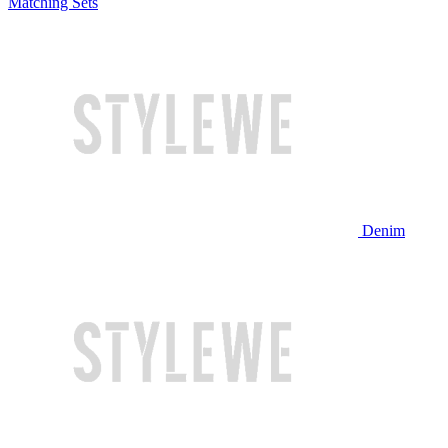
Matching Sets
Denim