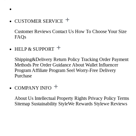
CUSTOMER SERVICE
Customer Reviews
Contact Us
How To Choose Your Size
FAQs
HELP & SUPPORT
Shipping&Delivery
Return Policy
Tracking Order
Payment
Methods
Pre Order Guidance
About Wallet
Influencer
Program
Affiliate Program
Seel Worry-Free Delivery
Purchase
COMPANY INFO
About Us
Intellectual Property Rights
Privacy Policy
Terms
Sitemap
Sustainability
StyleWe Rewards
Stylewe Reviews