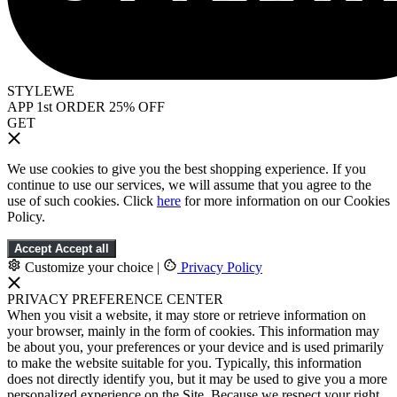
STYLEWE
APP 1st ORDER 25% OFF
GET
We use cookies to give you the best shopping experience. If you
continue to use our services, we will assume that you agree to the
use of such cookies. Click
here
for more information on our Cookies
Policy.
Accept
Accept all
Customize your choice
|
Privacy Policy
PRIVACY PREFERENCE CENTER
When you visit a website, it may store or retrieve information on
your browser, mainly in the form of cookies. This information may
be about you, your preferences or your device and is used primarily
to make the website suitable for you. Typically, this information
does not directly identify you, but it may be used to give you a more
personalized experience on the Site. Because we respect your right