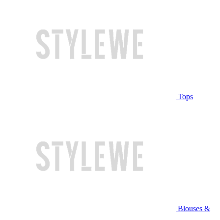
Tops
Blouses &