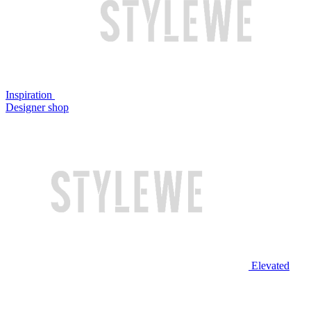
Inspiration
Designer shop
Elevated