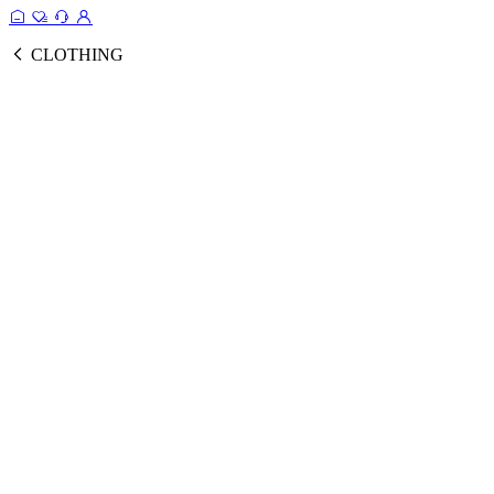
CLOTHING