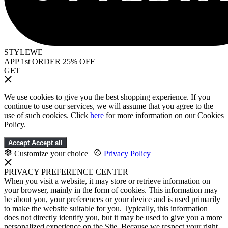
STYLEWE
APP 1st ORDER 25% OFF
GET
We use cookies to give you the best shopping experience. If you
continue to use our services, we will assume that you agree to the
use of such cookies. Click
here
for more information on our Cookies
Policy.
Accept
Accept all
Customize your choice
|
Privacy Policy
PRIVACY PREFERENCE CENTER
When you visit a website, it may store or retrieve information on
your browser, mainly in the form of cookies. This information may
be about you, your preferences or your device and is used primarily
to make the website suitable for you. Typically, this information
does not directly identify you, but it may be used to give you a more
personalized experience on the Site. Because we respect your right