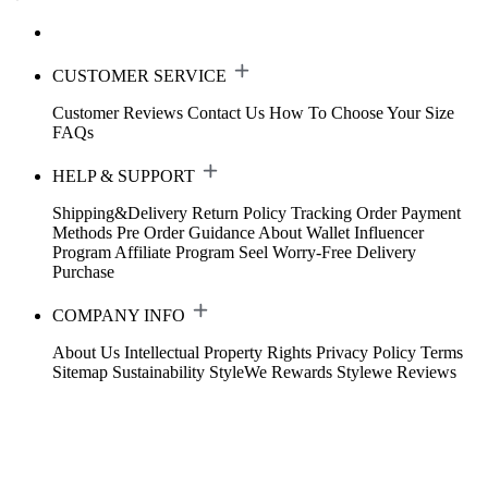
CUSTOMER SERVICE
Customer Reviews
Contact Us
How To Choose Your Size
FAQs
HELP & SUPPORT
Shipping&Delivery
Return Policy
Tracking Order
Payment
Methods
Pre Order Guidance
About Wallet
Influencer
Program
Affiliate Program
Seel Worry-Free Delivery
Purchase
COMPANY INFO
About Us
Intellectual Property Rights
Privacy Policy
Terms
Sitemap
Sustainability
StyleWe Rewards
Stylewe Reviews