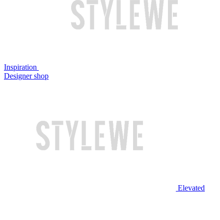
Inspiration
Designer shop
Elevated