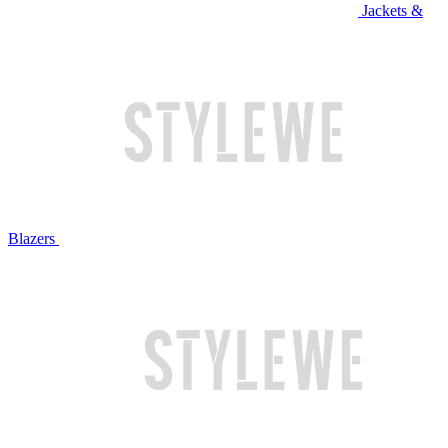
Jackets &
Blazers