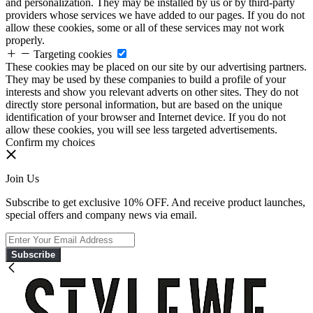
and personalization. They may be installed by us or by third-party
providers whose services we have added to our pages. If you do not
allow these cookies, some or all of these services may not work
properly.
Targeting cookies
These cookies may be placed on our site by our advertising partners.
They may be used by these companies to build a profile of your
interests and show you relevant adverts on other sites. They do not
directly store personal information, but are based on the unique
identification of your browser and Internet device. If you do not
allow these cookies, you will see less targeted advertisements.
Confirm my choices
Join Us
Subscribe to get exclusive 10% OFF. And receive product launches,
special offers and company news via email.
Subscribe