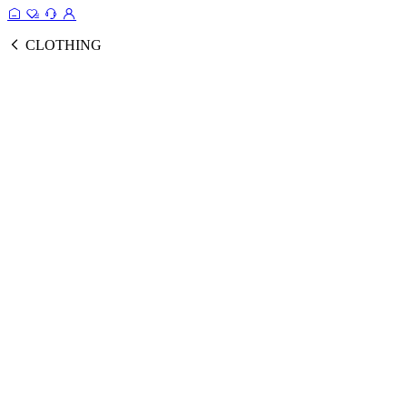
CLOTHING