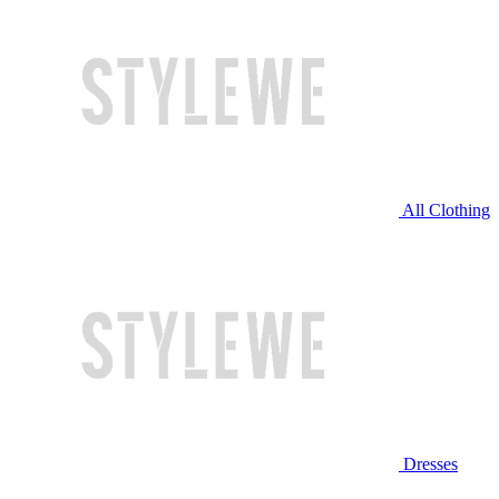
All Clothing
Dresses