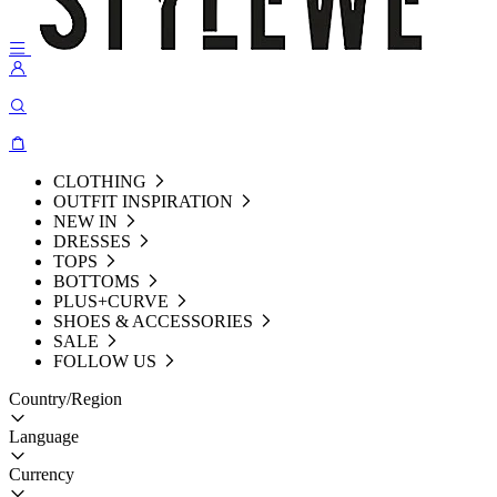
CLOTHING
OUTFIT INSPIRATION
NEW IN
DRESSES
TOPS
BOTTOMS
PLUS+CURVE
SHOES & ACCESSORIES
SALE
FOLLOW US
Country/Region
Language
Currency