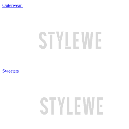
Outerwear
Sweaters