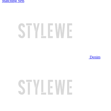
Matching Sets
Denim