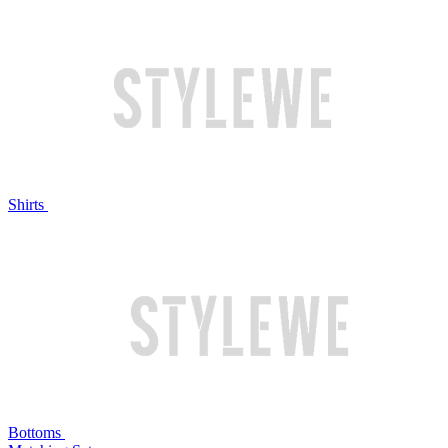
Shirts
Bottoms