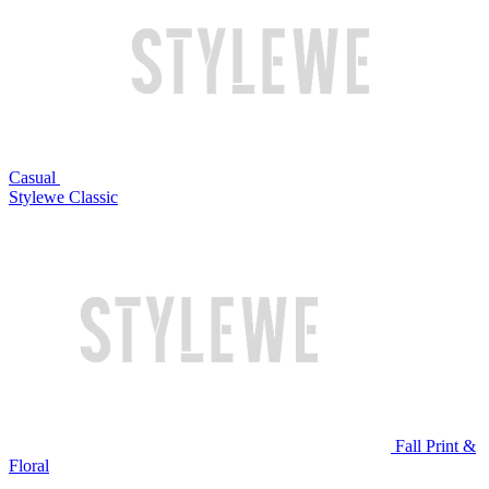
Casual
Stylewe Classic
Fall Print &
Floral