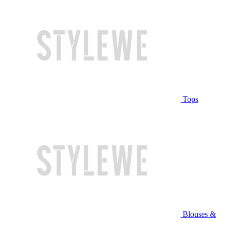
Tops
Blouses &