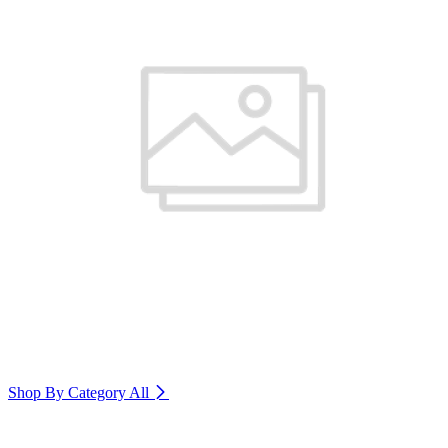
Shop By Category
All