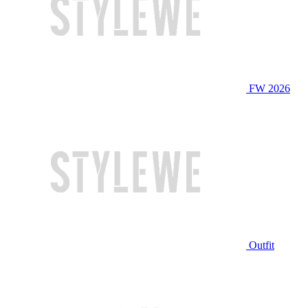
FW 2026
Outfit