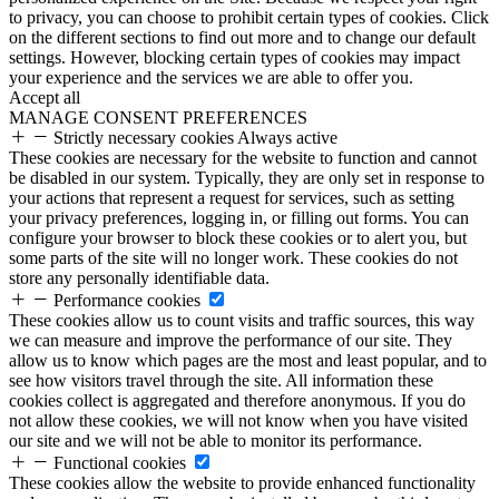
to privacy, you can choose to prohibit certain types of cookies. Click
on the different sections to find out more and to change our default
settings. However, blocking certain types of cookies may impact
your experience and the services we are able to offer you.
Accept all
MANAGE CONSENT PREFERENCES
Strictly necessary cookies
Always active
These cookies are necessary for the website to function and cannot
be disabled in our system. Typically, they are only set in response to
your actions that represent a request for services, such as setting
your privacy preferences, logging in, or filling out forms. You can
configure your browser to block these cookies or to alert you, but
some parts of the site will no longer work. These cookies do not
store any personally identifiable data.
Performance cookies
These cookies allow us to count visits and traffic sources, this way
we can measure and improve the performance of our site. They
allow us to know which pages are the most and least popular, and to
see how visitors travel through the site. All information these
cookies collect is aggregated and therefore anonymous. If you do
not allow these cookies, we will not know when you have visited
our site and we will not be able to monitor its performance.
Functional cookies
These cookies allow the website to provide enhanced functionality