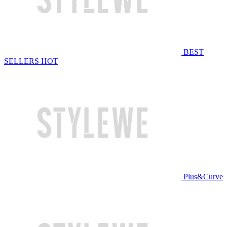
BEST
SELLERS
HOT
Plus&Curve