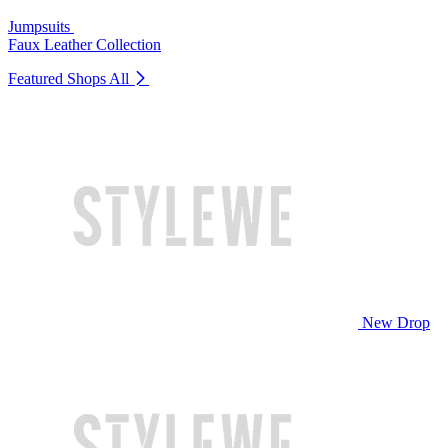
Jumpsuits
Faux Leather Collection
Featured Shops
All
New Drop